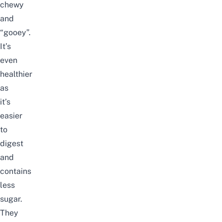
chewy
and
“gooey”.
It’s
even
healthier
as
it’s
easier
to
digest
and
contains
less
sugar.
They