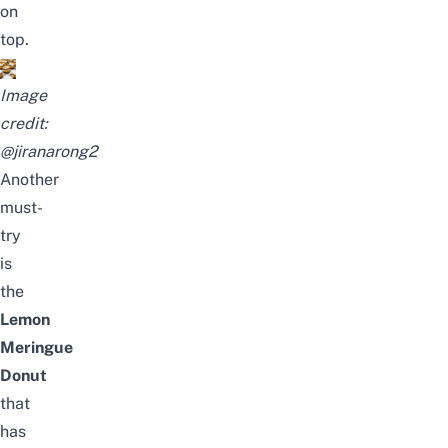
on
top.
Image
credit:
@jiranarong2
Another
must-
try
is
the
Lemon
Meringue
Donut
that
has