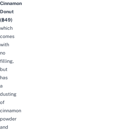
Cinnamon
Donut
(฿49)
which
comes
with
no
filling,
but
has
a
dusting
of
cinnamon
powder
and