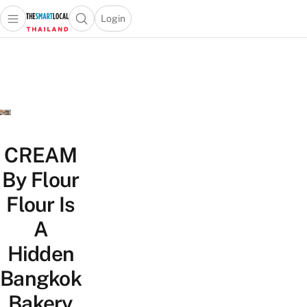
Login
Open main menu
Open search popup
 main menu
Skip to content
CREAM
By Flour
Flour Is
A
Hidden
Bangkok
Bakery