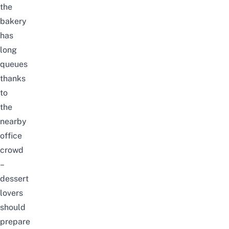
the
bakery
has
long
queues
thanks
to
the
nearby
office
crowd
–
dessert
lovers
should
prepare