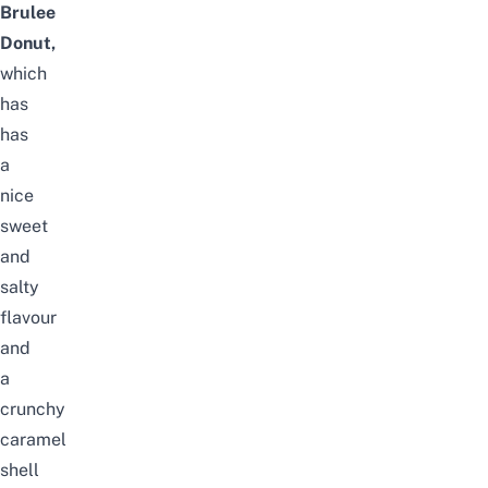
Brulee
Donut,
which
has
has
a
nice
sweet
and
salty
flavour
and
a
crunchy
caramel
shell