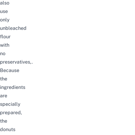
also
use
only
unbleached
flour
with
no
preservatives,.
Because
the
ingredients
are
specially
prepared,
the
donuts