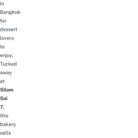
in
Bangkok
for
dessert
lovers
to
enjoy.
Tucked
away
at
Silom
Soi
7
,
this
bakery
sells