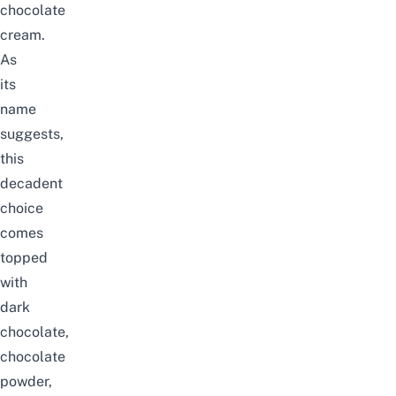
chocolate
cream.
As
its
name
suggests,
this
decadent
choice
comes
topped
with
dark
chocolate,
chocolate
powder,