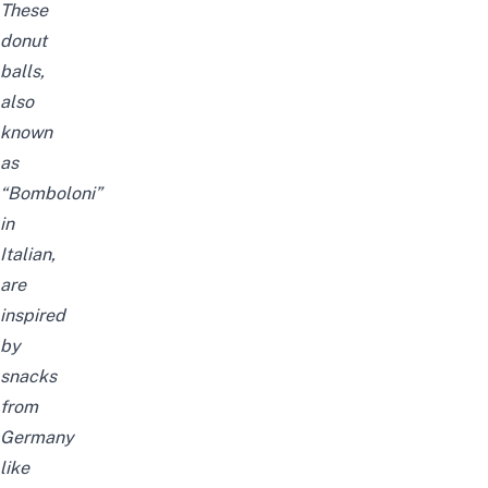
These
donut
balls,
also
known
as
“Bomboloni”
in
Italian,
are
inspired
by
snacks
from
Germany
like