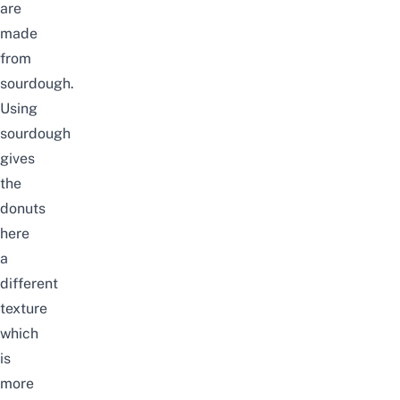
are
made
from
sourdough.
Using
sourdough
gives
the
donuts
here
a
different
texture
which
is
more