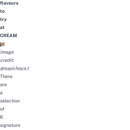
flavours
to
try
at
CREAM
Image
credit:
@supichaya.t
There
are
a
selection
of
6
signature