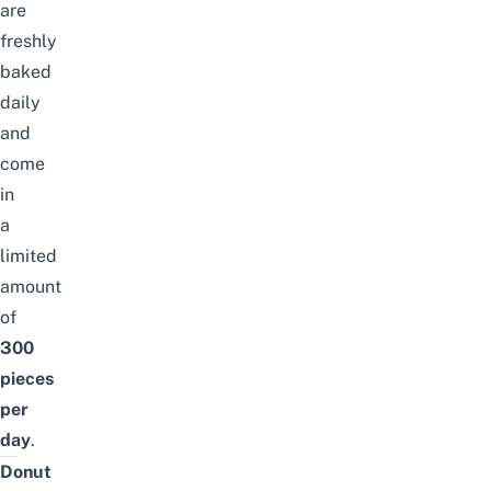
are
freshly
baked
daily
and
come
in
a
limited
amount
of
300
pieces
per
day
.
Donut