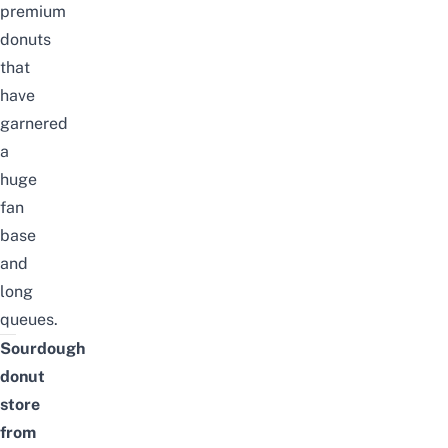
premium
donuts
that
have
garnered
a
huge
fan
base
and
long
queues.
Sourdough
donut
store
from