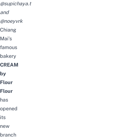
@supichaya.t
and
@noeyvrk
Chiang
Mai’s
famous
bakery
CREAM
by
Flour
Flour
has
opened
its
new
branch