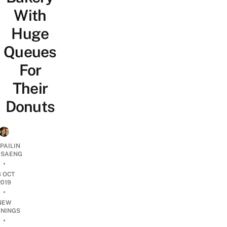
With
Huge
Queues
For
Their
Donuts
PAILIN
DSAENG
•
8 OCT
2019
•
NEW
NINGS
•