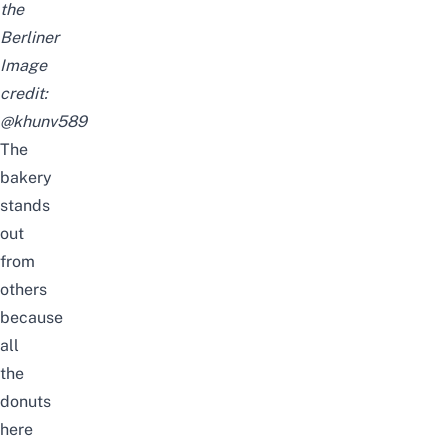
the
Berliner
Image
credit:
@khunv589
The
bakery
stands
out
from
others
because
all
the
donuts
here