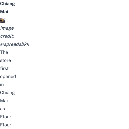
Chiang
Mai
Image
credit:
@spreadsbkk
The
store
first
opened
in
Chiang
Mai
as
Flour
Flour