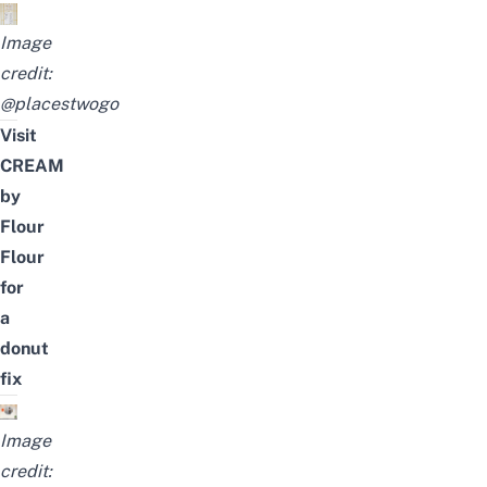
Image
credit:
@placestwogo
Visit
CREAM
by
Flour
Flour
for
a
donut
fix
Image
credit: