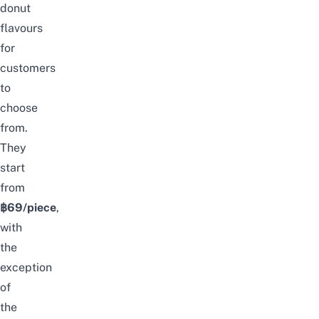
donut
flavours
for
customers
to
choose
from.
They
start
from
฿69/piece
,
with
the
exception
of
the