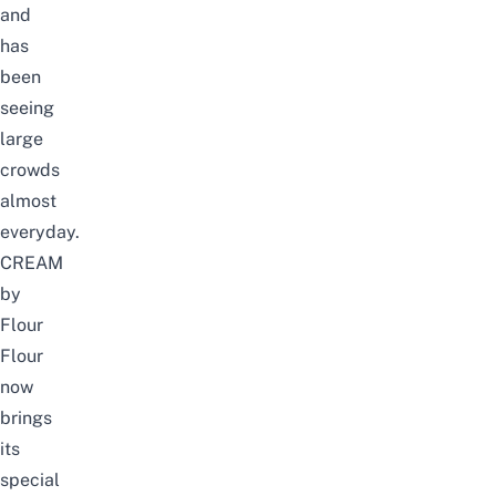
and
has
been
seeing
large
crowds
almost
everyday.
CREAM
by
Flour
Flour
now
brings
its
special