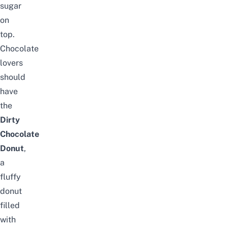
sugar
on
top.
Chocolate
lovers
should
have
the
Dirty
Chocolate
Donut
,
a
fluffy
donut
filled
with