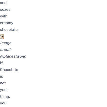
and
oozes
with
creamy
chocolate.
Image
credit:
@placestwogo
If
Chocolate
is
not
your
thing,
you