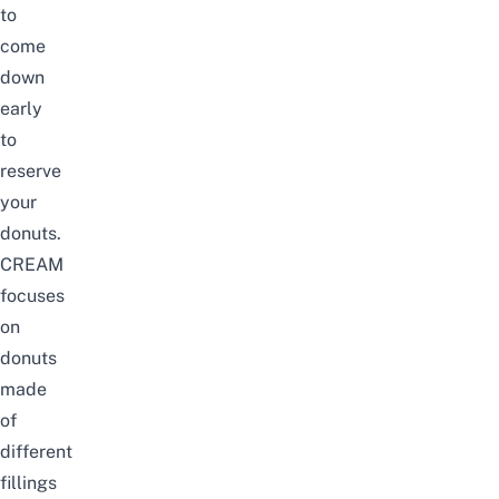
to
come
down
early
to
reserve
your
donuts.
CREAM
focuses
on
donuts
made
of
different
fillings