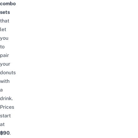
combo
sets
that
let
you
to
pair
your
donuts
with
a
drink.
Prices
start
at
฿90
.