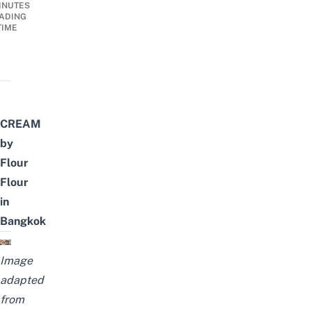
INUTES
ADING
TIME
CREAM
by
Flour
Flour
in
Bangkok
Image
adapted
from