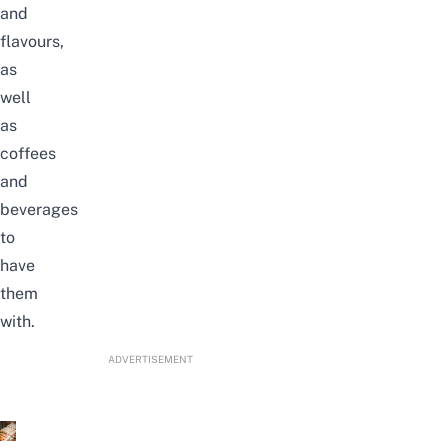
and
flavours,
as
well
as
coffees
and
beverages
to
have
them
with.
ADVERTISEMENT