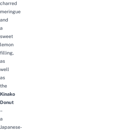
charred
meringue
and
a
sweet
lemon
filling,
as
well
as
the
Kinako
Donut
–
a
Japanese-