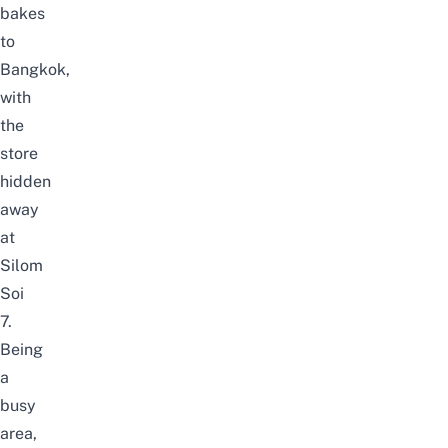
bakes
to
Bangkok,
with
the
store
hidden
away
at
Silom
Soi
7.
Being
a
busy
area,