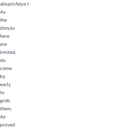
@supichaya.t
As
the
donuts
here
are
limited,
do
come
by
early
to
grab
them.
As
proved