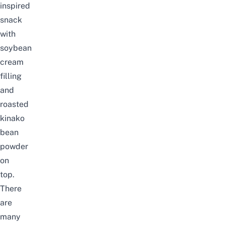
inspired
snack
with
soybean
cream
filling
and
roasted
kinako
bean
powder
on
top.
There
are
many