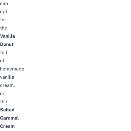
can
opt
for
the
Vanilla
Donut
full
of
homemade
vanilla
cream,
or
the
Salted
Caramel
Cream