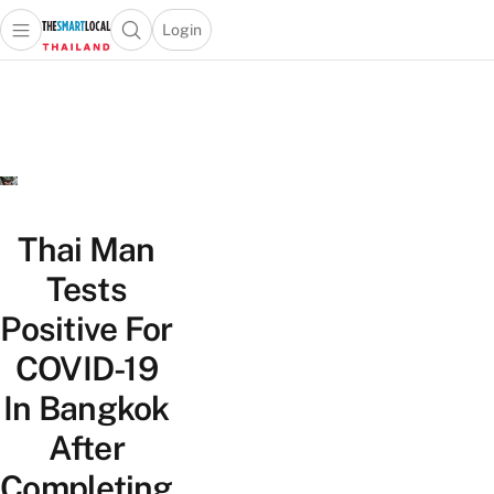
Login
Open main menu
Open search popup
 main menu
Skip to content
Thai Man
Tests
Positive For
COVID-19
In Bangkok
After
Completing