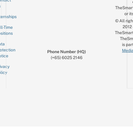
ntact
Sign up for the mailing list
Email
s
TheSmar
or it
ternships
© All rig
2012
ll-Time
TheSmart
sitions
TheSm
ta
is par
otection
Media
Phone Number (HQ)
tice
(+65) 6025 2146
ivacy
licy