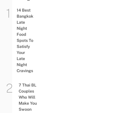
14 Best
Bangkok
Late
Night
Food
Spots To
Satisfy
Your
Late
Night
Cravings
7 Thai BL
Couples
Who Will
Make You
Swoon