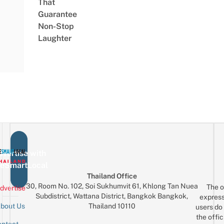
That
Guarantee
Non-Stop
Laughter
vertise with
eSmartLocal
Thailand Office
30, Room No. 102, Soi Sukhumvit 61, Khlong Tan Nuea
The o
dvertise
Subdistrict, Wattana District, Bangkok Bangkok,
express
Thailand 10110
bout Us
users do 
the offic