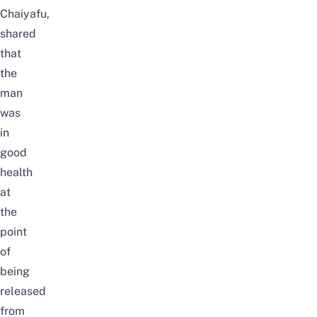
Chaiyafu,
shared
that
the
man
was
in
good
health
at
the
point
of
being
released
from