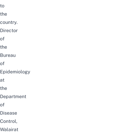
to
the
country.
Director
of
the
Bureau
of
Epidemiology
at
the
Department
of
Disease
Control,
Walairat