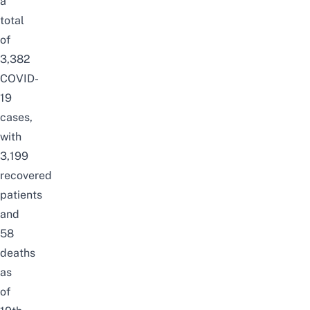
a
total
of
3,382
COVID-
19
cases,
with
3,199
recovered
patients
and
58
deaths
as
of