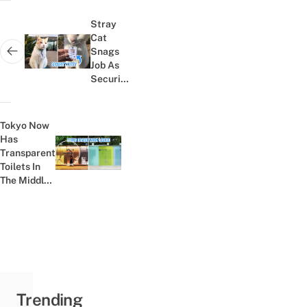
Post
navigation
Stray
Cat
Snags
Next post:
Job As
Security
Guard At
Aussie
Hospital
Tokyo Now
After
Has
Hanging
Transparent
Previous post:
Around
Toilets In
For A...
The Middle
Of Shibuya
For Brave
WC Breaks
Trending