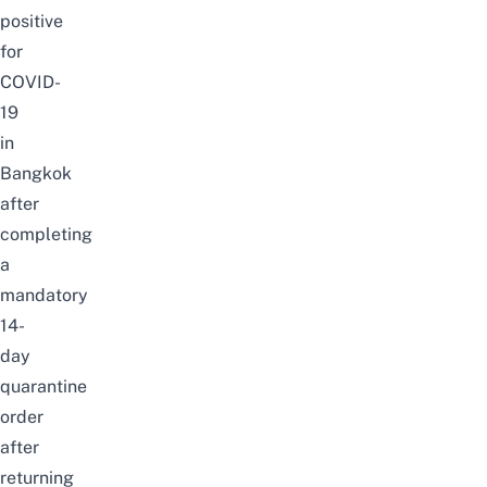
positive
for
COVID-
19
in
Bangkok
after
completing
a
mandatory
14-
day
quarantine
order
after
returning