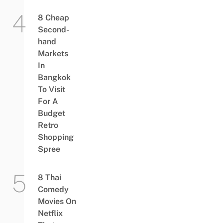
8 Cheap
Second-
hand
Markets
In
Bangkok
To Visit
For A
Budget
Retro
Shopping
Spree
8 Thai
Comedy
Movies On
Netflix