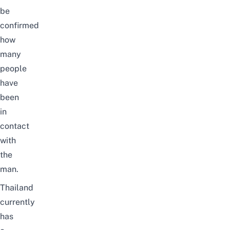
be
confirmed
how
many
people
have
been
in
contact
with
the
man.
Thailand
currently
has