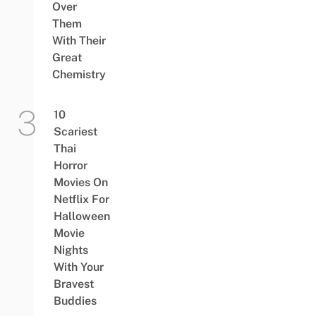
Over
Them
With Their
Great
Chemistry
10
Scariest
Thai
Horror
Movies On
Netflix For
Halloween
Movie
Nights
With Your
Bravest
Buddies