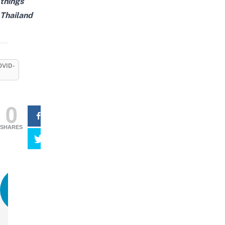
things
Thailand
OVID-
0
SHARES