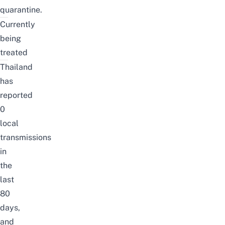
quarantine.
Currently
being
treated
Thailand
has
reported
0
local
transmissions
in
the
last
80
days,
and