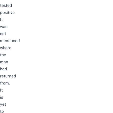
tested
positive.
It
was
not
mentioned
where
the
man
had
returned
from.
It
is
yet
to