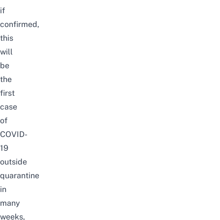
if
confirmed,
this
will
be
the
first
case
of
COVID-
19
outside
quarantine
in
many
weeks,