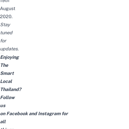
19th
August
2020.
Stay
tuned
for
updates.
Enjoying
The
Smart
Local
Thailand?
Follow
us
on
Facebook
and
Instagram
for
all