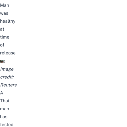
Man
was
healthy
at
time
of
release
Image
credit:
Reuters
A
Thai
man
has
tested