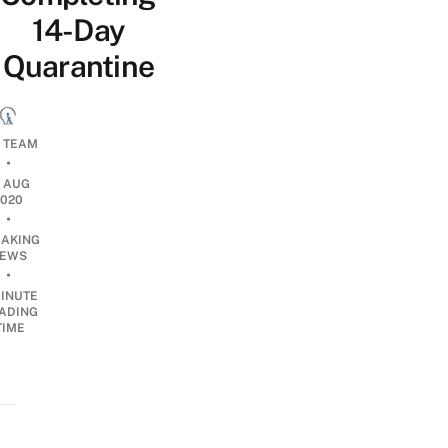
14-Day
Quarantine
L TEAM
•
9 AUG
2020
•
EAKING
EWS
•
INUTE
ADING
TIME