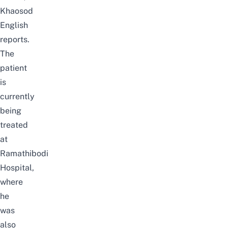
Khaosod
English
reports.
The
patient
is
currently
being
treated
at
Ramathibodi
Hospital,
where
he
was
also