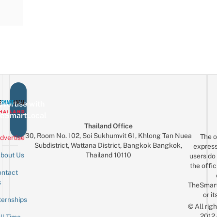
vertise with
eSmartLocal
Thailand Office
30, Room No. 102, Soi Sukhumvit 61, Khlong Tan Nuea
The o
dvertise
Subdistrict, Wattana District, Bangkok Bangkok,
express
Thailand 10110
bout Us
users do 
the offic
ntact
Sign up for the mailing list
Email
s
TheSmar
or it
ternships
© All rig
2012
ll-Time