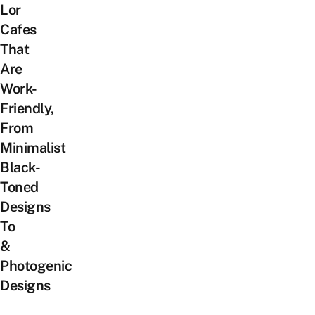
Lor
Cafes
That
Are
Work-
Friendly,
From
Minimalist
Black-
Toned
Designs
To
&
Photogenic
Designs