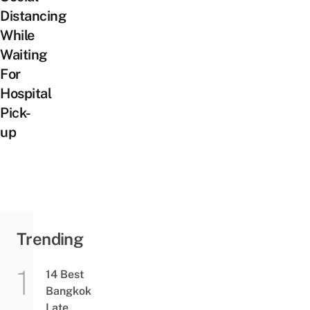
Distancing
While
Waiting
For
Hospital
Pick-
up
Trending
14 Best
Bangkok
Late