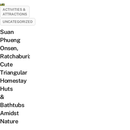
ACTIVITIES &
ATTRACTIONS
UNCATEGORIZED
Suan
Phueng
Onsen,
Ratchaburi:
Cute
Triangular
Homestay
Huts
&
Bathtubs
Amidst
Nature