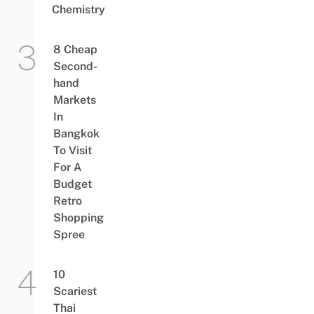
Chemistry
8 Cheap
Second-
hand
Markets
In
Bangkok
To Visit
For A
Budget
Retro
Shopping
Spree
10
Scariest
Thai