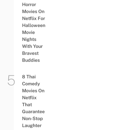
Horror
Movies On
Netflix For
Halloween
Movie
Nights
With Your
Bravest
Buddies
8 Thai
Comedy
Movies On
Netflix
That
Guarantee
Non-Stop
Laughter