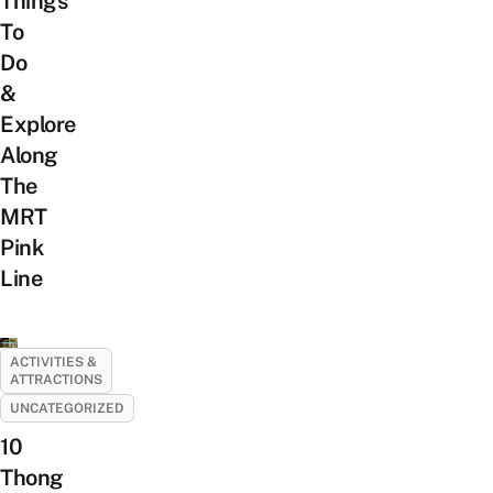
Things
To
Do
&
Explore
Along
The
MRT
Pink
Line
ACTIVITIES &
ATTRACTIONS
UNCATEGORIZED
10
Thong