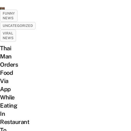
FUNNY
NEWS
UNCATEGORIZED
VIRAL
NEWS
Thai
Man
Orders
Food
Via
App
While
Eating
In
Restaurant
To