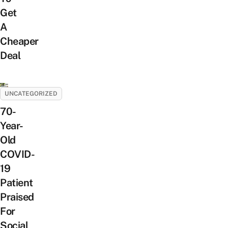
Get
A
Cheaper
Deal
UNCATEGORIZED
70-
Year-
Old
COVID-
19
Patient
Praised
For
Social