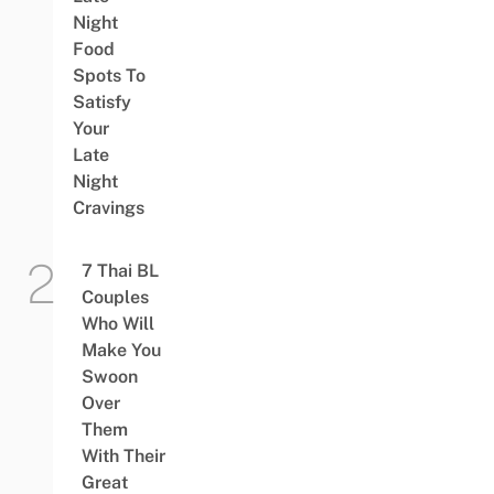
Night
Food
Spots To
Satisfy
Your
Late
Night
Cravings
7 Thai BL
Couples
Who Will
Make You
Swoon
Over
Them
With Their
Great