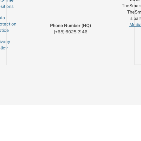
TheSmart
sitions
TheSm
ta
is par
otection
Media
Phone Number (HQ)
tice
(+65) 6025 2146
ivacy
licy