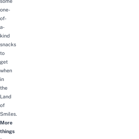
some
one-
of-
a-
kind
snacks
to
get
when
in
the
Land
of
Smiles.
More
things