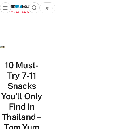
Login
Open main menu
Open search popup
 main menu
Skip to content
10 Must-
Try 7-11
Snacks
You’ll Only
Find In
Thailand –
Tom Yum