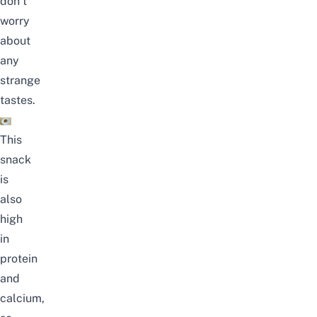
don’t
worry
about
any
strange
tastes.
This
snack
is
also
high
in
protein
and
calcium,