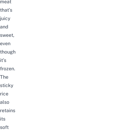
meat
that’s
juicy
and
sweet,
even
though
it’s
frozen.
The
sticky
rice
also
retains
its
soft