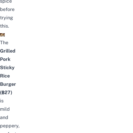
spice
before
trying
this.
The
Grilled
Pork
Sticky
Rice
Burger
(฿27)
is
mild
and
peppery,