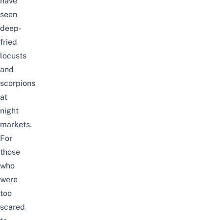
have
seen
deep-
fried
locusts
and
scorpions
at
night
markets.
For
those
who
were
too
scared