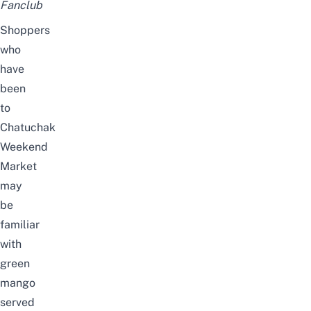
Fanclub
Shoppers
who
have
been
to
Chatuchak
Weekend
Market
may
be
familiar
with
green
mango
served