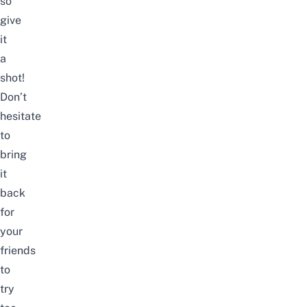
so
give
it
a
shot!
Don’t
hesitate
to
bring
it
back
for
your
friends
to
try