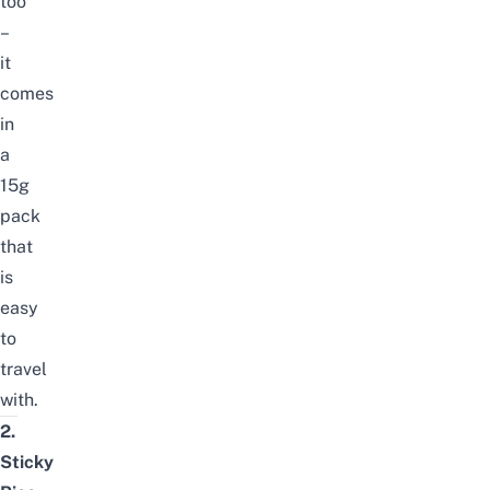
too
–
it
comes
in
a
15g
pack
that
is
easy
to
travel
with.
2.
Sticky