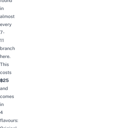
found
in
almost
every
7-
11
branch
here.
This
costs
฿25
and
comes
in
4
flavours: