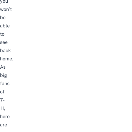
you
won’t
be
able
to
see
back
home.
As
big
fans
of
7-
11
,
here
are