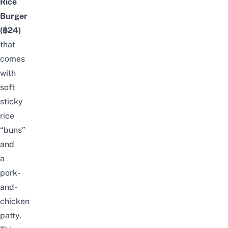
Rice
Burger
(฿24)
that
comes
with
soft
sticky
rice
“buns”
and
a
pork-
and-
chicken
patty.