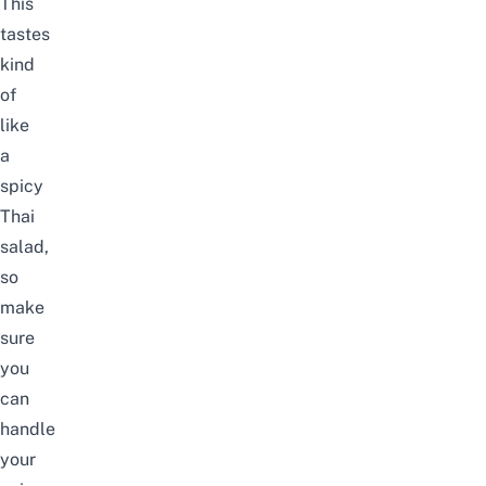
This
tastes
kind
of
like
a
spicy
Thai
salad,
so
make
sure
you
can
handle
your