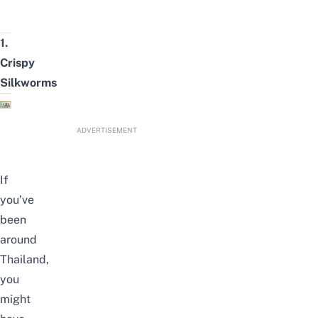
1.
Crispy
Silkworms
ADVERTISEMENT
If
you’ve
been
around
Thailand,
you
might