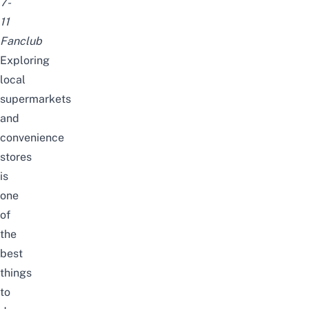
7-
11
Fanclub
Exploring
local
supermarkets
and
convenience
stores
is
one
of
the
best
things
to