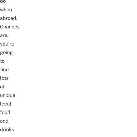
do
when
abroad.
Chances
are,
you’re
going
to
find
lots
of
unique
local
food
and
drinks