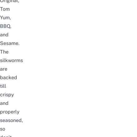
Original,
Tom
Yum,
BBQ,
and
Sesame.
The
silkworms
are
backed
till
crispy
and
properly
seasoned,
so