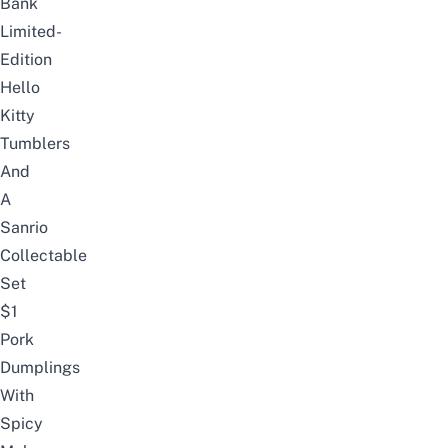
Bank
Limited-
Edition
Hello
Kitty
Tumblers
And
A
Sanrio
Collectable
Set
$1
Pork
Dumplings
With
Spicy