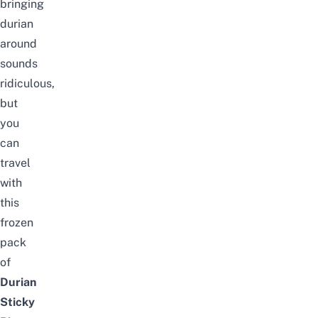
bringing
durian
around
sounds
ridiculous,
but
you
can
travel
with
this
frozen
pack
of
Durian
Sticky