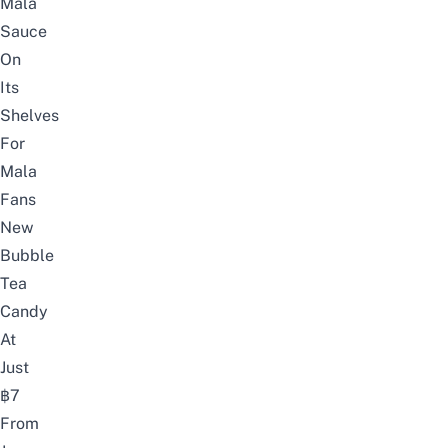
Mala
Sauce
On
Its
Shelves
For
Mala
Fans
New
Bubble
Tea
Candy
At
Just
฿7
From