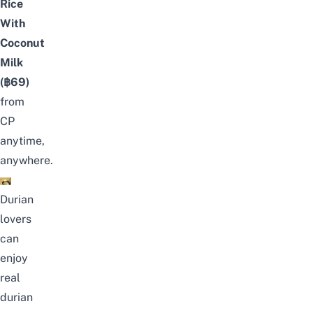
Rice
With
Coconut
Milk
(฿69)
from
CP
anytime,
anywhere.
Durian
lovers
can
enjoy
real
durian