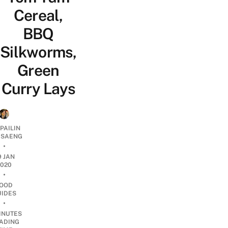
Cereal,
BBQ
Silkworms,
Green
Curry Lays
PAILIN
DSAENG
•
9 JAN
2020
•
OOD
UIDES
•
INUTES
ADING