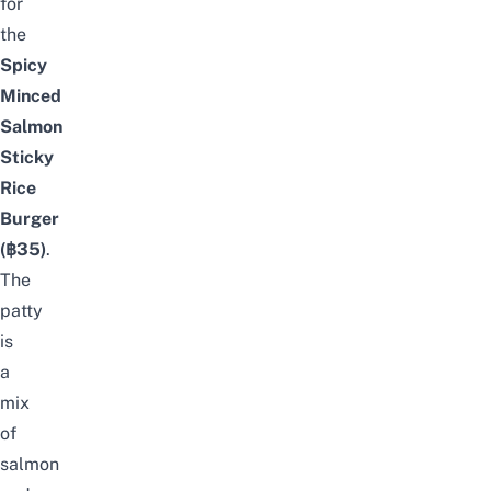
for
the
Spicy
Minced
Salmon
Sticky
Rice
Burger
(฿35)
.
The
patty
is
a
mix
of
salmon