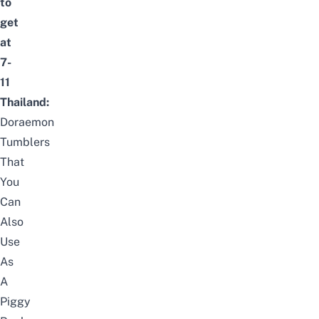
to
get
at
7-
11
Thailand:
Doraemon
Tumblers
That
You
Can
Also
Use
As
A
Piggy