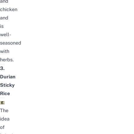
and
chicken
and
is
well-
seasoned
with
herbs.
3.
Durian
Sticky
Rice
The
idea
of