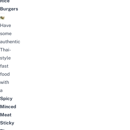
Rice
Burgers
Have
some
authentic
Thai-
style
fast
food
with
a
Spicy
Minced
Meat
Sticky