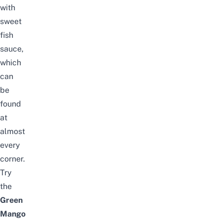
with
sweet
fish
sauce,
which
can
be
found
at
almost
every
corner.
Try
the
Green
Mango