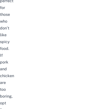
perfect
for
those
who
don’t
like
spicy
food.
If
pork
and
chicken
are
too
boring,
opt