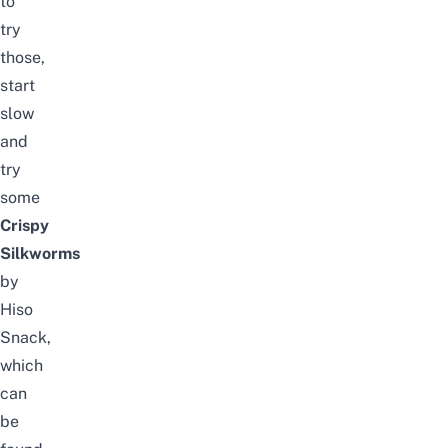
to
try
those,
start
slow
and
try
some
Crispy
Silkworms
by
Hiso
Snack,
which
can
be