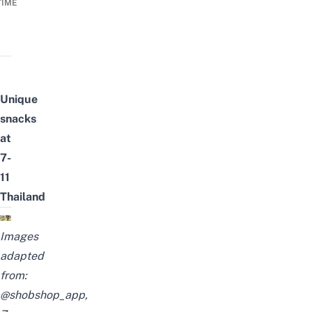
TIME
Unique
snacks
at
7-
11
Thailand
Images
adapted
from:
@shobshop_app
,