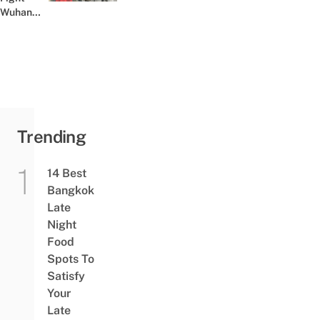
Wuhan
Virus In
Thailand
By Giving
Out Free
Face
Masks
At...
Trending
14 Best
Bangkok
Late
Night
Food
Spots To
Satisfy
Your
Late