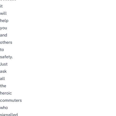
it
will
help
you
and
others
to
safety.
Just
ask
all
the
heroic
commuters
who
signalled