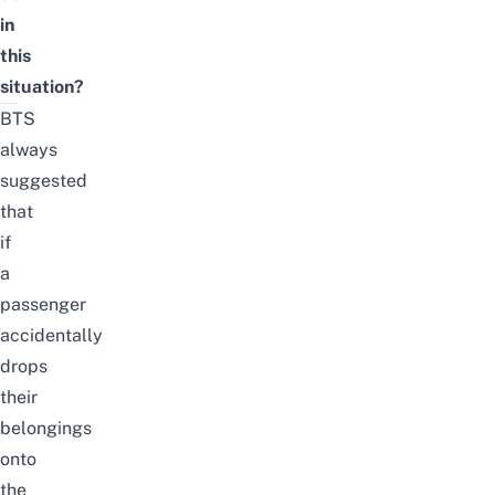
in
this
situation?
BTS
always
suggested
that
if
a
passenger
accidentally
drops
their
belongings
onto
the