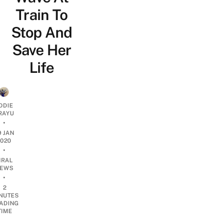
Train To
Stop And
Save Her
Life
DDIE
IRAYU
•
9 JAN
2020
•
IRAL
EWS
•
2
NUTES
ADING
TIME