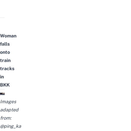
Woman
falls
onto
train
tracks
in
BKK
Images
adapted
from:
@ping_ka