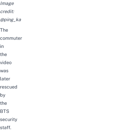
Image
credit:
@ping_ka
The
commuter
in
the
video
was
later
rescued
by
the
BTS
security
staff.