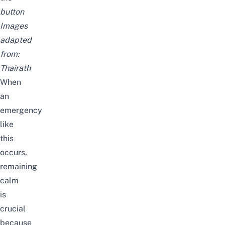
button
Images
adapted
from:
Thairath
When
an
emergency
like
this
occurs,
remaining
calm
is
crucial
because