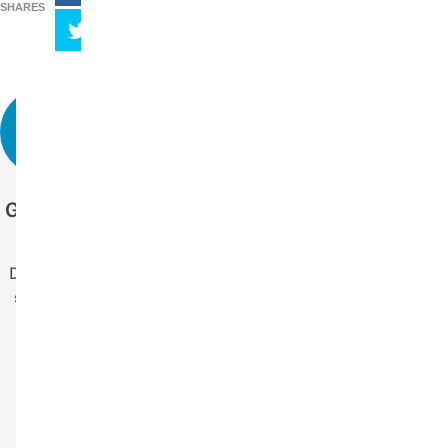
SHARES
Get more stories
like this.
Drop us your email
so you won't miss
the latest news.
Your Name
Name
Your Email
Email