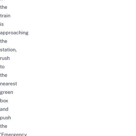
the
train
is
approaching
the
station,
rush
to
the
nearest
green
box
and
push
the
‘Emergency