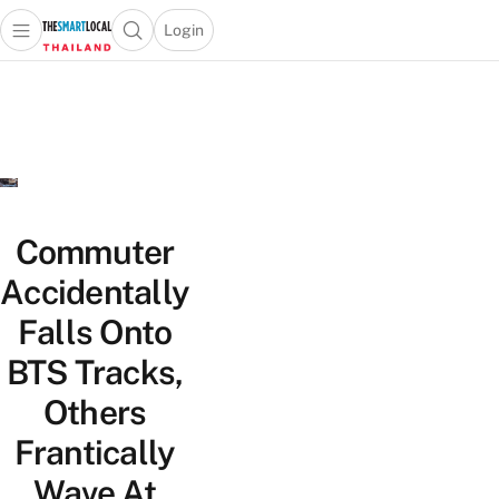
Login
Open main menu
Open search popup
 main menu
Skip to content
Commuter
Accidentally
Falls Onto
BTS Tracks,
Others
Frantically
Wave At