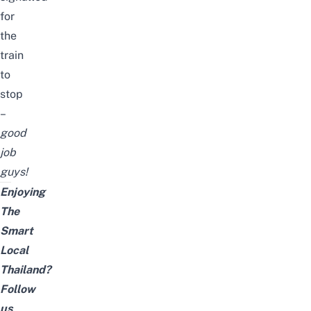
for
the
train
to
stop
–
good
job
guys!
Enjoying
The
Smart
Local
Thailand?
Follow
us