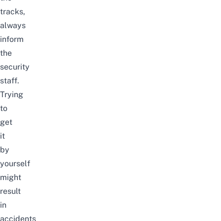
tracks,
always
inform
the
security
staff.
Trying
to
get
it
by
yourself
might
result
in
accidents