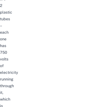
2
plastic
tubes
–
each
one
has
750
volts
of
electricity
running
through
it,
which
is