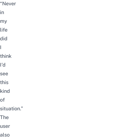
“Never
in
my
life
did
I
think
I’d
see
this
kind
of
situation.”
The
user
also