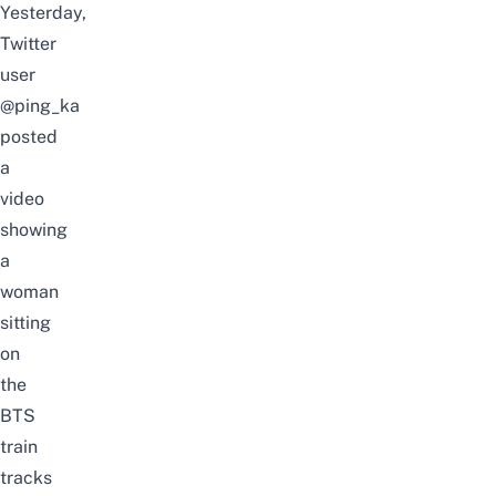
Yesterday,
Twitter
user
@ping_ka
posted
a
video
showing
a
woman
sitting
on
the
BTS
train
tracks