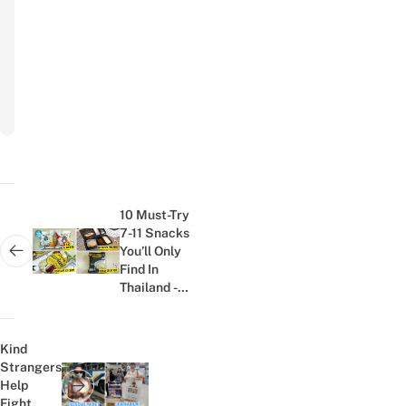
Subscribe
to
newsletter
Post
navigation
10 Must-Try
7-11 Snacks
You’ll Only
Next post:
Find In
Thailand -
Tom Yum
Cereal, BBQ
Silkworms,...
Kind
Strangers
Help
Previous post:
Fight