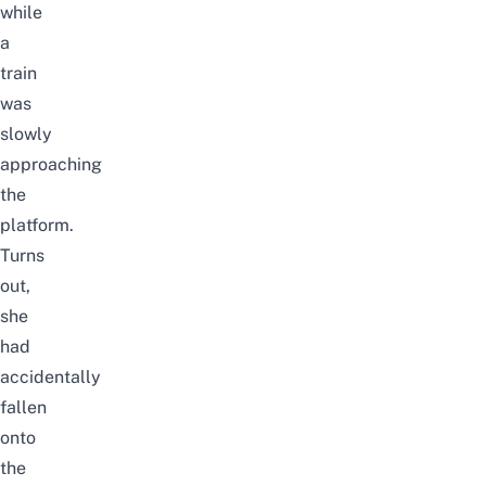
while
a
train
was
slowly
approaching
the
platform.
Turns
out,
she
had
accidentally
fallen
onto
the