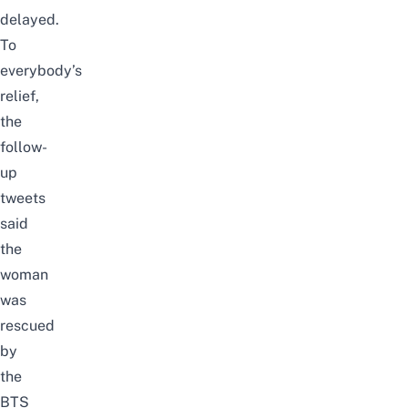
delayed.
To
everybody’s
relief,
the
follow-
up
tweets
said
the
woman
was
rescued
by
the
BTS