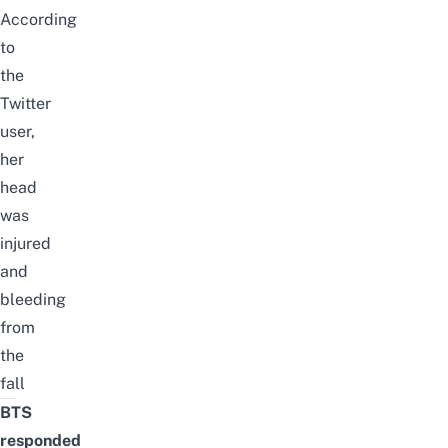
According
to
the
Twitter
user,
her
head
was
injured
and
bleeding
from
the
fall
BTS
responded