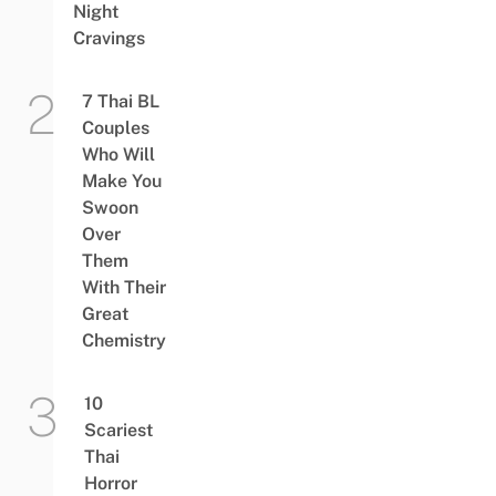
Night
Cravings
7 Thai BL
Couples
Who Will
Make You
Swoon
Over
Them
With Their
Great
Chemistry
10
Scariest
Thai
Horror