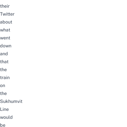
their
Twitter
about
what
went
down
and
that
the
train
on
the
Sukhumvit
Line
would
be