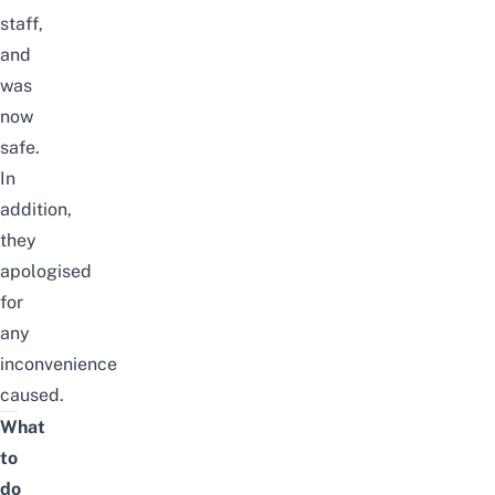
staff,
and
was
now
safe.
In
addition,
they
apologised
for
any
inconvenience
caused.
What
to
do