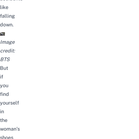
like
falling
down.
Image
credit:
BTS
But
if
you
find
yourself
in
the
woman’s
shoes