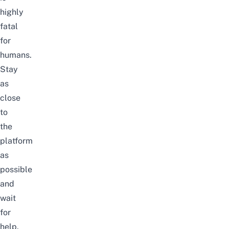
highly
fatal
for
humans.
Stay
as
close
to
the
platform
as
possible
and
wait
for
help.