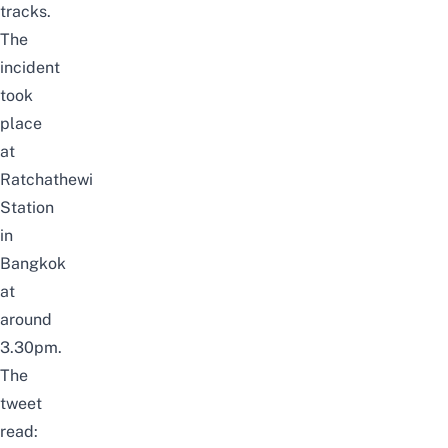
tracks.
The
incident
took
place
at
Ratchathewi
Station
in
Bangkok
at
around
3.30pm.
The
tweet
read: