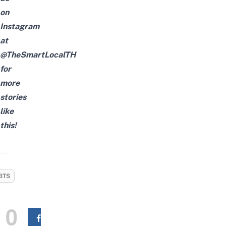
on
Instagram
at
@TheSmartLocalTH
for
more
stories
like
this!
BTS
0