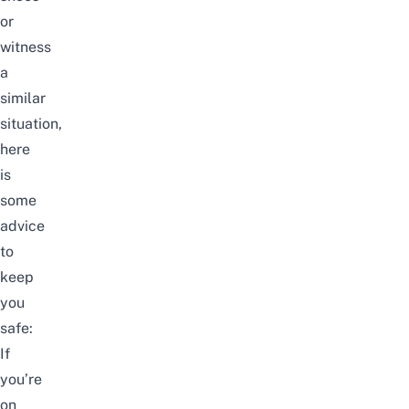
or
witness
a
similar
situation,
here
is
some
advice
to
keep
you
safe:
If
you’re
on