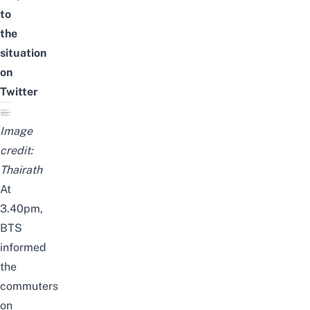
to
the
situation
on
Twitter
Image
credit:
Thairath
At
3.40pm,
BTS
informed
the
commuters
on