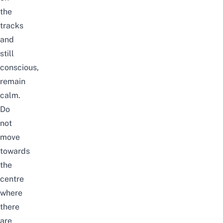
the
tracks
and
still
conscious,
remain
calm.
Do
not
move
towards
the
centre
where
there
are