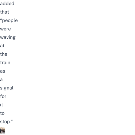
added
that
“people
were
waving
at
the
train
as
a
signal
for
it
to
stop.”