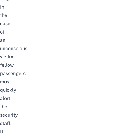
In
the
case
of
an
unconscious
victim,
fellow
passengers
must
quickly
alert
the
security
staff.
If