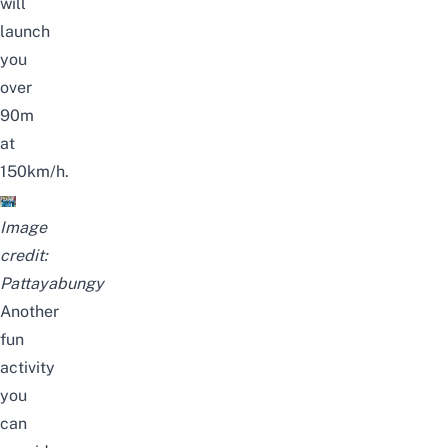
will
launch
you
over
90m
at
150km/h.
Image
credit:
Pattayabungy
Another
fun
activity
you
can