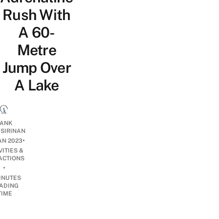
Rush With
A 60-
Metre
Jump Over
A Lake
ANK
ISIRINAN
•
AN 2023
VITIES &
ACTIONS
•
INUTES
ADING
TIME