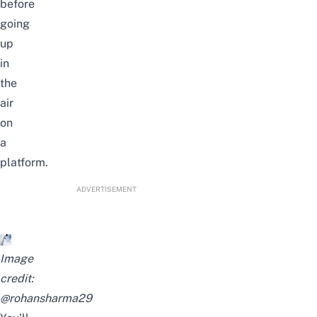
before
going
up
in
the
air
on
a
platform.
ADVERTISEMENT
Image
credit:
@rohansharma29