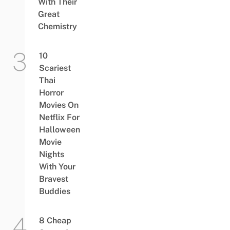
With Their
Great
Chemistry
10
Scariest
Thai
Horror
Movies On
Netflix For
Halloween
Movie
Nights
With Your
Bravest
Buddies
8 Cheap