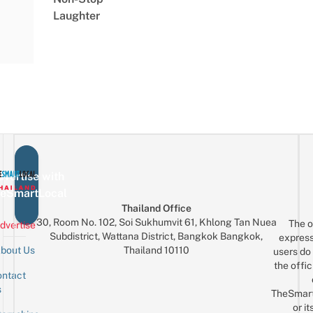
Laughter
vertise with
eSmartLocal
Thailand Office
30, Room No. 102, Soi Sukhumvit 61, Khlong Tan Nuea
The o
dvertise
Subdistrict, Wattana District, Bangkok Bangkok,
express
Thailand 10110
bout Us
users do 
the offic
ntact
Sign up for the mailing list
Email
s
TheSmar
or it