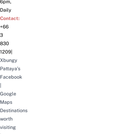
6pm,
Daily
Contact:
+66
3
830
1209
|
Xbungy
Pattaya’s
Facebook
|
Google
Maps
Destinations
worth
visiting