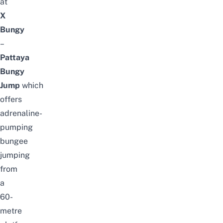
at
X
Bungy
–
Pattaya
Bungy
Jump
which
offers
adrenaline-
pumping
bungee
jumping
from
a
60-
metre