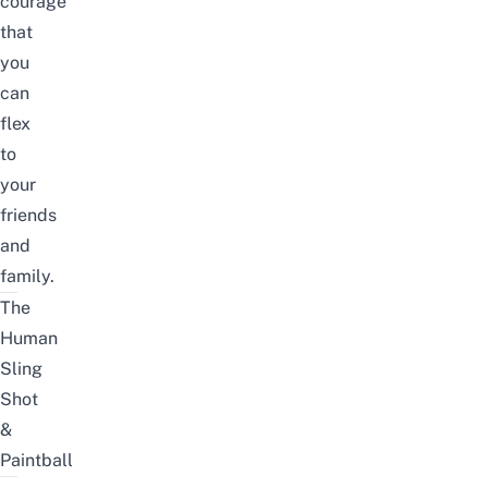
courage
that
you
can
flex
to
your
friends
and
family.
The
Human
Sling
Shot
&
Paintball