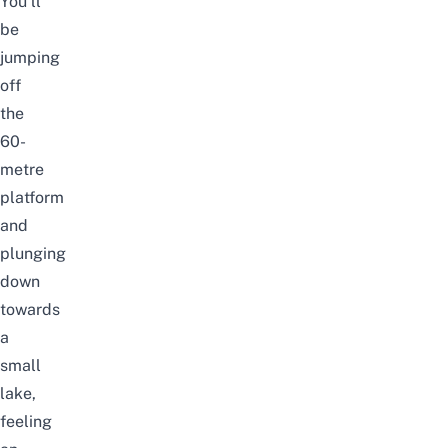
You’ll
be
jumping
off
the
60-
metre
platform
and
plunging
down
towards
a
small
lake,
feeling