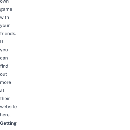
own
game
with
your
friends.
If
you
can
find
out
more
at
their
website
here
.
Getting