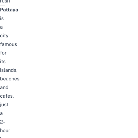
rush
Pattaya
is
a
city
famous
for
its
islands,
beaches,
and
cafes,
just
a
2-
hour