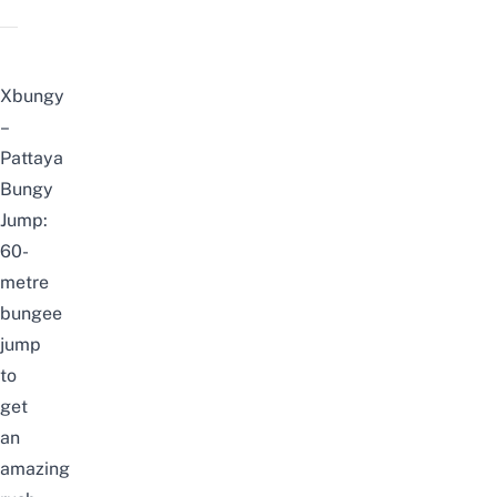
Xbungy
–
Pattaya
Bungy
Jump:
60-
metre
bungee
jump
to
get
an
amazing