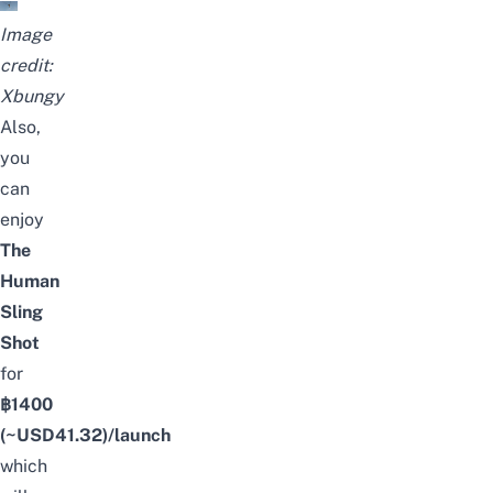
Image
credit:
Xbungy
Also,
you
can
enjoy
The
Human
Sling
Shot
for
฿1400
(~USD
41.32
)/launch
which