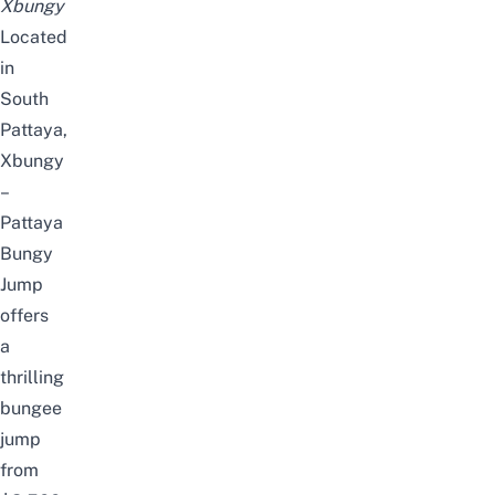
Xbungy
Located
in
South
Pattaya,
Xbungy
–
Pattaya
Bungy
Jump
offers
a
thrilling
bungee
jump
from