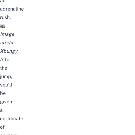
an
adrenaline
rush.
Image
credit:
Xbungy
After
the
jump,
you’ll
be
given
a
certificate
of