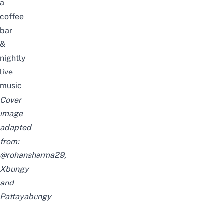
a
coffee
bar
&
nightly
live
music
Cover
image
adapted
from:
@rohansharma29
,
Xbungy
and
Pattayabungy