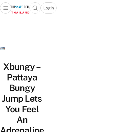
Login
Open main menu
Open search popup
 main menu
Skip to content
Xbungy –
Pattaya
Bungy
Jump Lets
You Feel
An
Adrenaline