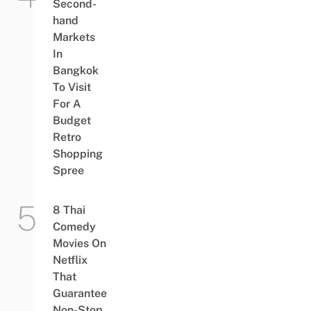
Second-
hand
Markets
In
Bangkok
To Visit
For A
Budget
Retro
Shopping
Spree
8 Thai
Comedy
Movies On
Netflix
That
Guarantee
Non-Stop