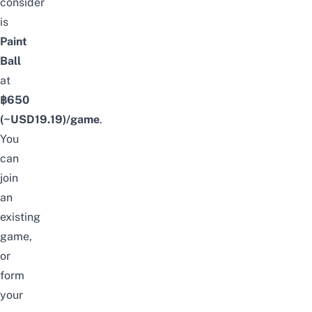
consider
is
Paint
Ball
at
฿650
(~USD
19.19
)/game
.
You
can
join
an
existing
game,
or
form
your