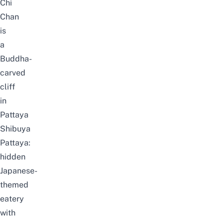
Chi
Chan
is
a
Buddha-
carved
cliff
in
Pattaya
Shibuya
Pattaya:
hidden
Japanese-
themed
eatery
with