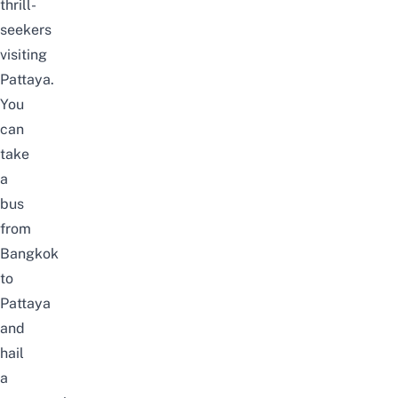
thrill-
seekers
visiting
Pattaya.
You
can
take
a
bus
from
Bangkok
to
Pattaya
and
hail
a