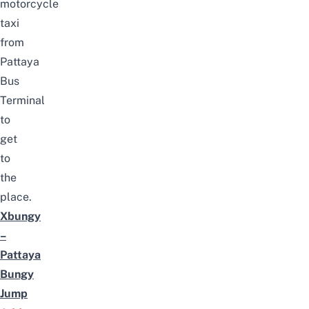
motorcycle
taxi
from
Pattaya
Bus
Terminal
to
get
to
the
place.
Xbungy
–
Pattaya
Bungy
Jump