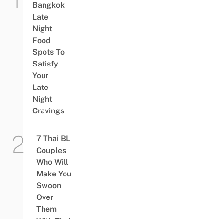
Bangkok
Late
Night
Food
Spots To
Satisfy
Your
Late
Night
Cravings
7 Thai BL
Couples
Who Will
Make You
Swoon
Over
Them