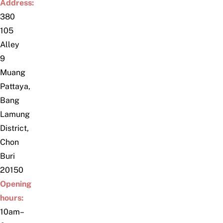
Address:
380
105
Alley
9
Muang
Pattaya,
Bang
Lamung
District,
Chon
Buri
20150
Opening
hours:
10am–