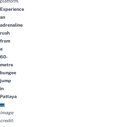
platform.
Experience
an
adrenaline
rush
from
a
60-
metre
bungee
jump
in
Pattaya
Image
credit: