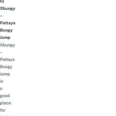
to
Xbungy
–
Pattaya
Bungy
Jump
Xbungy
–
Pattaya
Bungy
Jump
is
a
good
place
for