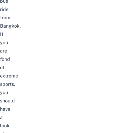
bus
ride
from
Bangkok.
If
you
are
fond
of
extreme
sports,
you
should
have
a
look