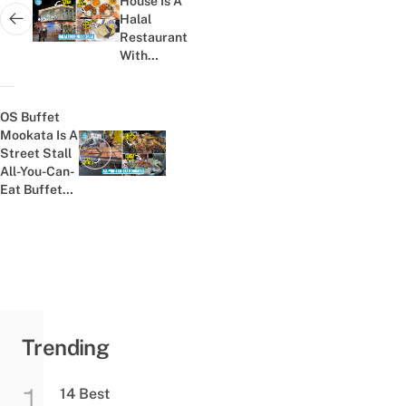
House Is A
Halal
Next post:
Restaurant
With
Fusion
Rotis To
Satisfy
OS Buffet
Your Late-
Mookata Is A
Night
Street Stall
Previous post:
Cravings
All-You-Can-
Eat Buffet
With No
Time Limit
For
฿239/Person
Trending
14 Best