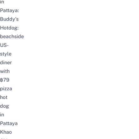
in
Pattaya:
Buddy’s
Hotdog:
beachside
US-
style
diner
with
฿79
pizza
hot
dog
in
Pattaya
Khao