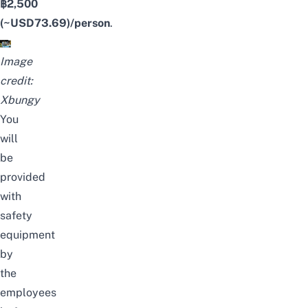
฿2,500
(~USD
73.69
)/person
.
Image
credit:
Xbungy
You
will
be
provided
with
safety
equipment
by
the
employees