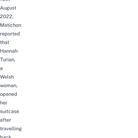
August
2022,
Matichon
reported
that
Hannah
Turian,
a
Welsh
woman,
opened
her
suitcase
after
travelling
back