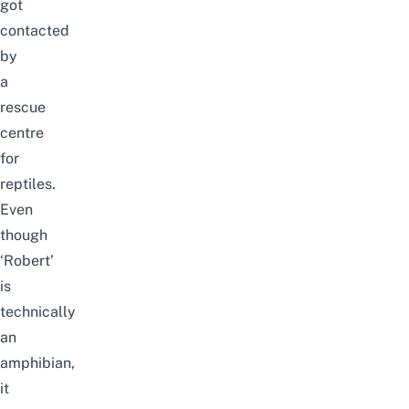
got
contacted
by
a
rescue
centre
for
reptiles.
Even
though
‘Robert’
is
technically
an
amphibian,
it