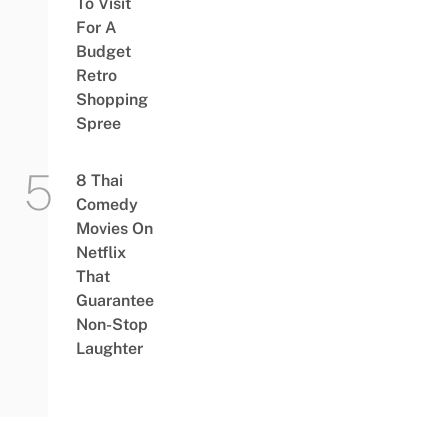
To Visit
For A
Budget
Retro
Shopping
Spree
8 Thai
Comedy
Movies On
Netflix
That
Guarantee
Non-Stop
Laughter