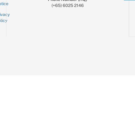
tice
(+65) 6025 2146
ivacy
licy