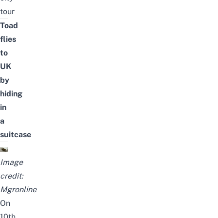
tour
Toad
flies
to
UK
by
hiding
in
a
suitcase
Image
credit:
Mgronline
On
10th