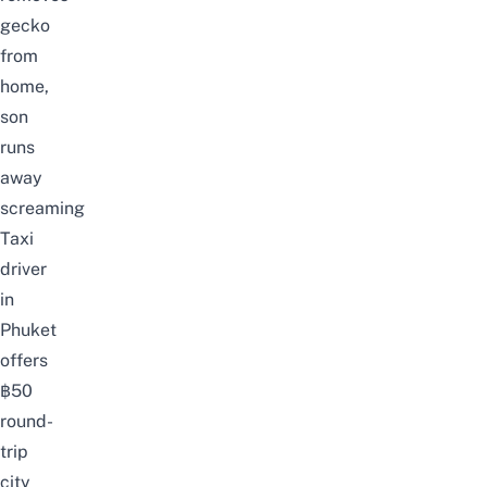
gecko
from
home,
son
runs
away
screaming
Taxi
driver
in
Phuket
offers
฿50
round-
trip
city