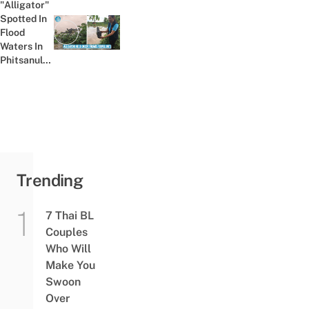
"Alligator"
To Help
Spotted In
Himself
Flood
Previous post:
Get An
Waters In
"A"
Phitsanulok
Freaks
Villagers
Out, Turns
Out To Be
A...
Trending
7 Thai BL
Couples
Who Will
Make You
Swoon
Over