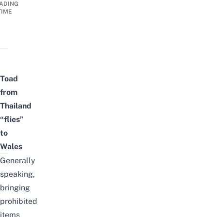
ADING
TIME
Toad
from
Thailand
“flies”
to
Wales
Generally
speaking,
bringing
prohibited
items