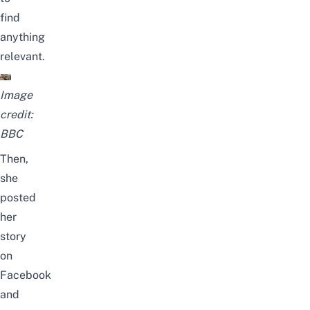
find
anything
relevant.
Image
credit:
BBC
Then,
she
posted
her
story
on
Facebook
and