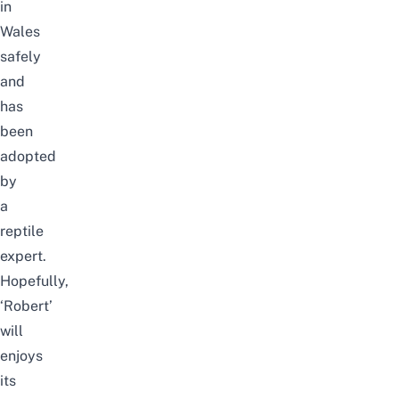
in
Wales
safely
and
has
been
adopted
by
a
reptile
expert.
Hopefully,
‘Robert’
will
enjoys
its