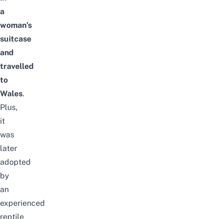
a
woman’s
suitcase
and
travelled
to
Wales
.
Plus,
it
was
later
adopted
by
an
experienced
reptile