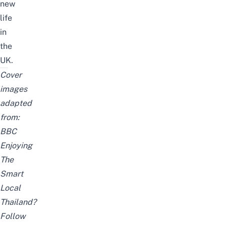
new
life
in
the
UK.
Cover
images
adapted
from:
BBC
Enjoying
The
Smart
Local
Thailand?
Follow