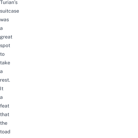
Turian’s
suitcase
was
a
great
spot
to
take
a
rest.
It
a
feat
that
the
toad