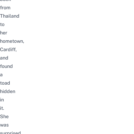
from
Thailand
to
her
hometown,
Cardiff,
and
found
a
toad
hidden
in
it.
She
was
surprised