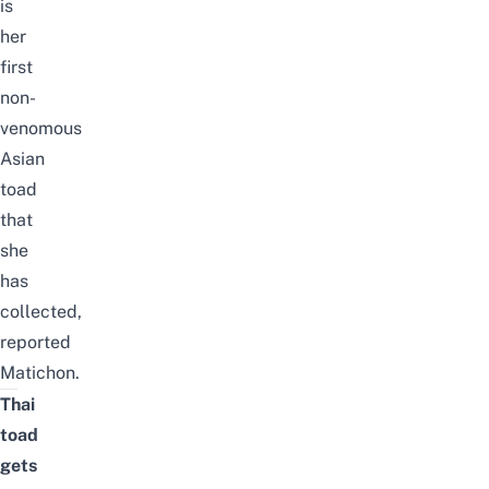
is
her
first
non-
venomous
Asian
toad
that
she
has
collected,
reported
Matichon
.
Thai
toad
gets