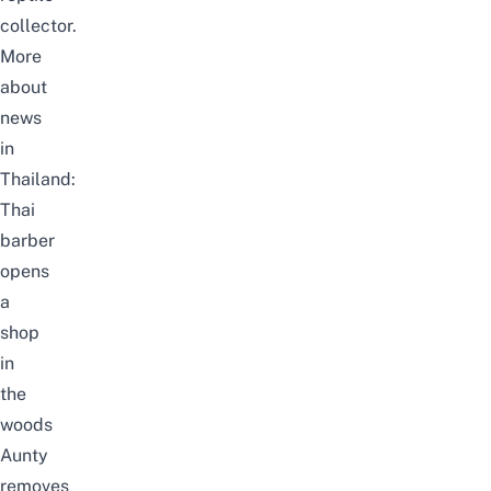
collector.
More
about
news
in
Thailand:
Thai
barber
opens
a
shop
in
the
woods
Aunty
removes