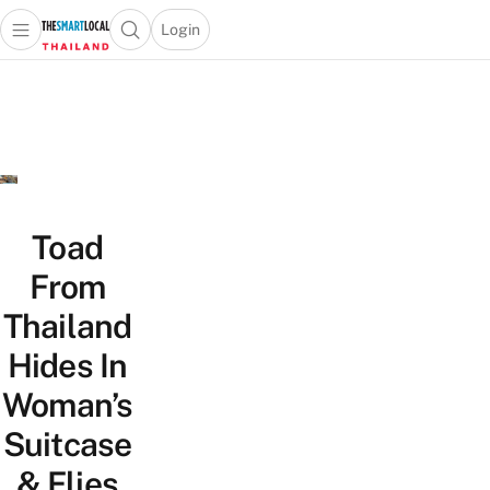
Login
Open main menu
Open search popup
 main menu
Skip to content
Toad
From
Thailand
Hides In
Woman’s
Suitcase
& Flies