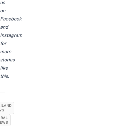
us
on
Facebook
and
Instagram
for
more
stories
like
this.
AILAND
WS
IRAL
EWS