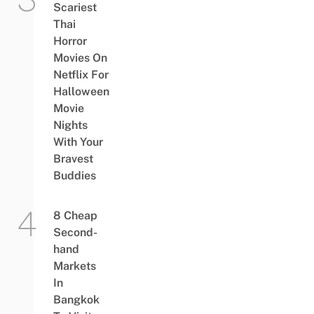
Scariest
Thai
Horror
Movies On
Netflix For
Halloween
Movie
Nights
With Your
Bravest
Buddies
8 Cheap
Second-
hand
Markets
In
Bangkok