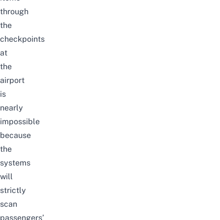
through
the
checkpoints
at
the
airport
is
nearly
impossible
because
the
systems
will
strictly
scan
passengers’