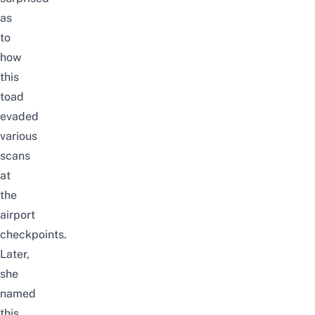
as
to
how
this
toad
evaded
various
scans
at
the
airport
checkpoints.
Later,
she
named
this