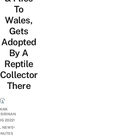
To
Wales,
Gets
Adopted
By A
Reptile
Collector
There
ANK
ISIRINAN
•
UG 2022
•
L NEWS
INUTES