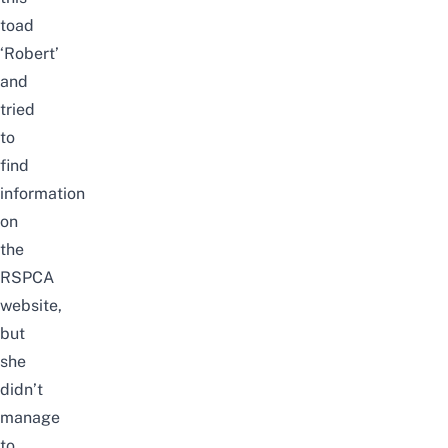
toad
‘Robert’
and
tried
to
find
information
on
the
RSPCA
website,
but
she
didn’t
manage
to