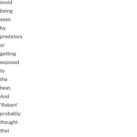
avoid
being
seen
by
predators
or
getting
exposed
to
the
heat.
And
‘Robert’
probably
thought
that