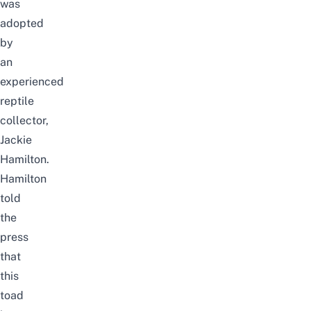
was
adopted
by
an
experienced
reptile
collector,
Jackie
Hamilton.
Hamilton
told
the
press
that
this
toad