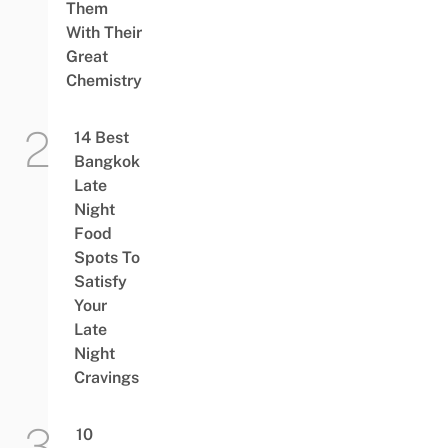
Them
With Their
Great
Chemistry
14 Best
Bangkok
Late
Night
Food
Spots To
Satisfy
Your
Late
Night
Cravings
10