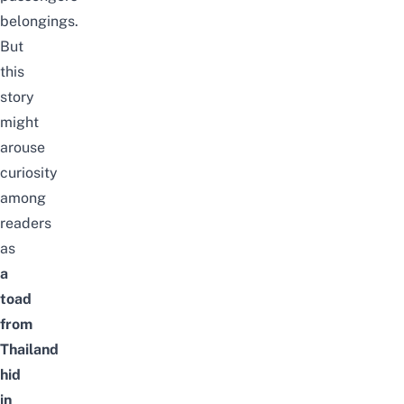
belongings.
But
this
story
might
arouse
curiosity
among
readers
as
a
toad
from
Thailand
hid
in