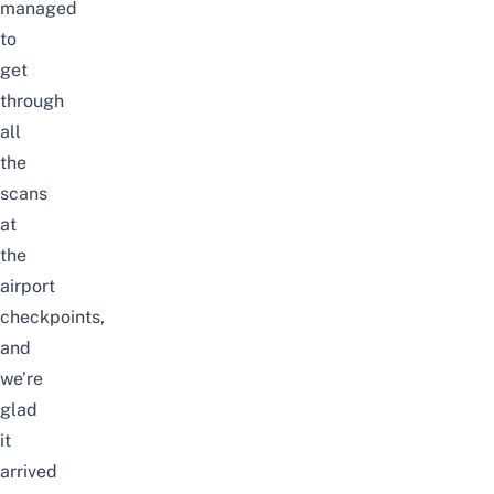
managed
to
get
through
all
the
scans
at
the
airport
checkpoints,
and
we’re
glad
it
arrived