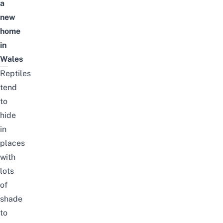
a
new
home
in
Wales
Reptiles
tend
to
hide
in
places
with
lots
of
shade
to