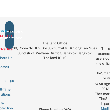
vertise with
eSmartLocal
Thailand Office
30, Room No. 102, Soi Sukhumvit 61, Khlong Tan Nuea
The o
dvertise
Subdistrict, Wattana District, Bangkok Bangkok,
express
Thailand 10110
bout Us
users do 
the offic
ntact
Sign up for the mailing list
Email
s
TheSmar
or it
ternships
© All rig
2012
ll-Time
TheSmart
sitions
TheSm
ta
is par
otection
Media
Phone Number (HQ)