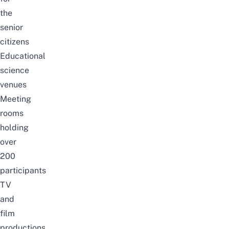
the
senior
citizens
Educational
science
venues
Meeting
rooms
holding
over
200
participants
TV
and
film
productions