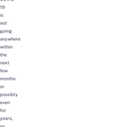
19
is
not
going
anywhere
within
the
next
few
months
or
possibly
even
for
years,
so