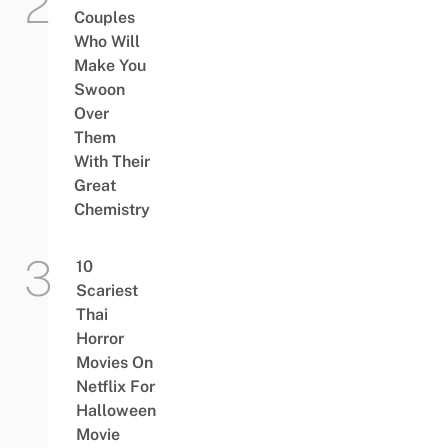
Couples
Who Will
Make You
Swoon
Over
Them
With Their
Great
Chemistry
10
Scariest
Thai
Horror
Movies On
Netflix For
Halloween
Movie