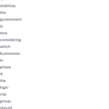
stabilise,
the
government
is
now
considering
which
businesses
in
phase
4,
the
high-
risk
group,
should