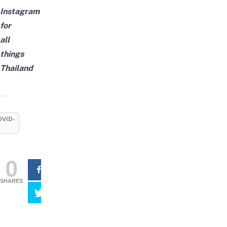
Instagram
for
all
things
Thailand
OVID-
0
SHARES