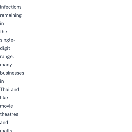
infections
remaining
in
the
single-
digit
range,
many
businesses
in
Thailand
like
movie
theatres
and
malls