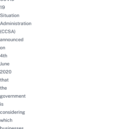
19
Situation
Administration
(CCSA)
announced
on
4th
June
2020
that
the
government
is
considering
which
businesses