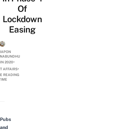
Of
Lockdown
Easing
RAPON
NABUNDHU
•
UN 2020
•
T AFFAIRS
E READING
TIME
Pubs
and