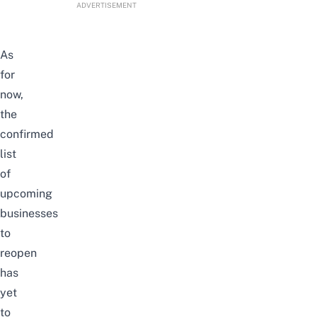
ADVERTISEMENT
As
for
now,
the
confirmed
list
of
upcoming
businesses
to
reopen
has
yet
to