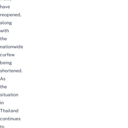
have
reopened,
along
with
the
nationwide
curfew
being
shortened.
As
the
situation
in
Thailand
continues
to