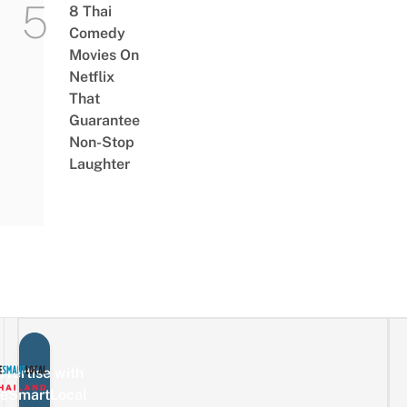
8 Thai
Comedy
Movies On
Netflix
That
Guarantee
Non-Stop
Laughter
vertise with
eSmartLocal