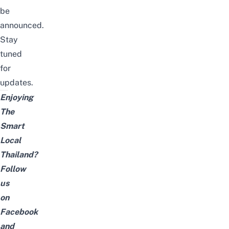
be
announced.
Stay
tuned
for
updates.
Enjoying
The
Smart
Local
Thailand?
Follow
us
on
Facebook
and