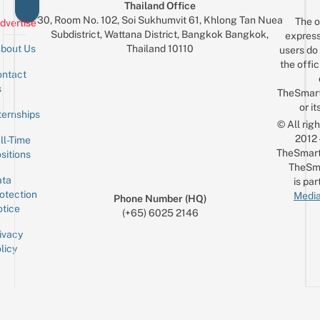
Thailand Office
30, Room No. 102, Soi Sukhumvit 61, Khlong Tan Nuea
The o
dvertise
Subdistrict, Wattana District, Bangkok Bangkok,
express
Thailand 10110
bout Us
users do 
the offic
ntact
Sign up for the mailing list
Email
s
TheSmar
or it
ternships
© All rig
2012
ll-Time
TheSmart
sitions
TheSm
ta
is par
otection
Media
Phone Number (HQ)
tice
(+65) 6025 2146
ivacy
licy