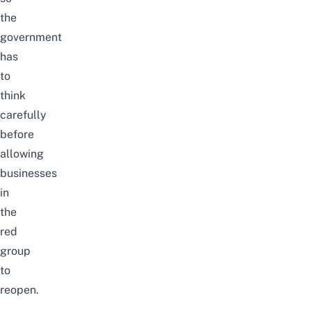
the
government
has
to
think
carefully
before
allowing
businesses
in
the
red
group
to
reopen.