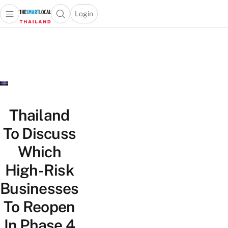
Login
Open main menu
Open search popup
 main menu
Skip to content
Thailand
To Discuss
Which
High-Risk
Businesses
To Reopen
In Phase 4