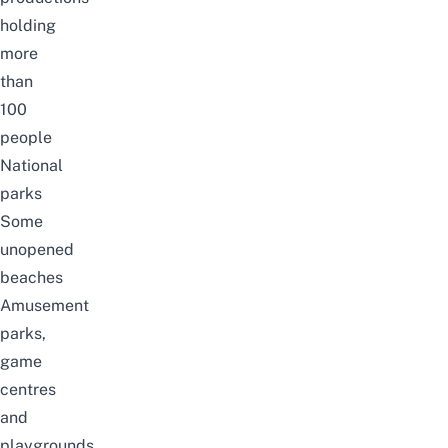
holding
more
than
100
people
National
parks
Some
unopened
beaches
Amusement
parks,
game
centres
and
playgrounds