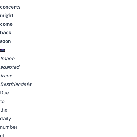
concerts
might
come
back
soon
Image
adapted
from:
Bestfriendsfw
Due
to
the
daily
number
of