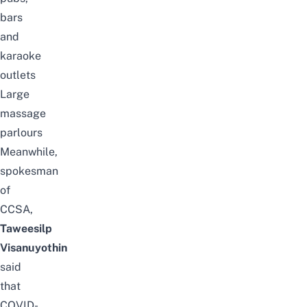
bars
and
karaoke
outlets
Large
massage
parlours
Meanwhile,
spokesman
of
CCSA,
Taweesilp
Visanuyothin
said
that
COVID-