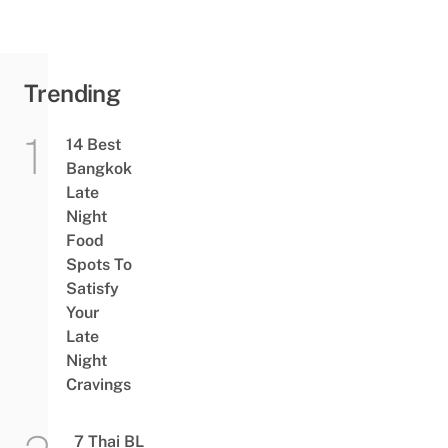
Equipment
Out Of
Their Own
Pockets
Trending
14 Best
Bangkok
Late
Night
Food
Spots To
Satisfy
Your
Late
Night
Cravings
7 Thai BL