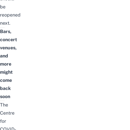
be
reopened
next.
Bars,
concert
venues,
and
more
might
come
back
soon
The
Centre
for
COVID-