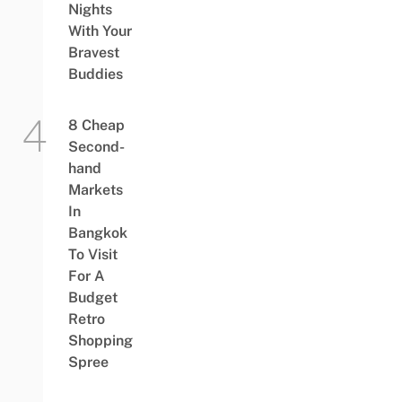
Nights
With Your
Bravest
Buddies
8 Cheap
Second-
hand
Markets
In
Bangkok
To Visit
For A
Budget
Retro
Shopping
Spree