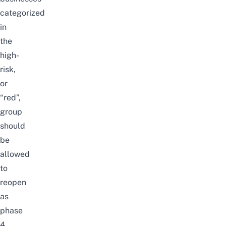
categorized
in
the
high-
risk,
or
“red”,
group
should
be
allowed
to
reopen
as
phase
4