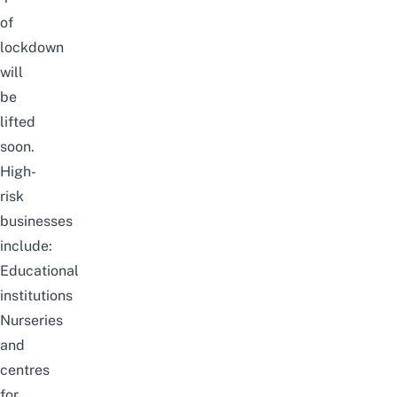
of
lockdown
will
be
lifted
soon.
High-
risk
businesses
include:
Educational
institutions
Nurseries
and
centres
for