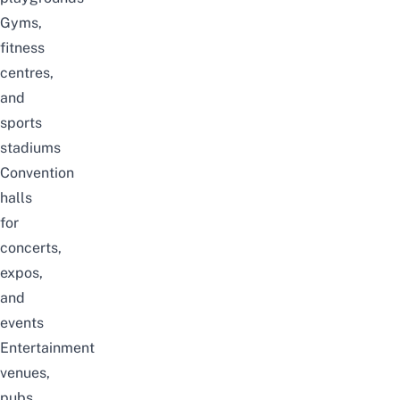
Gyms,
fitness
centres,
and
sports
stadiums
Convention
halls
for
concerts,
expos,
and
events
Entertainment
venues,
pubs,