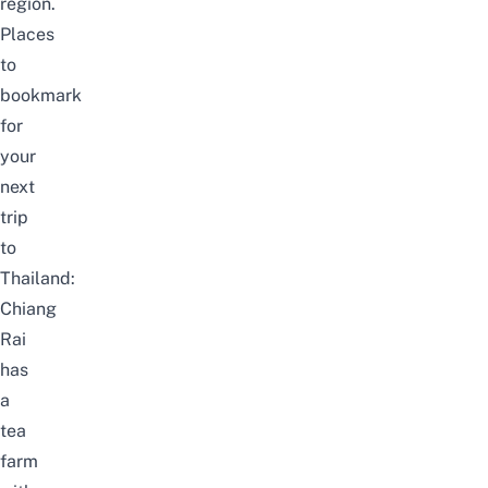
region.
Places
to
bookmark
for
your
next
trip
to
Thailand:
Chiang
Rai
has
a
tea
farm