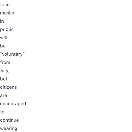
face
masks
in
public
will
be
“voluntary”
from
July,
but
citizens
are
encouraged
to
continue
wearing