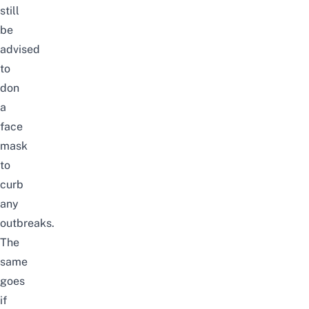
still
be
advised
to
don
a
face
mask
to
curb
any
outbreaks.
The
same
goes
if