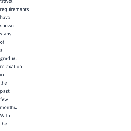
travel
requirements
have
shown
signs
of
a
gradual
relaxation
in
the
past
few
months.
With
the