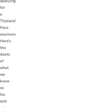
applying
for
a
Thailand
Pass
anymore.
Here’s
the
deets
of
what
we
know
so
far,
and