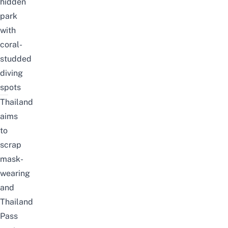
hidden
park
with
coral-
studded
diving
spots
Thailand
aims
to
scrap
mask-
wearing
and
Thailand
Pass