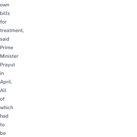
own
bills
for
treatment,
said
Prime
Minister
Prayut
in
April.
All
of
which
had
to
be