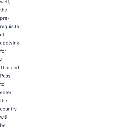
well,
the
pre-
requisite
of
applying
for
a
Thailand
Pass
to
enter
the
country,
will
be