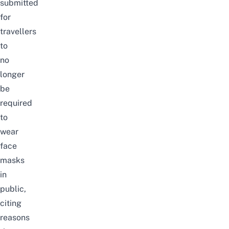
submitted
for
travellers
to
no
longer
be
required
to
wear
face
masks
in
public,
citing
reasons