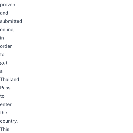
proven
and
submitted
online,
in
order
to
get
a
Thailand
Pass
to
enter
the
country.
This