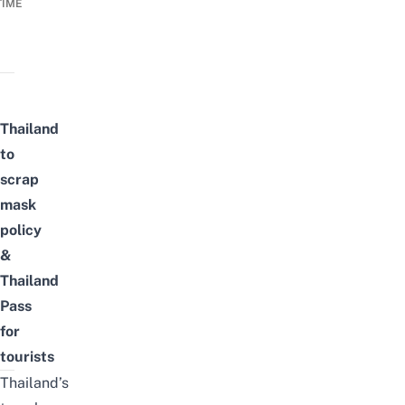
TIME
Thailand
to
scrap
mask
policy
&
Thailand
Pass
for
tourists
Thailand’s