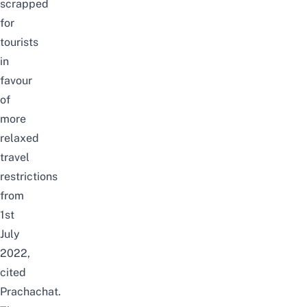
scrapped
for
tourists
in
favour
of
more
relaxed
travel
restrictions
from
1st
July
2022,
cited
Prachachat
.