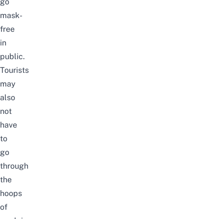
go
mask-
free
in
public.
Tourists
may
also
not
have
to
go
through
the
hoops
of