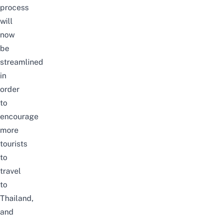
process
will
now
be
streamlined
in
order
to
encourage
more
tourists
to
travel
to
Thailand,
and