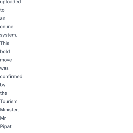
uploaded
to
an
online
system.
This
bold
move
was
confirmed
by
the
Tourism
Minister,
Mr
Pipat