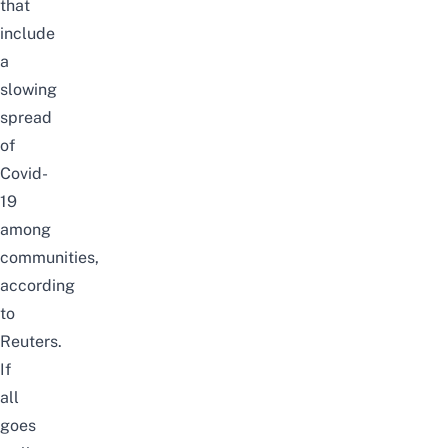
that
include
a
slowing
spread
of
Covid-
19
among
communities,
according
to
Reuters
.
If
all
goes