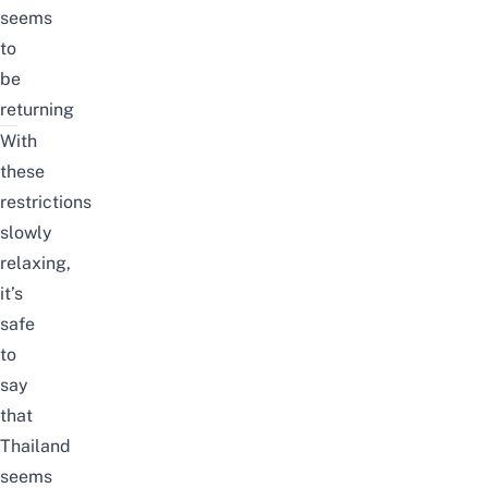
seems
to
be
returning
With
these
restrictions
slowly
relaxing,
it’s
safe
to
say
that
Thailand
seems