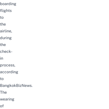
boarding
flights
to
the
airline,
during
the
check-
in
process,
according
to
BangkokBizNews
.
The
wearing
of