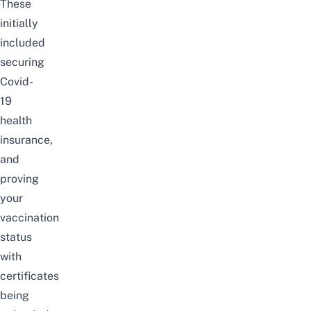
These
initially
included
securing
Covid-
19
health
insurance,
and
proving
your
vaccination
status
with
certificates
being