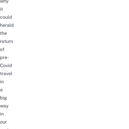
why
it
could
herald
the
return
of
pre-
Covid
travel
in
a
big
way
in
our