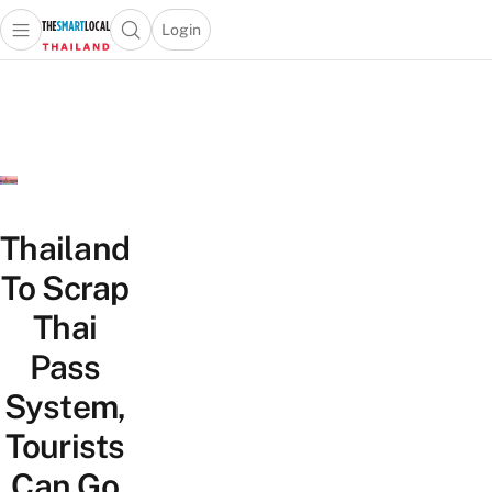
Login
Open main menu
Open search popup
 main menu
Skip to content
Thailand
To Scrap
Thai
Pass
System,
Tourists
Can Go