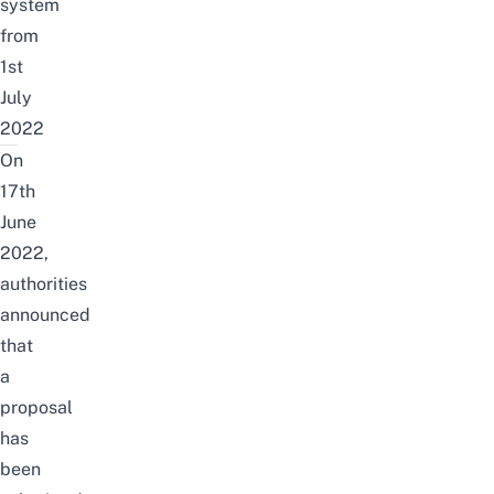
system
from
1st
July
2022
On
17th
June
2022,
authorities
announced
that
a
proposal
has
been