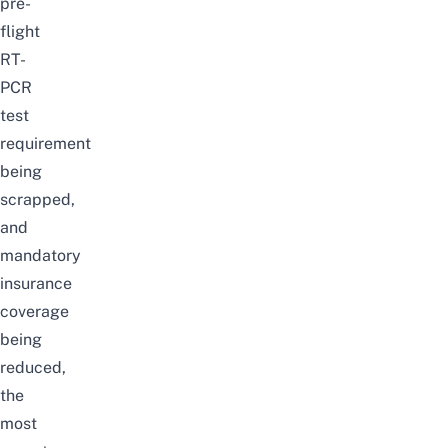
pre-
flight
RT-
PCR
test
requirement
being
scrapped,
and
mandatory
insurance
coverage
being
reduced,
the
most