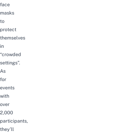
face
masks
to
protect
themselves
in
“crowded
settings”.
As
for
events
with
over
2,000
participants,
they’ll