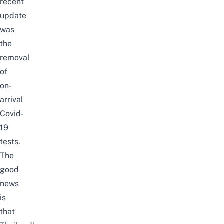
recent
update
was
the
removal
of
on-
arrival
Covid-
19
tests
.
The
good
news
is
that