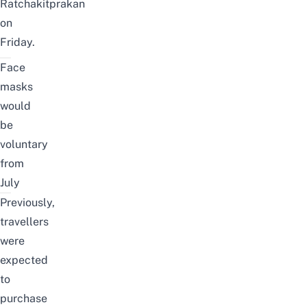
Ratchakitprakan
on
Friday.
Face
masks
would
be
voluntary
from
July
Previously,
travellers
were
expected
to
purchase