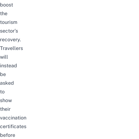
boost
the
tourism
sector’s
recovery.
Travellers
will
instead
be
asked
to
show
their
vaccination
certificates
before