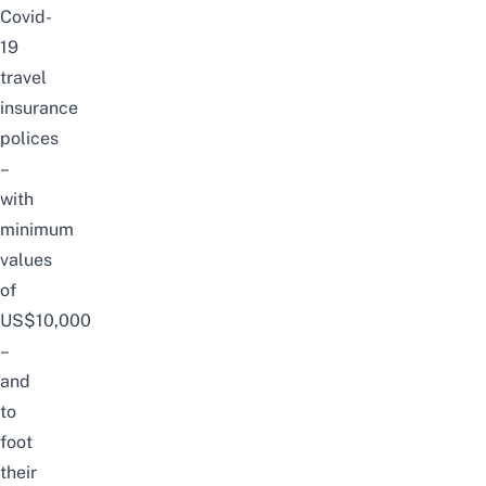
Covid-
19
travel
insurance
polices
–
with
minimum
values
of
US$10,000
–
and
to
foot
their