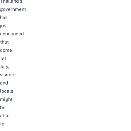
Thailand’s
government
has
just
announced
that
come
1st
July,
visitors
and
locals
might
be
able
to