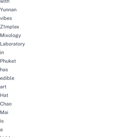
with
Yunnan
vibes
Z1mplex
Mixology
Laboratory
in
Phuket
has
edible
art
Hat
Chao
Mai
is
a