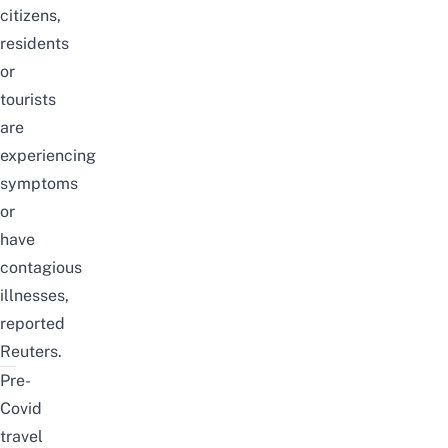
citizens,
residents
or
tourists
are
experiencing
symptoms
or
have
contagious
illnesses,
reported
Reuters.
Pre-
Covid
travel