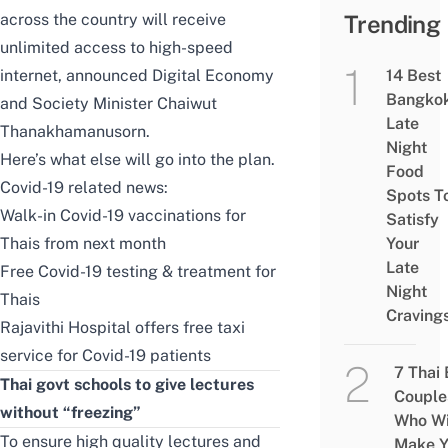
across the country will receive
Trending
unlimited access to high-speed
internet, announced Digital Economy
14 Best
Bangko
and Society Minister Chaiwut
Late
Thanakhamanusorn.
Night
Here’s what else will go into the plan.
Food
Covid-19 related news:
Spots T
Walk-in Covid-19 vaccinations for
Satisfy
Thais from next month
Your
Late
Free Covid-19 testing & treatment for
Night
Thais
Craving
Rajavithi Hospital offers free taxi
service for Covid-19 patients
7 Thai
Thai govt schools to give lectures
Couple
without “freezing”
Who Wi
To ensure high quality lectures and
Make Y