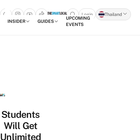
Login
Thailand
Open search popup
UPCOMING
INSIDER
GUIDES
EVENTS
Skip to content
Students
Will Get
Unlimited