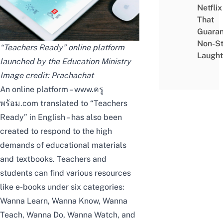
Netflix
That
Guaran
Non-S
“Teachers Ready” online platform
Laught
launched by the Education Ministry
Image credit:
Prachachat
An online platform –
www.ครู
พร้อม.com
translated to “Teachers
Ready” in English – has also been
created to respond to the high
demands of educational materials
and textbooks. Teachers and
students can find various resources
like e-books under six categories:
Wanna Learn, Wanna Know, Wanna
Teach, Wanna Do, Wanna Watch, and