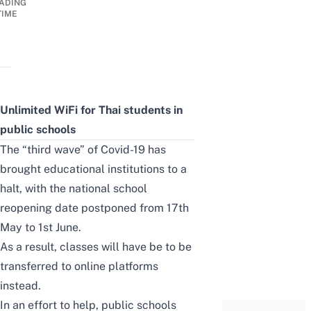
ADING
TIME
Unlimited WiFi for Thai students in
public schools
The “third wave” of Covid-19 has
brought educational institutions to a
halt, with the national school
reopening date postponed from 17th
May to 1st June.
As a result, classes will have be to be
transferred to online platforms
instead.
In an effort to help, public schools