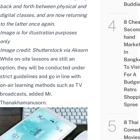
Buddi
back and forth between physical and
digital classes, and are now returning
8 Che
to the latter once again.
Secon
Image is for illustration purposes
hand
only
Marke
Image credit:
Shutterstock via Aksorn
In
While on-site lessons are still an
Bangk
To Visi
option, they will be conducted under
For A
strict guidelines and go in line with
Budge
on-air learning methods such as TV
Retro
broadcasts, added Mr.
Shopp
Thanakhamanusorn.
Spree
8 Thai
Comed
Movies