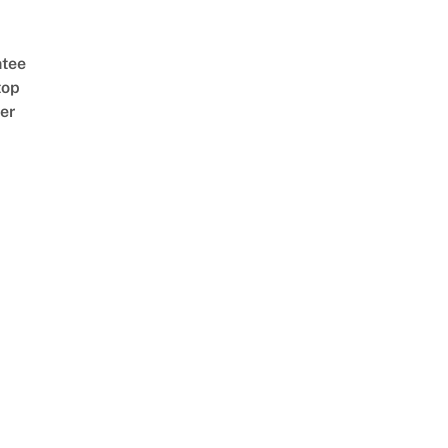
tee
top
er