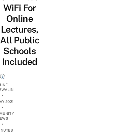
WiFi For
Online
Lectures,
All Public
Schools
Included
UNE
EWALIN
•
AY 2021
•
MUNITY
EWS
•
INUTES