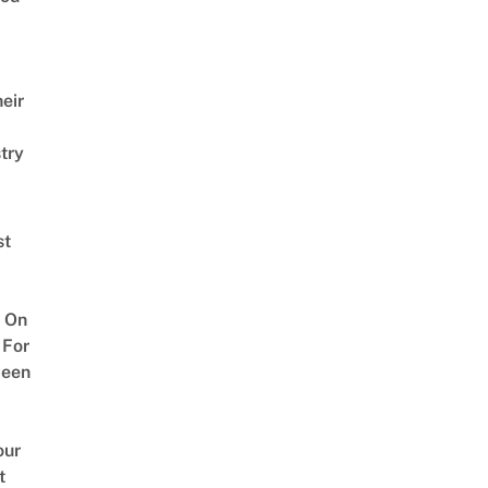
eir
try
st
 On
 For
ween
our
t