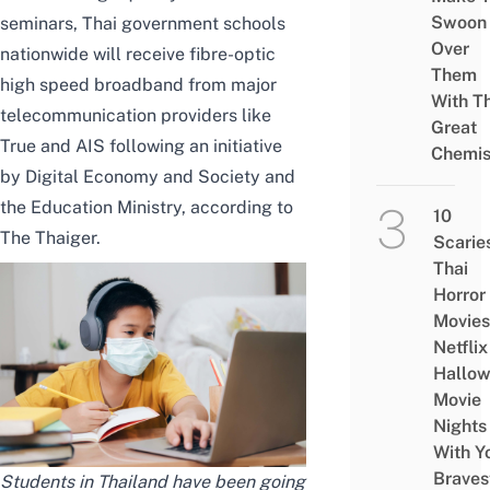
Swoon
seminars, Thai government schools
Over
nationwide will receive fibre-optic
Them
high speed broadband from major
With Th
telecommunication providers like
Great
True and AIS following an initiative
Chemis
by Digital Economy and Society and
the Education Ministry,
according to
10
The Thaiger
.
Scarie
Thai
Horror
Movies
Netflix
Hallo
Movie
Nights
With Y
Braves
Students in Thailand have been going