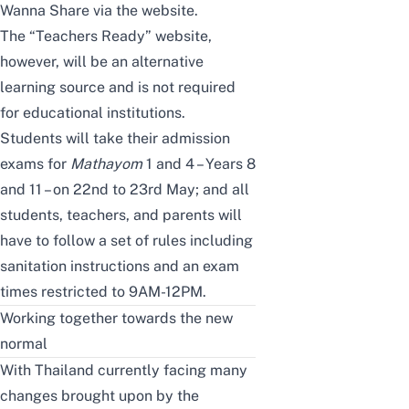
Wanna Share via the website.
The “Teachers Ready” website,
however, will be an alternative
learning source and is not required
for educational institutions.
Students will take their admission
exams for
Mathayom
1 and 4 – Years 8
and 11 – on 22nd to 23rd May; and all
students, teachers, and parents will
have to follow a set of rules including
sanitation instructions and an exam
times restricted to 9AM-12PM.
Working together towards the new
normal
With Thailand currently facing many
changes brought upon by the