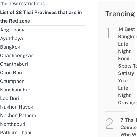
the new restrictions.
Trending
List of 28 Thai Provinces that are in
the Red zone
14 Best
Ang Thong
Bangko
Ayutthaya
Late
Bangkok
Night
Chachoengsao
Food
Chanthaburi
Spots T
Chon Buri
Satisfy
Your
Chumphon
Late
Kanchanaburi
Night
Lop Buri
Craving
Nakhon Nayok
Nakhon Pathom
7 Thai
Nonthaburi
Couple
Pathum Thani
Who Wi