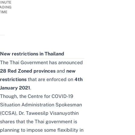
INUTE
ADING
TIME
New restrictions in Thailand
The Thai Government has announced
28 Red Zoned provinces
and
new
restrictions
that are enforced on
4th
January 2021
.
Though, the
Centre for COVID-19
Situation Administration Spokesman
(CCSA), Dr. Taweesilp Visanuyothin
shares that the Thai government is
planning to impose some flexibility in