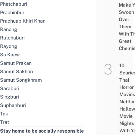
Phetchaburi
Make Y
Swoon
Prachinburi
Over
Prachuap Khiri Khan
Them
Ranong
With Th
Ratchaburi
Great
Rayong
Chemis
Sa Kaew
Samut Prakan
10
Samut Sakhon
Scarie
Samut Songkhram
Thai
Horror
Saraburi
Movies
Singburi
Netflix
Suphanburi
Hallo
Tak
Movie
Trat
Nights
With Y
Stay home to be socially responsible