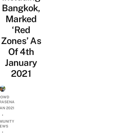
Bangkok,
Marked
‘Red
Zones’ As
Of 4th
January
2021
ROWD
RASENA
JAN 2021
•
MUNITY
EWS
•