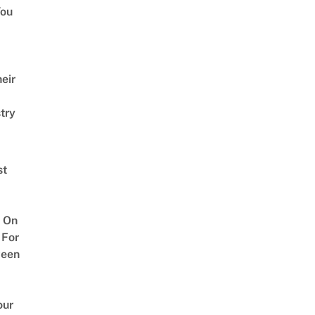
ou
eir
try
st
 On
 For
ween
our