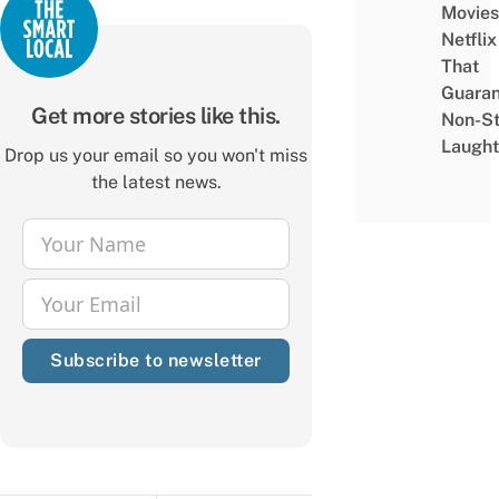
Movies
Netflix
That
Guaran
Get more stories like this.
Non-S
Laught
Drop us your email so you won't miss
the latest news.
Your Name
Name
Your Email
Email
Subscribe to newsletter