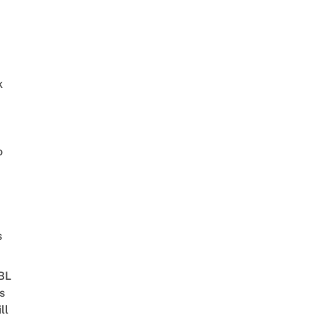
k
o
s
 BL
s
ll