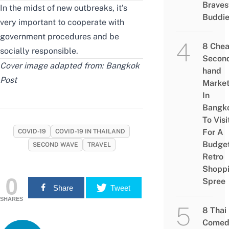
Braves
In the midst of new outbreaks, it’s
Buddi
very important to cooperate with
government procedures and be
8 Che
socially responsible.
Secon
Cover image adapted from:
Bangkok
hand
Post
Marke
In
Bangk
To Visi
For A
COVID-19
COVID-19 IN THAILAND
Budge
SECOND WAVE
TRAVEL
Retro
Shopp
0
Spree
Share
Tweet
SHARES
8 Thai
Comed