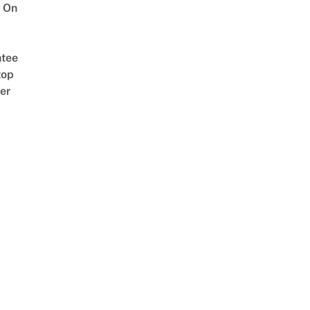
 On
tee
top
er