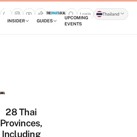
Login
Thailand
Open search popup
UPCOMING
INSIDER
GUIDES
EVENTS
Skip to content
28 Thai
Provinces,
Including