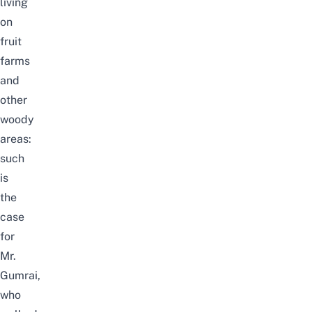
living
on
fruit
farms
and
other
woody
areas
:
such
is
the
case
for
Mr.
Gumrai,
who