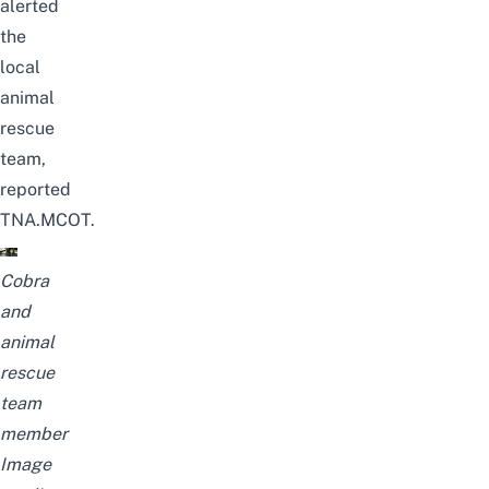
alerted
the
local
animal
rescue
team
,
reported
TNA.MCOT
.
Cobra
and
animal
rescue
team
member
Image