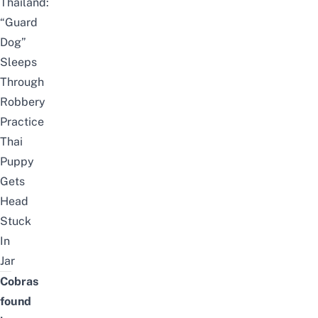
Thailand:
“Guard
Dog”
Sleeps
Through
Robbery
Practice
Thai
Puppy
Gets
Head
Stuck
In
Jar
Cobras
found