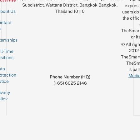
dvertise
Subdistrict, Wattana District, Bangkok Bangkok,
express
Thailand 10110
bout Us
users do 
the offic
ntact
Sign up for the mailing list
Email
s
TheSmar
or it
ternships
© All rig
2012
ll-Time
TheSmart
sitions
TheSm
ta
is par
otection
Media
Phone Number (HQ)
tice
(+65) 6025 2146
ivacy
licy