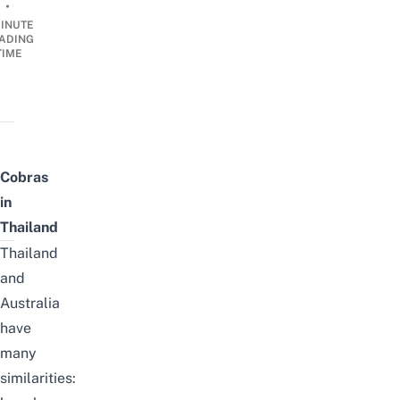
•
INUTE
ADING
TIME
Cobras
in
Thailand
Thailand
and
Australia
have
many
similarities: