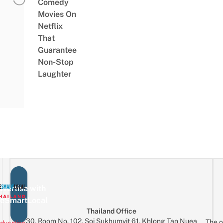
Comedy
Movies On
Netflix
That
Guarantee
Non-Stop
Laughter
vertise with
eSmartLocal
Thailand Office
30, Room No. 102, Soi Sukhumvit 61, Khlong Tan Nuea
The o