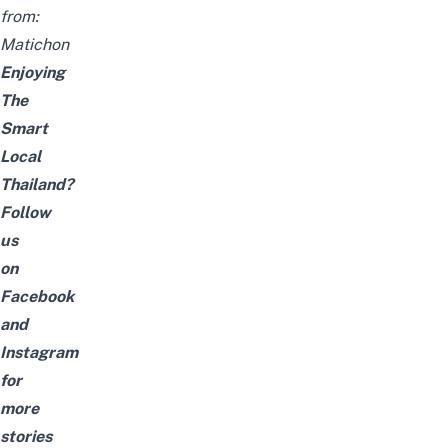
from:
Matichon
Enjoying
The
Smart
Local
Thailand?
Follow
us
on
Facebook
and
Instagram
for
more
stories