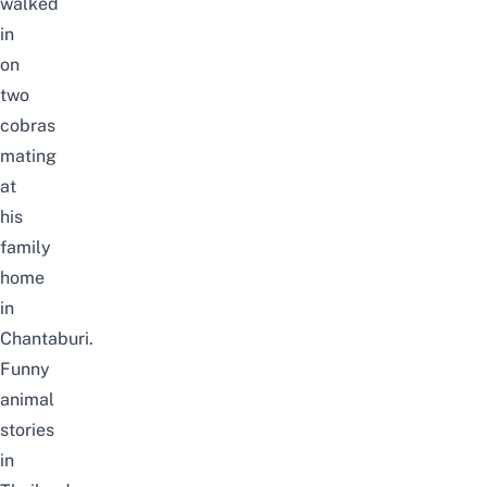
walked
in
on
two
cobras
mating
at
his
family
home
in
Chantaburi.
Funny
animal
stories
in