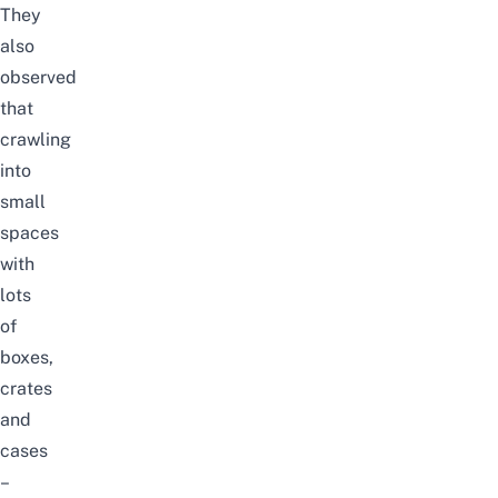
They
also
observed
that
crawling
into
small
spaces
with
lots
of
boxes,
crates
and
cases
–