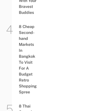
With Your
Bravest
Buddies
8 Cheap
Second-
hand
Markets
In
Bangkok
To Visit
For A
Budget
Retro
Shopping
Spree
8 Thai