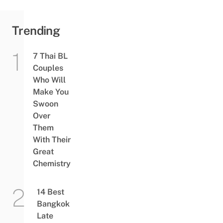
Trending
7 Thai BL
Couples
Who Will
Make You
Swoon
Over
Them
With Their
Great
Chemistry
14 Best
Bangkok
Late