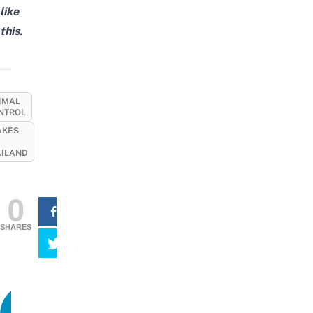
like
this.
IMAL
NTROL
AKES
AILAND
0
SHARES