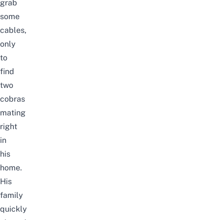
grab
some
cables,
only
to
find
two
cobras
mating
right
in
his
home.
His
family
quickly