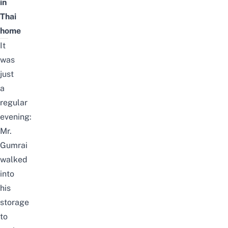
in
Thai
home
It
was
just
a
regular
evening:
Mr.
Gumrai
walked
into
his
storage
to