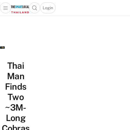
Login
Open main menu
Open search popup
 main menu
Skip to content
Thai
Man
Finds
Two
~3M-
Long
Cobras