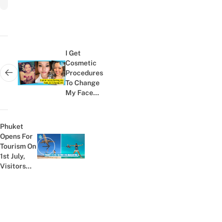
Post
navigation
I Get
Cosmetic
Procedures
Next post:
To Change
My Face
Shape &
It's Helped
Me With
Phuket
My...
Opens For
Tourism On
Previous post:
1st July,
Visitors
Will Not
Need To
Undergo
Quarantine