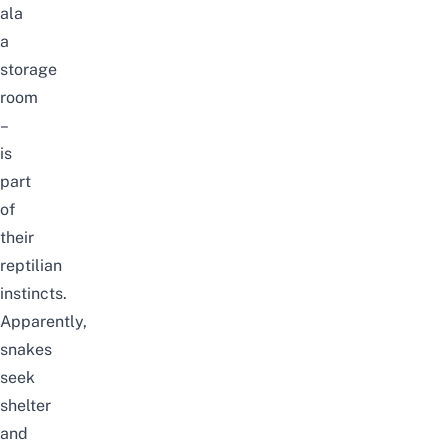
ala
a
storage
room
–
is
part
of
their
reptilian
instincts
.
Apparently,
snakes
seek
shelter
and