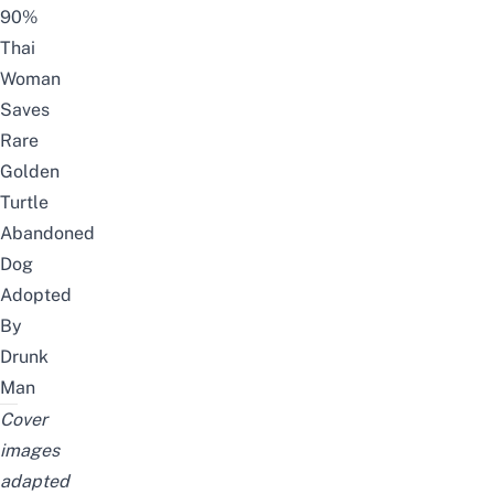
90%
Thai
Woman
Saves
Rare
Golden
Turtle
Abandoned
Dog
Adopted
By
Drunk
Man
Cover
images
adapted