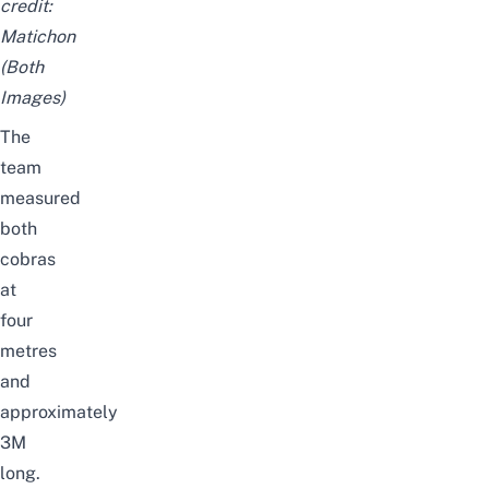
credit:
Matichon
(Both
Images)
The
team
measured
both
cobras
at
four
metres
and
approximately
3M
long.