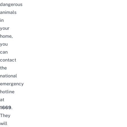
dangerous
animals
in
your
home,
you
can
contact
the
national
emergency
hotline
at
1669
.
They
will