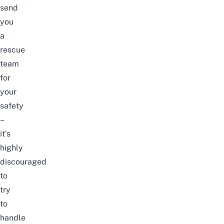
send
you
a
rescue
team
for
your
safety
–
it’s
highly
discouraged
to
try
to
handle