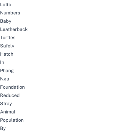
Lotto
Numbers
Baby
Leatherback
Turtles
Safely
Hatch
In
Phang
Nga
Foundation
Reduced
Stray
Animal
Population
By