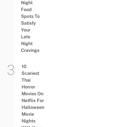
Night
Food
Spots To
Satisfy
Your
Late
Night
Cravings
10
Scariest
Thai
Horror
Movies On
Netflix For
Halloween
Movie
Nights