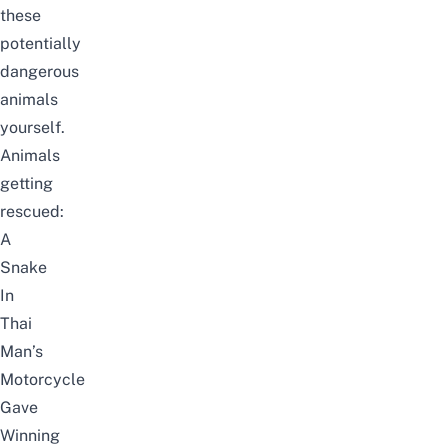
these
potentially
dangerous
animals
yourself.
Animals
getting
rescued:
A
Snake
In
Thai
Man’s
Motorcycle
Gave
Winning