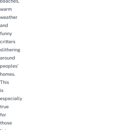
beaches
,
warm
weather
and
funny
critters
slithering
around
peoples’
homes.
This
is
especially
true
for
those