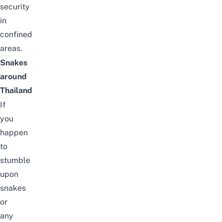
security
in
confined
areas.
Snakes
around
Thailand
If
you
happen
to
stumble
upon
snakes
or
any