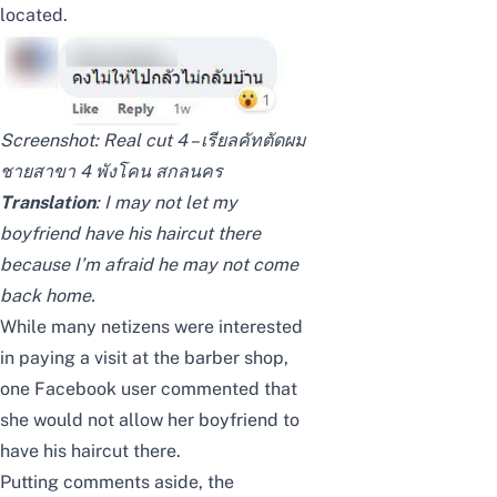
located.
Screenshot:
Real cut 4 – เรียลคัทตัดผม
ชายสาขา 4 พังโคน สกลนคร
Translation
: I may not let my
boyfriend have his haircut there
because I’m afraid he may not come
back home.
While many netizens were interested
in paying a visit at the barber shop,
one Facebook user commented that
she would not allow her boyfriend to
have his haircut there.
Putting comments aside, the