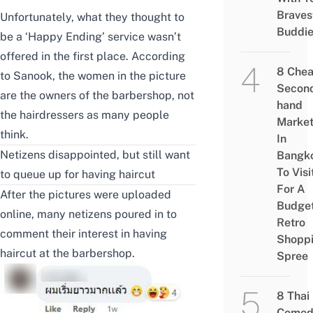
Braves
Unfortunately, what they thought to
Buddi
be a ‘Happy Ending’ service wasn’t
offered in the first place.
According
8 Che
to Sanook
, the women in the picture
Secon
are the owners of the barbershop, not
hand
the hairdressers as many people
Marke
think.
In
Netizens disappointed, but still want
Bangk
To Visi
to queue up for having haircut
For A
After the pictures were uploaded
Budge
online, many netizens poured in to
Retro
comment their interest in having
Shopp
haircut at the barbershop.
Spree
8 Thai
Comed