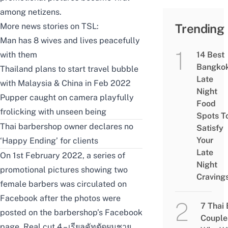
among netizens.
More news stories on TSL:
Trending
Man has 8 wives and lives peacefully
with them
14 Best
Bangko
Thailand plans to start travel bubble
Late
with Malaysia & China in Feb 2022
Night
Pupper caught on camera playfully
Food
frolicking with unseen being
Spots T
Thai barbershop owner declares no
Satisfy
Your
‘Happy Ending’ for clients
Late
On 1st February 2022, a series of
Night
promotional pictures showing two
Craving
female barbers was circulated on
Facebook after the photos were
7 Thai
posted on the
b
arbershop’s Facebook
Couple
page, Real cut 4 – เรียลคัทตัดผมชาย