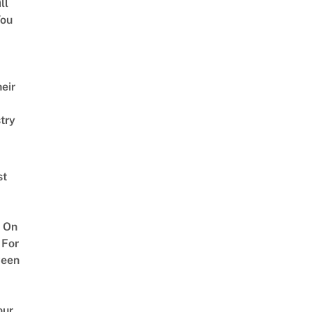
ll
ou
eir
try
st
 On
 For
ween
our