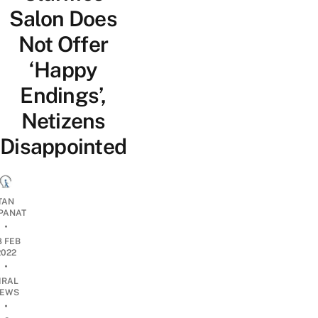
Salon Does
Not Offer
‘Happy
Endings’,
Netizens
Disappointed
TAN
PANAT
•
8 FEB
2022
•
IRAL
EWS
•