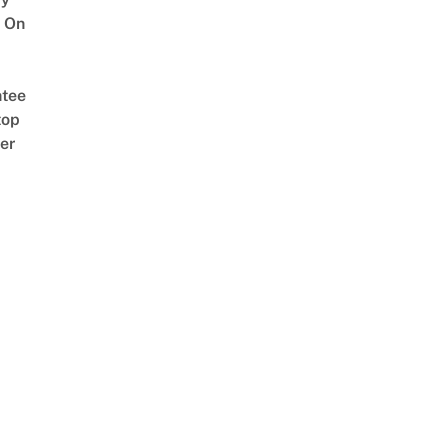
 On
tee
top
er