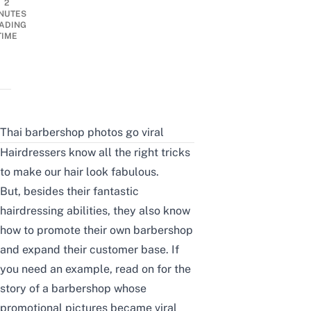
2
NUTES
ADING
TIME
Thai barbershop photos go viral
Hairdressers know all the right tricks
to make our hair look fabulous.
But, besides their fantastic
hairdressing abilities, they also know
how to promote their own barbershop
and expand their customer base. If
you need an example, read on for the
story of a barbershop whose
promotional pictures became viral