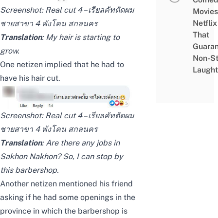
Screenshot:
Real cut 4 – เรียลคัทตัดผม
Movies
Netflix
ชายสาขา 4 พังโคน สกลนคร
That
Translation
: My hair is starting to
Guaran
grow.
Non-S
One netizen implied that he had to
Laught
have his hair cut.
Screenshot:
Real cut 4 – เรียลคัทตัดผม
ชายสาขา 4 พังโคน สกลนคร
Translation
: Are there any jobs in
Sakhon Nakhon? So, I can stop by
this barbershop.
Another netizen mentioned his friend
asking if he had some openings in the
province in which the barbershop is