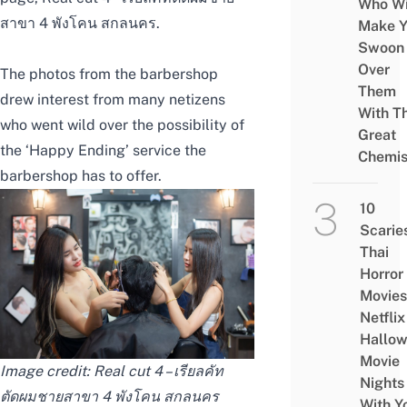
Who Wi
สาขา 4 พังโคน สกลนคร
.
Make Y
Swoon
Over
The photos from the barbershop
Them
drew interest from many netizens
With Th
who went wild over the possibility of
Great
the ‘Happy Ending’ service the
Chemis
barbershop has to offer.
10
Scarie
Thai
Horror
Movies
Netflix
Hallo
Movie
Image credit:
Real cut 4 – เรียลคัท
Nights
ตัดผมชายสาขา 4 พังโคน สกลนคร
With Y