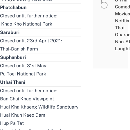
Comed
Phetchabun
Movies
Closed until further notice:
Netflix
Khao Kho National Park
That
Saraburi
Guaran
Closed until 23rd April 2021:
Non-S
Laught
Thai-Danish Farm
Suphanburi
Closed until 31st May:
Pu Toei National Park
Uthai Thani
Closed until further notice:
Ban Chai Khao Viewpoint
Huai Kha Khaeng Wildlife Sanctuary
Huai Khun Kaeo Dam
Hup Pa Tat