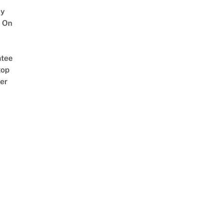
y
 On
tee
top
er