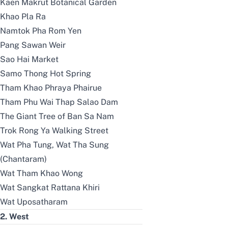
Kaen Makrut Botanical Garden
Khao Pla Ra
Namtok Pha Rom Yen
Pang Sawan Weir
Sao Hai Market
Samo Thong Hot Spring
Tham Khao Phraya Phairue
Tham Phu Wai Thap Salao Dam
The Giant Tree of Ban Sa Nam
Trok Rong Ya Walking Street
Wat Pha Tung, Wat Tha Sung
(Chantaram)
Wat Tham Khao Wong
Wat Sangkat Rattana Khiri
Wat Uposatharam
2. West