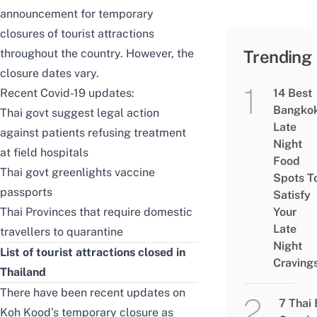
announcement for temporary
closures of tourist attractions
throughout the country. However, the
Trending
closure dates vary.
Recent Covid-19 updates:
14 Best
Bangko
Thai govt suggest legal action
Late
against patients refusing treatment
Night
at field hospitals
Food
Thai govt greenlights vaccine
Spots T
passports
Satisfy
Thai Provinces that require domestic
Your
Late
travellers to quarantine
Night
List of tourist attractions closed in
Craving
Thailand
There have been recent updates on
7 Thai
Koh Kood’s temporary closure as