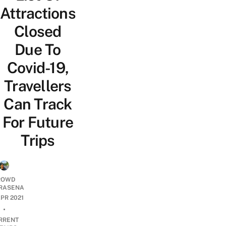
Attractions
Closed
Due To
Covid-19,
Travellers
Can Track
For Future
Trips
ROWD
RASENA
APR 2021
•
RRENT