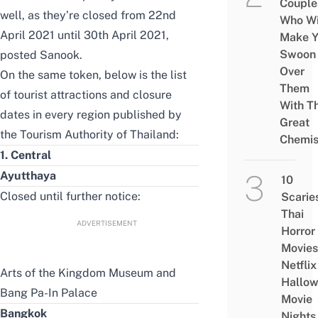
Couple
well, as they’re closed from 22nd
Who Wi
April 2021 until 30th April 2021,
Make Y
Swoon
posted Sanook
.
Over
On the same token, below is the list
Them
of tourist attractions and closure
With Th
dates in every region
published by
Great
the Tourism Authority of Thailand
:
Chemis
1. Central
Ayutthaya
10
Closed until further notice:
Scarie
Thai
ADVERTISEMENT
Horror
Movies
Netflix
Arts of the Kingdom Museum and
Hallo
Bang Pa-In Palace
Movie
Bangkok
Nights