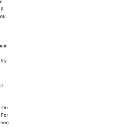
s
ll
ou
eir
try
st
 On
 For
ween