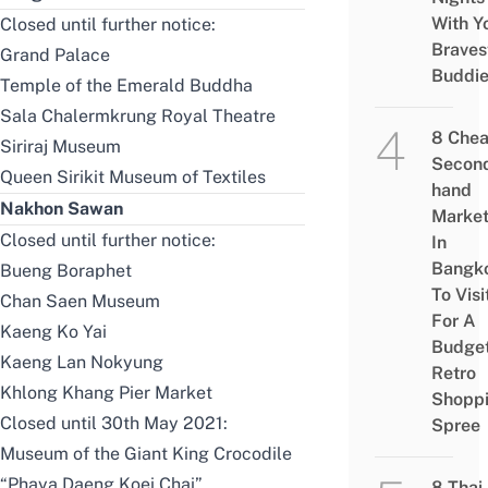
With Y
Closed until further notice:
Braves
Grand Palace
Buddi
Temple of the Emerald Buddha
Sala Chalermkrung Royal Theatre
8 Che
Siriraj Museum
Secon
Queen Sirikit Museum of Textiles
hand
Nakhon Sawan
Marke
Closed until further notice:
In
Bangk
Bueng Boraphet
To Visi
Chan Saen Museum
For A
Kaeng Ko Yai
Budge
Kaeng Lan Nokyung
Retro
Khlong Khang Pier Market
Shopp
Closed until 30th May 2021:
Spree
Museum of the Giant King Crocodile
“Phaya Daeng Koei Chai”
8 Thai