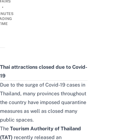
FAIRS
•
INUTES
ADING
TIME
Thai attractions closed due to Covid-
19
Due to the surge of Covid-19 cases in
Thailand, many provinces throughout
the country have imposed quarantine
measures as well as closed many
public spaces.
The
Tourism Authority of Thailand
(TAT)
recently released an