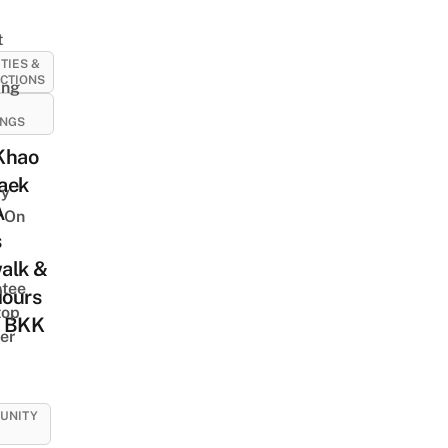
t
ITIES &
CTIONS
ing
INGS
Khao
aek
y
A
 On
s
alk &
tee
Hours
top
 BKK
er
UNITY