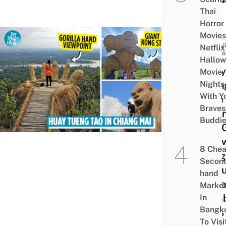
Thai
Horror
Movies
ACTIV
Netflix
ATTRA
Hallo
Huay
Movie
Nights
Tuen
With Y
Lake 
Braves
Chia
Buddi
Has 
Stra
8 Che
Kong
Secon
Stat
hand
Wate
Marke
Bam
In
Bangk
Huts
To Visi