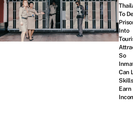
Thai
To De
Priso
Into
Touri
Attra
So
Inma
Can 
Skill
Earn
Inco