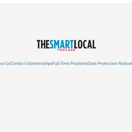
ut Us
Contact Us
Internships
Full-Time Positions
Data Protection Notice