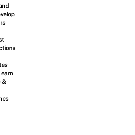
land
velop
ns
st
ctions
tes
Learn
s &
mes