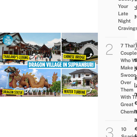
Your
Beac
Late
Slide
Night
Craving
ACTIV
7 Thai
ATTRA
Couple
Celes
Who Wi
Drag
Make Y
Swoon
Villa
Over
Thail
Them
Lijia
With Th
Anci
Great
Town
Chemis
Vint
Chin
10
Build
Scarie