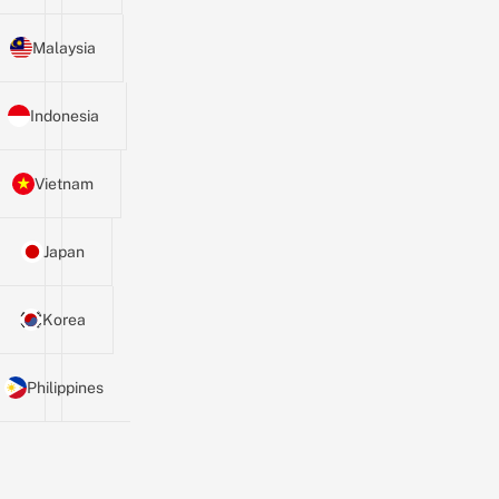
Malaysia
Indonesia
Vietnam
Japan
Korea
Philippines