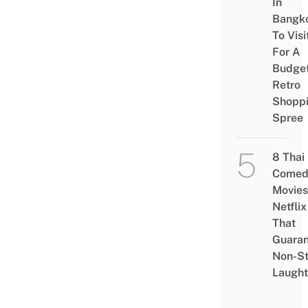
In
Bangk
To Visi
For A
Budge
Retro
Shopp
Spree
8 Thai
Comed
Movies
Netflix
That
Guaran
Non-S
Laught