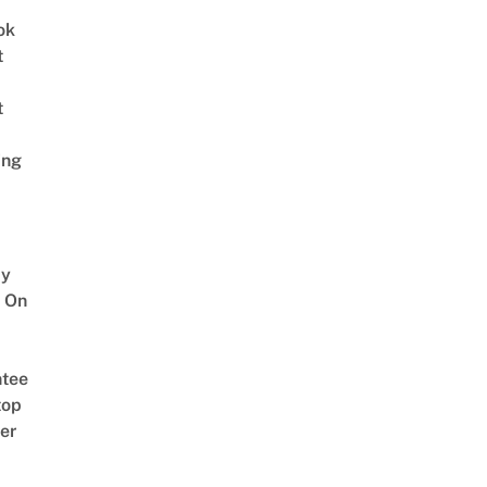
ok
t
t
ing
y
 On
tee
top
er