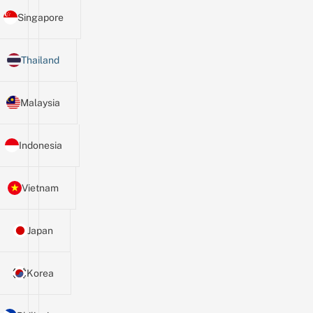
Singapore
Thailand
Malaysia
Indonesia
Vietnam
Japan
Korea