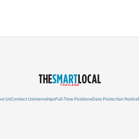
ut Us
Contact Us
Internships
Full-Time Positions
Data Protection Notice