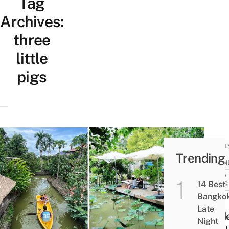
Tag
Archives:
three
little
pigs
FAMIL
Trending
KID-
FRIEN
FOOD
14 Best
NEWS
Bangko
This
Late
Hidd
Night