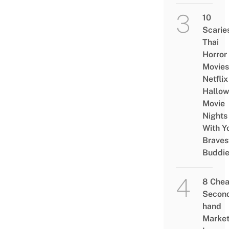
10
Scarie
Thai
Horror
Movies
Netflix
Hallo
Movie
Nights
With Y
Braves
Buddi
8 Che
Secon
hand
Marke