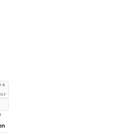
Y &
DLY
k
en