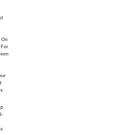
st
 On
 For
ween
our
t
es
ap
d-
ts