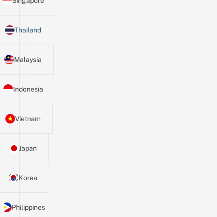
Singapore
Thailand
Malaysia
Indonesia
Vietnam
Japan
Korea
Philippines