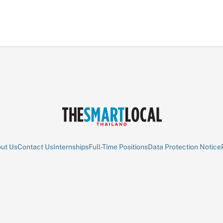
ut Us
Contact Us
Internships
Full-Time Positions
Data Protection Notice