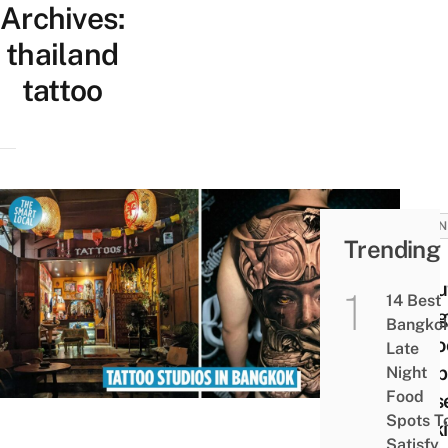
Archives:
thailand
tattoo
BUSIN
Trending
10
Repu
14 Best
Bang
Bangko
Tatto
Late
Shop
Night
Food
Thos
Spots T
Look
Satisfy