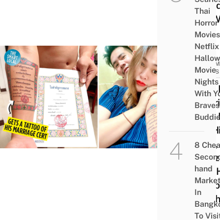
Wond
Thai
It’s 
Horror
Movies
Netflix
Hallo
COMM
Movie
NEWS
Nights
Man 
With Y
Marr
Braves
Cert 
Buddi
On H
Arm,
8 Che
Neti
Secon
hand
Call 
Marke
Husb
In
Of T
Bangk
Year
To Visi