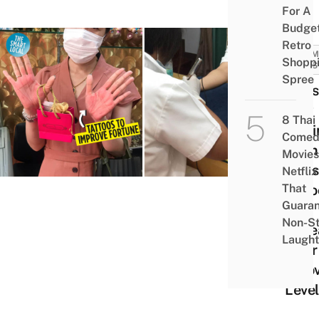
For A
Budge
Retro
COMM
Shopp
NEWS
Spree
Thais
Now
8 Thai
Gett
Comed
Palm
Movies
Lines
Netflix
That
Tatt
Guaran
To
Non-S
Incre
Laught
Their
& Lo
Level