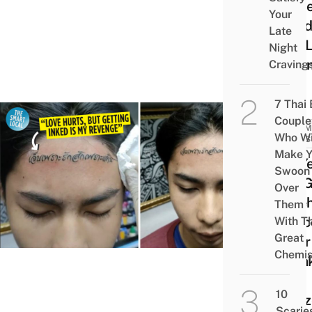
To G
Your
Inked
Late
The 
Night
Of S
Craving
7 Thai
Couple
COMM
Who Wi
NEWS
Make Y
20-Ye
Swoon
Old G
Over
Fore
Them
Tatto
With Th
Great
After
Chemis
Brea
Up,
10
Neti
Scarie