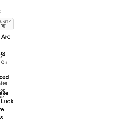
t
UNITY
ing
 Are
ing
y
 On
ooed
tee
top
ase
er
 Luck
ve
s