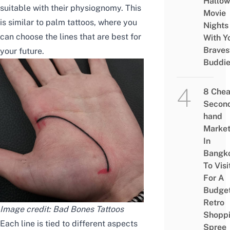
Hallo
suitable with their physiognomy. This
Movie
is similar to palm tattoos, where you
Nights
can choose the lines that are best for
With Y
Braves
your future.
Buddi
8 Che
Secon
hand
Marke
In
Bangk
To Visi
For A
Budge
Retro
Image credit:
Bad Bones Tattoos
Shopp
Each line is tied to different aspects
Spree