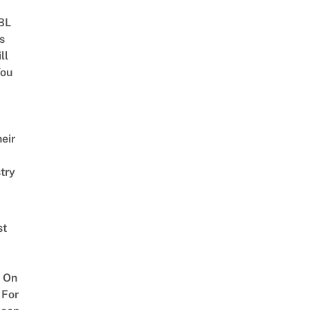
 BL
s
ll
ou
eir
try
st
 On
 For