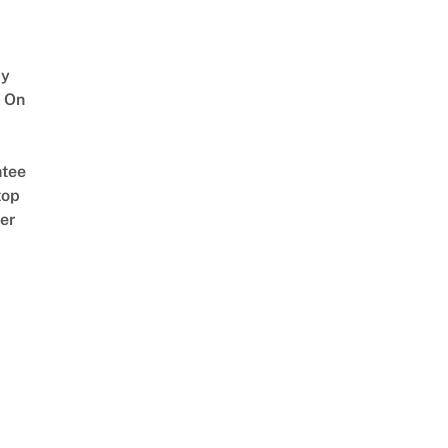
y
 On
tee
top
er