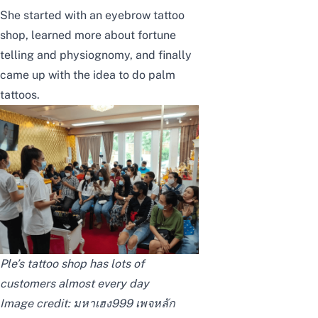
She started with an eyebrow tattoo
shop, learned more about fortune
telling and physiognomy, and finally
came up with the idea to do palm
tattoos.
Ple’s tattoo shop has lots of
customers almost every day
Image credit:
มหาเฮง999 เพจหลัก