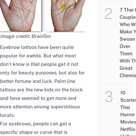
7 Thai
Couple
Who Wi
Make Y
Image credit:
BrainTen
Swoon
Over
Eyebrow tattoos have been quite
Them
popular for awhile. But what most
With Th
don’t know is that people get it not
Great
only for beauty purposes, but also for
Chemis
better fortune and luck. Palm line
tattoos are the new kids on the block
10
and have seemed to get more and
Scarie
more attention among superstitious
Thai
Horror
locals.
Movies
For eyebrows, people can get a
Netflix
specific shape or curve that is