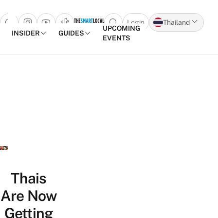
Login
Thailand
Open search popup
UPCOMING
INSIDER
GUIDES
EVENTS
Skip to content
Thais
Are Now
Getting