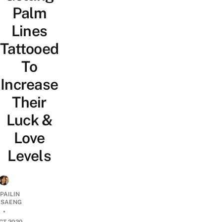
Palm
Lines
Tattooed
To
Increase
Their
Luck &
Love
Levels
PAILIN
DSAENG
•