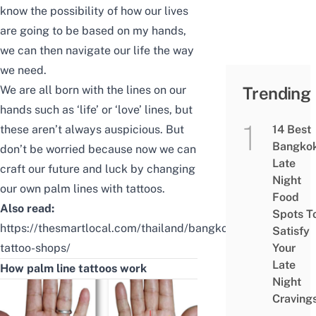
know the possibility of how our lives
are going to be based on my hands,
we can then navigate our life the way
we need.
We are all born with the lines on our
Trending
hands such as ‘life’ or ‘love’ lines, but
these aren’t always auspicious. But
14 Best
Bangko
don’t be worried because now we can
Late
craft our future and luck by changing
Night
our own palm lines with tattoos.
Food
Also read:
Spots T
https://thesmartlocal.com/thailand/bangkok-
Satisfy
tattoo-shops/
Your
Late
How palm line tattoos work
Night
Craving