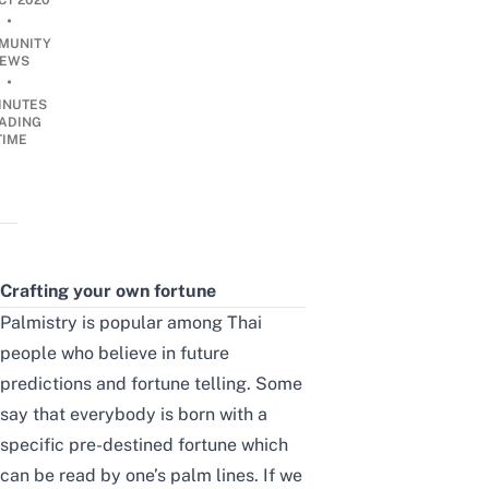
CT 2020
•
MUNITY
EWS
•
INUTES
ADING
TIME
Crafting your own fortune
Palmistry is popular among Thai
people who believe in future
predictions and fortune telling. Some
say that everybody is born with a
specific pre-destined fortune which
can be read by one’s palm lines. If we