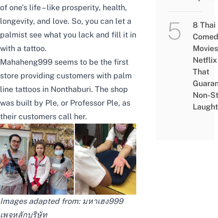
of one’s life – like prosperity, health,
longevity, and love. So, you can let a
8 Thai
palmist see what you lack and fill it in
Comed
with a tattoo.
Movies
Netflix
Mahaheng999
seems to be the first
That
store providing customers with palm
Guaran
line tattoos in Nonthaburi. The shop
Non-S
was built by Ple, or Professor Ple, as
Laught
their customers call her.
Images adapted from:
มหาเฮง999
เพจหลักบริษัท