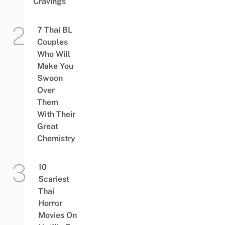
Cravings
7 Thai BL
Couples
Who Will
Make You
Swoon
Over
Them
With Their
Great
Chemistry
10
Scariest
Thai
Horror
Movies On