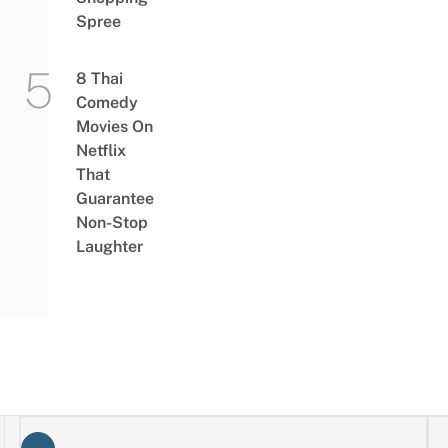
Spree
8 Thai
Comedy
Movies On
Netflix
That
Guarantee
Non-Stop
Laughter