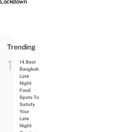
Lockdown
Trending
14 Best
Bangkok
Late
Night
Food
Spots To
Satisfy
Your
Late
Night