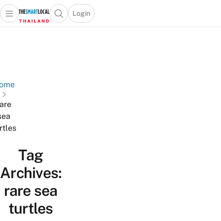
Login
Open main menu
Open search popup
 main menu
Skip to content
ome
rare
sea
rtles
Tag
Archives:
rare sea
turtles