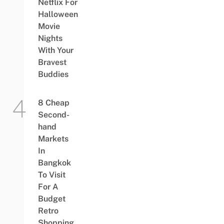
Netflix For
Halloween
Movie
Nights
With Your
Bravest
Buddies
8 Cheap
Second-
hand
Markets
In
Bangkok
To Visit
For A
Budget
Retro
Shopping