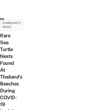
COMMUNITY
NEWS
Rare
Sea
Turtle
Nests
Found
At
Thailand’s
Beaches
During
COVID-
19