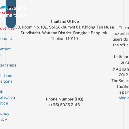
vertise with
eSmartLocal
Thailand Office
30, Room No. 102, Soi Sukhumvit 61, Khlong Tan Nuea
The o
dvertise
Subdistrict, Wattana District, Bangkok Bangkok,
express
Thailand 10110
bout Us
users do 
the offic
ntact
Sign up for the mailing list
Email
s
TheSmar
or it
ternships
© All rig
2012
ll-Time
TheSmart
sitions
TheSm
ta
is par
otection
Media
Phone Number (HQ)
tice
(+65) 6025 2146
ivacy
licy