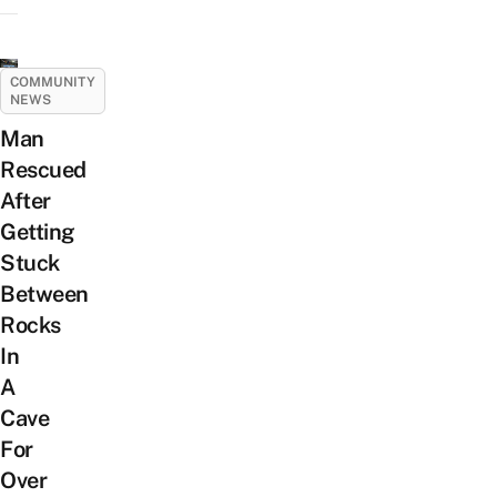
COMMUNITY
NEWS
Man
Rescued
After
Getting
Stuck
Between
Rocks
In
A
Cave
For
Over