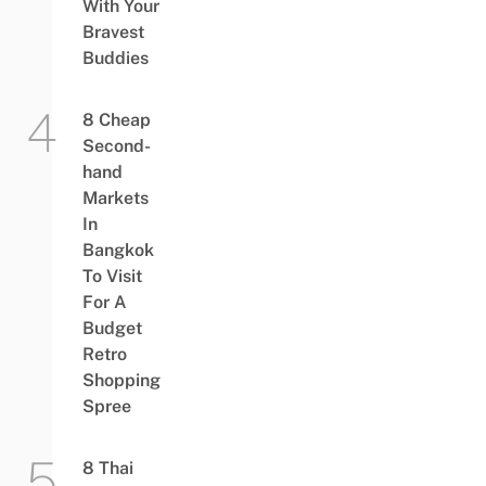
With Your
Bravest
Buddies
8 Cheap
Second-
hand
Markets
In
Bangkok
To Visit
For A
Budget
Retro
Shopping
Spree
8 Thai