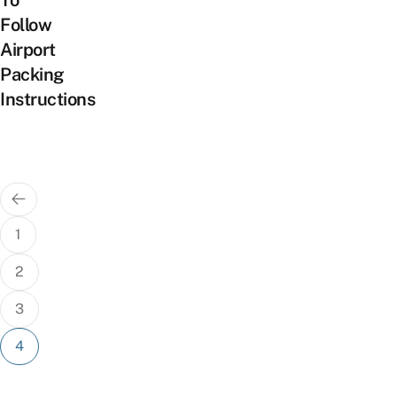
To
Follow
Airport
Packing
Instructions
Posts
pagination
1
2
3
4