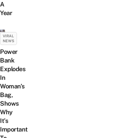
A
Year
VIRAL
NEWS
Power
Bank
Explodes
In
Woman’s
Bag,
Shows
Why
It’s
Important