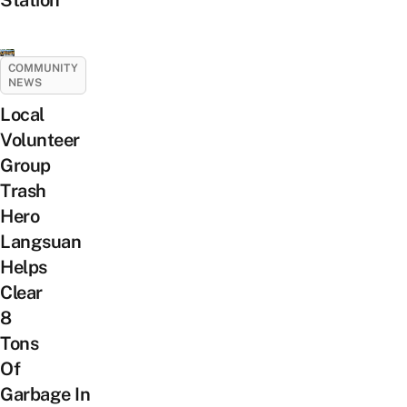
COMMUNITY
NEWS
Local
Volunteer
Group
Trash
Hero
Langsuan
Helps
Clear
8
Tons
Of
Garbage In