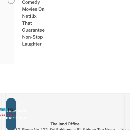
Comedy
Movies On
Netflix
That
Guarantee
Non-Stop
Laughter
vertise with
eSmartLocal
Thailand Office
30, Room No. 102, Soi Sukhumvit 61, Khlong Tan Nuea