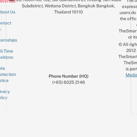
The o
dvertise
Subdistrict, Wattana District, Bangkok Bangkok,
express
Thailand 10110
bout Us
users do 
the offic
ntact
Sign up for the mailing list
Email
s
TheSmar
or it
ternships
© All rig
2012
ll-Time
TheSmart
sitions
TheSm
ta
is par
otection
Media
Phone Number (HQ)
tice
(+65) 6025 2146
ivacy
licy