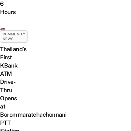
6
Hours
COMMUNITY
NEWS
Thailand’s
First
KBank
ATM
Drive-
Thru
Opens
at
Borommaratchachonnani
PTT
Station