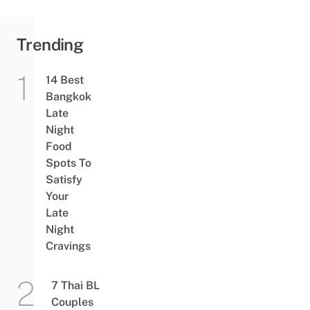
Trending
14 Best
Bangkok
Late
Night
Food
Spots To
Satisfy
Your
Late
Night
Cravings
7 Thai BL
Couples