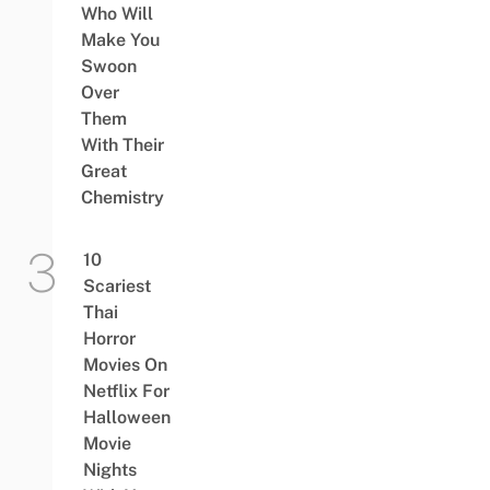
Who Will
Make You
Swoon
Over
Them
With Their
Great
Chemistry
10
Scariest
Thai
Horror
Movies On
Netflix For
Halloween
Movie
Nights