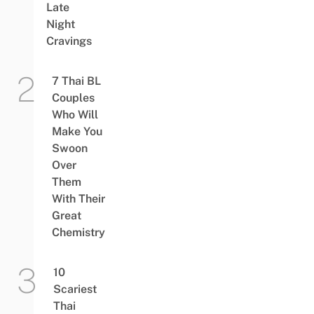
Late
Night
Cravings
7 Thai BL
Couples
Who Will
Make You
Swoon
Over
Them
With Their
Great
Chemistry
10
Scariest
Thai