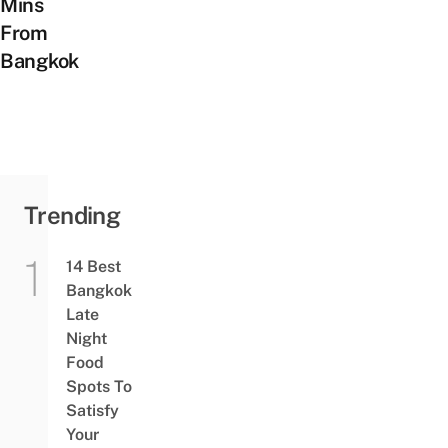
Mins
From
Bangkok
Trending
14 Best
Bangkok
Late
Night
Food
Spots To
Satisfy
Your