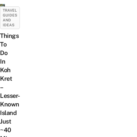
TRAVEL
GUIDES
AND
IDEAS
Things
To
Do
In
Koh
Kret
–
Lesser-
Known
Island
Just
~40