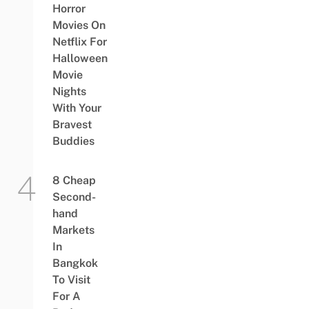
Horror
Movies On
Netflix For
Halloween
Movie
Nights
With Your
Bravest
Buddies
8 Cheap
Second-
hand
Markets
In
Bangkok
To Visit
For A