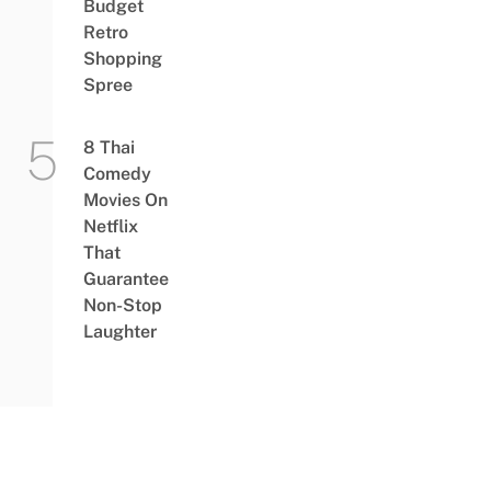
Budget
Retro
Shopping
Spree
8 Thai
Comedy
Movies On
Netflix
That
Guarantee
Non-Stop
Laughter