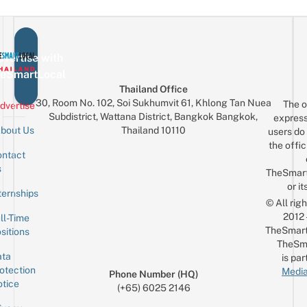
vertise with
eSmartLocal
Thailand Office
30, Room No. 102, Soi Sukhumvit 61, Khlong Tan Nuea
The o
dvertise
Subdistrict, Wattana District, Bangkok Bangkok,
express
Thailand 10110
bout Us
users do 
the offic
ntact
Sign up for the mailing list
Email
s
TheSmar
or it
ternships
© All rig
2012
ll-Time
TheSmart
sitions
TheSm
ta
is par
otection
Media
Phone Number (HQ)
tice
(+65) 6025 2146