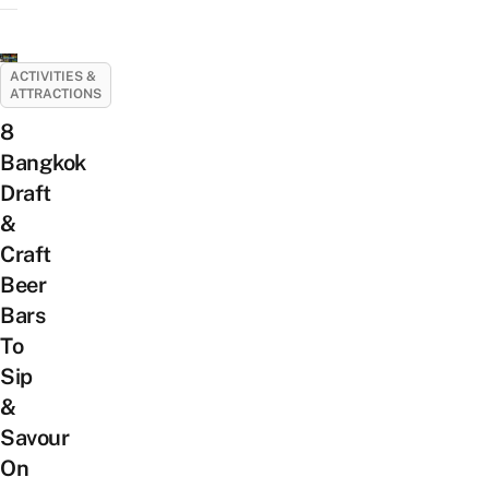
ACTIVITIES &
ATTRACTIONS
8
Bangkok
Draft
&
Craft
Beer
Bars
To
Sip
&
Savour
On