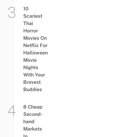
10
Scariest
Thai
Horror
Movies On
Netflix For
Halloween
Movie
Nights
With Your
Bravest
Buddies
8 Cheap
Second-
hand
Markets
In