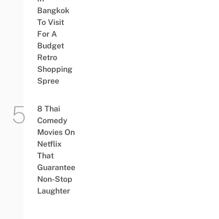
Bangkok
To Visit
For A
Budget
Retro
Shopping
Spree
8 Thai
Comedy
Movies On
Netflix
That
Guarantee
Non-Stop
Laughter