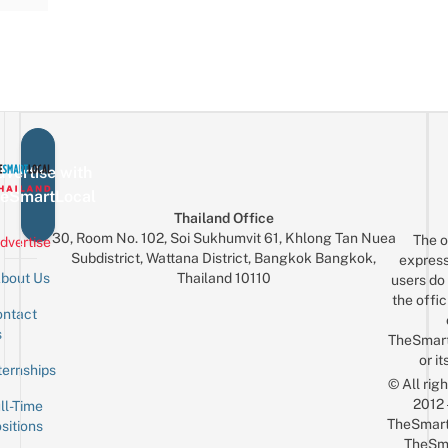
vertise with
eSmartLocal
Thailand Office
30, Room No. 102, Soi Sukhumvit 61, Khlong Tan Nuea
The o
dvertise
Subdistrict, Wattana District, Bangkok Bangkok,
express
Thailand 10110
bout Us
users do 
the offic
ntact
Sign up for the mailing list
Email
s
TheSmar
or it
ternships
© All rig
2012
ll-Time
TheSmart
sitions
TheSm