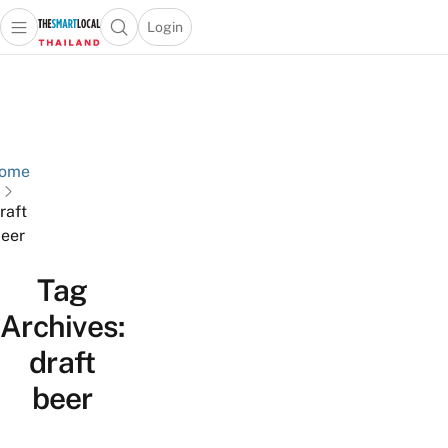
Login
Open main menu
Open search popup
 main menu
Skip to content
ome
raft
eer
Tag
Archives:
draft
beer