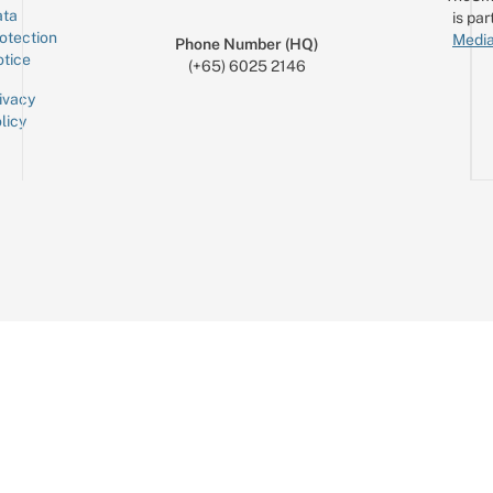
ta
is par
otection
Media
Phone Number (HQ)
tice
(+65) 6025 2146
ivacy
licy