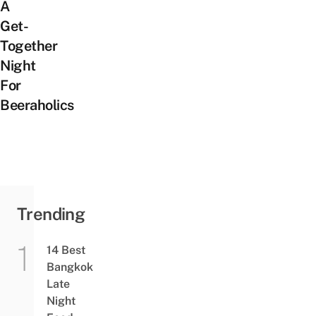
A
Get-
Together
Night
For
Beeraholics
Trending
14 Best
Bangkok
Late
Night