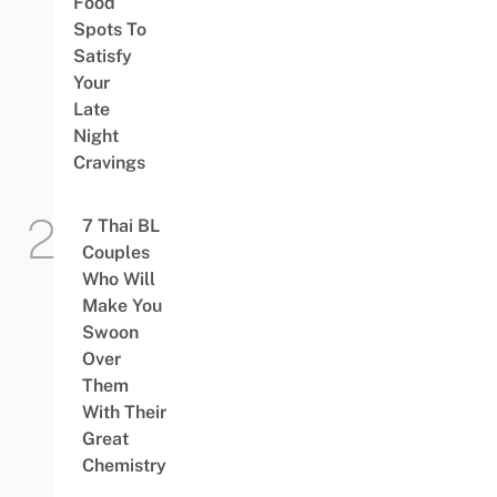
Food
Spots To
Satisfy
Your
Late
Night
Cravings
7 Thai BL
Couples
Who Will
Make You
Swoon
Over
Them
With Their
Great
Chemistry