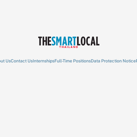
ut Us
Contact Us
Internships
Full-Time Positions
Data Protection Notice