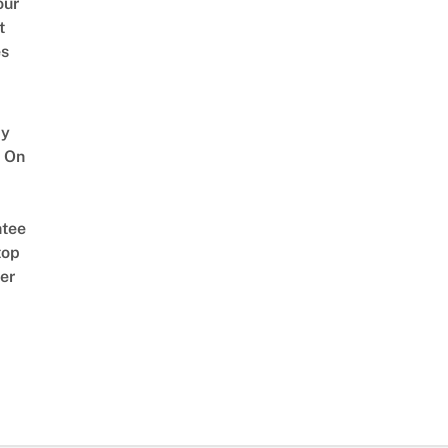
our
t
es
y
 On
tee
top
er