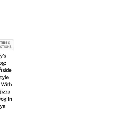
ITIES &
CTIONS
y’s
og:
k
hside
tyle
 With
Pizza
o
og In
aya