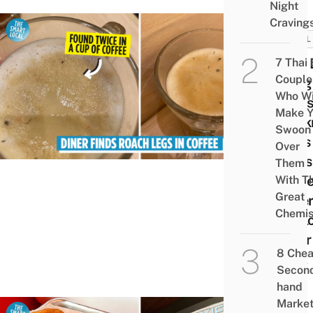
Night
Craving
VIRAL
Thai 
7 Thai
Couple
Alleg
Who Wi
Find
Make Y
Cock
Swoon
Legs 
Over
Cups
Them
Coffe
With Th
Great
Eate
Chemis
Apol
After
8 Che
Post
Secon
hand
Marke