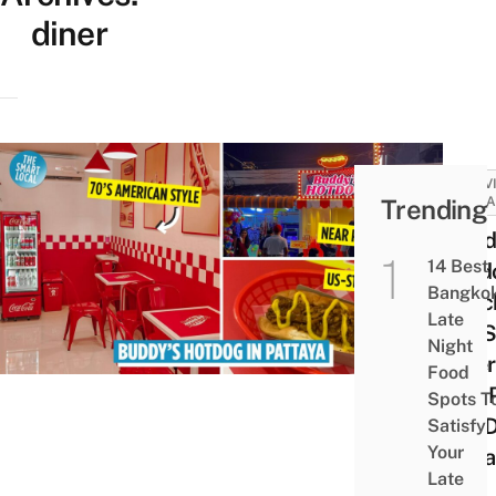
diner
ACTIV
Trending
ATTRA
Budd
14 Best
Hotd
Bangko
Beac
Late
US-S
Night
Diner
Food
฿79 
Spots T
Hot D
Satisfy
Your
Patt
Late