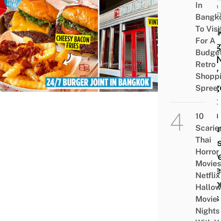
In
FOOD
REVI
Bangk
To Visi
Quick
For A
Bang
Budge
Is A
Retro
24/7
Shopp
Burg
Spree
Joint
With 
10
& Out
Scarie
Thai
Vibe
Horror
Serv
Movies
Chee
Netflix
Baco
Hallo
Fries
Movie
Nights