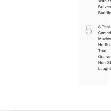
With Y
Braves
Buddi
8 Thai
Comed
Movies
Netflix
That
Guaran
Non-S
Laught