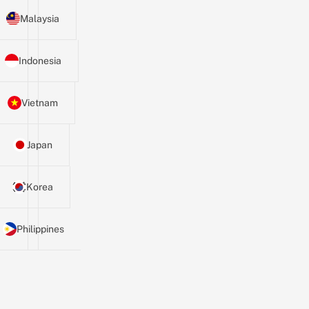
Malaysia
Indonesia
Vietnam
Japan
Korea
Philippines