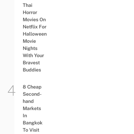
Thai
Horror
Movies On
Netflix For
Halloween
Movie
Nights
With Your
Bravest
Buddies
8 Cheap
Second-
hand
Markets
In
Bangkok
To Visit