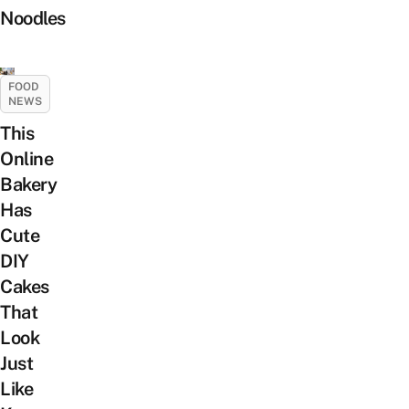
Noodles
FOOD
NEWS
This
Online
Bakery
Has
Cute
DIY
Cakes
That
Look
Just
Like