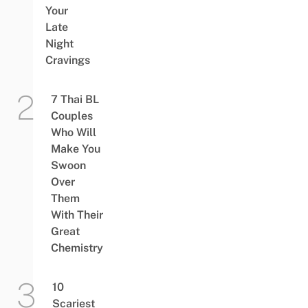
Your
Late
Night
Cravings
7 Thai BL
Couples
Who Will
Make You
Swoon
Over
Them
With Their
Great
Chemistry
10
Scariest