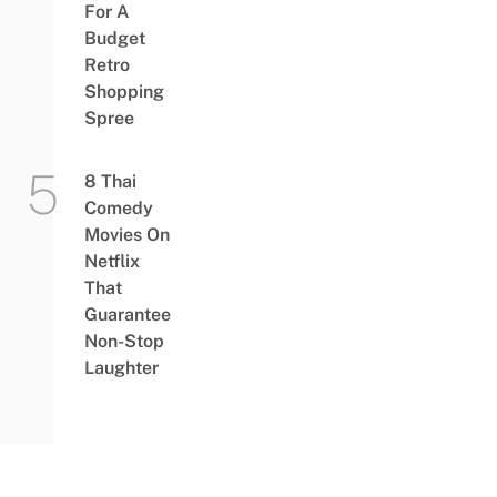
For A
Budget
Retro
Shopping
Spree
8 Thai
Comedy
Movies On
Netflix
That
Guarantee
Non-Stop
Laughter