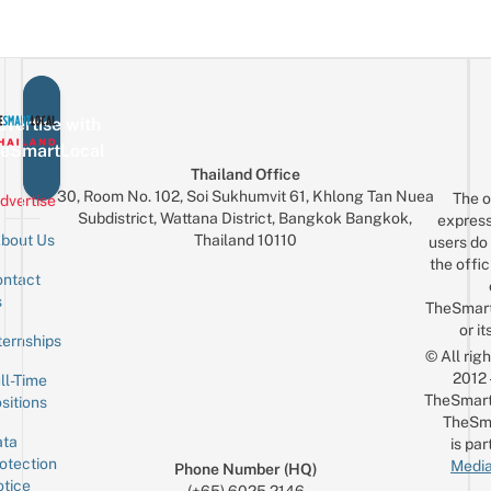
vertise with
eSmartLocal
Thailand Office
30, Room No. 102, Soi Sukhumvit 61, Khlong Tan Nuea
The o
dvertise
Subdistrict, Wattana District, Bangkok Bangkok,
express
Thailand 10110
bout Us
users do 
the offic
ntact
Sign up for the mailing list
Email
s
TheSmar
or it
ternships
© All rig
2012
ll-Time
TheSmart
sitions
TheSm
ta
is par
otection
Media
Phone Number (HQ)
tice