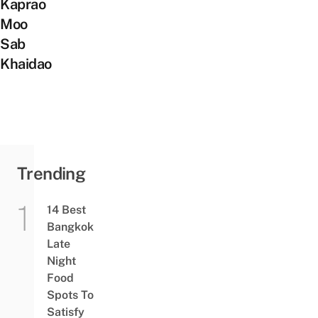
Kaprao
Moo
Sab
Khaidao
Trending
14 Best
Bangkok
Late
Night
Food
Spots To
Satisfy