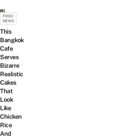
FOOD
NEWS
This
Bangkok
Cafe
Serves
Bizarre
Realistic
Cakes
That
Look
Like
Chicken
Rice
And