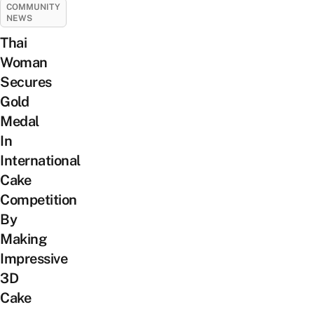
COMMUNITY
NEWS
Thai
Woman
Secures
Gold
Medal
In
International
Cake
Competition
By
Making
Impressive
3D
Cake