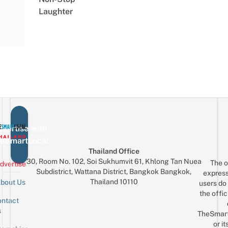
Laughter
vertise with
eSmartLocal
Thailand Office
30, Room No. 102, Soi Sukhumvit 61, Khlong Tan Nuea
The o
dvertise
Subdistrict, Wattana District, Bangkok Bangkok,
express
Thailand 10110
bout Us
users do 
the offic
ntact
Sign up for the mailing list
Email
s
TheSmar
or it