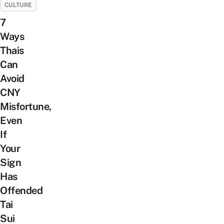
CULTURE
7
Ways
Thais
Can
Avoid
CNY
Misfortune,
Even
If
Your
Sign
Has
Offended
Tai
Sui