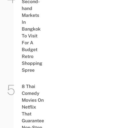
Second-
hand
Markets
In
Bangkok
To Visit
For A
Budget
Retro
Shopping
Spree
8 Thai
Comedy
Movies On
Netflix
That
Guarantee
Non-Stop