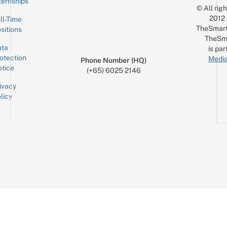
ternships
© All rig
2012
ll-Time
TheSmart
sitions
TheSm
ta
is par
otection
Media
Phone Number (HQ)
tice
(+65) 6025 2146
ivacy
licy