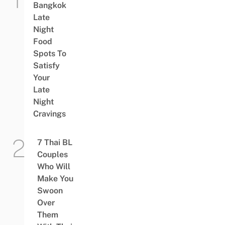
Bangkok
Late
Night
Food
Spots To
Satisfy
Your
Late
Night
Cravings
7 Thai BL
Couples
Who Will
Make You
Swoon
Over
Them