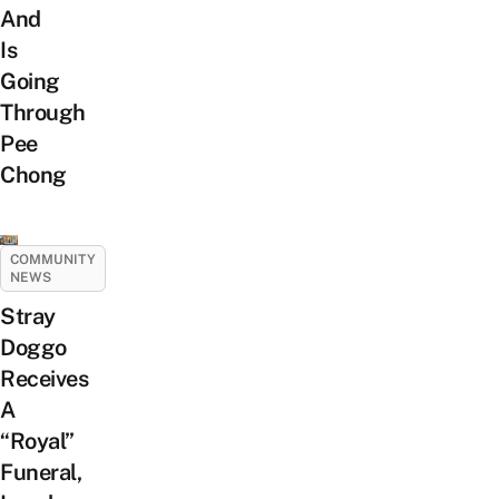
And
Is
Going
Through
Pee
Chong
COMMUNITY
NEWS
Stray
Doggo
Receives
A
“Royal”
Funeral,