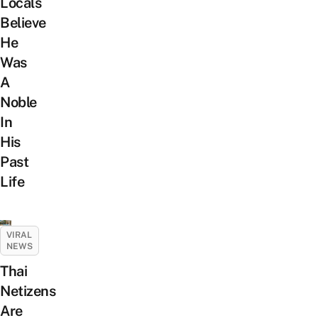
Locals
Believe
He
Was
A
Noble
In
His
Past
Life
VIRAL
NEWS
Thai
Netizens
Are