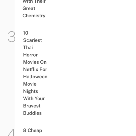
With Their
Great
Chemistry
10
Scariest
Thai
Horror
Movies On
Netflix For
Halloween
Movie
Nights
With Your
Bravest
Buddies
8 Cheap