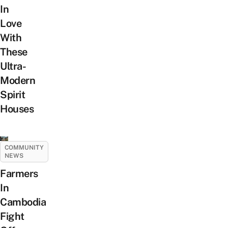
In
Love
With
These
Ultra-
Modern
Spirit
Houses
COMMUNITY
NEWS
Farmers
In
Cambodia
Fight