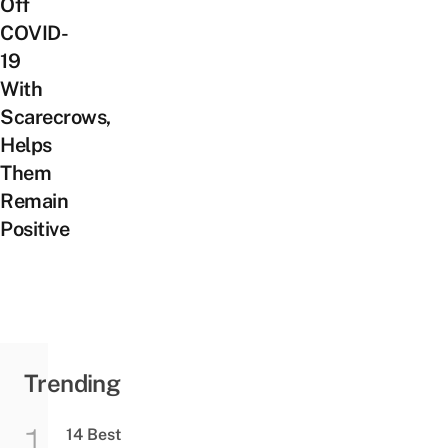
Off
COVID-
19
With
Scarecrows,
Helps
Them
Remain
Positive
Trending
14 Best