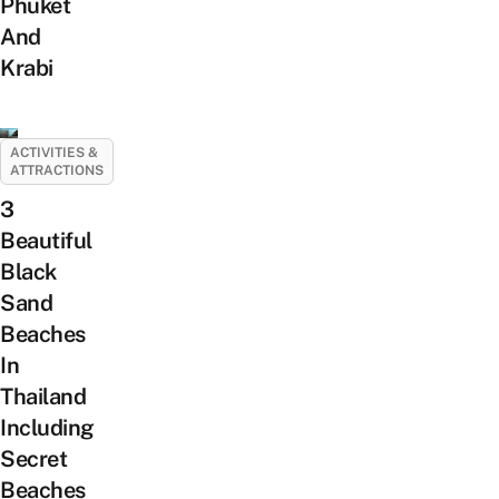
Phuket
And
Krabi
ACTIVITIES &
ATTRACTIONS
3
Beautiful
Black
Sand
Beaches
In
Thailand
Including
Secret
Beaches