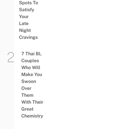
Spots To
Satisfy
Your
Late
Night
Cravings
7 Thai BL
Couples
Who Will
Make You
Swoon
Over
Them
With Their
Great
Chemistry