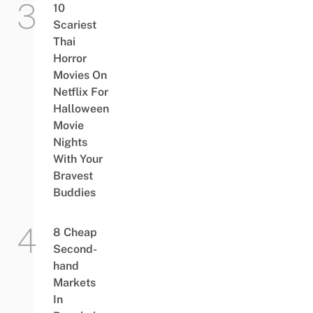
10
Scariest
Thai
Horror
Movies On
Netflix For
Halloween
Movie
Nights
With Your
Bravest
Buddies
8 Cheap
Second-
hand
Markets
In