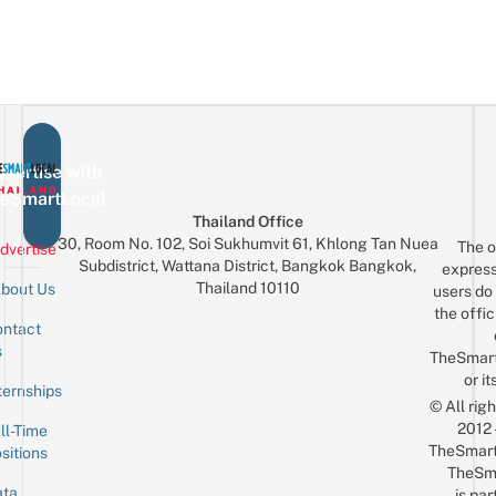
vertise with
eSmartLocal
Thailand Office
30, Room No. 102, Soi Sukhumvit 61, Khlong Tan Nuea
The o
dvertise
Subdistrict, Wattana District, Bangkok Bangkok,
express
Thailand 10110
bout Us
users do 
the offic
ntact
Sign up for the mailing list
Email
s
TheSmar
or it
ternships
© All rig
2012
ll-Time
TheSmart
sitions
TheSm
ta
is par