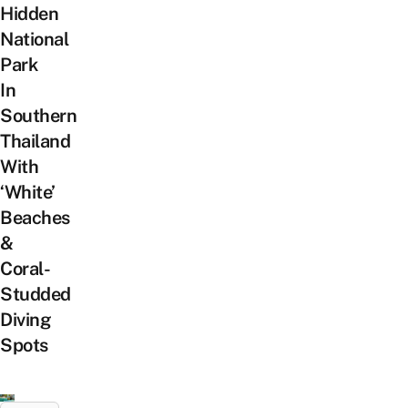
Hidden
National
Park
In
Southern
Thailand
With
‘White’
Beaches
&
Coral-
Studded
Diving
Spots