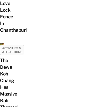
Love
Lock
Fence
In
Chanthaburi
ACTIVITIES &
ATTRACTIONS
The
Dewa
Koh
Chang
Has
Massive
Bali-