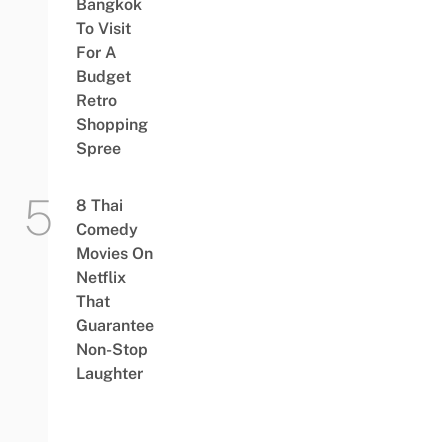
Bangkok
To Visit
For A
Budget
Retro
Shopping
Spree
8 Thai
Comedy
Movies On
Netflix
That
Guarantee
Non-Stop
Laughter