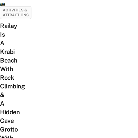
ACTIVITIES &
ATTRACTIONS
Railay
Is
A
Krabi
Beach
With
Rock
Climbing
&
A
Hidden
Cave
Grotto
With