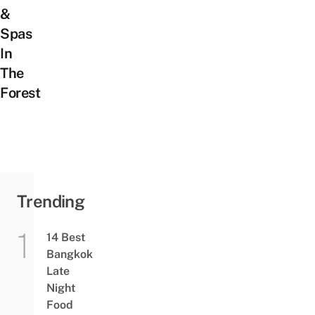
&
Spas
In
The
Forest
Trending
14 Best
Bangkok
Late
Night
Food