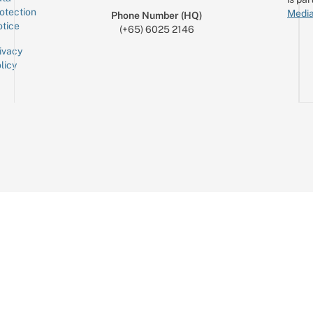
otection
Media
Phone Number (HQ)
tice
(+65) 6025 2146
ivacy
licy