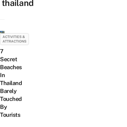
thailand
ACTIVITIES &
ATTRACTIONS
7
Secret
Beaches
In
Thailand
Barely
Touched
By
Tourists