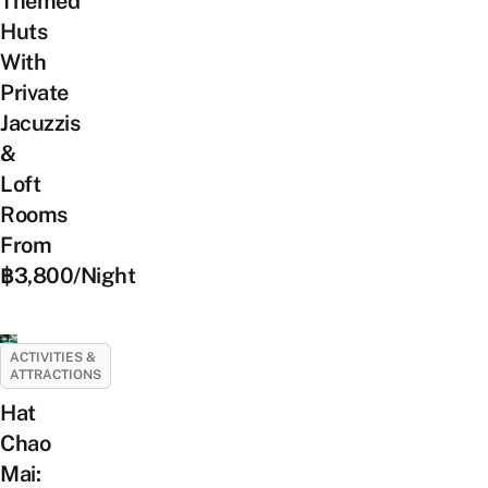
Themed
Huts
With
Private
Jacuzzis
&
Loft
Rooms
From
฿3,800/Night
ACTIVITIES &
ATTRACTIONS
Hat
Chao
Mai: