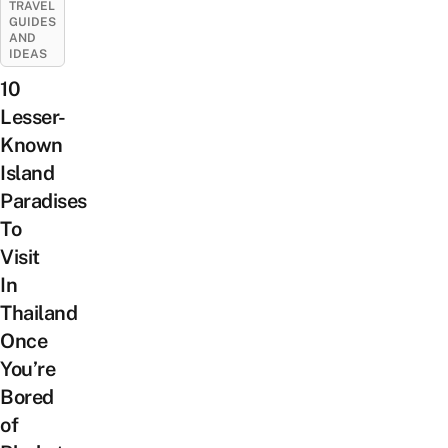
TRAVEL
GUIDES
AND
IDEAS
10
Lesser-
Known
Island
Paradises
To
Visit
In
Thailand
Once
You’re
Bored
of