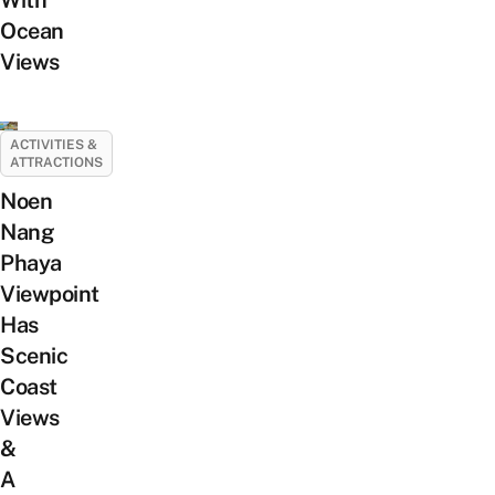
Ocean
Views
ACTIVITIES &
ATTRACTIONS
Noen
Nang
Phaya
Viewpoint
Has
Scenic
Coast
Views
&
A