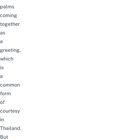
palms
coming
together
as
a
greeting,
which
is
a
common
form
of
courtesy
in
Thailand.
But