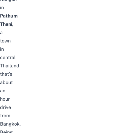
in
Pathum
Thani
,
a
town
in
central
Thailand
that’s
about
an
hour
drive
from
Bangkok.
Being