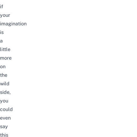
if
your
imagination
is
a
little
more
on
the
wild
side,
you
could
even
say
this