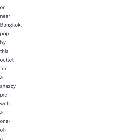
or
near
Bangkok,
pop
by
this
outlet
for
a
snazzy
pic
with
a
one-
of-
a-