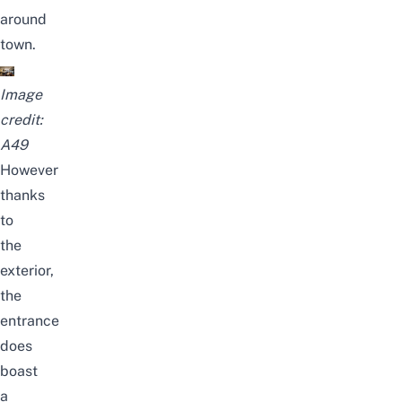
around
town.
Image
credit:
A49
However
thanks
to
the
exterior,
the
entrance
does
boast
a