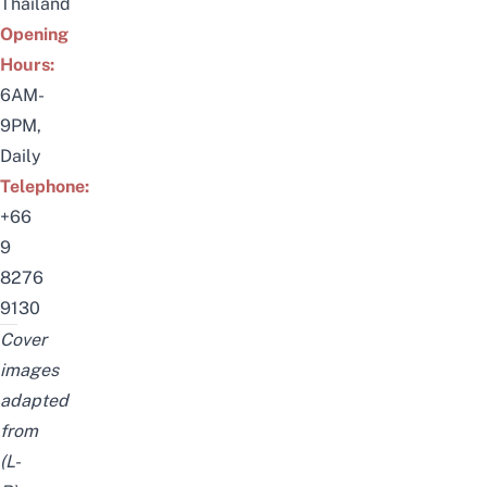
Thailand
Opening
Hours:
6AM-
9PM,
Daily
Telephone:
+66
9
8276
9130
Cover
images
adapted
from
(L-