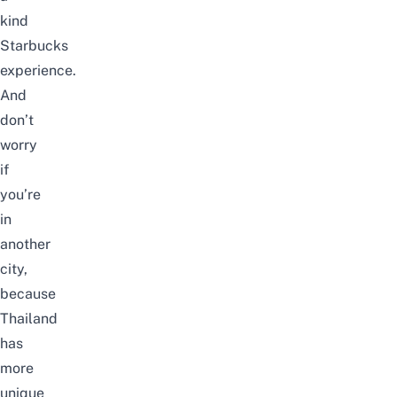
kind
Starbucks
experience.
And
don’t
worry
if
you’re
in
another
city,
because
Thailand
has
more
unique