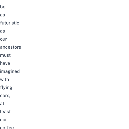
be
as
futuristic
as
our
ancestors
must
have
imagined
with
flying
cars,
at
least
our
coffee