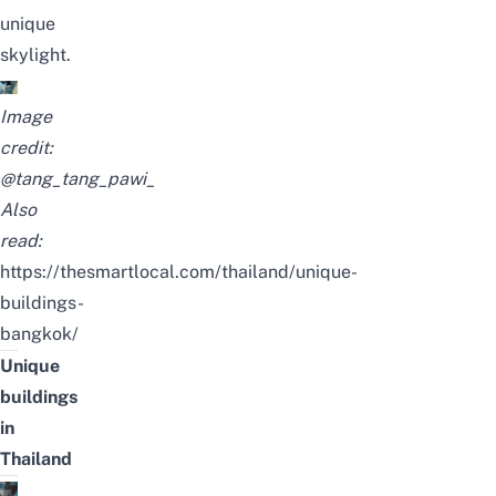
unique
skylight.
Image
credit:
@tang_tang_pawi_
Also
read:
https://thesmartlocal.com/thailand/unique-
buildings-
bangkok/
Unique
buildings
in
Thailand