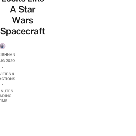
A Star
Wars
Spacecraft
RISHNAN
UG 2020
•
VITIES &
ACTIONS
•
INUTES
ADING
TIME