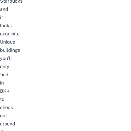
Starbucks
and
it
looks
exquisite
Unique
buildings
you’ll
only
find
in
BKK
to
check
out
around