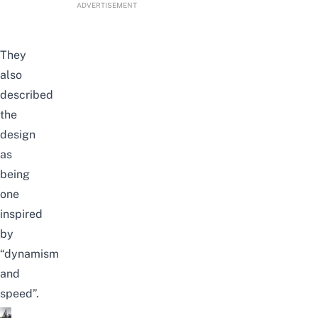
ADVERTISEMENT
They
also
described
the
design
as
being
one
inspired
by
“dynamism
and
speed”.