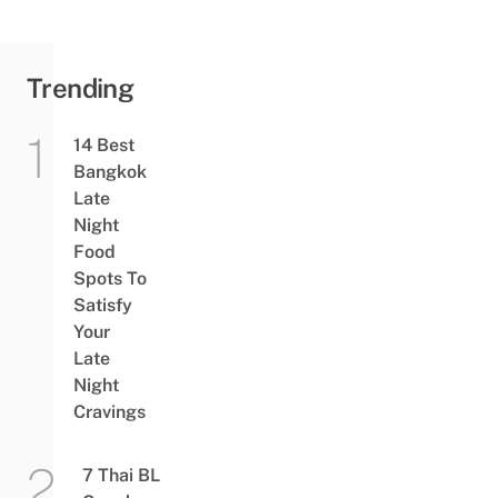
To Handle
Trending
14 Best
Bangkok
Late
Night
Food
Spots To
Satisfy
Your
Late
Night
Cravings
7 Thai BL