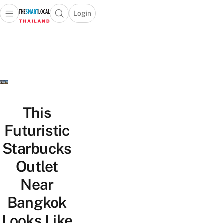
Login
Open main menu
Open search popup
 main menu
Skip to content
This
Futuristic
Starbucks
Outlet
Near
Bangkok
Looks Like