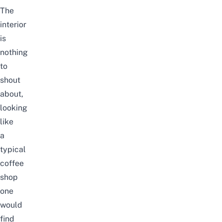
The
interior
is
nothing
to
shout
about,
looking
like
a
typical
coffee
shop
one
would
find