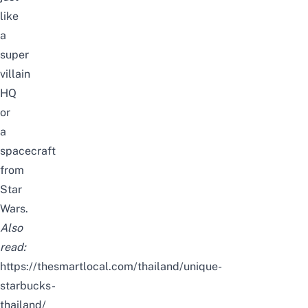
like
a
super
villain
HQ
or
a
spacecraft
from
Star
Wars.
Also
read:
https://thesmartlocal.com/thailand/unique-
starbucks-
thailand/