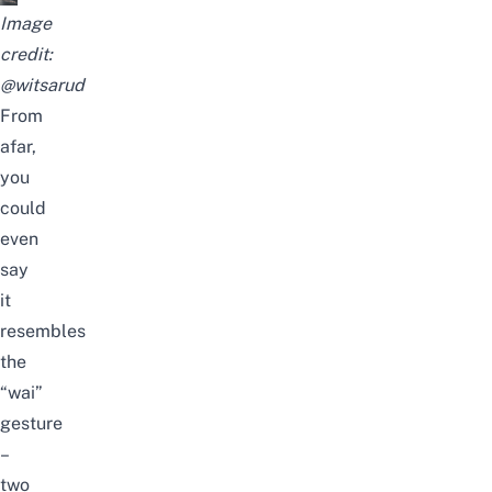
Image
credit:
@witsarud
From
afar,
you
could
even
say
it
resembles
the
“wai”
gesture
–
two