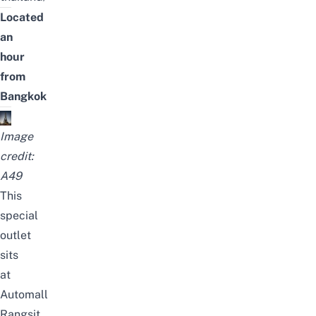
Located
an
hour
from
Bangkok
Image
credit:
A49
This
special
outlet
sits
at
Automall
Rangsit