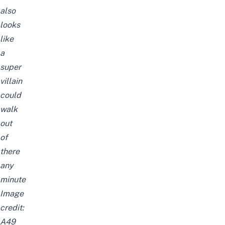
also
looks
like
a
super
villain
could
walk
out
of
there
any
minute
Image
credit:
A49