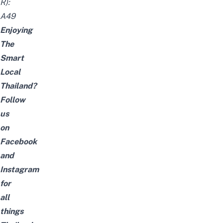
R):
A49
Enjoying
The
Smart
Local
Thailand?
Follow
us
on
Facebook
and
Instagram
for
all
things