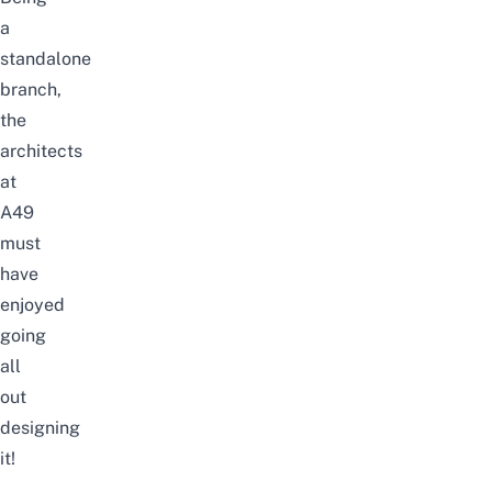
a
standalone
branch,
the
architects
at
A49
must
have
enjoyed
going
all
out
designing
it!