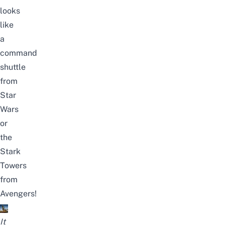
looks
like
a
command
shuttle
from
Star
Wars
or
the
Stark
Towers
from
Avengers!
It