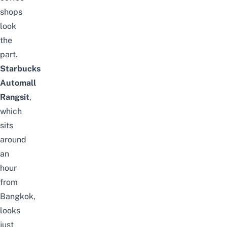
shops
look
the
part.
Starbucks
Automall
Rangsit
,
which
sits
around
an
hour
from
Bangkok,
looks
just