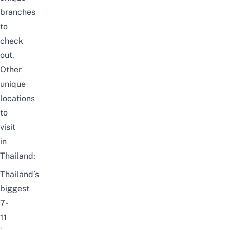
branches
to
check
out.
Other
unique
locations
to
visit
in
Thailand:
Thailand’s
biggest
7-
11