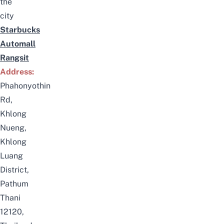
the
city
Starbucks
Automall
Rangsit
Address:
Phahonyothin
Rd,
Khlong
Nueng,
Khlong
Luang
District,
Pathum
Thani
12120,