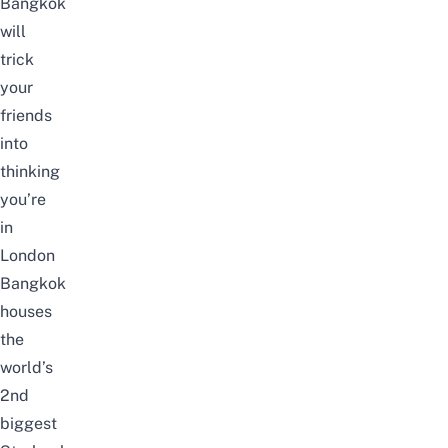
Bangkok
will
trick
your
friends
into
thinking
you’re
in
London
Bangkok
houses
the
world’s
2nd
biggest