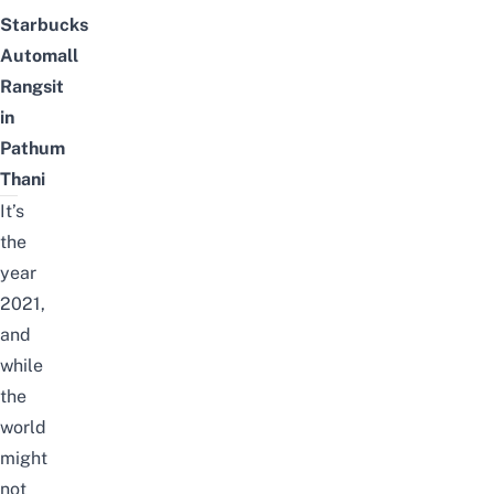
Starbucks
Automall
Rangsit
in
Pathum
Thani
It’s
the
year
2021,
and
while
the
world
might
not