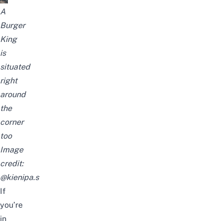
A
Burger
King
is
situated
right
around
the
corner
too
Image
credit:
@kienipa.s
If
you’re
in