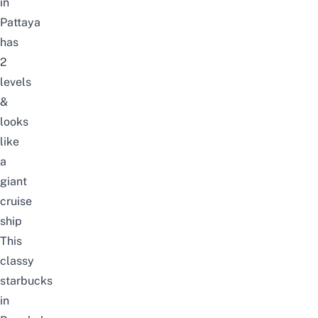
in
Pattaya
has
2
levels
&
looks
like
a
giant
cruise
ship
This
classy
starbucks
in