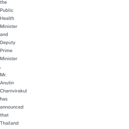
the
Public
Health
Minister
and
Deputy
Prime
Minister
,
Mr.
Anutin
Charnvirakul
has
announced
that
Thailand