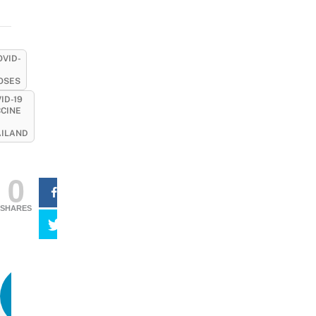
OVID-
OSES
ID-19
CINE
AILAND
0
SHARES