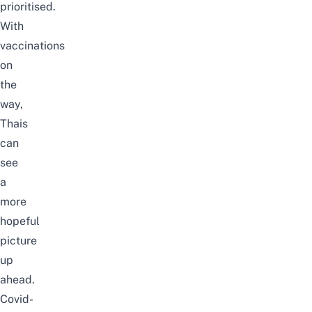
prioritised.
With
vaccinations
on
the
way,
Thais
can
see
a
more
hopeful
picture
up
ahead.
Covid-