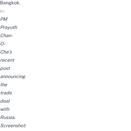
Bangkok
.
PM
Prayuth
Chan-
O-
Cha’s
recent
post
announcing
the
trade
deal
with
Russia.
Screenshot: