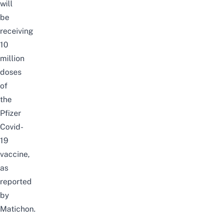
will
be
receiving
10
million
doses
of
the
Pfizer
Covid-
19
vaccine,
as
reported
by
Matichon
.