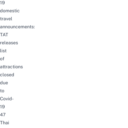
19
domestic
travel
announcements:
TAT
releases
list
of
attractions
closed
due
to
Covid-
19
47
Thai