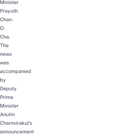
Minister
Prayuth
Chan-
O-
Cha.
The
news
was
accompanied
by
Deputy
Prime
Minister
Anutin
Charnvirakul’s
announcement