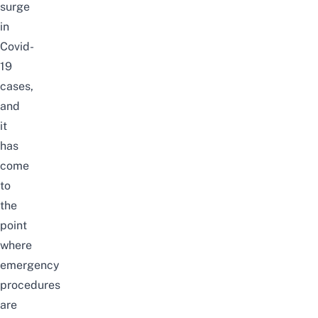
surge
in
Covid-
19
cases,
and
it
has
come
to
the
point
where
emergency
procedures
are