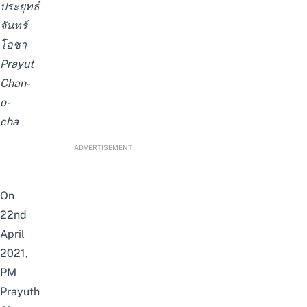
ประยุทธ์
จันทร์
โอชา
Prayut
Chan-
o-
cha
ADVERTISEMENT
On
22nd
April
2021,
PM
Prayuth