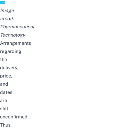
Image
credit:
Pharmaceutical
Technology
Arrangements
regarding
the
delivery,
price,
and
dates
are
still
unconfirmed.
Thus,