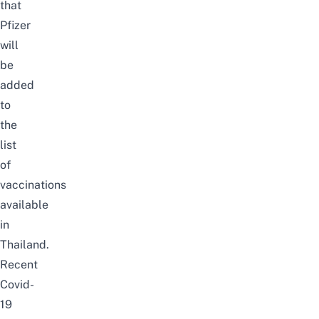
that
Pfizer
will
be
added
to
the
list
of
vaccinations
available
in
Thailand.
Recent
Covid-
19