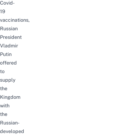
Covid-
19
vaccinations,
Russian
President
Vladmir
Putin
offered
to
supply
the
Kingdom
with
the
Russian-
developed