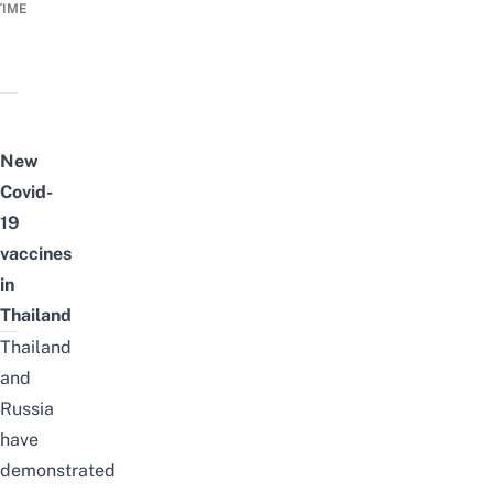
TIME
New
Covid-
19
vaccines
in
Thailand
Thailand
and
Russia
have
demonstrated