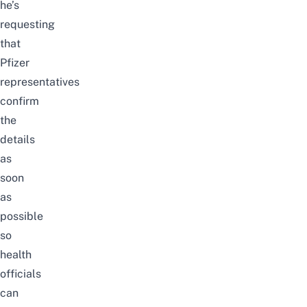
he’s
requesting
that
Pfizer
representatives
confirm
the
details
as
soon
as
possible
so
health
officials
can