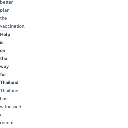
better
plan
the
vaccination.
Help
is
on
the
way
for
Thailand
Thailand
has
witnessed
a
recent