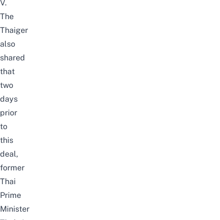
V.
The
Thaiger
also
shared
that
two
days
prior
to
this
deal,
former
Thai
Prime
Minister