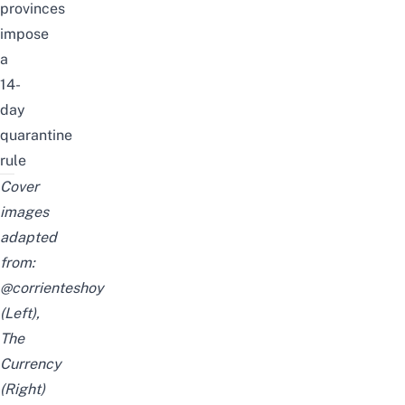
provinces
impose
a
14-
day
quarantine
rule
Cover
images
adapted
from:
@corrienteshoy
(Left),
The
Currency
(Right)