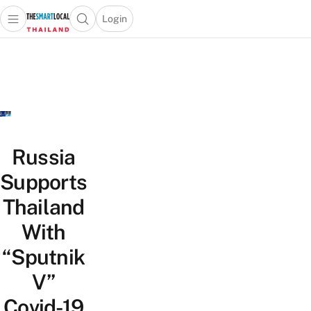
Login
Open main menu
Open search popup
 main menu
Skip to content
Russia
Supports
Thailand
With
“Sputnik
V”
Covid-19