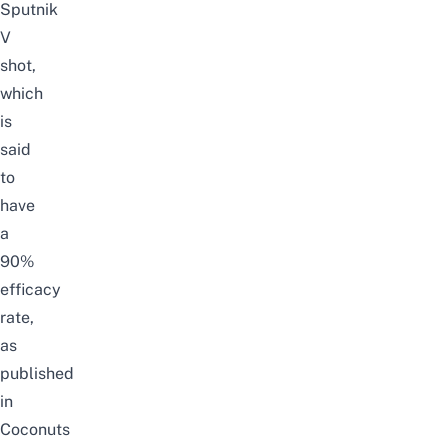
Sputnik
V
shot,
which
is
said
to
have
a
90%
efficacy
rate,
as
published
in
Coconuts