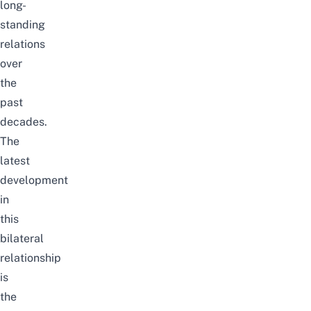
long-
standing
relations
over
the
past
decades.
The
latest
development
in
this
bilateral
relationship
is
the