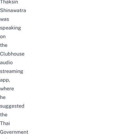
Thaksin
Shinawatra
was
speaking
on
the
Clubhouse
audio
streaming
app,
where
he
suggested
the
Thai
Government