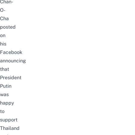
Chan-
O-
Cha
posted
on
his
Facebook
announcing
that
President
Putin
was
happy
to
support
Thailand