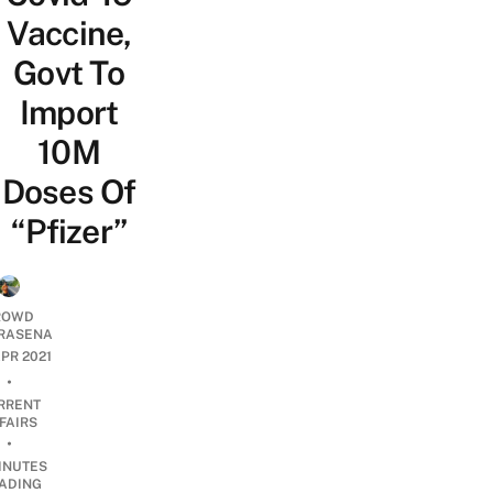
Vaccine,
Govt To
Import
10M
Doses Of
“Pfizer”
ROWD
RASENA
APR 2021
•
RRENT
FAIRS
•
INUTES
ADING