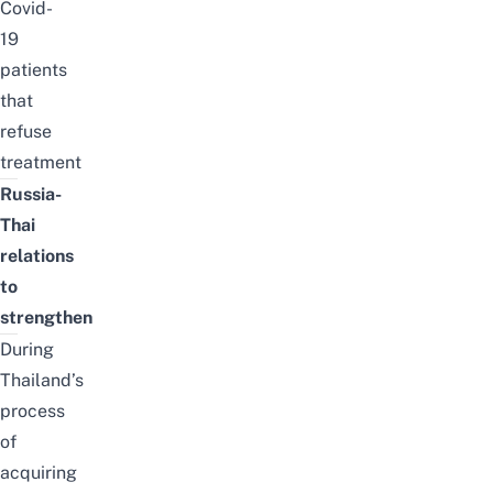
Covid-
19
patients
that
refuse
treatment
Russia-
Thai
relations
to
strengthen
During
Thailand’s
process
of
acquiring