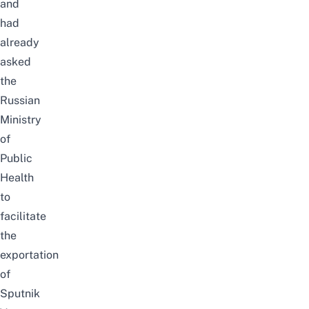
and
had
already
asked
the
Russian
Ministry
of
Public
Health
to
facilitate
the
exportation
of
Sputnik