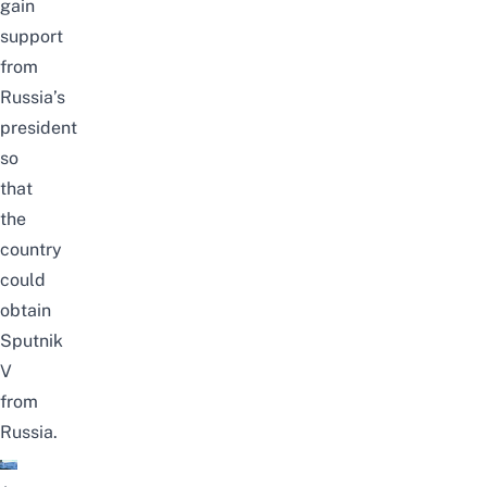
gain
support
from
Russia’s
president
so
that
the
country
could
obtain
Sputnik
V
from
Russia.