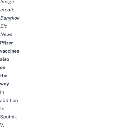
Image
credit:
Bangkok
Biz
News
Pfizer
vaccines
also
on
the
way
In
addition
to
Sputnik
V,