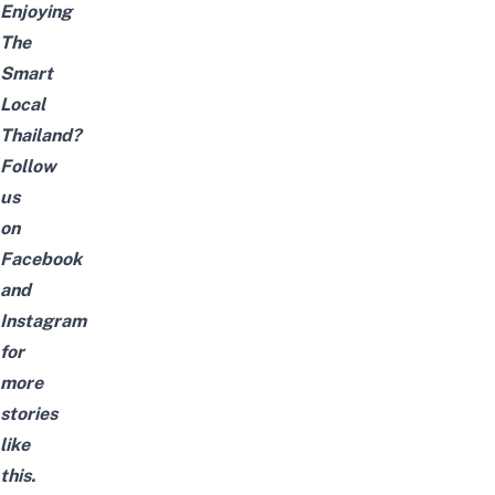
Enjoying
The
Smart
Local
Thailand?
Follow
us
on
Facebook
and
Instagram
for
more
stories
like
this.