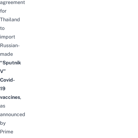
agreement
for
Thailand
to
import
Russian-
made
“Sputnik
V”
Covid-
19
vaccines
,
as
announced
by
Prime