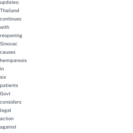
updates:
Thailand
continues
with
reopening
Sinovac
causes
hemiparesis
in
six
patients
Govt
considers
legal
action
against