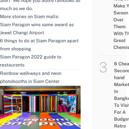
alert*
We hope you adore rainbows as
Make Y
much as we do.
Swoon
More stories on Siam malls:
Over
Siam Paragon wins same award as
Them
Jewel Changi Airport
With Th
Great
6 things to do at Siam Paragon apart
Chemis
from shopping
Siam Paragon 2022 guide to
8 Che
restaurants
Secon
Rainbow walkways and neon
hand
photobooths in Siam Center
Marke
In
Bangk
To Visi
For A
Budge
Retro