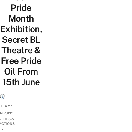
Pride
Month
Exhibition,
Secret BL
Theatre &
Free Pride
Oil From
15th June
•
 TEAM
•
UN 2022
VITIES &
ACTIONS
•