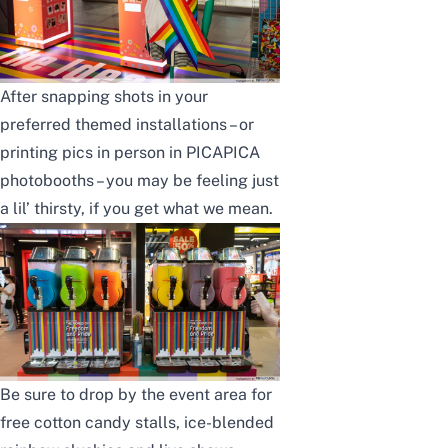
After snapping shots in your
preferred themed installations – or
printing pics in person in PICAPICA
photobooths – you may be feeling just
a lil’ thirsty, if you get what we mean.
Be sure to drop by the event area for
free cotton candy stalls, ice-blended