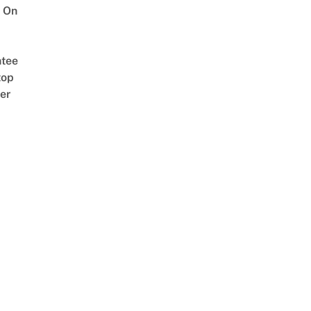
 On
tee
top
er