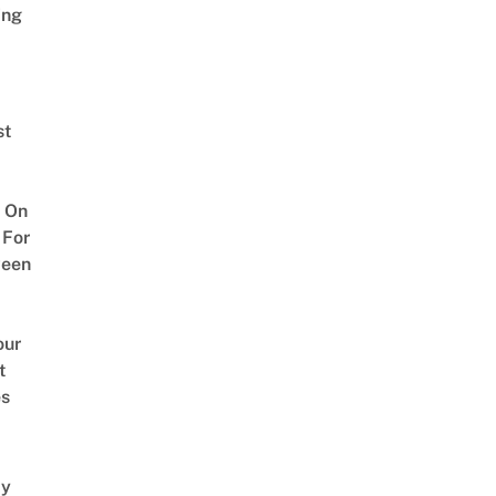
ing
st
 On
 For
ween
our
t
es
y