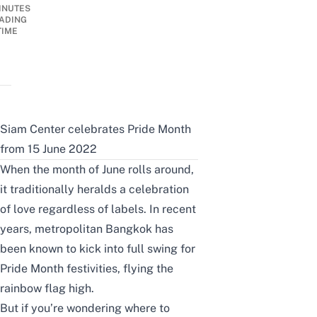
INUTES
ADING
TIME
Siam Center celebrates Pride Month
from 15 June 2022
When the month of June rolls around,
it traditionally heralds a celebration
of love regardless of labels. In recent
years, metropolitan Bangkok has
been known to kick into full swing for
Pride Month festivities, flying the
rainbow flag high.
But if you’re wondering where to