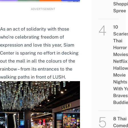
Shopp
ADVERTISEMENT
Spree
10
As an act of solidarity with those
Scarie
who’re celebrating freedom of
Thai
expression and love this year, Siam
Horror
Center is sparing no effort in decking
Movies
out the mall in all the colours of the
Netflix
Hallo
rainbow – from its entrances to the
Movie
walking paths in front of LUSH.
Nights
With Y
Braves
Buddi
8 Thai
Comed