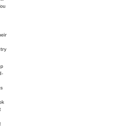
ou
eir
try
ap
d-
ts
ok
t
t