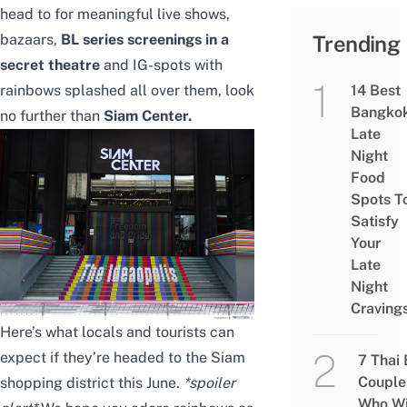
head to for meaningful live shows,
bazaars,
BL series screenings in a
Trending
secret theatre
and IG-spots with
rainbows splashed all over them, look
14 Best
Bangko
no further than
Siam Center.
Late
Night
Food
Spots T
Satisfy
Your
Late
Night
Craving
Here’s what locals and tourists can
expect if they’re headed to the Siam
7 Thai
Couple
shopping district this June.
*spoiler
Who Wi