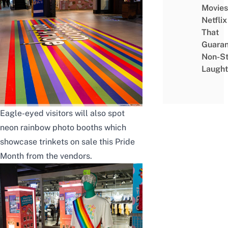
Movies
Netflix
That
Guaran
Non-S
Laught
Eagle-eyed visitors will also spot
neon rainbow photo booths which
showcase trinkets on sale this Pride
Month from the vendors.