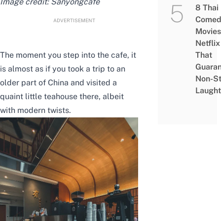
Image credit:
Sanyongcafe
8 Thai
Comed
ADVERTISEMENT
Movies
Netflix
The moment you step into the cafe, it
That
Guaran
is almost as if you took a trip to an
Non-S
older part of China and visited a
Laught
quaint little teahouse there, albeit
with modern twists.