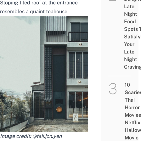
Sloping tiled roof at the entrance
Late
resembles a quaint teahouse
Night
Food
Spots 
Satisfy
Your
Late
Night
Cravin
10
Scarie
Thai
Horror
Movies
Netflix
Hallo
Image credit:
@taii.jon.yen
Movie