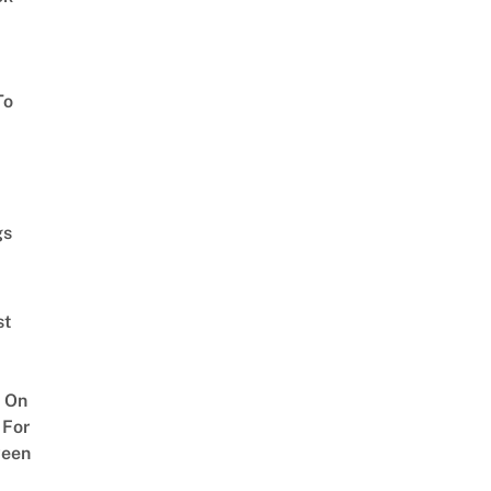
To
gs
st
 On
 For
ween