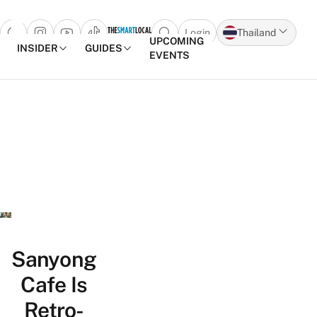
Login
Thailand
Open search popup
UPCOMING
INSIDER
GUIDES
EVENTS
Skip to content
Sanyong
Cafe Is
Retro-