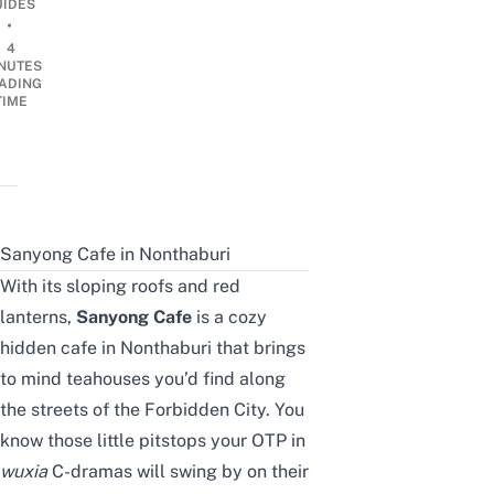
UIDES
•
4
NUTES
ADING
TIME
Sanyong Cafe in Nonthaburi
With its sloping roofs and red
lanterns,
Sanyong Cafe
is a cozy
hidden cafe in Nonthaburi that brings
to mind teahouses you’d find along
the streets of the Forbidden City. You
know those little pitstops your OTP in
wuxia
C-dramas will swing by on their