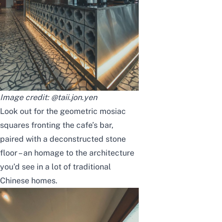
Image credit:
@taii.jon.yen
Look out for the geometric mosiac
squares fronting the cafe’s bar,
paired with a deconstructed stone
floor – an homage to the architecture
you’d see in a lot of traditional
Chinese homes.