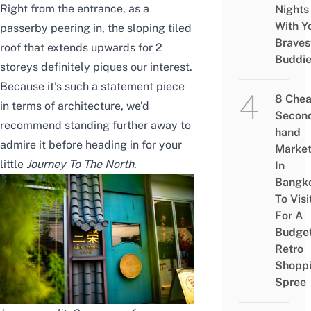
Right from the entrance, as a
Nights
With Y
passerby peering in, the sloping tiled
Braves
roof that extends upwards for 2
Buddi
storeys definitely piques our interest.
Because it’s such a statement piece
8 Che
in terms of architecture, we’d
Secon
recommend standing further away to
hand
admire it before heading in for your
Marke
little
Journey To The North
.
In
Bangk
To Visi
For A
Budge
Retro
Shopp
Spree