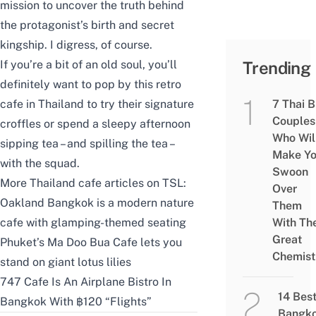
mission to uncover the truth behind
the protagonist’s birth and secret
kingship. I digress, of course.
If you’re a bit of an old soul, you’ll
Trending
definitely want to pop by this retro
cafe in Thailand to try their signature
7 Thai 
Couples
croffles or spend a sleepy afternoon
Who Wil
sipping tea – and spilling the tea –
Make Y
with the squad.
Swoon
More Thailand cafe articles on TSL:
Over
Oakland Bangkok is a modern nature
Them
cafe with glamping-themed seating
With The
Great
Phuket’s Ma Doo Bua Cafe lets you
Chemist
stand on giant lotus lilies
747 Cafe Is An Airplane Bistro In
14 Bes
Bangkok With ฿120 “Flights”
Bangk