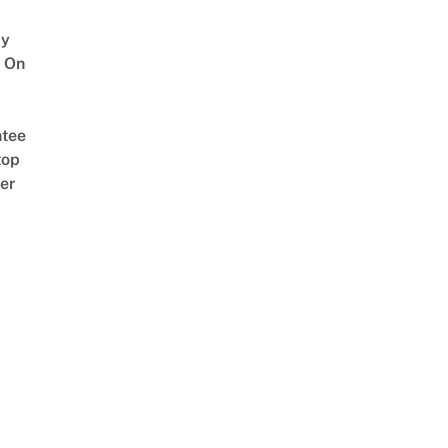
y
 On
tee
top
er