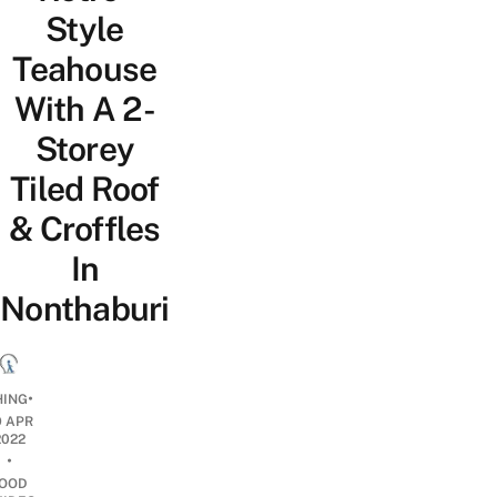
Style
Teahouse
With A 2-
Storey
Tiled Roof
& Croffles
In
Nonthaburi
•
HING
9 APR
2022
•
OOD