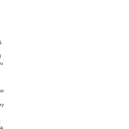
BL
l
ou
ir
ry
t
ok