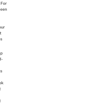
 For
ween
our
t
es
ap
d-
ts
ok
t
t