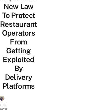
New Law
To Protect
Restaurant
Operators
From
Getting
Exploited
By
Delivery
Platforms
DDIE
IRAYU