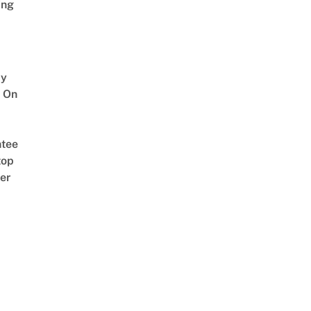
ing
y
 On
tee
top
er