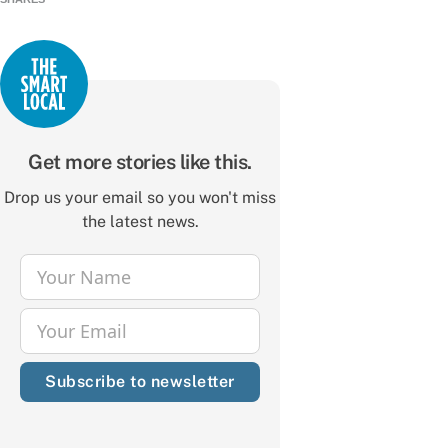
Get more stories like this.
Drop us your email so you won't miss
the latest news.
Your Name
Name
Your Email
Email
Subscribe to newsletter