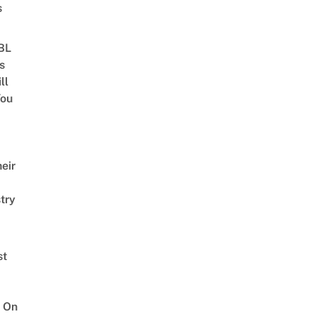
s
 BL
s
ll
ou
eir
try
st
 On