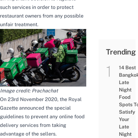
such services in order to protect
restaurant owners from any possible
unfair treatment.
Trending
14 Best
Bangko
Late
Night
Image credit:
Prachachat
Food
On 23rd November 2020, the Royal
Spots T
Gazette announced the special
Satisfy
guidelines to prevent any online food
Your
delivery services from taking
Late
advantage of the sellers.
Night