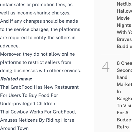
Netflix
unfair sales or promotion fees, as
Hallo
well as income-sharing charges.
Movie
And if any changes should be made
Nights
to the service charges, the platforms
With Y
are required to notify the sellers in
Braves
advance.
Buddi
Moreover, they do not allow online
platforms to restrict sellers from
8 Che
Secon
doing businesses with other services.
hand
Related news:
Marke
Thai GrabFood Has New Restaurant
In
For Users To Buy Food For
Bangk
Underprivileged Children
To Visi
Thai Cowboy Works For GrabFood,
For A
Budge
Amuses Netizens By Riding Horse
Retro
Around Town