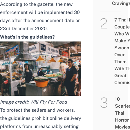
Craving
According to
the gazette
, the new
enforcement will be implemented 30
7 Thai
days after the announcement date or
Couple
23rd December 2020.
Who Wi
What’s in the guidelines?
Make Y
Swoon
Over
Them
With Th
Great
Chemis
10
Image credit:
Will Fly For Food
Scarie
To protect the sellers and workers,
Thai
the guidelines prohibit online delivery
Horror
platforms from unreasonably setting
Movies