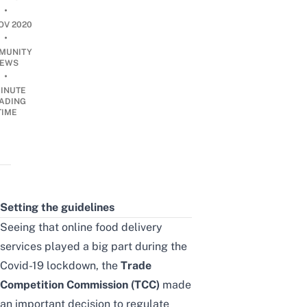
•
OV 2020
•
MUNITY
EWS
•
INUTE
ADING
TIME
Setting the guidelines
Seeing that online food delivery
services played a big part during the
Covid-19 lockdown, the
Trade
Competition Commission (TCC)
made
an important decision to regulate