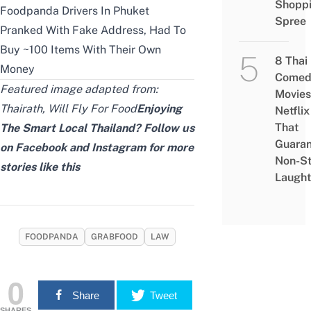
Shopp
Foodpanda Drivers In Phuket
Spree
Pranked With Fake Address, Had To
Buy ~100 Items With Their Own
8 Thai
Money
Comed
Featured image adapted from:
Movies
Thairath
,
Will Fly For Food
Enjoying
Netflix
That
The Smart Local Thailand? Follow us
Guaran
on
Facebook
and
Instagram
for more
Non-S
stories like this
Laught
FOODPANDA
GRABFOOD
LAW
0
Share
Tweet
SHARES