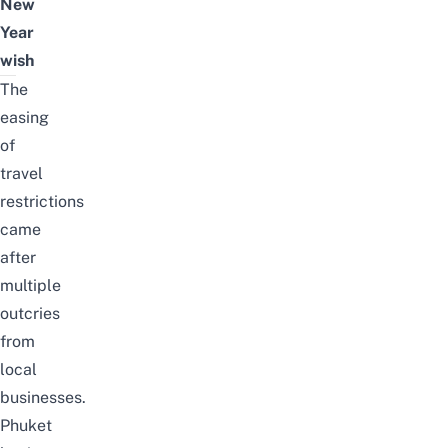
New
Year
wish
The
easing
of
travel
restrictions
came
after
multiple
outcries
from
local
businesses.
Phuket