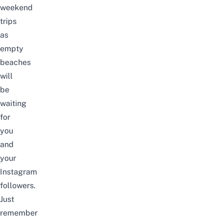
weekend
trips
as
empty
beaches
will
be
waiting
for
you
and
your
Instagram
followers.
Just
remember