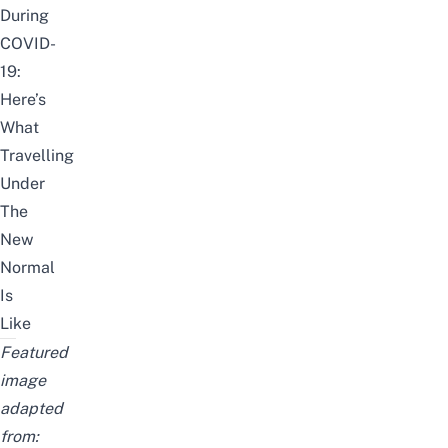
During
COVID-
19:
Here’s
What
Travelling
Under
The
New
Normal
Is
Like
Featured
image
adapted
from: