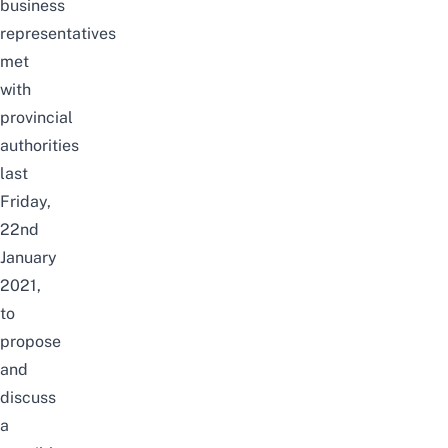
business
representatives
met
with
provincial
authorities
last
Friday,
22nd
January
2021,
to
propose
and
discuss
a