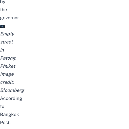
by
the
governor.
Empty
street
in
Patong,
Phuket
Image
credit:
Bloomberg
According
to
Bangkok
Post
,