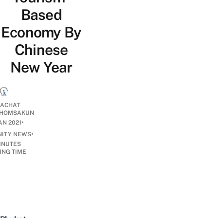
Based
Economy By
Chinese
New Year
ACHAT
HOMSAKUN
•
AN 2021
•
ITY NEWS
INUTES
ING TIME