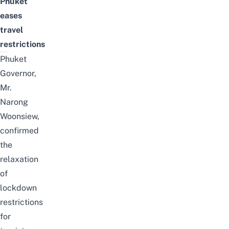
Phuket
eases
travel
restrictions
Phuket
Governor,
Mr.
Narong
Woonsiew,
confirmed
the
relaxation
of
lockdown
restrictions
for