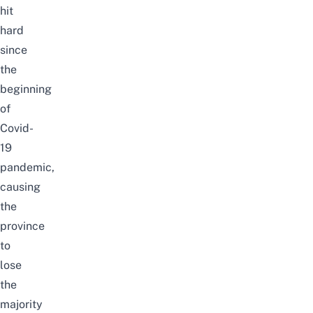
hit
hard
since
the
beginning
of
Covid-
19
pandemic,
causing
the
province
to
lose
the
majority