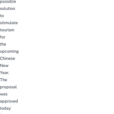
possible
solution
to
stimulate
tourism
for
the
upcoming
Chinese
New
Year.
The
proposal
was
approved
today