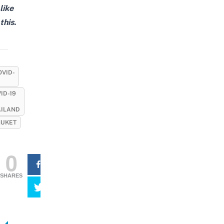
like
this.
OVID-
ID-19
AILAND
UKET
0
SHARES