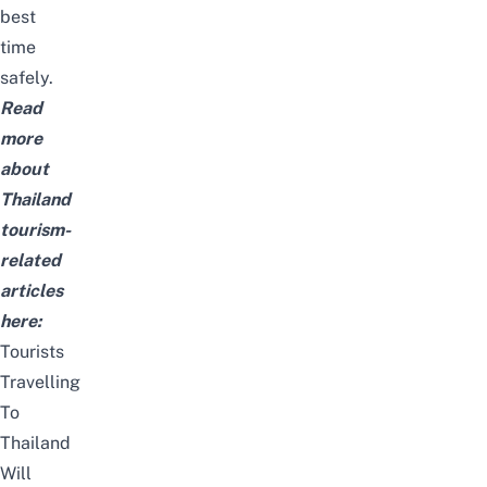
best
time
safely.
Read
more
about
Thailand
tourism-
related
articles
here:
Tourists
Travelling
To
Thailand
Will