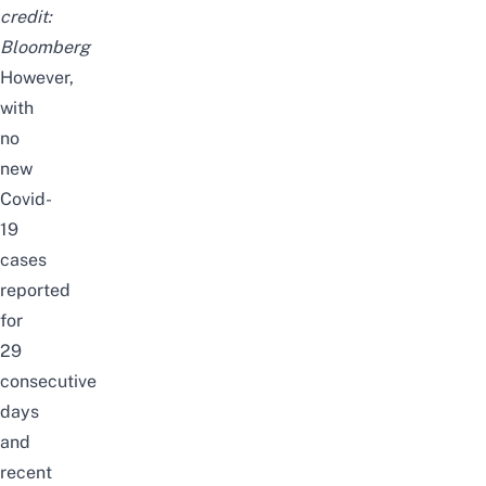
credit:
Bloomberg
However,
with
no
new
Covid-
19
cases
reported
for
29
consecutive
days
and
recent