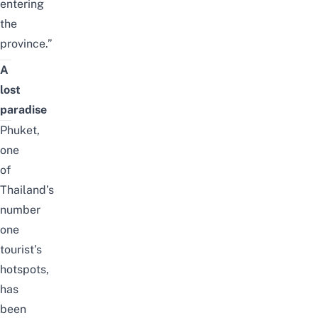
entering
the
province.”
A
lost
paradise
Phuket,
one
of
Thailand’s
number
one
tourist’s
hotspots,
has
been