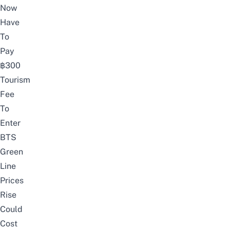
Now
Have
To
Pay
฿300
Tourism
Fee
To
Enter
BTS
Green
Line
Prices
Rise
Could
Cost