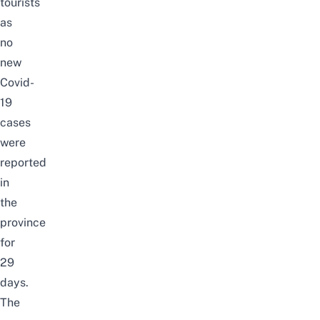
tourists
as
no
new
Covid-
19
cases
were
reported
in
the
province
for
29
days.
The