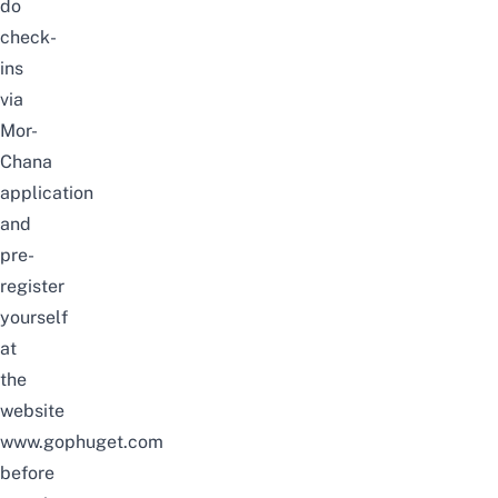
do
check-
ins
via
Mor-
Chana
application
and
pre-
register
yourself
at
the
website
www.gophuget.com
before