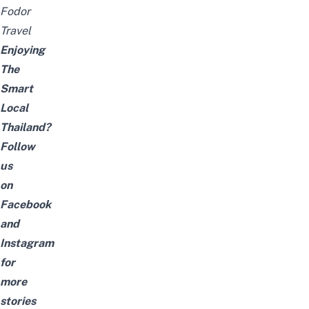
Fodor
Travel
Enjoying
The
Smart
Local
Thailand?
Follow
us
on
Facebook
and
Instagram
for
more
stories