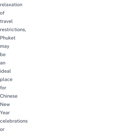
relaxation
of
travel
restrictions,
Phuket
may
be
an
ideal
place
for
Chinese
New
Year
celebrations
or