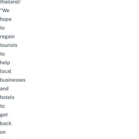
thailand/
“We
hope
to
regain
tourists
to
help
local
businesses
and
hotels
to
get
back
on