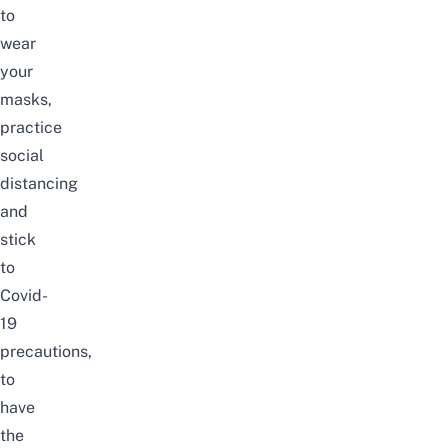
to
wear
your
masks,
practice
social
distancing
and
stick
to
Covid-
19
precautions,
to
have
the