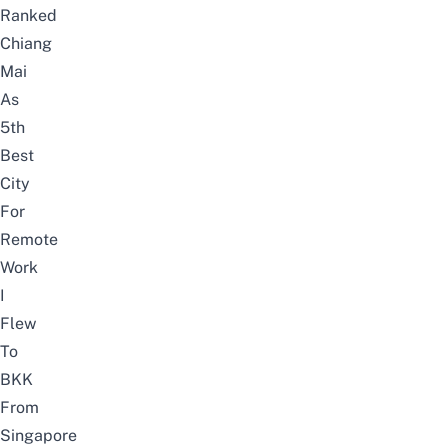
Ranked
Chiang
Mai
As
5th
Best
City
For
Remote
Work
I
Flew
To
BKK
From
Singapore