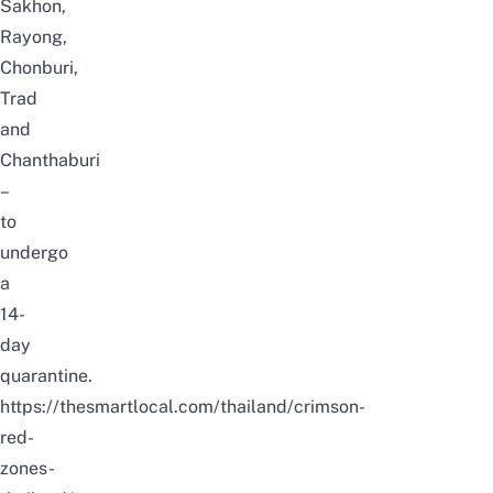
Sakhon,
Rayong,
Chonburi,
Trad
and
Chanthaburi
–
to
undergo
a
14-
day
quarantine.
https://thesmartlocal.com/thailand/crimson-
red-
zones-