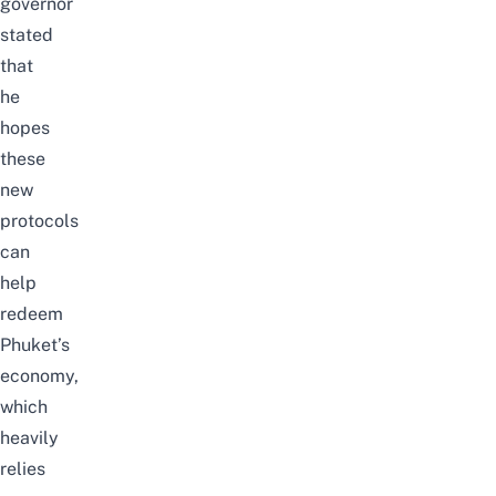
governor
stated
that
he
hopes
these
new
protocols
can
help
redeem
Phuket’s
economy
,
which
heavily
relies