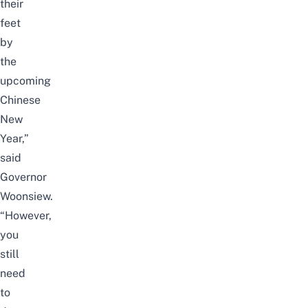
their
feet
by
the
upcoming
Chinese
New
Year,”
said
Governor
Woonsiew.
“However,
you
still
need
to