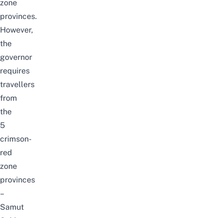
zone
provinces.
However,
the
governor
requires
travellers
from
the
5
crimson-
red
zone
provinces
–
Samut