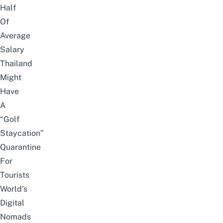
Half
Of
Average
Salary
Thailand
Might
Have
A
“Golf
Staycation”
Quarantine
For
Tourists
World’s
Digital
Nomads