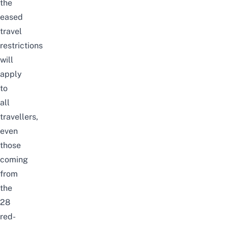
the
eased
travel
restrictions
will
apply
to
all
travellers,
even
those
coming
from
the
28
red-