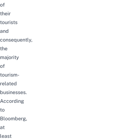
of
their
tourists
and
consequently,
the
majority
of
tourism-
related
businesses.
According
to
Bloomberg
,
at
least