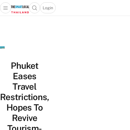
Login
Open main menu
Open search popup
 main menu
Skip to content
Phuket
Eases
Travel
Restrictions,
Hopes To
Revive
Tourism-