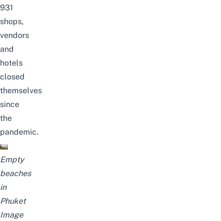
931
shops,
vendors
and
hotels
closed
themselves
since
the
pandemic.
Empty
beaches
in
Phuket
Image