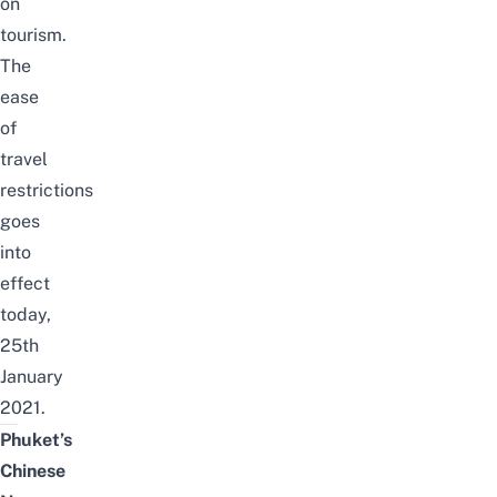
on
tourism
.
The
ease
of
travel
restrictions
goes
into
effect
today,
25th
January
2021.
Phuket’s
Chinese