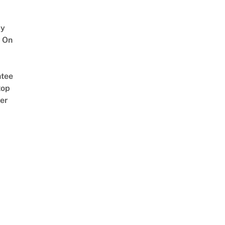
y
 On
tee
top
er