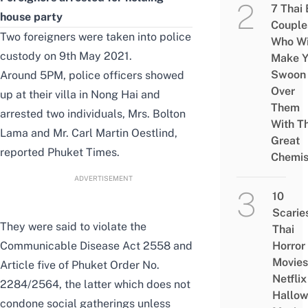
7 Thai
house party
Couple
Two foreigners were taken into police
Who Wi
custody on 9th May 2021.
Make Y
Swoon
Around 5PM, police officers showed
Over
up at their villa in Nong Hai and
Them
arrested two individuals, Mrs. Bolton
With Th
Lama and Mr. Carl Martin Oestlind,
Great
reported
Phuket Times
.
Chemis
ADVERTISEMENT
10
Scarie
They were said to violate the
Thai
Communicable Disease Act 2558 and
Horror
Movies
Article five of
Phuket Order No.
Netflix
2284/2564
, the latter which does not
Hallo
condone social gatherings unless