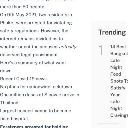
more than 50 people.
On 9th May 2021, two residents in
Phuket were arrested for violating
safety regulations. However, the
Trending
internet remains divided as to
whether or not the accused
actually
14 Best
Bangko
deserved legal punishment.
Late
Here’s a summary of what went
Night
down.
Food
Recent Covid-19 news:
Spots T
No plans for nationwide lockdown
Satisfy
One million doses of Sinovac arrive in
Your
Late
Thailand
Night
Largest concert venue to become
Craving
field hospital
Foreigners arrested for holding