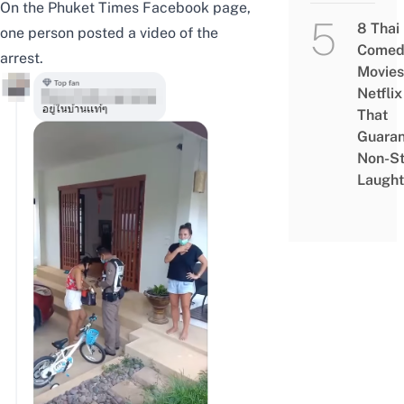
On the
Phuket Times Facebook page
,
8 Thai
one person posted a video of the
Comed
arrest.
Movies
Netflix
That
Guaran
Non-S
Laught