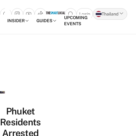
Login
Thailand
Open search popup
UPCOMING
INSIDER
GUIDES
EVENTS
Skip to content
Phuket
Residents
Arrested