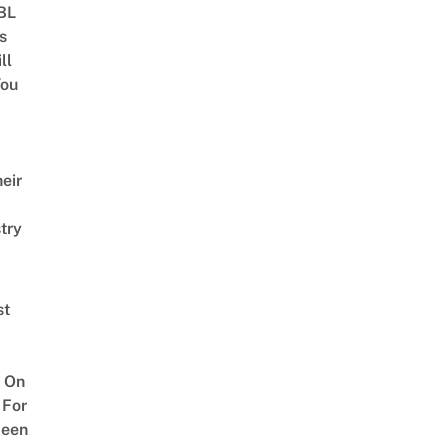
 BL
s
ll
ou
eir
try
st
 On
 For
ween