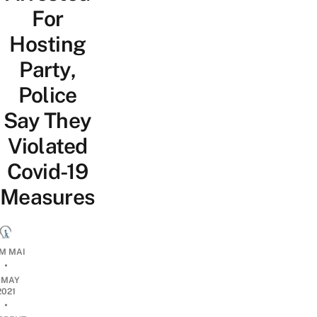
For
Hosting
Party,
Police
Say They
Violated
Covid-19
Measures
M MAI
•
1 MAY
2021
•