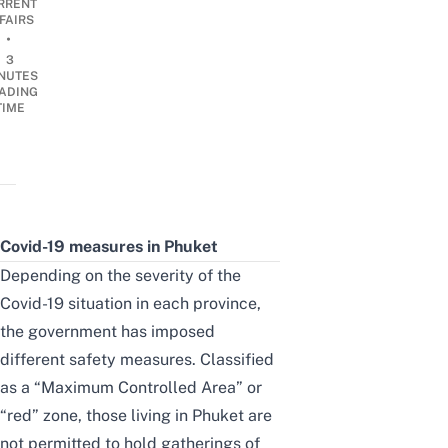
RRENT
FAIRS
•
3
NUTES
ADING
TIME
Covid-19 measures in Phuket
Depending on the severity of the
Covid-19 situation in each province,
the government has imposed
different safety measures. Classified
as a “Maximum Controlled Area” or
“red” zone, those living in Phuket are
not permitted to hold gatherings of