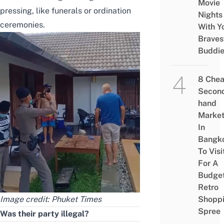
Movie
pressing, like funerals or ordination
Nights
ceremonies.
With Y
Braves
Buddi
8 Che
Secon
hand
Marke
In
Bangk
To Visi
For A
Budge
Retro
Shopp
Image credit:
Phuket Times
Spree
Was their party illegal?