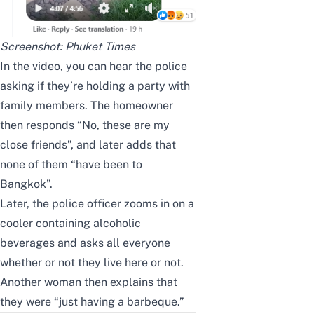
Screenshot:
Phuket Times
In the video, you can hear the police
asking if they’re holding a party with
family members. The homeowner
then responds “No, these are my
close friends”, and later adds that
none of them “have been to
Bangkok”.
Later, the police officer zooms in on a
cooler containing alcoholic
beverages and asks all everyone
whether or not they live here or not.
Another woman then explains that
they were “just having a barbeque.”