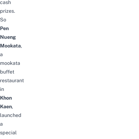
cash
prizes.
So
Pen
Nueng
Mookata
,
a
mookata
buffet
restaurant
in
Khon
Kaen
,
launched
a
special