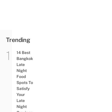
Getting
Head
Stuck In
A Can
For An
Entire
Month
Trending
14 Best
Bangkok
Late
Night
Food
Spots To
Satisfy
Your
Late
Night