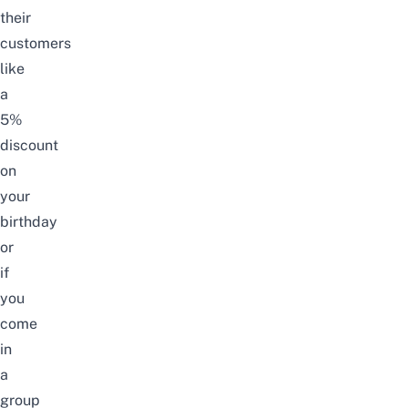
their
customers
like
a
5%
discount
on
your
birthday
or
if
you
come
in
a
group