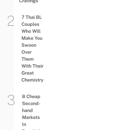
Cravings
7 Thai BL
Couples
Who Will
Make You
Swoon
Over
Them
With Their
Great
Chemistry
8 Cheap
Second-
hand
Markets
In