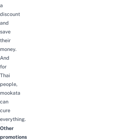
a
discount
and
save
their
money.
And
for
Thai
people,
mookata
can
cure
everything.
Other
promotions