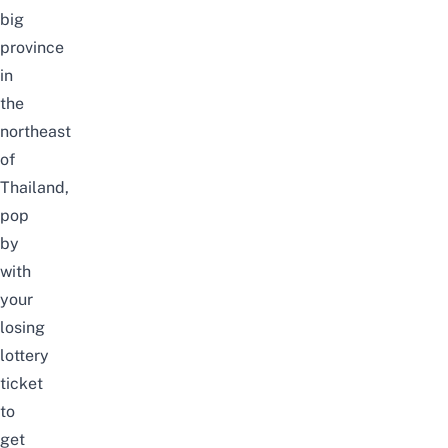
big
province
in
the
northeast
of
Thailand,
pop
by
with
your
losing
lottery
ticket
to
get