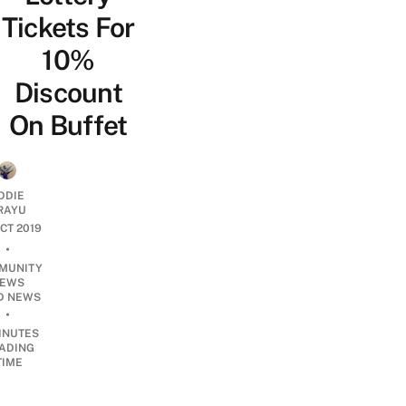
Tickets For
10%
Discount
On Buffet
DDIE
IRAYU
OCT 2019
•
MUNITY
EWS
D NEWS
•
INUTES
ADING
TIME