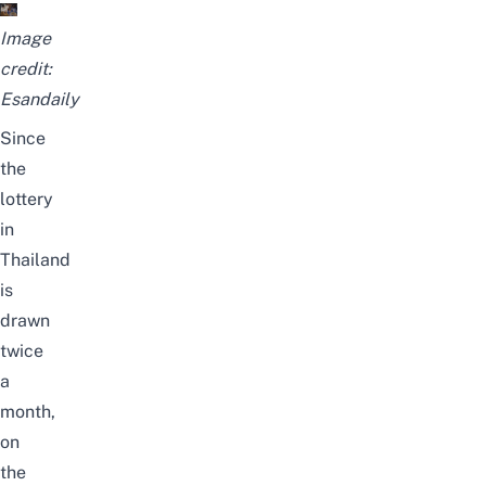
Image
credit:
Esandaily
Since
the
lottery
in
Thailand
is
drawn
twice
a
month,
on
the