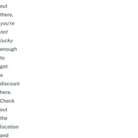
out
there,
you’re
not
lucky
enough
to
get
a
discount
here.
Check
out
the
location
and