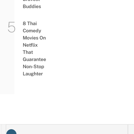
Buddies
8 Thai
Comedy
Movies On
Netflix
That
Guarantee
Non-Stop
Laughter