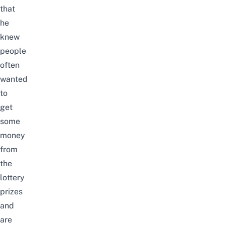
that
he
knew
people
often
wanted
to
get
some
money
from
the
lottery
prizes
and
are