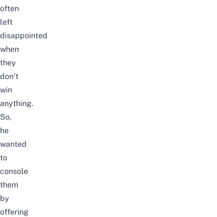
often
left
disappointed
when
they
don’t
win
anything.
So,
he
wanted
to
console
them
by
offering