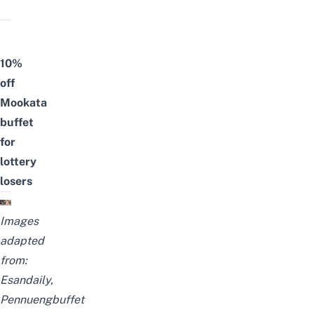
10%
off
Mookata
buffet
for
lottery
losers
Images
adapted
from:
Esandaily
,
Pennuengbuffet