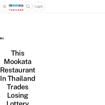
Login
Open main menu
Open search popup
 main menu
Skip to content
This
Mookata
Restaurant
In Thailand
Trades
Losing
Lottery