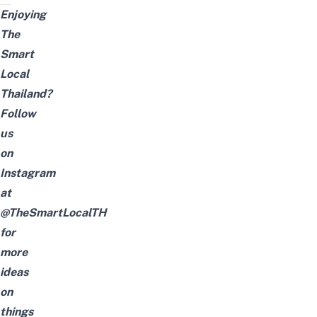
Enjoying
The
Smart
Local
Thailand?
Follow
us
on
Instagram
at
@TheSmartLocalTH
for
more
ideas
on
things