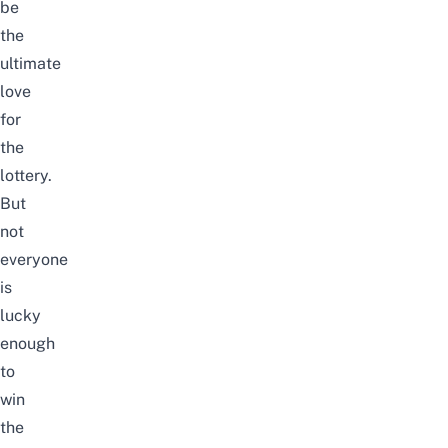
be
the
ultimate
love
for
the
lottery.
But
not
everyone
is
lucky
enough
to
win
the