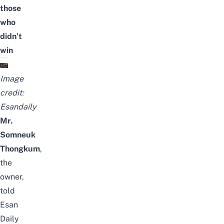
those
who
didn’t
win
Image
credit:
Esandaily
Mr.
Somneuk
Thongkum
,
the
owner,
told
Esan
Daily