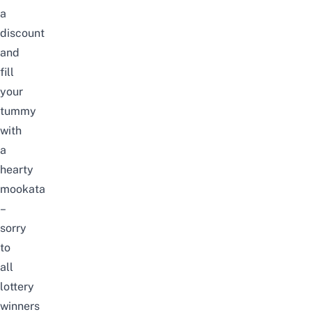
a
discount
and
fill
your
tummy
with
a
hearty
mookata
–
sorry
to
all
lottery
winners