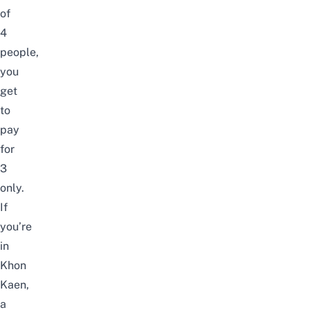
of
4
people,
you
get
to
pay
for
3
only.
If
you’re
in
Khon
Kaen,
a