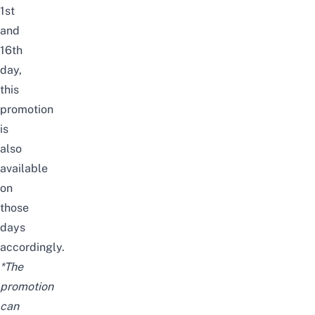
1st
and
16th
day,
this
promotion
is
also
available
on
those
days
accordingly.
*The
promotion
can