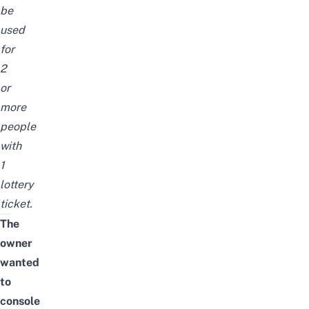
be
used
for
2
or
more
people
with
1
lottery
ticket.
The
owner
wanted
to
console