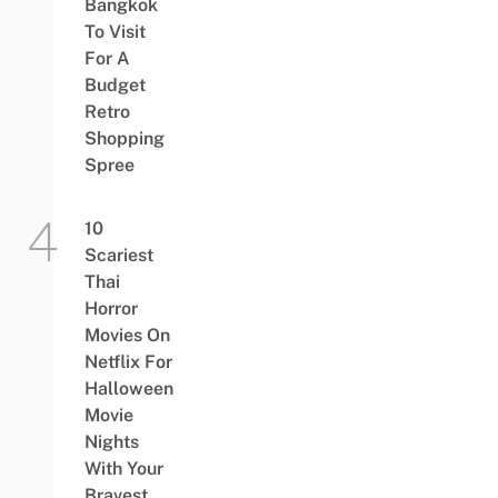
Bangkok
To Visit
For A
Budget
Retro
Shopping
Spree
10
Scariest
Thai
Horror
Movies On
Netflix For
Halloween
Movie
Nights
With Your
Bravest