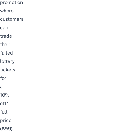
promotion
where
customers
can
trade
their
failed
lottery
tickets
for
a
10%
off*
full
price
(฿99)
.