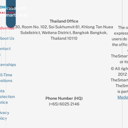
vertise with
eSmartLocal
Thailand Office
30, Room No. 102, Soi Sukhumvit 61, Khlong Tan Nuea
The o
dvertise
Subdistrict, Wattana District, Bangkok Bangkok,
express
Thailand 10110
bout Us
users do 
the offic
ntact
Sign up for the mailing list
Email
s
TheSmar
or it
ternships
© All rig
2012
ll-Time
TheSmart
sitions
TheSm
ta
is par
otection
Media
Phone Number (HQ)
tice
(+65) 6025 2146
ivacy
licy