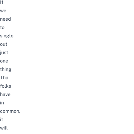
If
we
need
to
single
out
just
one
thing
Thai
folks
have
in
common,
it
will