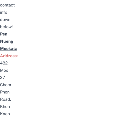
contact
info
down
below!
Pen
Nueng
Mookata
Address:
482
Moo
27
Chom
Phon
Road,
Khon
Kaen