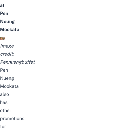
at
Pen
Neung
Mookata
Image
credit:
Pennuengbuffet
Pen
Nueng
Mookata
also
has
other
promotions
for