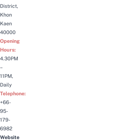
District,
Khon
Kaen
40000
Opening
Hours:
4.30PM
–
11PM,
Daily
Telephone:
+66-
95-
179-
6982
Website