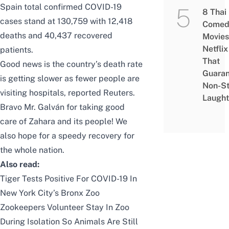
Spain total confirmed COVID-19
8 Thai
cases stand at 130,759 with 12,418
Comed
deaths and
40,437 recovered
Movies
Netflix
patients.
That
Good news is the country’s death rate
Guaran
is getting slower as fewer people are
Non-S
visiting hospitals, reported
Reuters
.
Laught
Bravo Mr. Galván for taking good
care of Zahara and its people! We
also hope for a speedy recovery for
the whole nation.
Also read:
Tiger Tests Positive For COVID-19 In
New York City’s Bronx Zoo
Zookeepers Volunteer Stay In Zoo
During Isolation So Animals Are Still