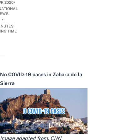
•
PR 2020
NATIONAL
EWS
•
INUTES
ING TIME
No COVID-19 cases in Zahara de la
Sierra
Image adapted from:
CNN