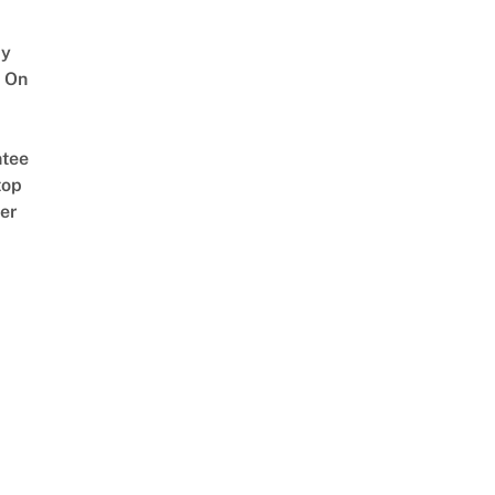
y
 On
tee
top
er