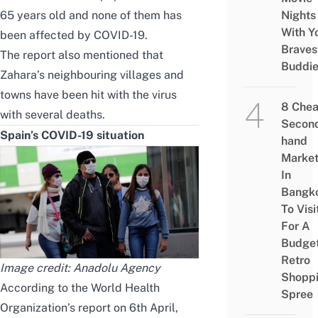
65 years old and none of them has
Nights
With Y
been affected by COVID-19.
Braves
The report also mentioned that
Buddi
Zahara’s neighbouring villages and
towns have been hit with the virus
8 Che
with several deaths.
Secon
Spain’s COVID-19 situation
hand
Marke
In
Bangk
To Visi
For A
Budge
Retro
Image credit:
Anadolu Agency
Shopp
According to
the World Health
Spree
Organization’s report
on 6th April,