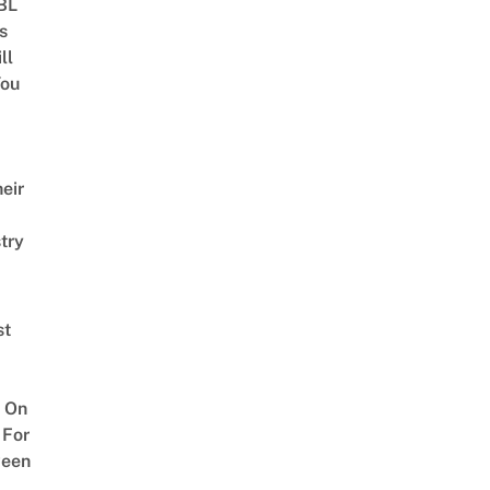
 BL
s
ll
ou
eir
try
st
 On
 For
ween