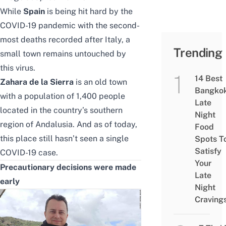
While
Spain
is being hit hard by the
COVID-19 pandemic with the second-
most deaths recorded after Italy, a
Trending
small town remains untouched by
this virus.
14 Best
Zahara de la Sierra
is an old town
Bangko
with a population of 1,400 people
Late
located in the country’s southern
Night
region of Andalusia. And as of today,
Food
this place still hasn’t seen a single
Spots T
Satisfy
COVID-19 case.
Your
Precautionary decisions were made
Late
early
Night
Craving