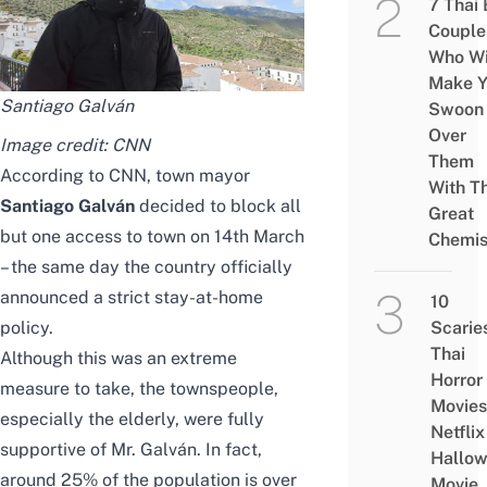
7 Thai
Couple
Who Wi
Make Y
Santiago Galván
Swoon
Over
Image credit:
CNN
Them
According to
CNN
, town mayor
With Th
Santiago Galván
decided to block all
Great
but one access to town on 14th March
Chemis
– the same day the country officially
announced a strict stay-at-home
10
policy.
Scarie
Thai
Although this was an extreme
Horror
measure to take, the townspeople,
Movies
especially the elderly, were fully
Netflix
supportive of Mr. Galván. In fact,
Hallo
around 25% of the population is over
Movie