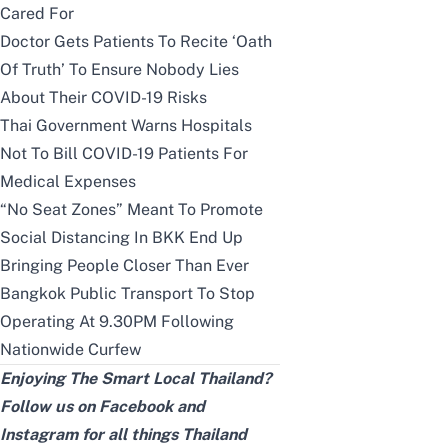
Cared For
Doctor Gets Patients To Recite ‘Oath
Of Truth’ To Ensure Nobody Lies
About Their COVID-19 Risks
Thai Government Warns Hospitals
Not To Bill COVID-19 Patients For
Medical Expenses
“No Seat Zones” Meant To Promote
Social Distancing In BKK End Up
Bringing People Closer Than Ever
Bangkok Public Transport To Stop
Operating At 9.30PM Following
Nationwide Curfew
Enjoying The Smart Local Thailand?
Follow us on
Facebook
and
Instagram
for all things Thailand