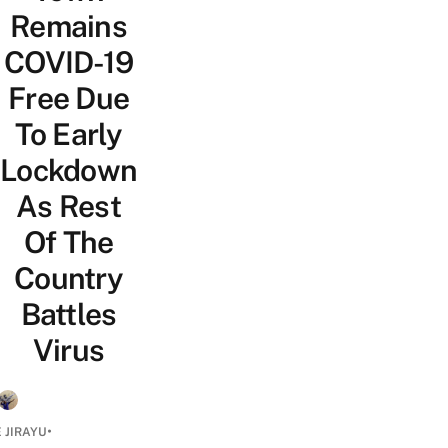
Remains
COVID-19
Free Due
To Early
Lockdown
As Rest
Of The
Country
Battles
Virus
•
 JIRAYU