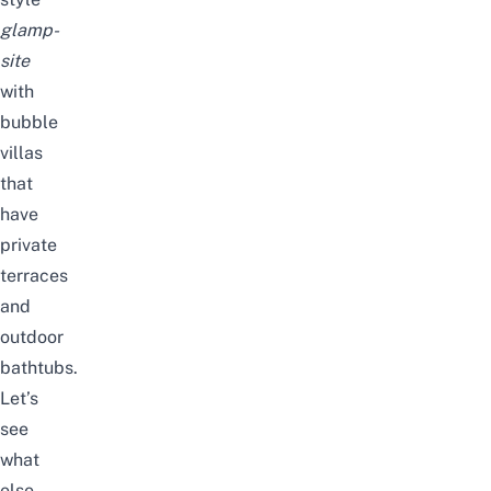
glamp-
site
with
bubble
villas
that
have
private
terraces
and
outdoor
bathtubs.
Let’s
see
what
else