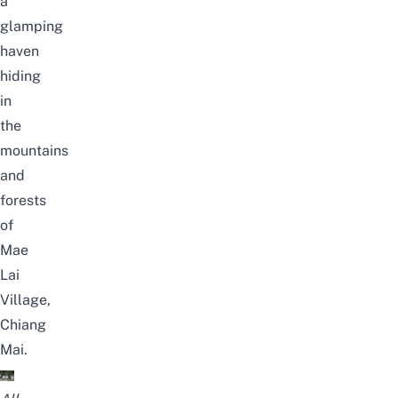
a
glamping
haven
hiding
in
the
mountains
and
forests
of
Mae
Lai
Village,
Chiang
Mai.