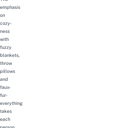
emphasis
on
cozy-
ness
with
fuzzy
blankets,
throw
pillows
and
faux-
fur-
everything
takes
each
person