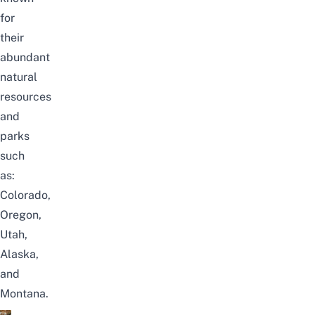
for
their
abundant
natural
resources
and
parks
such
as:
Colorado,
Oregon,
Utah,
Alaska,
and
Montana.