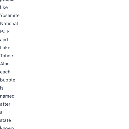
like
Yosemite
National
Park
and
Lake
Tahoe.
Also,
each
bubble
is
named
after
a
state
known