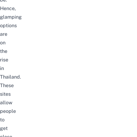
Hence,
glamping
options
are
on
the
rise
in
Thailand.
These
sites
allow
people
to
get
close