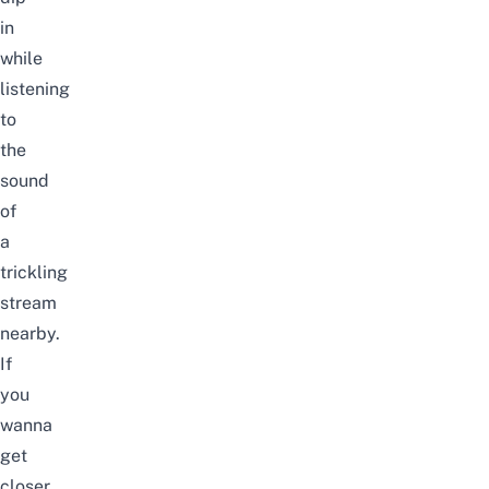
in
while
listening
to
the
sound
of
a
trickling
stream
nearby.
If
you
wanna
get
closer