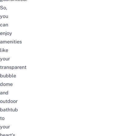
So,
you
can
enjoy
amenities
like
your
transparent
bubble
dome
and
outdoor
bathtub
to
your
heart’s