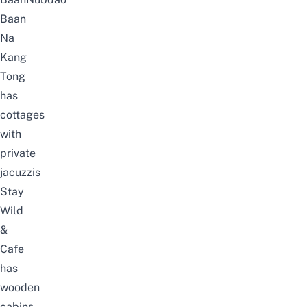
Baan
Na
Kang
Tong
has
cottages
with
private
jacuzzis
Stay
Wild
&
Cafe
has
wooden
cabins