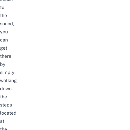
to
the
sound,
you
can
get
there
by
simply
walking
down
the
steps
located
at
the