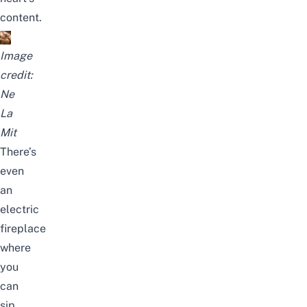
content.
Image
credit:
Ne
La
Mit
There’s
even
an
electric
fireplace
where
you
can
sip