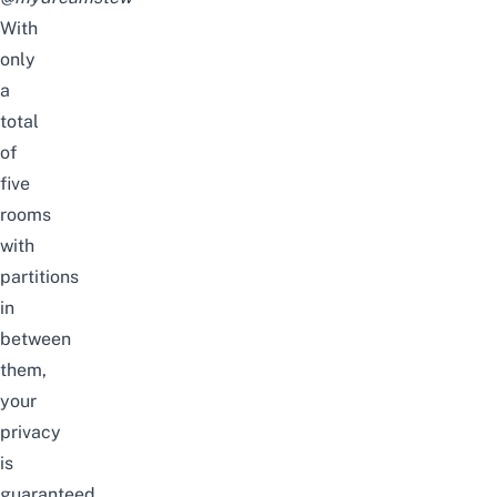
With
only
a
total
of
five
rooms
with
partitions
in
between
them,
your
privacy
is
guaranteed.