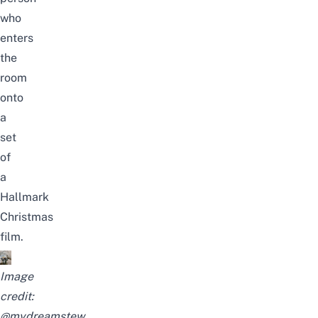
who
enters
the
room
onto
a
set
of
a
Hallmark
Christmas
film.
Image
credit:
@mydreamstew