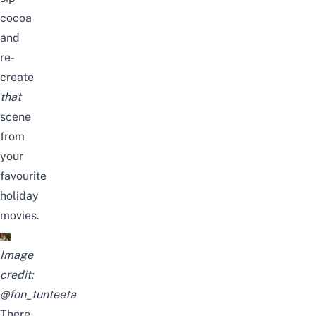
cocoa
and
re-
create
that
scene
from
your
favourite
holiday
movies.
Image
credit:
@fon_tunteeta
There