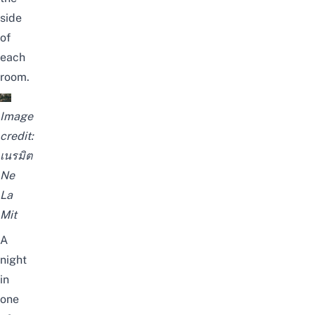
side
of
each
room.
Image
credit:
เนรมิต
Ne
La
Mit
A
night
in
one