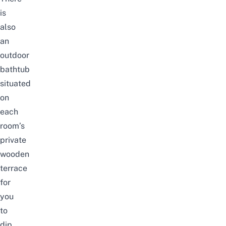
is
also
an
outdoor
bathtub
situated
on
each
room’s
private
wooden
terrace
for
you
to
dip