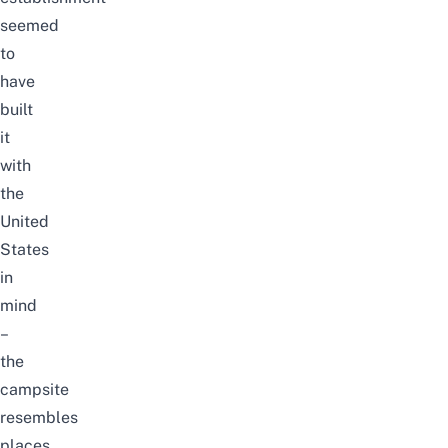
seemed
to
have
built
it
with
the
United
States
in
mind
–
the
campsite
resembles
places