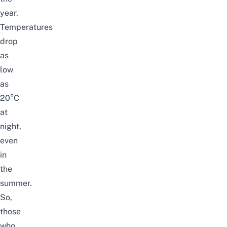
year.
Temperatures
drop
as
low
as
20
°
C
at
night,
even
in
the
summer.
So,
those
who