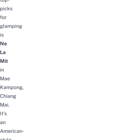
picks
for
glamping
is
Ne
La
Mit
in
Mae
Kampong,
Chiang
Mai.
It’s
an
American-
style