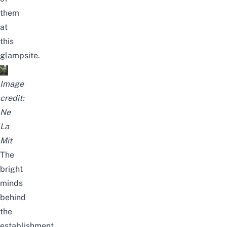
them
at
this
glampsite.
Image
credit:
Ne
La
Mit
The
bright
minds
behind
the
establishment