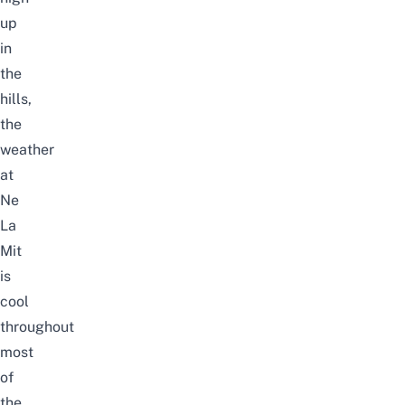
up
in
the
hills,
the
weather
at
Ne
La
Mit
is
cool
throughout
most
of
the