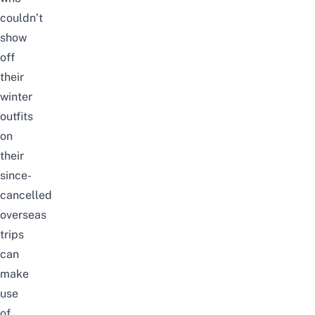
couldn’t
show
off
their
winter
outfits
on
their
since-
cancelled
overseas
trips
can
make
use
of