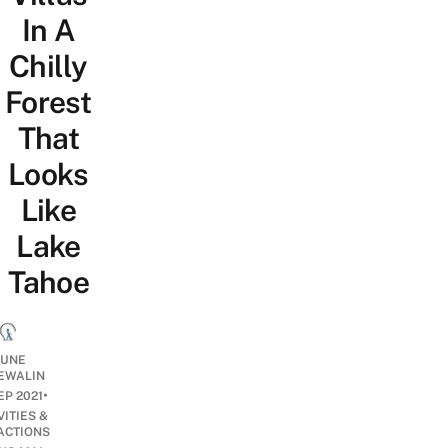
In A
Chilly
Forest
That
Looks
Like
Lake
Tahoe
UNE
EWALIN
•
EP 2021
VITIES &
ACTIONS