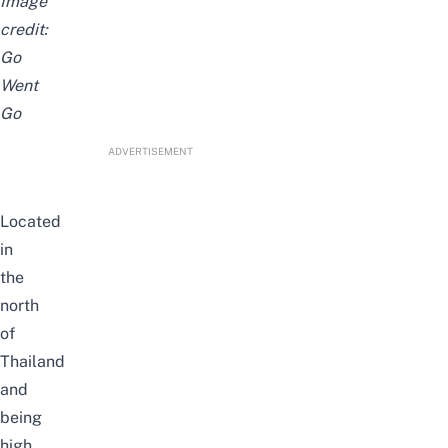
Image
credit:
Go
Went
Go
ADVERTISEMENT
Located
in
the
north
of
Thailand
and
being
high