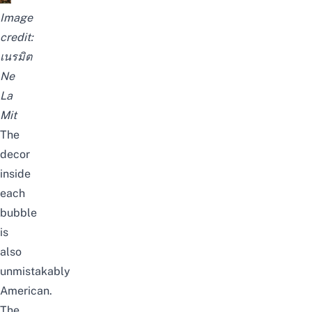
Image
credit:
เนรมิต
Ne
La
Mit
The
decor
inside
each
bubble
is
also
unmistakably
American.
The