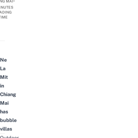
•
NG MAI
INUTES
ADING
TIME
Ne
La
Mit
in
Chiang
Mai
has
bubble
villas
Outdoor