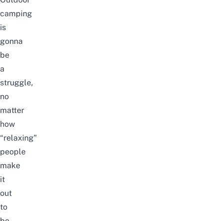
camping
is
gonna
be
a
struggle,
no
matter
how
“relaxing”
people
make
it
out
to
be.