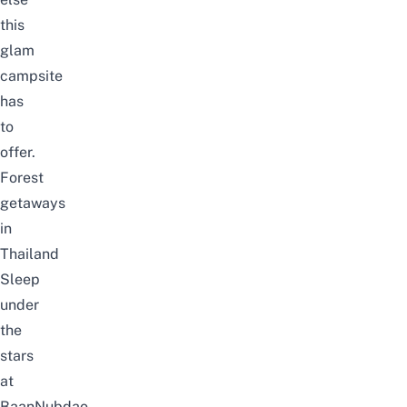
this
glam
campsite
has
to
offer.
Forest
getaways
in
Thailand
Sleep
under
the
stars
at
BaanNubdao