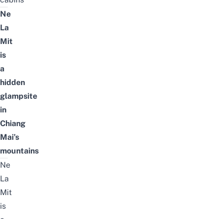
Ne
La
Mit
is
a
hidden
glampsite
in
Chiang
Mai’s
mountains
Ne
La
Mit
is