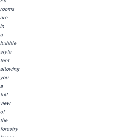
All
rooms
are
in
a
bubble
style
tent
allowing
you
a
full
view
of
the
forestry