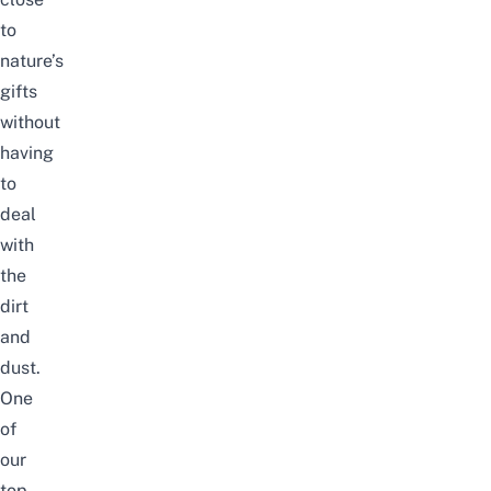
to
nature’s
gifts
without
having
to
deal
with
the
dirt
and
dust.
One
of
our
top-