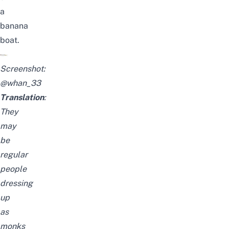
a
banana
boat.
Screenshot:
@whan_33
Translation
:
They
may
be
regular
people
dressing
up
as
monks