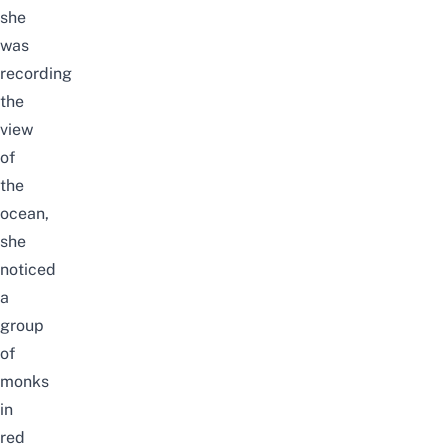
she
was
recording
the
view
of
the
ocean,
she
noticed
a
group
of
monks
in
red