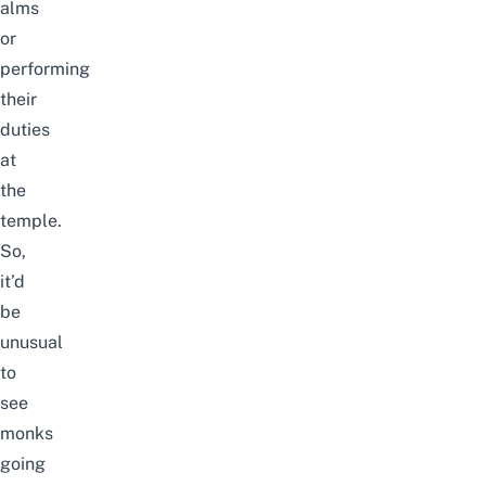
alms
or
performing
their
duties
at
the
temple.
So,
it’d
be
unusual
to
see
monks
going