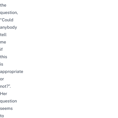
the
question,
“Could
anybody
tell
me
if
this
is
appropriate
or
not?”.
Her
question
seems
to