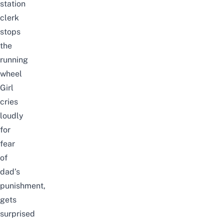
station
clerk
stops
the
running
wheel
Girl
cries
loudly
for
fear
of
dad’s
punishment,
gets
surprised