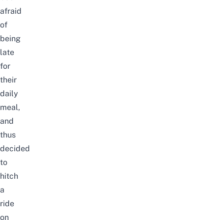
afraid
of
being
late
for
their
daily
meal,
and
thus
decided
to
hitch
a
ride
on