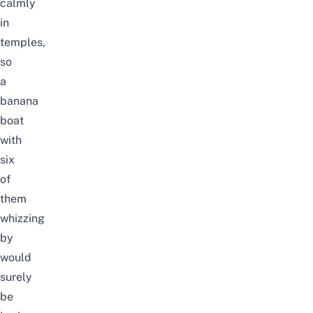
calmly
in
temples,
so
a
banana
boat
with
six
of
them
whizzing
by
would
surely
be