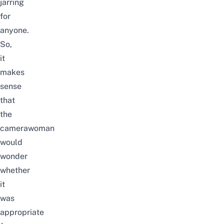
jarring
for
anyone.
So,
it
makes
sense
that
the
camerawoman
would
wonder
whether
it
was
appropriate