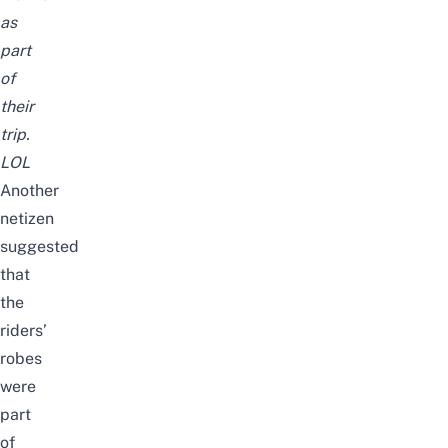
as
part
of
their
trip.
LOL
Another
netizen
suggested
that
the
riders’
robes
were
part
of