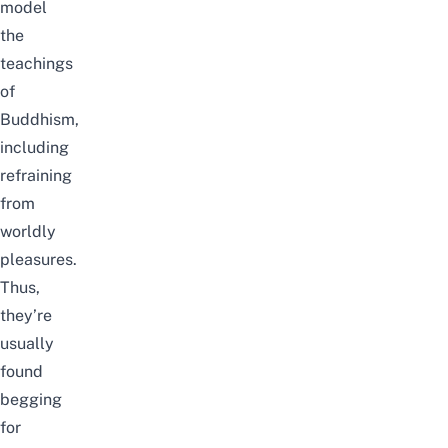
model
the
teachings
of
Buddhism,
including
refraining
from
worldly
pleasures.
Thus,
they’re
usually
found
begging
for