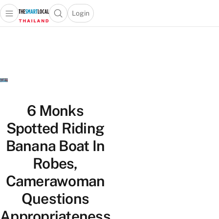
Login
Open main menu
Open search popup
 main menu
Skip to content
6 Monks
Spotted Riding
Banana Boat In
Robes,
Camerawoman
Questions
Appropriateness