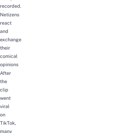
recorded.
Netizens
react
and
exchange
their
comical
opinions
After
the
clip
went
viral
on
TikTok,
many