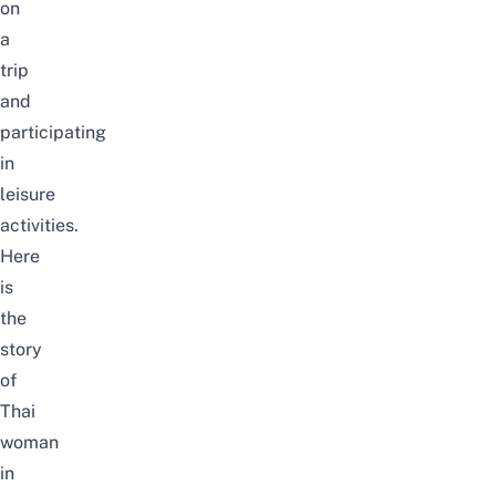
on
a
trip
and
participating
in
leisure
activities.
Here
is
the
story
of
Thai
woman
in