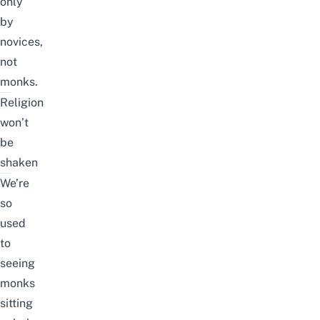
only
by
novices,
not
monks.
Religion
won’t
be
shaken
We’re
so
used
to
seeing
monks
sitting