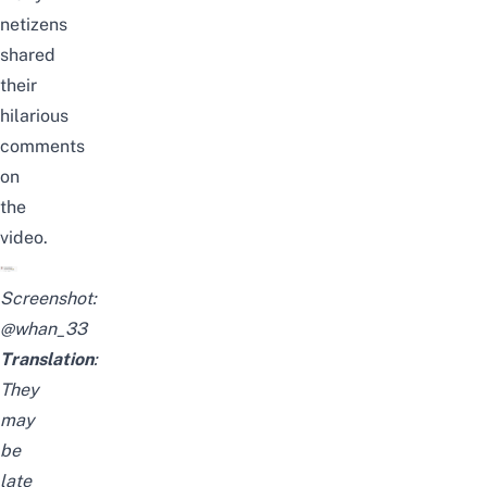
netizens
shared
their
hilarious
comments
on
the
video.
Screenshot:
@whan_33
Translation
:
They
may
be
late