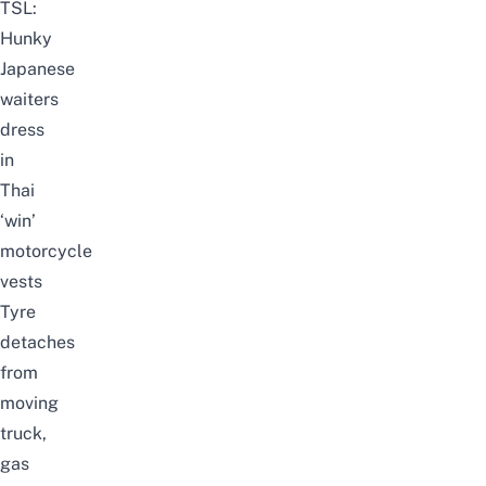
TSL:
Hunky
Japanese
waiters
dress
in
Thai
‘win’
motorcycle
vests
Tyre
detaches
from
moving
truck,
gas