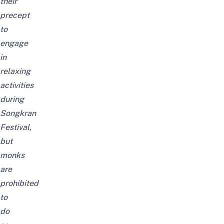
their
precept
to
engage
in
relaxing
activities
during
Songkran
Festival,
but
monks
are
prohibited
to
do