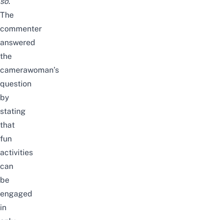
so.
The
commenter
answered
the
camerawoman’s
question
by
stating
that
fun
activities
can
be
engaged
in