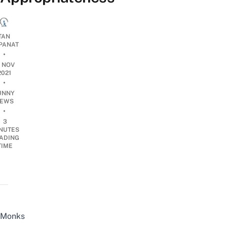
TAN
PANAT
•
7 NOV
2021
•
UNNY
EWS
•
3
NUTES
ADING
TIME
Monks