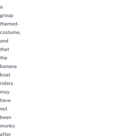
a
group
themed-
costume,
and
that
the
banana
boat
riders
may
have
not
been
monks
after