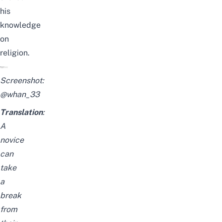
his
knowledge
on
religion.
Screenshot:
@whan_33
Translation
:
A
novice
can
take
a
break
from