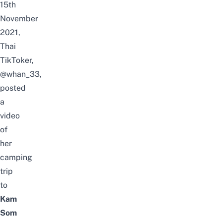
15th
November
2021,
Thai
TikToker,
@whan_33,
posted
a
video
of
her
camping
trip
to
Kam
Som