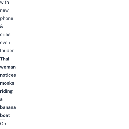
with
new
phone
&
cries
even
louder
Thai
woman
notices
monks
riding
a
banana
boat
On