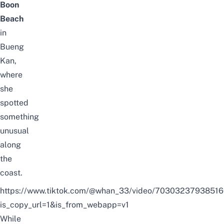
Boon
Beach
in
Bueng
Kan,
where
she
spotted
something
unusual
along
the
coast.
https://www.tiktok.com/@whan_33/video/7030323793851
is_copy_url=1&is_from_webapp=v1
While