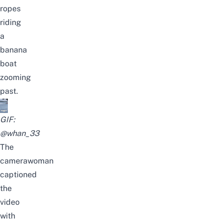
ropes
riding
a
banana
boat
zooming
past.
GIF:
@whan_33
The
camerawoman
captioned
the
video
with