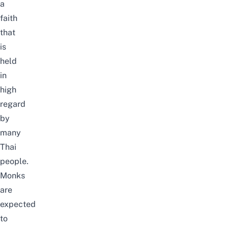
a
faith
that
is
held
in
high
regard
by
many
Thai
people.
Monks
are
expected
to