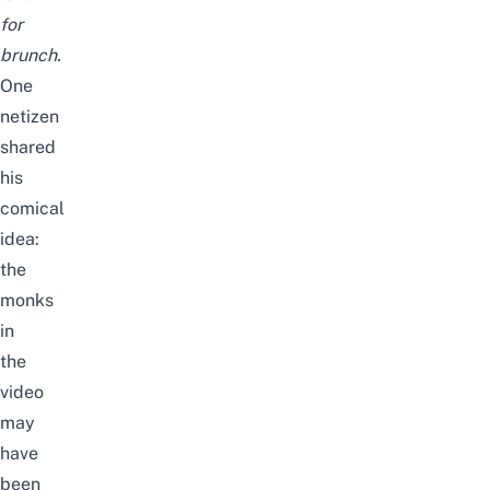
for
brunch.
One
netizen
shared
his
comical
idea:
the
monks
in
the
video
may
have
been