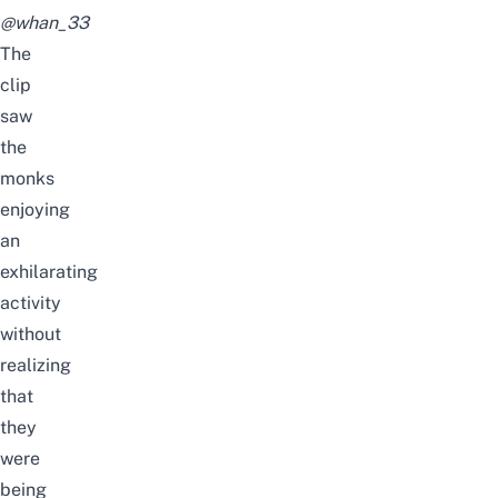
@whan_33
The
clip
saw
the
monks
enjoying
an
exhilarating
activity
without
realizing
that
they
were
being