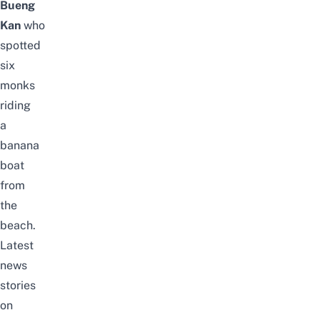
Bueng
Kan
who
spotted
six
monks
riding
a
banana
boat
from
the
beach.
Latest
news
stories
on