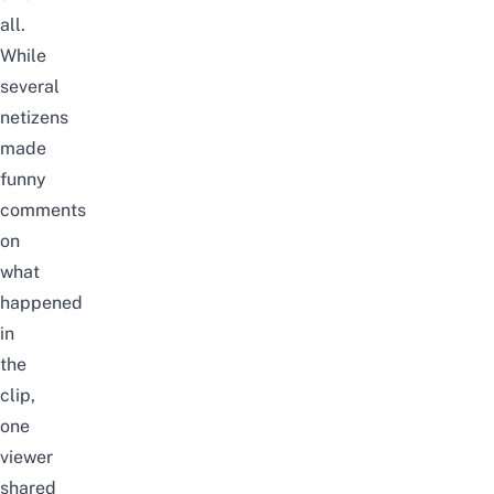
all.
While
several
netizens
made
funny
comments
on
what
happened
in
the
clip,
one
viewer
shared