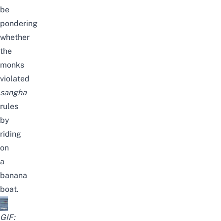
be
pondering
whether
the
monks
violated
sangha
rules
by
riding
on
a
banana
boat.
GIF: