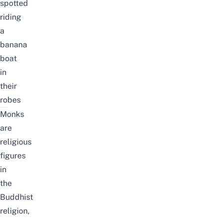
spotted
riding
a
banana
boat
in
their
robes
Monks
are
religious
figures
in
the
Buddhist
religion,