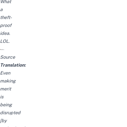
What
a
theft-
proof
idea.
LOL.
Source
Translation:
Even
making
merit
is
being
disrupted
[by