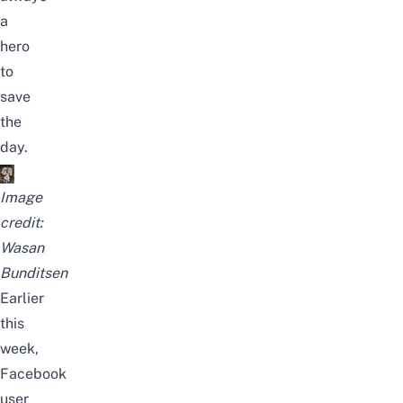
a
hero
to
save
the
day.
Image
credit:
Wasan
Bunditsen
Earlier
this
week,
Facebook
user