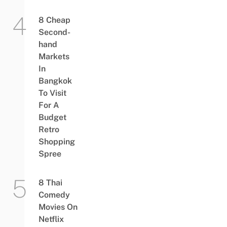
8 Cheap
Second-
hand
Markets
In
Bangkok
To Visit
For A
Budget
Retro
Shopping
Spree
8 Thai
Comedy
Movies On
Netflix