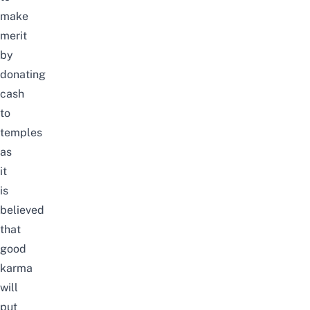
make
merit
by
donating
cash
to
temples
as
it
is
believed
that
good
karma
will
put