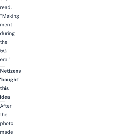
read,
“Making
merit
during
the
5G
era.”
Netizens
‘bought’
this
idea
After
the
photo
made