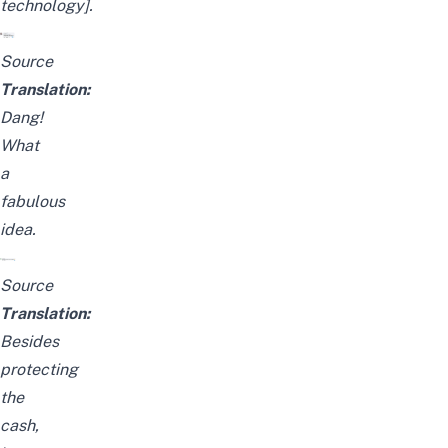
technology].
Source
Translation:
Dang!
What
a
fabulous
idea.
Source
Translation:
Besides
protecting
the
cash,