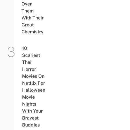
Over
Them
With Their
Great
Chemistry
10
Scariest
Thai
Horror
Movies On
Netflix For
Halloween
Movie
Nights
With Your
Bravest
Buddies