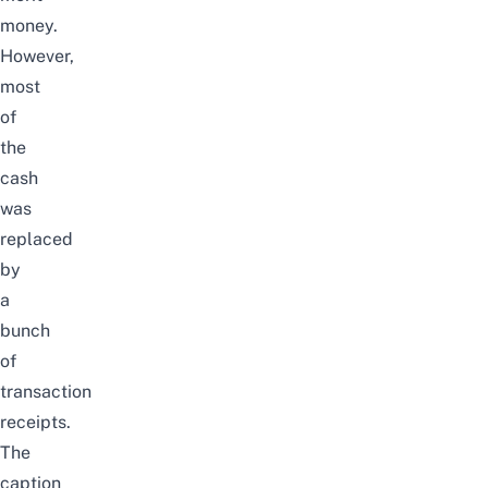
money.
However,
most
of
the
cash
was
replaced
by
a
bunch
of
transaction
receipts.
The
caption