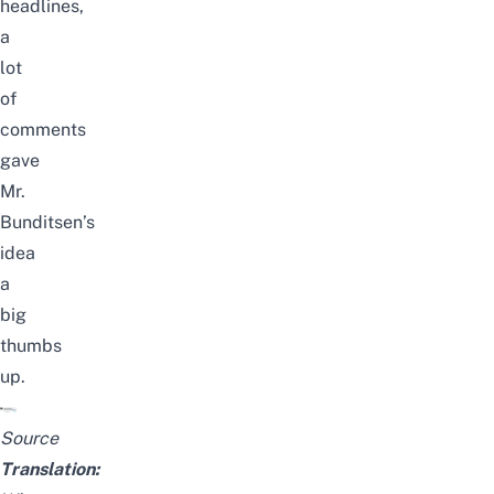
headlines,
a
lot
of
comments
gave
Mr.
Bunditsen’s
idea
a
big
thumbs
up.
Source
Translation: