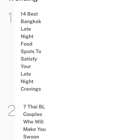
14 Best
Bangkok
Late
Night
Food
Spots To
Satisfy
Your
Late
Night
Cravings
7 Thai BL
Couples
Who Will
Make You
Swoon