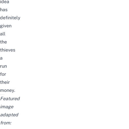
idea
has
definitely
given
all
the
thieves
a
run
for
their
money.
Featured
image
adapted
from: