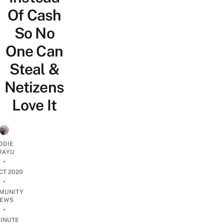
Of Cash
So No
One Can
Steal &
Netizens
Love It
DDIE
IRAYU
•
CT 2020
•
MUNITY
EWS
•
INUTE