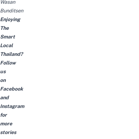
Wasan
Bunditsen
Enjoying
The
Smart
Local
Thailand?
Follow
us
on
Facebook
and
Instagram
for
more
stories