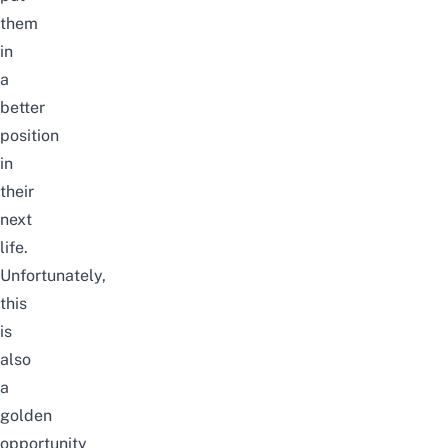
them
in
a
better
position
in
their
next
life.
Unfortunately,
this
is
also
a
golden
opportunity