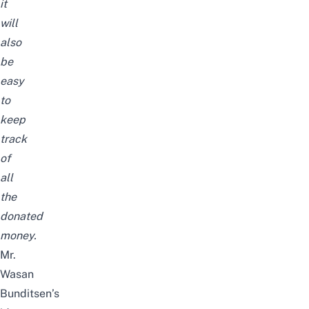
it
will
also
be
easy
to
keep
track
of
all
the
donated
money.
Mr.
Wasan
Bunditsen’s