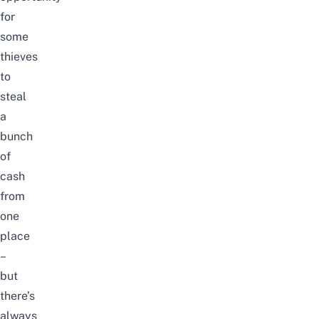
for
some
thieves
to
steal
a
bunch
of
cash
from
one
place
–
but
there’s
always