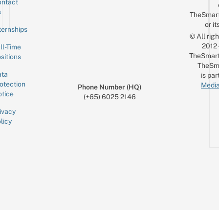
ntact
Sign up for the mailing list
Email
s
TheSmar
or it
ternships
© All rig
2012
ll-Time
TheSmart
sitions
TheSm
ta
is par
otection
Media
Phone Number (HQ)
tice
(+65) 6025 2146
ivacy
licy