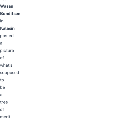
Wasan
Bunditsen
in
Kalasin
posted
a
picture
of
what’s
supposed
to
be
a
tree
of
merit