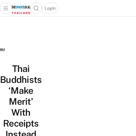
Login
Open main menu
Open search popup
 main menu
Skip to content
Thai
Buddhists
‘Make
Merit’
With
Receipts
Instead