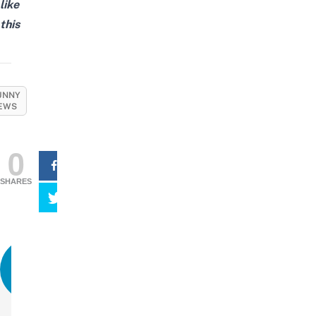
like
this
UNNY
EWS
0
SHARES