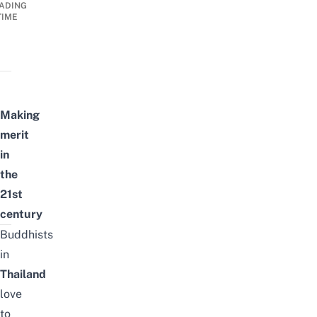
ADING
TIME
Making
merit
in
the
21st
century
Buddhists
in
Thailand
love
to