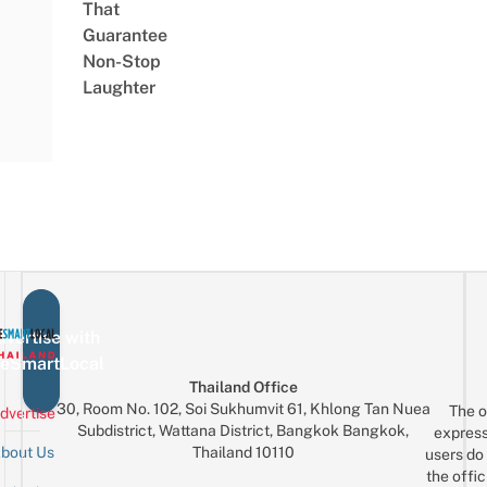
That
Guarantee
Non-Stop
Laughter
vertise with
eSmartLocal
Thailand Office
30, Room No. 102, Soi Sukhumvit 61, Khlong Tan Nuea
The o
dvertise
Subdistrict, Wattana District, Bangkok Bangkok,
express
Thailand 10110
bout Us
users do 
the offic