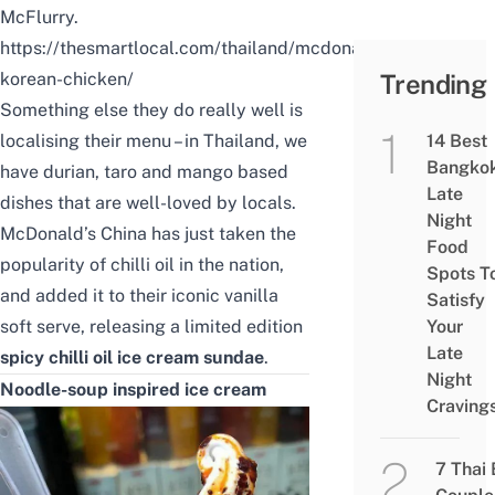
McFlurry.
https://thesmartlocal.com/thailand/mcdonalds-
korean-chicken/
Trending
Something else they do really well is
localising their menu – in Thailand, we
14 Best
Bangko
have durian, taro and mango based
Late
dishes that are well-loved by locals.
Night
McDonald’s China has just taken the
Food
popularity of chilli oil in the nation,
Spots T
and added it to their iconic vanilla
Satisfy
soft serve, releasing a limited edition
Your
Late
spicy chilli oil ice cream sundae
.
Night
Noodle-soup inspired ice cream
Craving
7 Thai