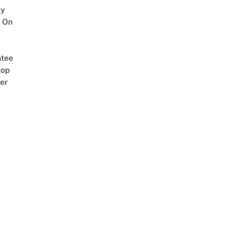
y
 On
tee
top
er