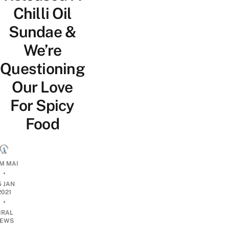
Chilli Oil
Sundae &
We’re
Questioning
Our Love
For Spicy
Food
M MAI
•
5 JAN
2021
•
IRAL
EWS