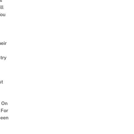
s
ll
ou
eir
try
st
 On
 For
ween