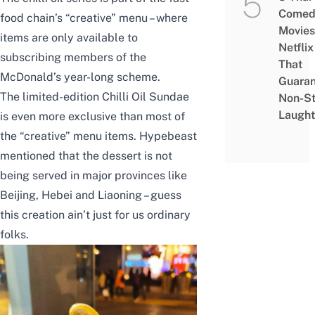
Comed
food chain’s “creative” menu – where
Movies
items are only available to
Netflix
subscribing members of the
That
McDonald’s year-long scheme.
Guaran
The limited-edition Chilli Oil Sundae
Non-S
Laught
is even more exclusive than most of
the “creative” menu items.
Hypebeast
mentioned that the dessert is not
being served in major provinces like
Beijing, Hebei and Liaoning – guess
this creation ain’t just for us ordinary
folks.