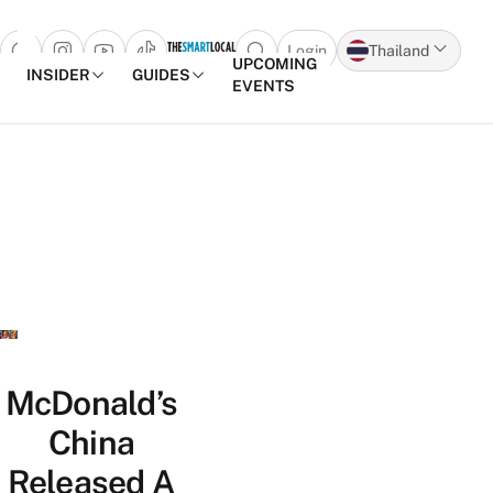
Login
Thailand
Open search popup
UPCOMING
INSIDER
GUIDES
EVENTS
Skip to content
McDonald’s
China
Released A