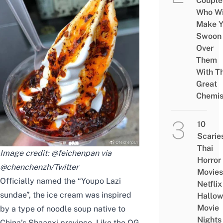
Couple
Who Wi
Make Y
Swoon
Over
Them
With Th
Great
Chemis
10
Scarie
Thai
Image credit: @feichenpan via
Horror
@chenchenzh/Twitter
Movies
Officially named the “Youpo Lazi
Netflix
sundae”, the ice cream was inspired
Hallo
Movie
by a type of noodle
soup native to
Nights
China’s Shaanxi province. Like the OG