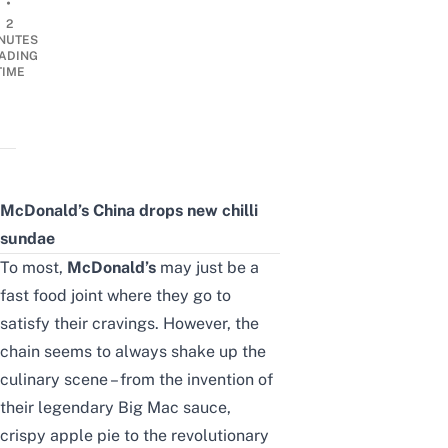
•
2
NUTES
ADING
TIME
McDonald’s China drops new chilli
sundae
To most,
McDonald’s
may just be a
fast food joint where they go to
satisfy their cravings. However, the
chain seems to always shake up the
culinary scene – from the invention of
their legendary Big Mac sauce,
crispy apple pie to the revolutionary