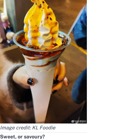
Image credit:
KL Foodie
Sweet, or savoury?