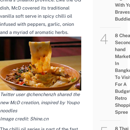
With Y
dish, McD covered its traditional
Braves
vanilla soft serve in spicy chilli oil
Buddi
infused with peppers, garlic, onion
and a myriad of aromatic herbs.
8 Che
Secon
hand
Marke
In
Bangk
To Visi
For A
Budge
Twitter user
@chenchenzh
shared the
Retro
new McD creation, inspired by Youpo
Shopp
noodles
Spree
Image credit:
Shine.cn
8 Thai
The chilli oil series is part of the fast