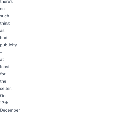
there’s
no
such
thing
as
bad
publicity
–
at
least
for
the
seller.
On
17th
December