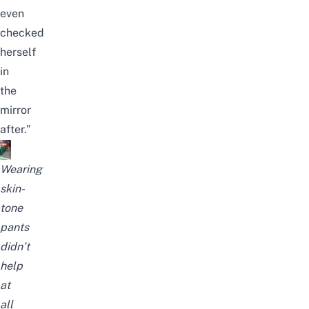
even
checked
herself
in
the
mirror
after.”
Wearing
skin-
tone
pants
didn’t
help
at
all