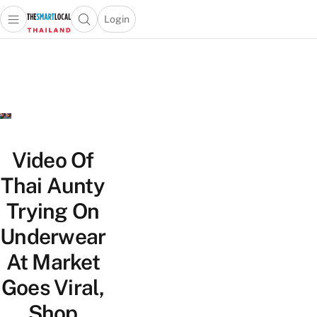
Login
Open main menu
Open search popup
 main menu
Skip to content
Video Of
Thai Aunty
Trying On
Underwear
At Market
Goes Viral,
Shop