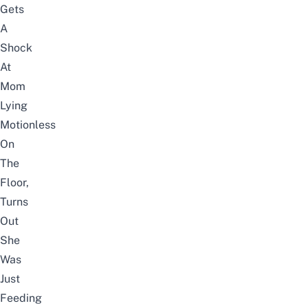
Gets
A
Shock
At
Mom
Lying
Motionless
On
The
Floor,
Turns
Out
She
Was
Just
Feeding