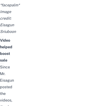
*facepalm*
Image
credit:
Eisagun
Sriuboon
Video
helped
boost
sale
Since
Mr.
Eisagun
posted
the
videos,