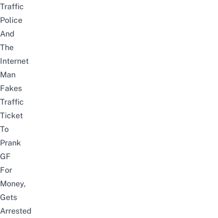
Traffic
Police
And
The
Internet
Man
Fakes
Traffic
Ticket
To
Prank
GF
For
Money,
Gets
Arrested