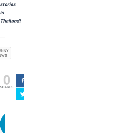
stories
in
Thailand!
UNNY
EWS
0
SHARES