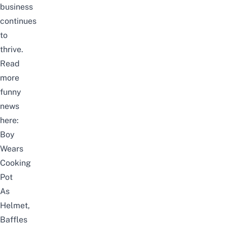
business
continues
to
thrive.
Read
more
funny
news
here:
Boy
Wears
Cooking
Pot
As
Helmet,
Baffles