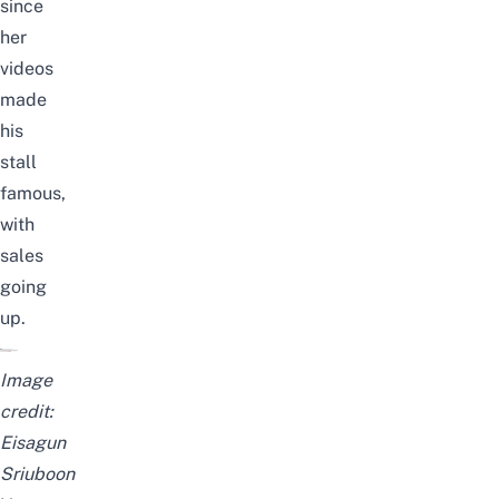
since
her
videos
made
his
stall
famous,
with
sales
going
up.
Image
credit:
Eisagun
Sriuboon