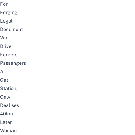
For
Forging
Legal
Document
Van
Driver
Forgets
Passengers
At
Gas
Station,
Only
Realises
40km
Later
Woman