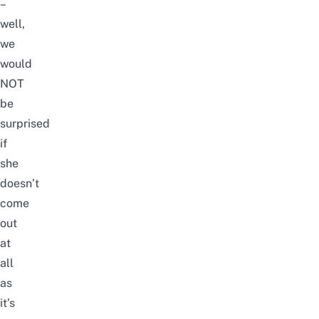
–
well,
we
would
NOT
be
surprised
if
she
doesn’t
come
out
at
all
as
it’s