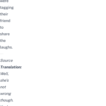
were
tagging
their
friend
to
share
the
laughs.
Source
Translation:
Well,
she’s
not
wrong
though.