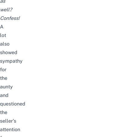
as
well?
Confess!
A
lot
also
showed
sympathy
for
the
aunty
and
questioned
the
seller’s
attention