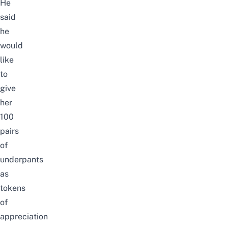
He
said
he
would
like
to
give
her
100
pairs
of
underpants
as
tokens
of
appreciation