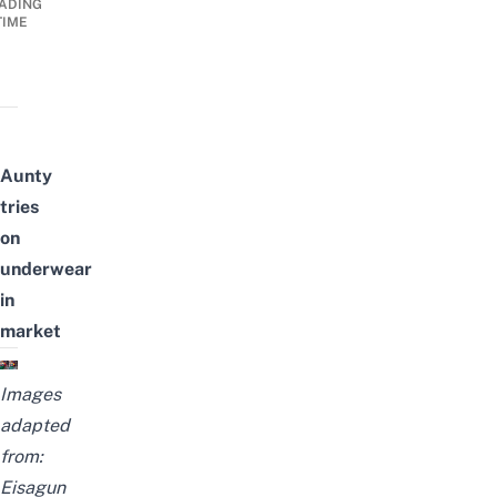
ADING
TIME
Aunty
tries
on
underwear
in
market
Images
adapted
from:
Eisagun