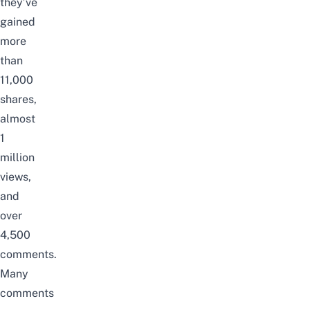
they’ve
gained
more
than
11,000
shares,
almost
1
million
views,
and
over
4,500
comments.
Many
comments