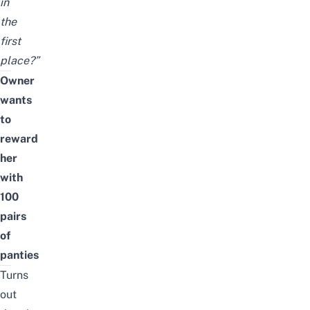
in
the
first
place?”
Owner
wants
to
reward
her
with
100
pairs
of
panties
Turns
out