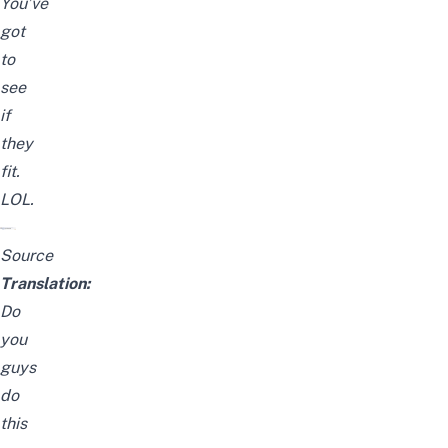
You’ve
got
to
see
if
they
fit.
LOL.
Source
Translation:
Do
you
guys
do
this