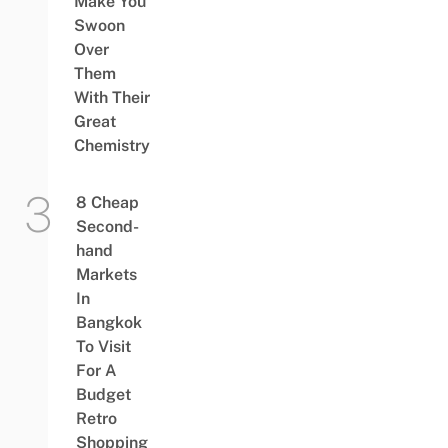
Make You
Swoon
Over
Them
With Their
Great
Chemistry
8 Cheap
Second-
hand
Markets
In
Bangkok
To Visit
For A
Budget
Retro
Shopping