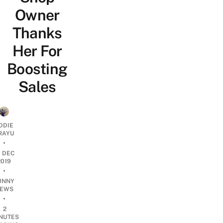
Owner
Thanks
Her For
Boosting
Sales
DDIE
IRAYU
•
9 DEC
2019
•
UNNY
EWS
•
2
NUTES