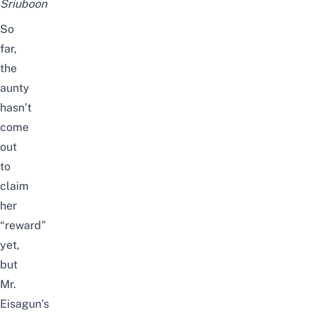
Sriuboon
So
far,
the
aunty
hasn’t
come
out
to
claim
her
“reward”
yet,
but
Mr.
Eisagun’s