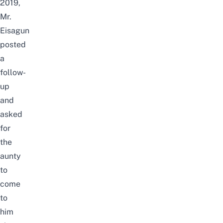
2019,
Mr.
Eisagun
posted
a
follow-
up
and
asked
for
the
aunty
to
come
to
him