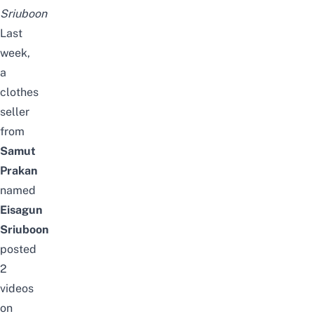
Sriuboon
Last
week,
a
clothes
seller
from
Samut
Prakan
named
Eisagun
Sriuboon
posted
2
videos
on