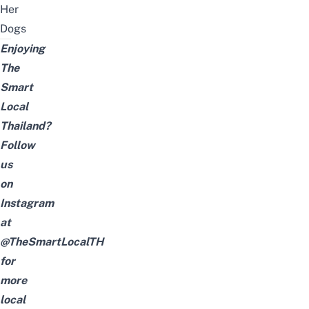
Her
Dogs
Enjoying
The
Smart
Local
Thailand?
Follow
us
on
Instagram
at
@TheSmartLocalTH
for
more
local