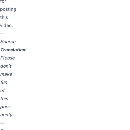
for
posting
this
video.
Source
Translation:
Please
don’t
make
fun
of
this
poor
aunty.