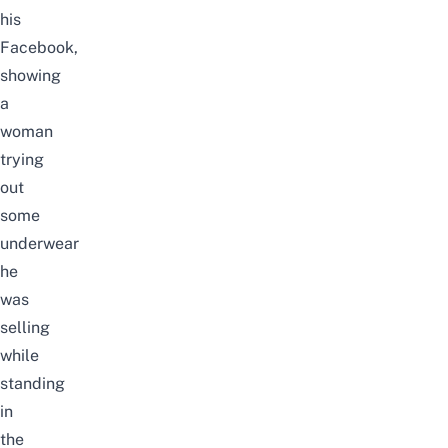
his
Facebook
,
showing
a
woman
trying
out
some
underwear
he
was
selling
while
standing
in
the