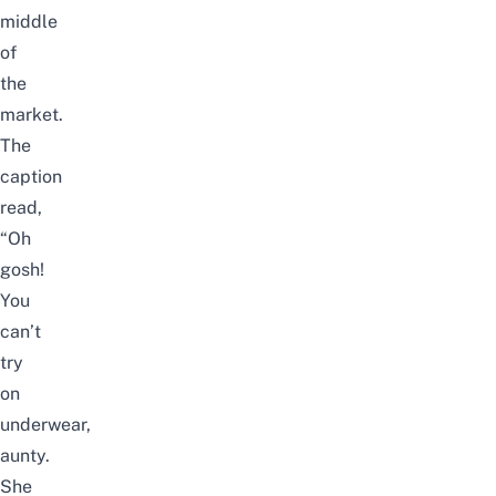
middle
of
the
market.
The
caption
read,
“Oh
gosh!
You
can’t
try
on
underwear,
aunty.
She