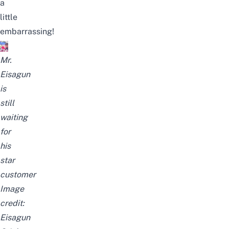
a
little
embarrassing!
Mr.
Eisagun
is
still
waiting
for
his
star
customer
Image
credit:
Eisagun