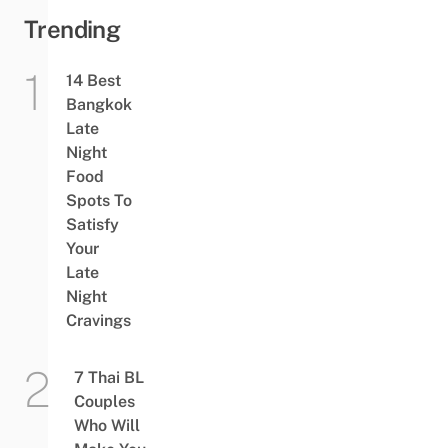
Egg
Trending
Pudding
14 Best
Bangkok
Late
Night
Food
Spots To
Satisfy
Your
Late
Night
Cravings
7 Thai BL
Couples
Who Will