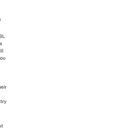
s
 BL
s
ll
ou
eir
try
st