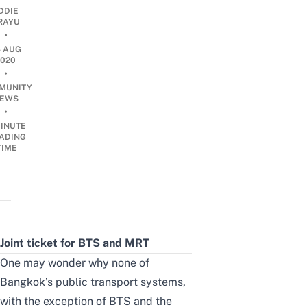
DDIE
IRAYU
•
4 AUG
2020
•
MUNITY
EWS
•
INUTE
ADING
TIME
Joint ticket for BTS and MRT
One may wonder why none of
Bangkok’s public transport systems,
with the exception of BTS and the