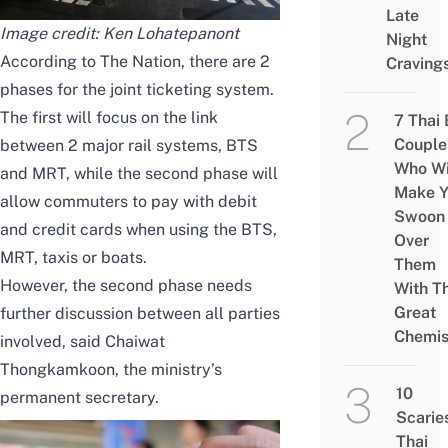
Late
Image credit:
Ken Lohatepanont
Night
According to
The Nation
, there are 2
Craving
phases for the joint ticketing system.
The first will focus on the link
7 Thai
Couple
between 2 major rail systems, BTS
Who Wi
and MRT, while the second phase will
Make Y
allow commuters to pay with debit
Swoon
and credit cards when using the BTS,
Over
MRT, taxis or boats.
Them
However, the second phase needs
With Th
Great
further discussion between all parties
Chemis
involved, said Chaiwat
Thongkamkoon, the ministry’s
10
permanent secretary.
Scarie
Thai