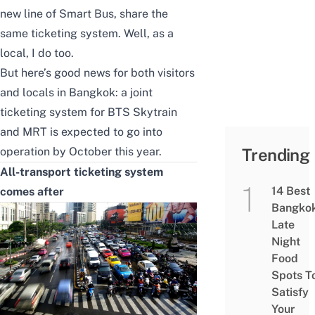
new line of Smart Bus, share the
same ticketing system. Well, as a
local, I do too.
But here’s good news for both visitors
and locals in Bangkok: a joint
ticketing system for BTS Skytrain
and MRT is expected to go into
operation by October this year.
Trending
All-transport ticketing system
14 Best
comes after
Bangko
Late
Night
Food
Spots T
Satisfy
Your