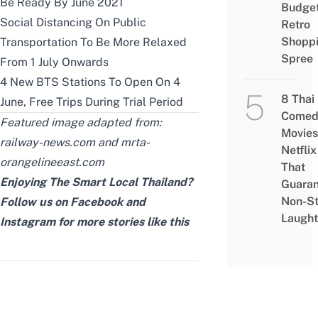
Be Ready By June 2021
Budge
Social Distancing On Public
Retro
Shopp
Transportation To Be More Relaxed
Spree
From 1 July Onwards
4 New BTS Stations To Open On 4
8 Thai
June, Free Trips During Trial Period
Comed
Featured image adapted from:
Movies
railway-news.com
and
mrta-
Netflix
orangelineeast.com
That
Enjoying The Smart Local Thailand?
Guaran
Non-S
Follow us on
Facebook
and
Laught
Instagram
for more stories like this