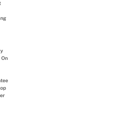
t
ing
y
 On
tee
top
er