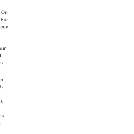
 On
 For
ween
our
t
es
ap
d-
ts
ok
t