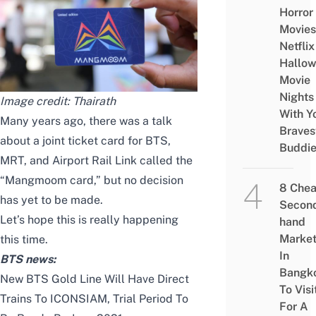
Horror
Movies
Netflix
Hallo
Movie
Nights
Image credit:
Thairath
With Y
Many years ago, there was a talk
Braves
about a joint ticket card for BTS,
Buddi
MRT, and Airport Rail Link called the
“Mangmoom card,” but no decision
8 Che
has yet to be made.
Secon
Let’s hope this is really happening
hand
Marke
this time.
In
BTS news:
Bangk
New BTS Gold Line Will Have Direct
To Visi
Trains To ICONSIAM, Trial Period To
For A