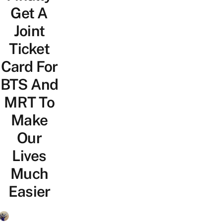
Get A
Joint
Ticket
Card For
BTS And
MRT To
Make
Our
Lives
Much
Easier