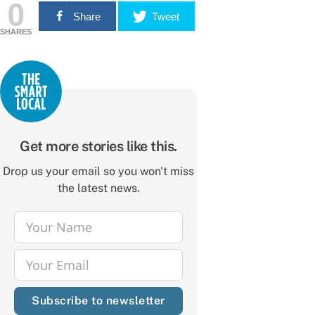
0
Share
Tweet
SHARES
Get more stories like this.
Drop us your email so you won't miss
the latest news.
Your Name
Name
Your Email
Email
Subscribe to newsletter