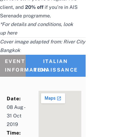
client, and
20% off
if you’re in AIS
Serenade programme.
*For details and conditions, look
up
here
Cover image adapted from:
River City
Bangkok
EVENT
ITALIAN
INFORMATION
RENAISSANCE
Date:
08 Aug -
31 Oct
2019
Time: