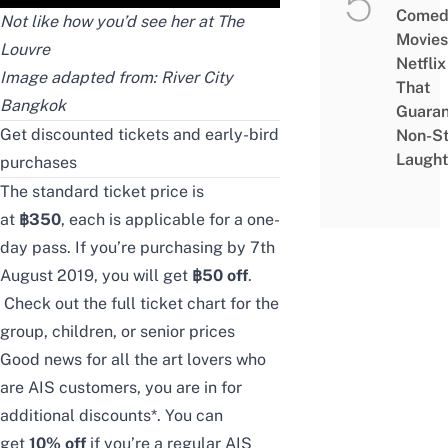
Comed
Not like how you’d see her at The
Movies
Louvre
Netflix
Image adapted from:
River City
That
Bangkok
Guaran
Get discounted tickets and early-bird
Non-S
Laught
purchases
The standard ticket price is
at
฿350
,
each is applicable for a one-
day pass. If you’re purchasing by 7th
August 2019, you will get
฿50 off
.
Check out
the full ticket chart
for the
group, children, or senior prices
Good news for all the art lovers who
are AIS customers, you are in for
additional discounts*. You can
get
10% off
if you’re a regular AIS