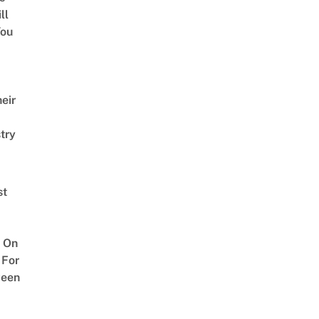
ll
ou
eir
try
st
 On
 For
ween