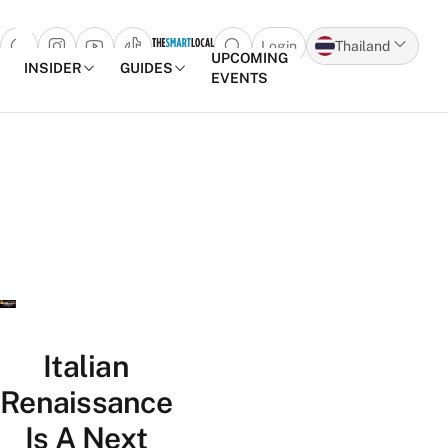
Login
Thailand
Open search popup
UPCOMING
INSIDER
GUIDES
EVENTS
Skip to content
Italian
Renaissance
Is A Next