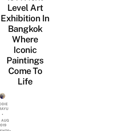
Level Art
Exhibition In
Bangkok
Where
Iconic
Paintings
Come To
Life
DDIE
IRAYU
•
5 AUG
2019
•