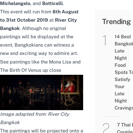
Michelangelo
,
and
Botticelli
.
This event will run from
8th August
to 31st October 2019
at
River City
Trending
Bangkok
. Although no original
paintings will be displayed at the
14 Best
Bangko
event, Bangkokians can witness a
Late
new and exciting way to admire art.
Night
See paintings like the Mona Lisa and
Food
The Birth Of Venus up close
Spots T
Satisfy
Your
Late
Night
Craving
Image adapted from:
River City
Bangkok
7 Thai
The paintings will be projected onto a
Couple