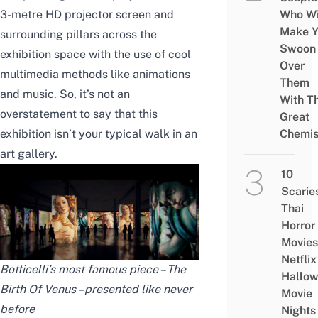
3-metre HD projector screen and
Who Wi
Make Y
surrounding pillars across the
Swoon
exhibition space with the use of cool
Over
multimedia methods like animations
Them
and music. So, it’s not an
With Th
overstatement to say that this
Great
exhibition isn’t your typical walk in an
Chemis
art gallery.
10
Scarie
Thai
Horror
Movies
Netflix
Botticelli’s most famous piece – The
Hallo
Birth Of Venus – presented like never
Movie
before
Nights