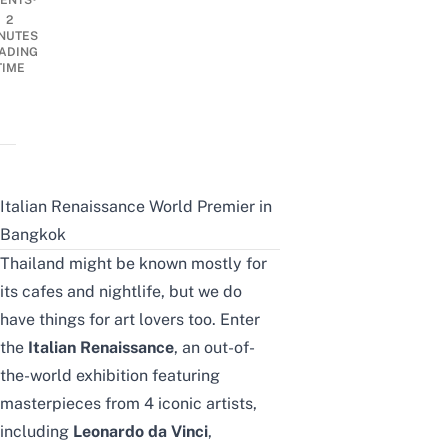
ENTS
2
NUTES
ADING
TIME
Italian Renaissance World Premier in
Bangkok
Thailand might be known mostly for
its cafes and nightlife, but we do
have things for art lovers too. Enter
the
Italian Renaissance
, an out-of-
the-world exhibition featuring
masterpieces from 4 iconic artists,
including
Leonardo da Vinci
,