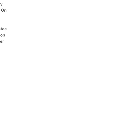
y
 On
tee
top
er