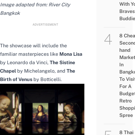
With Y
Image adapted from:
River City
Braves
Bangkok
Buddi
ADVERTISEMENT
8 Che
Secon
The showcase will include the
hand
familiar masterpieces like
Mona Lisa
Marke
by Leonardo da Vinci,
The Sistine
In
Chapel
by Michelangelo, and
The
Bangk
To Visi
Birth of Venus
by Botticelli.
For A
Budge
Retro
Shopp
Spree
8 Thai