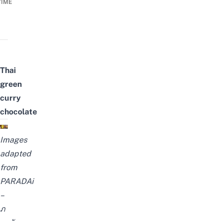
TIME
Thai
green
curry
chocolate
Images
adapted
from
PARADAi
–
ภ