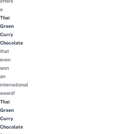
offers
a
Thai
Green
Curry
Chocolate
that
even
won
an
international
award!
Thai
Green
Curry
Chocolate