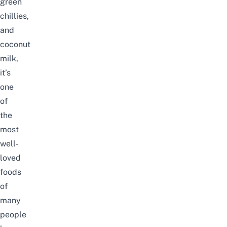
green
chillies,
and
coconut
milk,
it’s
one
of
the
most
well-
loved
foods
of
many
people