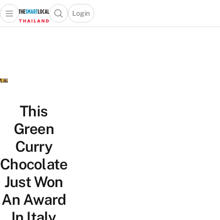
Login
Open main menu
Open search popup
 main menu
Skip to content
This
Green
Curry
Chocolate
Just Won
An Award
In Italy