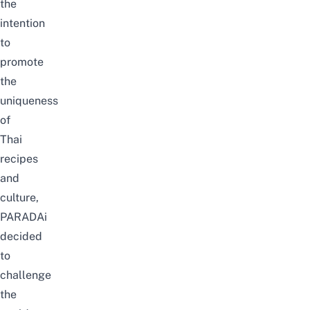
the
intention
to
promote
the
uniqueness
of
Thai
recipes
and
culture,
PARADAi
decided
to
challenge
the