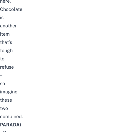
here.
Chocolate
is
another
item
that’s
tough
to
refuse
–
so
imagine
these
two
combined.
PARADAi