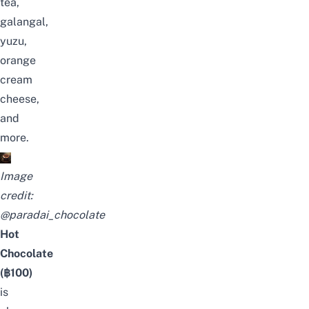
tea,
galangal,
yuzu,
orange
cream
cheese,
and
more.
Image
credit:
@paradai_chocolate
Hot
Chocolate
(฿100)
is