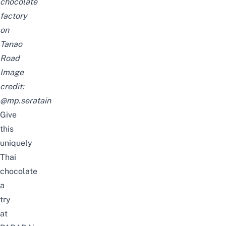
chocolate
factory
on
Tanao
Road
Image
credit:
@mp.seratain
Give
this
uniquely
Thai
chocolate
a
try
at