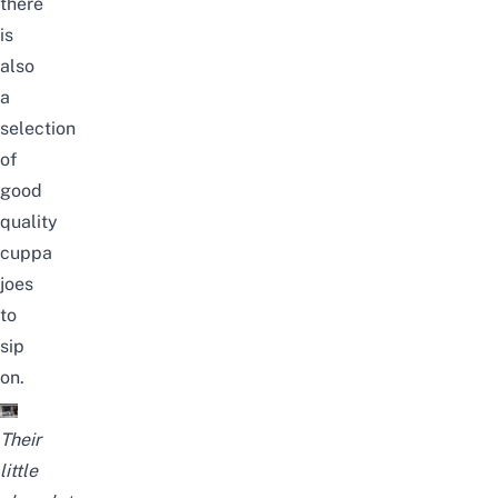
there
is
also
a
selection
of
good
quality
cuppa
joes
to
sip
on.
Their
little