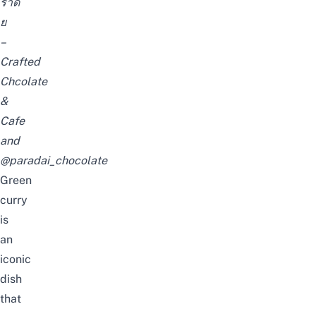
ราดั
ย
–
Crafted
Chcolate
&
Cafe
and
@paradai_chocolate
Green
curry
is
an
iconic
dish
that