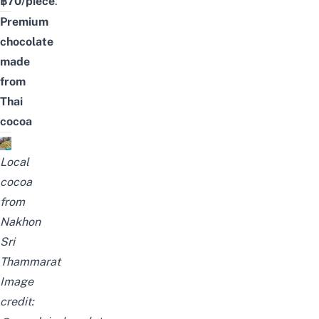
฿70/piece
.
Premium
chocolate
made
from
Thai
cocoa
Local
cocoa
from
Nakhon
Sri
Thammarat
Image
credit: