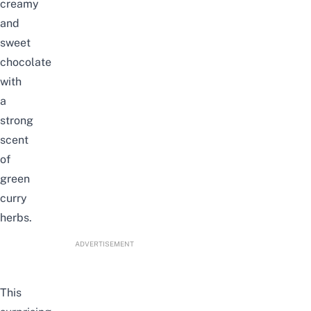
creamy
and
sweet
chocolate
with
a
strong
scent
of
green
curry
herbs.
ADVERTISEMENT
This