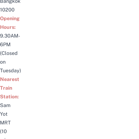
Bangkok
10200
Opening
Hours:
9.30AM-
6PM
(Closed
on
Tuesday)
Nearest
Train
Station:
Sam
Yot
MRT
(10