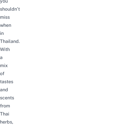
you
shouldn’t
miss
when
in
Thailand.
With
a
mix
of
tastes
and
scents
from
Thai
herbs,