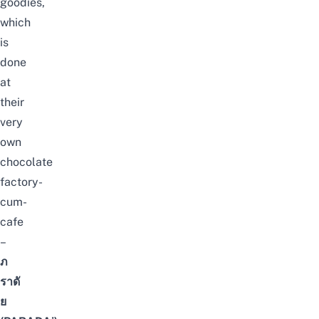
goodies,
which
is
done
at
their
very
own
chocolate
factory-
cum-
cafe
–
ภ
ราดั
ย