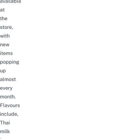
available
at
the
store,
with
new
items
popping
up
almost
every
month.
Flavours
include,
Thai
milk