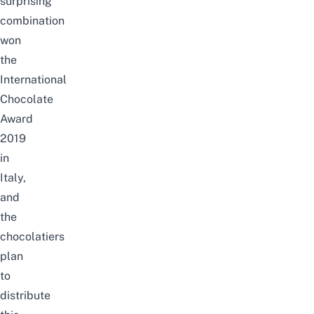
surprising
combination
won
the
International
Chocolate
Award
2019
in
Italy,
and
the
chocolatiers
plan
to
distribute