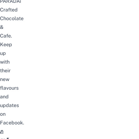
PARADAi
Crafted
Chocolate
&
Cafe.
Keep
up
with
their
new
flavours
and
updates
on
Facebook
.
ภ