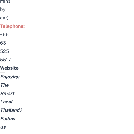
mins
by
car)
Telephone:
+66
63
525
5517
Website
Enjoying
The
Smart
Local
Thailand?
Follow
us