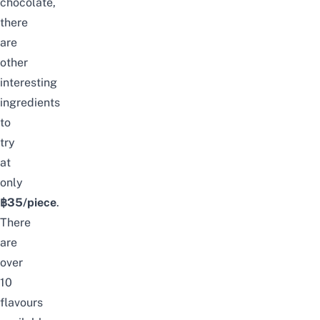
chocolate,
there
are
other
interesting
ingredients
to
try
at
only
฿35/piece
.
There
are
over
10
flavours