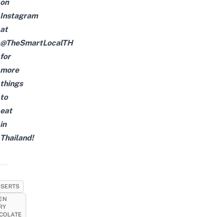
on
Instagram
at
@TheSmartLocalTH
for
more
things
to
eat
in
Thailand!
SERTS
EN
RY
COLATE