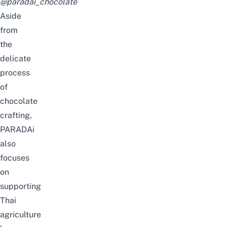
@paradai_chocolate
Aside
from
the
delicate
process
of
chocolate
crafting,
PARADAi
also
focuses
on
supporting
Thai
agriculture