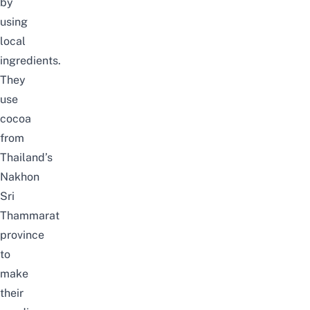
by
using
local
ingredients.
They
use
cocoa
from
Thailand’s
Nakhon
Sri
Thammarat
province
to
make
their