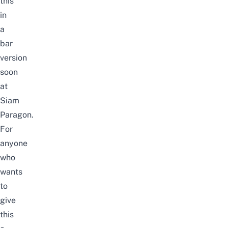
this
in
a
bar
version
soon
at
Siam
Paragon.
For
anyone
who
wants
to
give
this