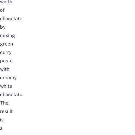
world
of
chocolate
by
mixing
green
curry
paste
with
creamy
white
chocolate.
The
result
is
a