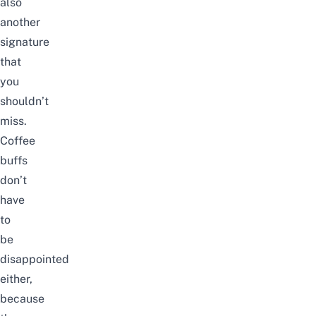
also
another
signature
that
you
shouldn’t
miss.
Coffee
buffs
don’t
have
to
be
disappointed
either,
because