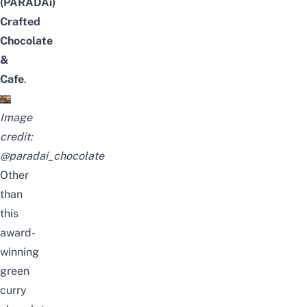
(PARADAi)
Crafted
Chocolate
&
Cafe
.
Image
credit:
@paradai_chocolate
Other
than
this
award-
winning
green
curry