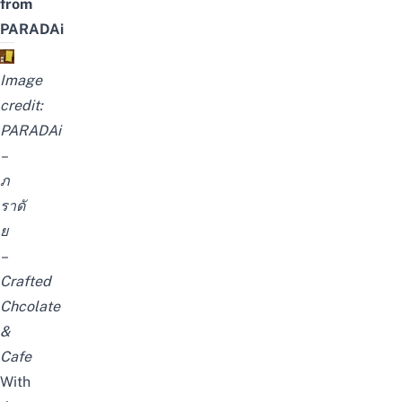
from
PARADAi
Image
credit:
PARADAi
–
ภ
ราดั
ย
–
Crafted
Chcolate
&
Cafe
With