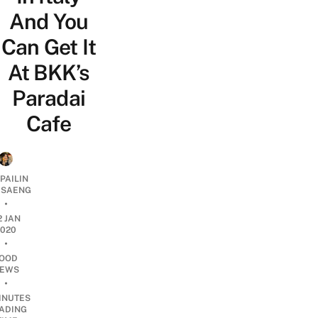
And You
Can Get It
At BKK’s
Paradai
Cafe
PAILIN
DSAENG
•
2 JAN
2020
•
OOD
EWS
•
INUTES
ADING