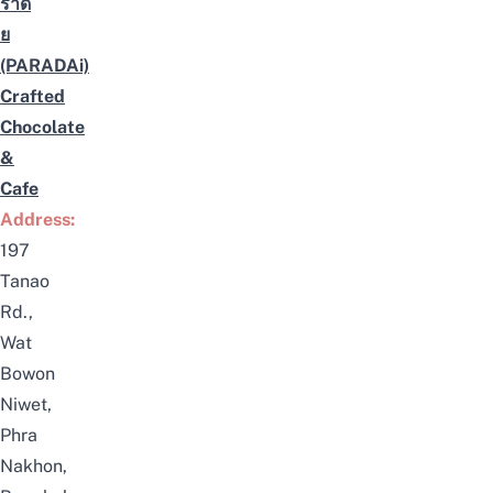
ราดั
ย
(PARADAi)
Crafted
Chocolate
&
Cafe
Address:
197
Tanao
Rd.,
Wat
Bowon
Niwet,
Phra
Nakhon,