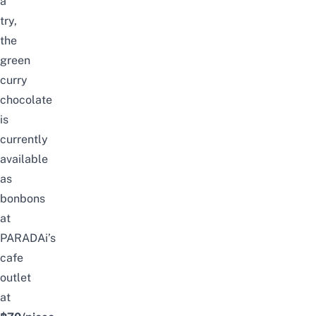
a
try,
the
green
curry
chocolate
is
currently
available
as
bonbons
at
PARADAi’s
cafe
outlet
at