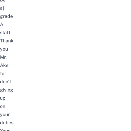
a]
grade
A
staff.
Thank
you
Mr.
Ake
for
don’t
giving
up
on
your
duties!
Your