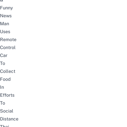
Funny
News
Man
Uses
Remote
Control
Car
To
Collect
Food
In
Efforts
To
Social
Distance
Thai