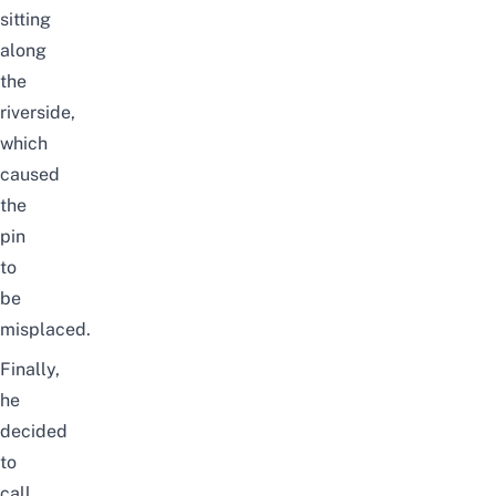
sitting
along
the
riverside,
which
caused
the
pin
to
be
misplaced.
Finally,
he
decided
to
call