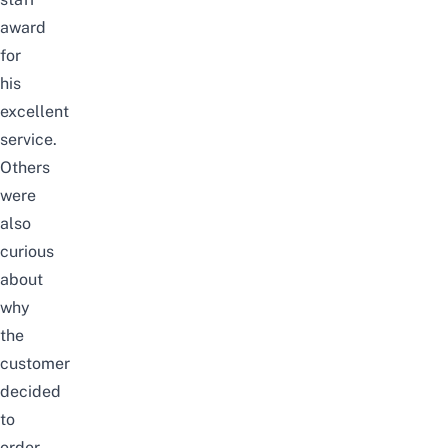
award
for
his
excellent
service.
Others
were
also
curious
about
why
the
customer
decided
to
order