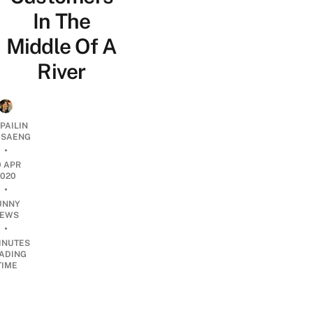
In The
Middle Of A
River
PAILIN
DSAENG
•
0 APR
2020
•
UNNY
EWS
•
INUTES
ADING
TIME