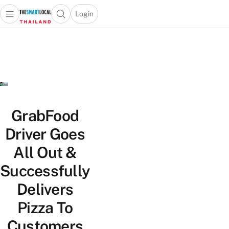
Login
Open main menu
Open search popup
 main menu
Skip to content
GrabFood
Driver Goes
All Out &
Successfully
Delivers
Pizza To
Customers