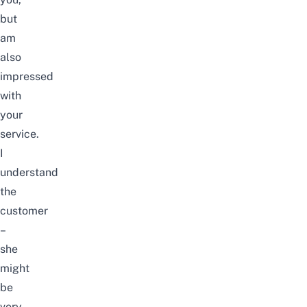
but
am
also
impressed
with
your
service.
I
understand
the
customer
–
she
might
be
very