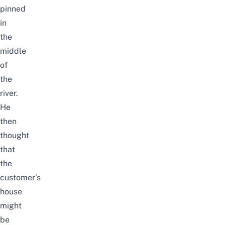
pinned
in
the
middle
of
the
river.
He
then
thought
that
the
customer’s
house
might
be