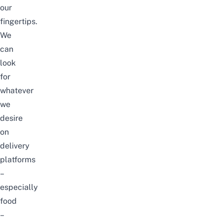
our
fingertips.
We
can
look
for
whatever
we
desire
on
delivery
platforms
–
especially
food
–