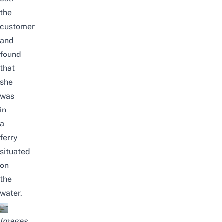
the
customer
and
found
that
she
was
in
a
ferry
situated
on
the
water.
Images