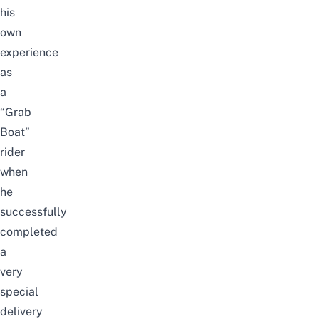
his
own
experience
as
a
“Grab
Boat”
rider
when
he
successfully
completed
a
very
special
delivery