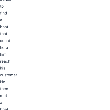
to
find
a
boat
that
could
help
him
reach
his
customer.
He
then
met
a
boat