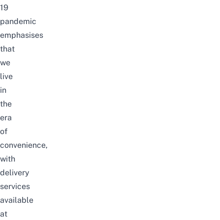
19
pandemic
emphasises
that
we
live
in
the
era
of
convenience,
with
delivery
services
available
at