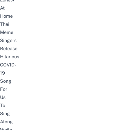
At
Home
Thai
Meme
Singers
Release
Hilarious
COVID-
19
Song
For
Us
To
Sing
Along
While