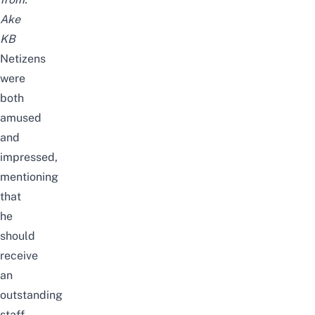
Ake
KB
Netizens
were
both
amused
and
impressed,
mentioning
that
he
should
receive
an
outstanding
staff