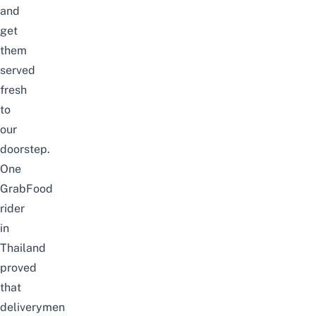
and
get
them
served
fresh
to
our
doorstep.
One
GrabFood
rider
in
Thailand
proved
that
deliverymen