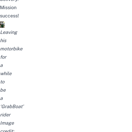
Mission
success!
Leaving
his
motorbike
for
a
while
to
be
a
‘GrabBoat’
rider
Image
credit: