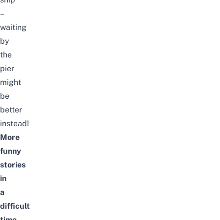
–
waiting
by
the
pier
might
be
better
instead!
More
funny
stories
in
a
difficult
time