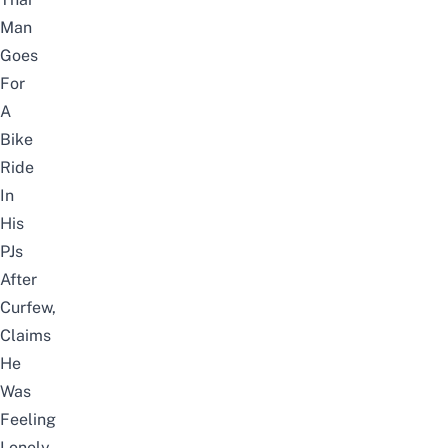
Man
Goes
For
A
Bike
Ride
In
His
PJs
After
Curfew,
Claims
He
Was
Feeling
Lonely