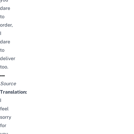
dare
to
order,
I
dare
to
deliver
too.
Source
Translation:
I
feel
sorry
for
you,