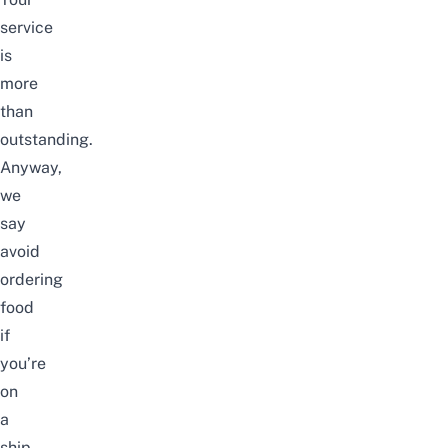
service
is
more
than
outstanding.
Anyway,
we
say
avoid
ordering
food
if
you’re
on
a
ship