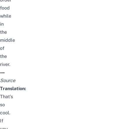
food
while
in
the
middle
of
the
river.
Source
Translation:
That’s
so
cool.
If
you