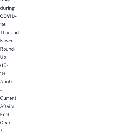
during
COVID-
19:
Thailand
News
Round-
Up
(13-
19
April)
–
Current
Affairs,
Feel
Good
&