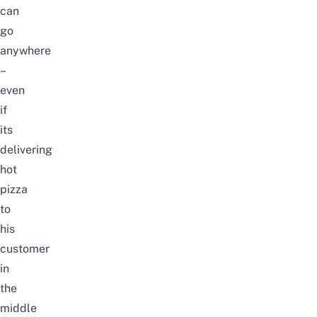
can
go
anywhere
–
even
if
its
delivering
hot
pizza
to
his
customer
in
the
middle