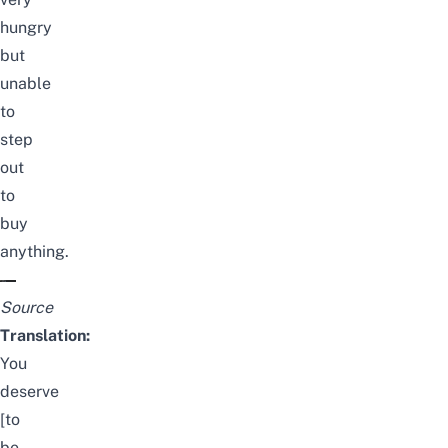
hungry
but
unable
to
step
out
to
buy
anything.
Source
Translation:
You
deserve
[to
be