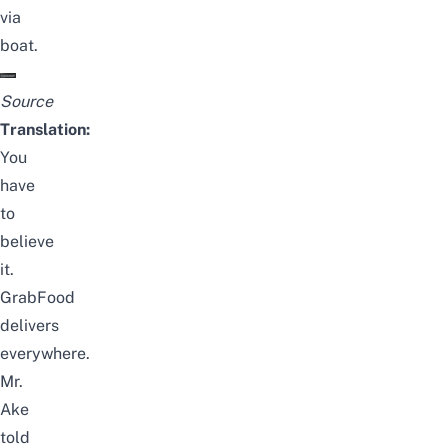
via
boat.
Source
Translation:
You
have
to
believe
it.
GrabFood
delivers
everywhere.
Mr.
Ake
told