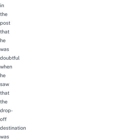
in
the
post
that
he
was
doubtful
when
he
saw
that
the
drop-
off
destination
was