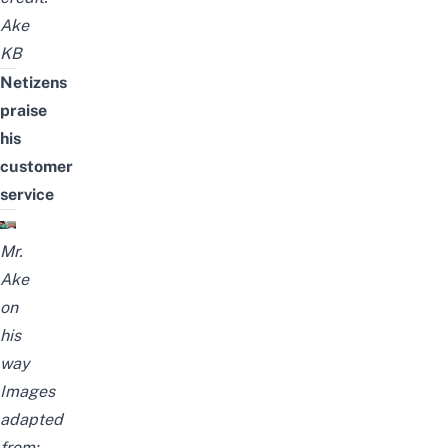
Ake
KB
Netizens
praise
his
customer
service
Mr.
Ake
on
his
way
Images
adapted
from: