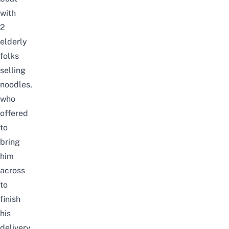
with
2
elderly
folks
selling
noodles,
who
offered
to
bring
him
across
to
finish
his
delivery.