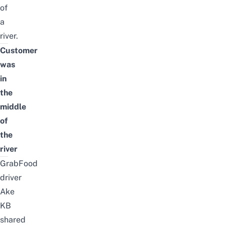
of
a
river.
Customer
was
in
the
middle
of
the
river
GrabFood
driver
Ake
KB
shared