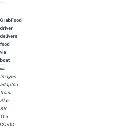
GrabFood
driver
delivers
food
via
boat
Images
adapted
from:
Ake
KB
The
COVID-