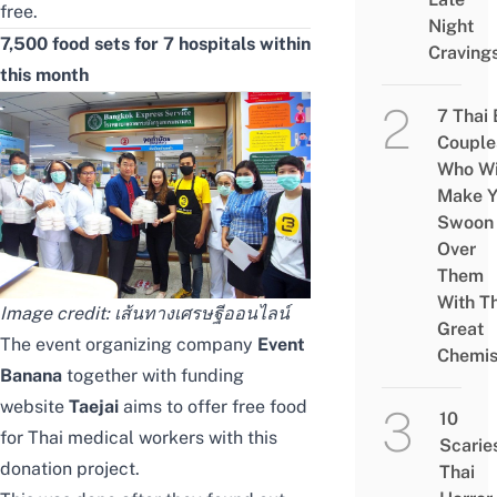
free.
Night
7,500 food sets for 7 hospitals within
Craving
this month
7 Thai
Couple
Who Wi
Make Y
Swoon
Over
Them
With Th
Image credit:
เส้นทางเศรษฐีออนไลน์
Great
The event organizing company
Event
Chemis
Banana
together with funding
website
Taejai
aims to offer free food
10
for Thai medical workers with this
Scarie
donation project.
Thai