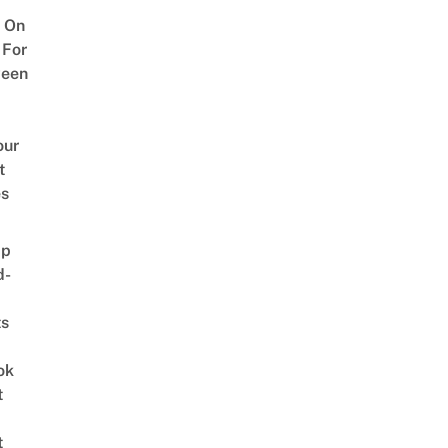
 On
 For
ween
our
t
es
ap
d-
ts
ok
t
t