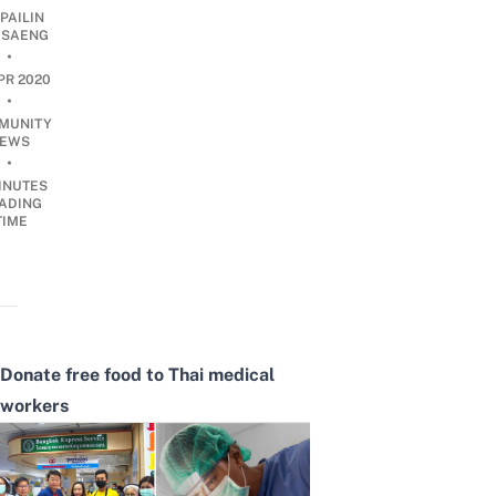
PAILIN
DSAENG
•
PR 2020
•
MUNITY
EWS
•
INUTES
ADING
TIME
Donate free food to Thai medical
workers