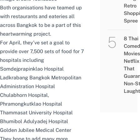
Retro
Both organisations have teamed up
Shopp
with restaurants and eateries all
Spree
across Bangkok to be a part of this
heartwarming project.
8 Thai
For April, they’ve set a goal to
Comed
provide over 7,500 sets of food for 7
Movies
hospitals including
Netflix
That
Somdejprapinklao Hospital
Guaran
Ladkrabang Bangkok Metropolitan
Non-S
Administration Hospital
Laught
Chulabhorn Hospital,
Phramongkutklao Hospital
Thammasat University Hospital
Bhumibol Adulyadej Hospital
Golden Jubilee Medical Center
They hope to add many more