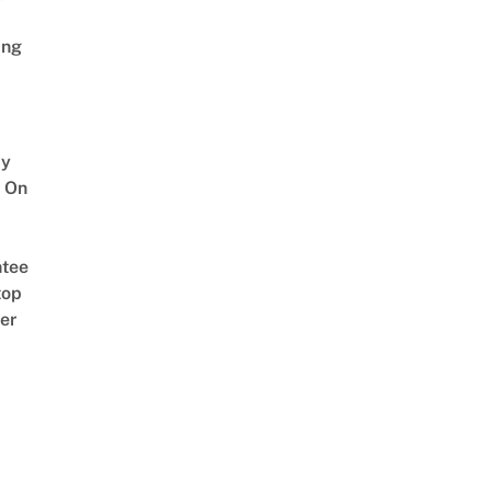
ing
y
 On
tee
top
er