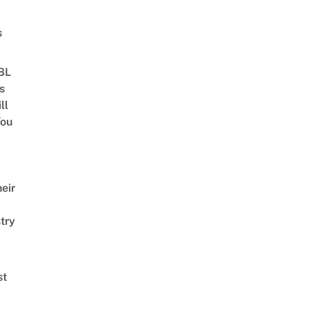
s
 BL
s
ll
ou
eir
try
st