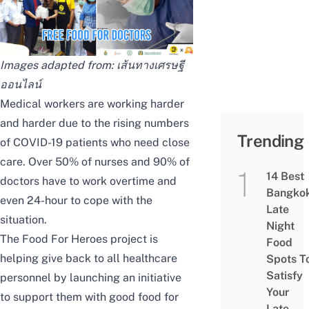
Images adapted from:
เส้นทางเศรษฐี
ออนไลน์
Medical workers are working harder
and harder due to
the rising numbers
Trending
of COVID-19 patients
who need close
care.
Over 50% of nurses and 90% of
14 Best
doctors
have to work overtime and
Bangko
even 24-hour to cope with the
Late
situation.
Night
The Food For Heroes project is
Food
helping give back to all healthcare
Spots T
Satisfy
personnel by launching an initiative
Your
to support them with good food for
Late