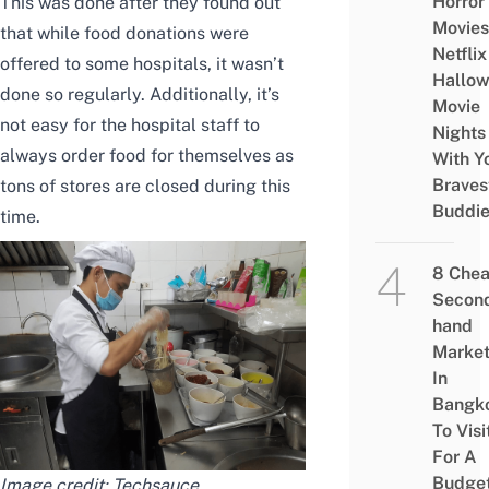
Horror
This was done after they found out
Movies
that while food donations were
Netflix
offered to some hospitals, it wasn’t
Hallo
done so regularly. Additionally, it’s
Movie
not easy for the hospital staff to
Nights
always order food for themselves as
With Y
Braves
tons of stores are closed during this
Buddi
time.
8 Che
Secon
hand
Marke
In
Bangk
To Visi
For A
Budge
Image credit:
Techsauce