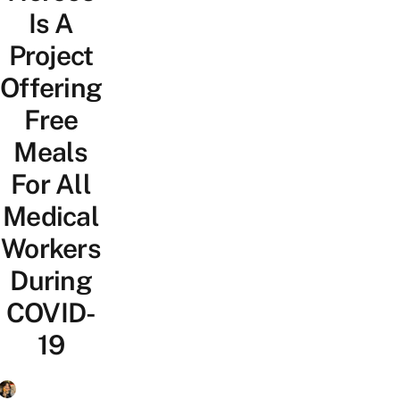
Is A
Project
Offering
Free
Meals
For All
Medical
Workers
During
COVID-
19