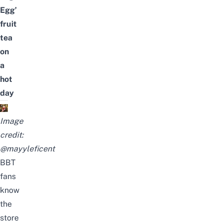
Egg’
fruit
tea
on
a
hot
day
Image
credit:
@mayyleficent
BBT
fans
know
the
store