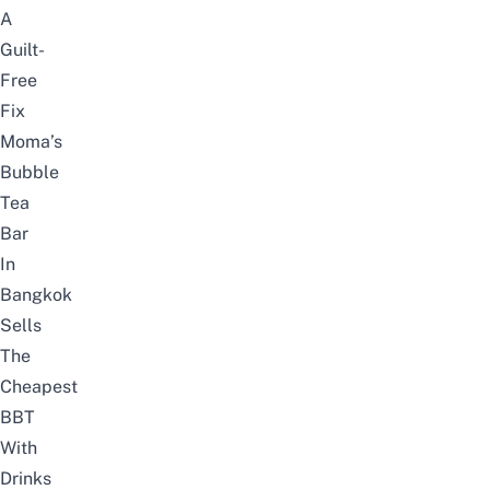
A
Guilt-
Free
Fix
Moma’s
Bubble
Tea
Bar
In
Bangkok
Sells
The
Cheapest
BBT
With
Drinks