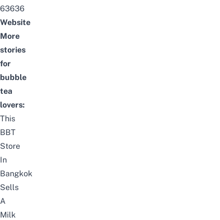
63636
Website
More
stories
for
bubble
tea
lovers:
This
BBT
Store
In
Bangkok
Sells
A
Milk