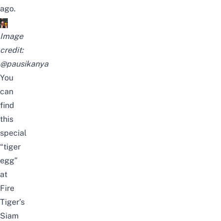
ago.
Image
credit:
@pausikanya
You
can
find
this
special
“tiger
egg”
at
Fire
Tiger’s
Siam