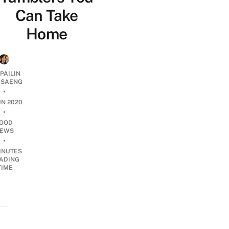
Can Take
Home
PAILIN
DSAENG
•
UN 2020
•
OOD
EWS
•
INUTES
ADING
TIME