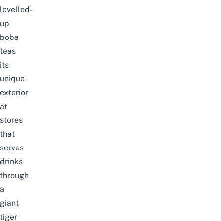
levelled-
up
boba
teas
its
unique
exterior
at
stores
that
serves
drinks
through
a
giant
tiger