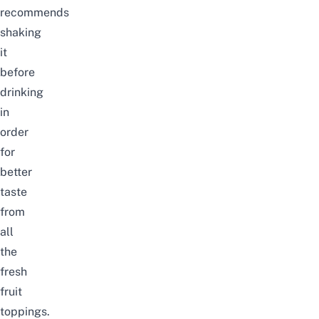
recommends
shaking
it
before
drinking
in
order
for
better
taste
from
all
the
fresh
fruit
toppings.