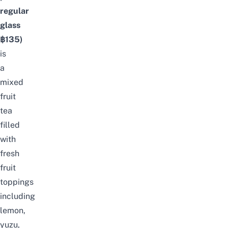
regular
glass
฿135)
is
a
mixed
fruit
tea
filled
with
fresh
fruit
toppings
including
lemon,
yuzu,