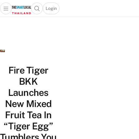
Login
Open main menu
Open search popup
 main menu
Skip to content
Fire Tiger
BKK
Launches
New Mixed
Fruit Tea In
“Tiger Egg”
Tumblers You