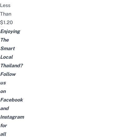
Less
Than
$1.20
Enjoying
The
Smart
Local
Thailand?
Follow
us
on
Facebook
and
Instagram
for
all