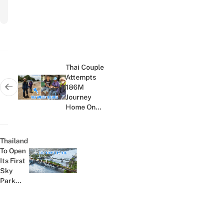
Post
navigation
Thai Couple
Attempts
186M
Next post:
Journey
Home On
Foot To
Visit Sick
Mother;
Thailand
Locals
To Open
Sympathise
Its First
Previous post:
And...
Sky
Park
Across
Chao
Phraya
River In