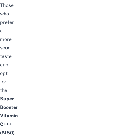
Those
who
prefer
a
more
sour
taste
can
opt
for
the
Super
Booster
Vitamin
C+++
(฿150),