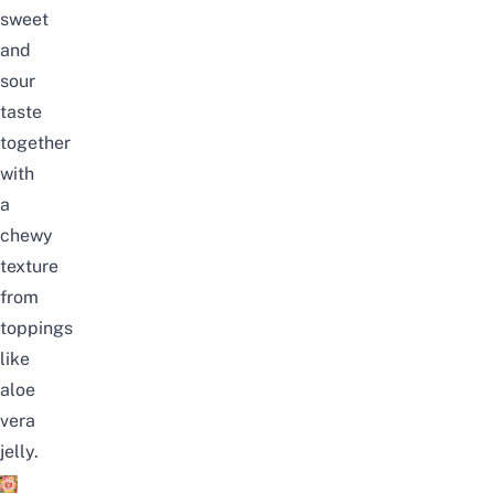
sweet
and
sour
taste
together
with
a
chewy
texture
from
toppings
like
aloe
vera
jelly.