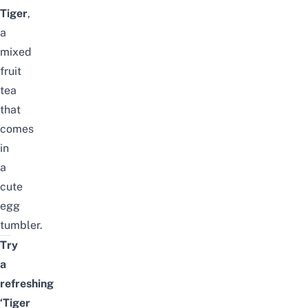
Tiger
,
a
mixed
fruit
tea
that
comes
in
a
cute
egg
tumbler.
Try
a
refreshing
‘Tiger