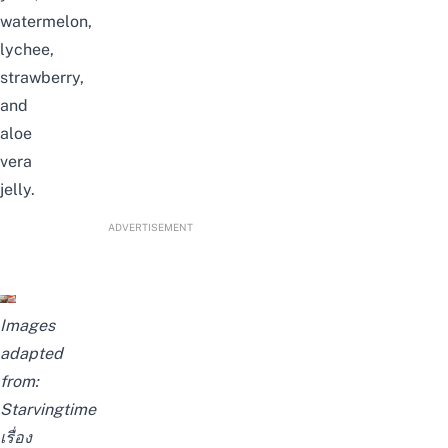
watermelon,
lychee,
strawberry,
and
aloe
vera
jelly.
ADVERTISEMENT
Images
adapted
from:
Starvingtime
เรื่อง