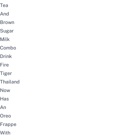
Tea
And
Brown
Sugar
Milk
Combo
Drink
Fire
Tiger
Thailand
Now
Has
An
Oreo
Frappe
With