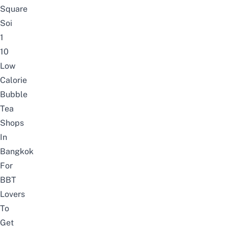
Square
Soi
1
10
Low
Calorie
Bubble
Tea
Shops
In
Bangkok
For
BBT
Lovers
To
Get