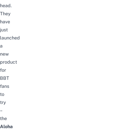
head
.
They
have
just
launched
a
new
product
for
BBT
fans
to
try
–
the
Aloha