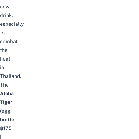
new
drink,
especially
to
combat
the
heat
in
Thailand.
The
Aloha
Tiger
(egg
bottle
฿175
|