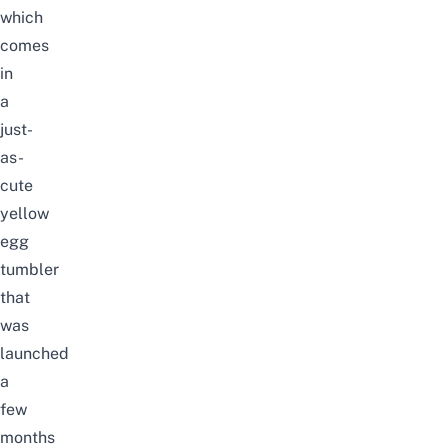
which
comes
in
a
just-
as-
cute
yellow
egg
tumbler
that
was
launched
a
few
months