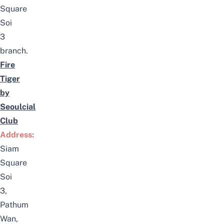
Square
Soi
3
branch.
Fire
Tiger
by
Seoulcial
Club
Address:
Siam
Square
Soi
3,
Pathum
Wan,