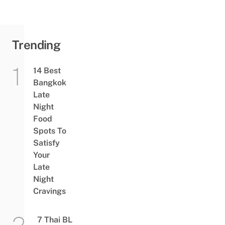
Bangkok
End June
Trending
14 Best
Bangkok
Late
Night
Food
Spots To
Satisfy
Your
Late
Night
Cravings
7 Thai BL