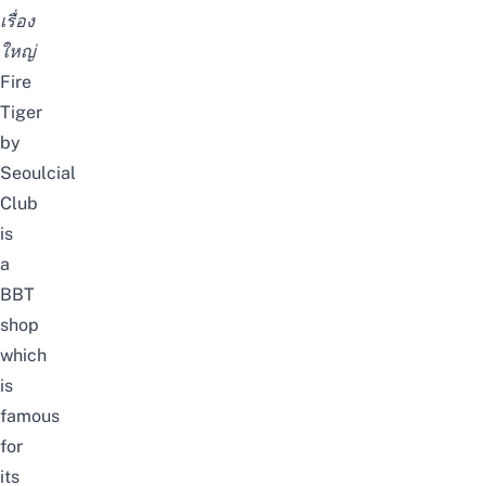
เรื่อง
ใหญ่
Fire
Tiger
by
Seoulcial
Club
is
a
BBT
shop
which
is
famous
for
its