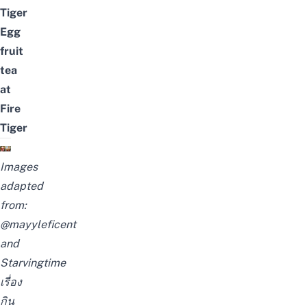
Tiger
Egg
fruit
tea
at
Fire
Tiger
Images
adapted
from:
@mayyleficent
and
Starvingtime
เรื่อง
กิน