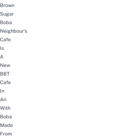
Brown
Sugar
Boba
Neighbour’s
Cafe
Is
A
New
BBT
Cafe
In
Ari
With
Boba
Made
From