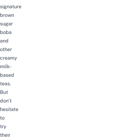
signature
brown
sugar
boba
and
other
creamy
milk-
based
teas.
But
don’t
hesitate
to
try
their