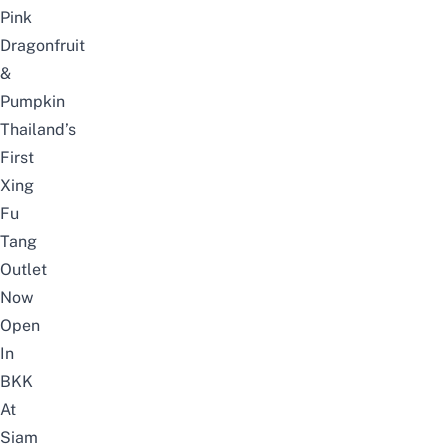
Pink
Dragonfruit
&
Pumpkin
Thailand’s
First
Xing
Fu
Tang
Outlet
Now
Open
In
BKK
At
Siam