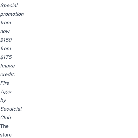
Special
promotion
from
now
฿150
from
฿175
Image
credit:
Fire
Tiger
by
Seoulcial
Club
The
store