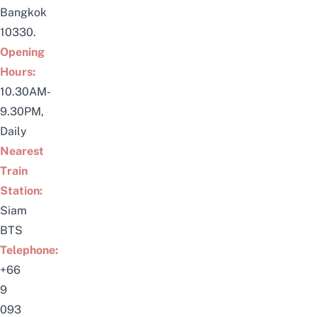
Bangkok
10330.
Opening
Hours:
10.30AM-
9.30PM,
Daily
Nearest
Train
Station:
Siam
BTS
Telephone:
+66
9
093