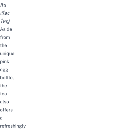
กิน
เรื่อง
ใหญ่
Aside
from
the
unique
pink
egg
bottle,
the
tea
also
offers
a
refreshingly