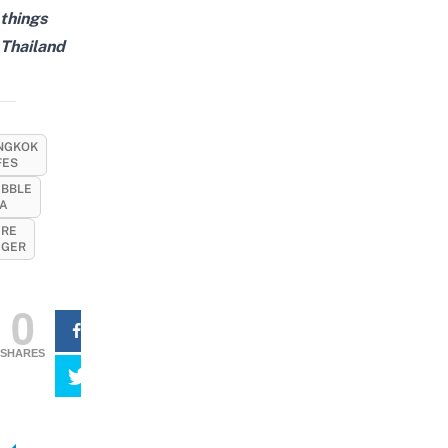
things
Thailand
NGKOK
FES
BBLE
A
IRE
IGER
0
SHARES