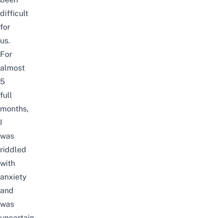
difficult
for
us.
For
almost
5
full
months,
I
was
riddled
with
anxiety
and
was
uncertain