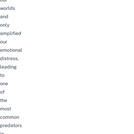
worlds
and
only
amplified
our
emotional
distress,
leading
to
one
of
the
most
common
predators
in