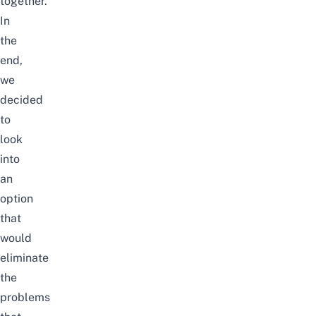
together.
In
the
end,
we
decided
to
look
into
an
option
that
would
eliminate
the
problems