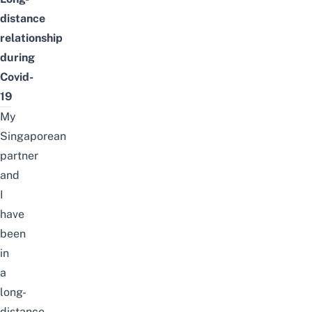
distance
relationship
during
Covid-
19
My
Singaporean
partner
and
I
have
been
in
a
long-
distance