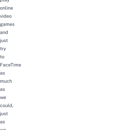
online
video
games
and
just
try
to
FaceTime
as
much
as
we
could,
just
as
we