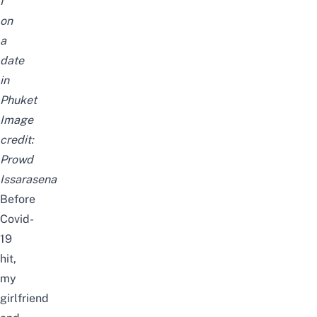
I
on
a
date
in
Phuket
Image
credit:
Prowd
Issarasena
Before
Covid-
19
hit,
my
girlfriend