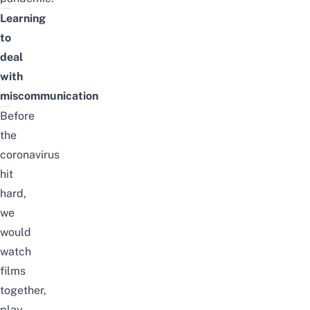
Learning
to
deal
with
miscommunication
Before
the
coronavirus
hit
hard,
we
would
watch
films
together,
play