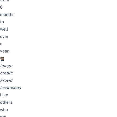
6
months
to
well
over
a
year.
Image
credit:
Prowd
Issarasena
Like
others
who
are