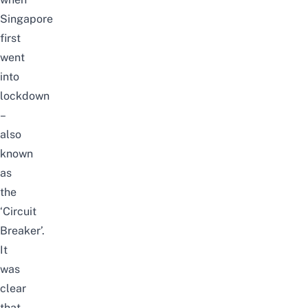
Singapore
first
went
into
lockdown
–
also
known
as
the
‘Circuit
Breaker’.
It
was
clear
that