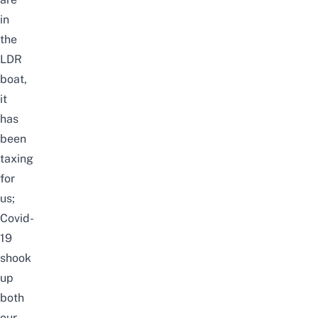
in
the
LDR
boat,
it
has
been
taxing
for
us;
Covid-
19
shook
up
both
our