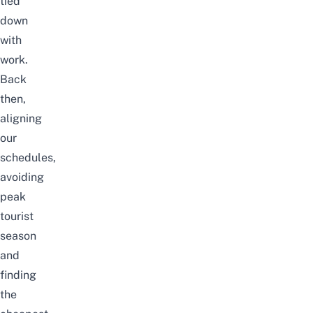
tied
down
with
work.
Back
then,
aligning
our
schedules,
avoiding
peak
tourist
season
and
finding
the