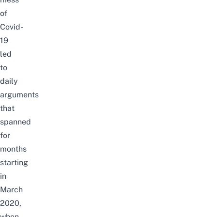
of
Covid-
19
led
to
daily
arguments
that
spanned
for
months
starting
in
March
2020,
when