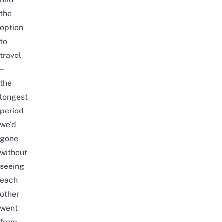
the
option
to
travel
–
the
longest
period
we’d
gone
without
seeing
each
other
went
from