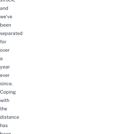
and
w
e’ve
been
separated
for
over
a
year
ever
since.
Coping
with
the
distance
has
been