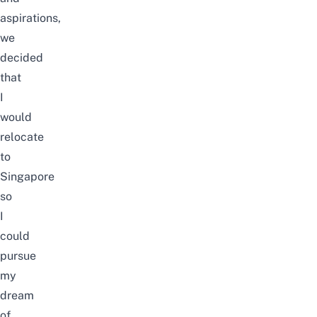
aspirations,
we
decided
that
I
would
relocate
to
Singapore
so
I
could
pursue
my
dream
of