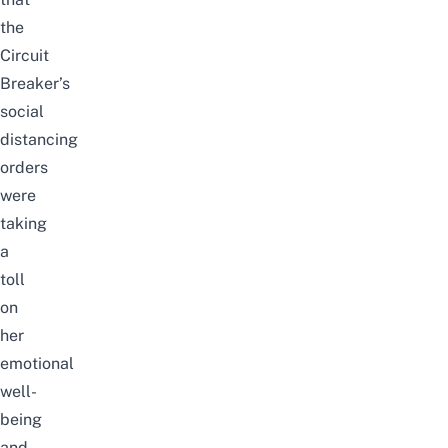
the
Circuit
Breaker’s
social
distancing
orders
were
taking
a
toll
on
her
emotional
well-
being
and