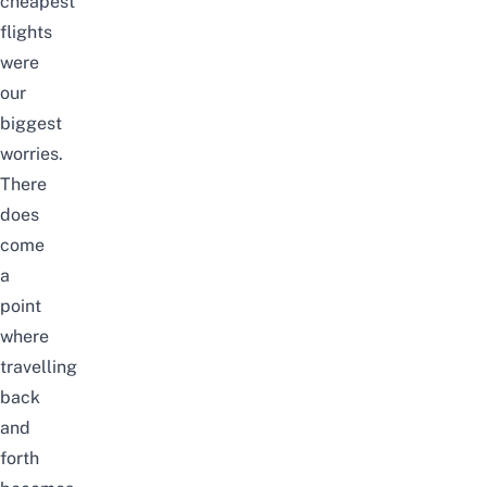
cheapest
flights
were
our
biggest
worries.
There
does
come
a
point
where
travelling
back
and
forth