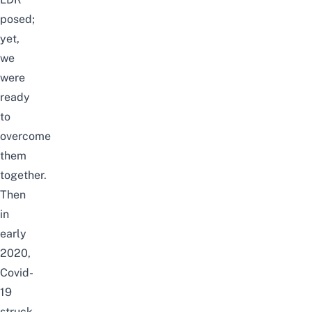
posed;
yet,
we
were
ready
to
overcome
them
together.
Then
in
early
2020,
Covid-
19
struck,