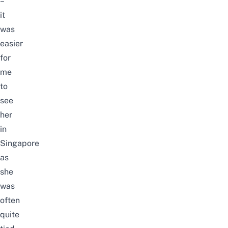
–
it
was
easier
for
me
to
see
her
in
Singapore
as
she
was
often
quite