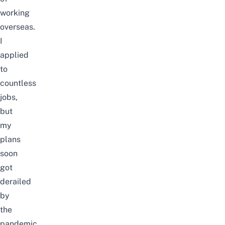
working
overseas.
I
applied
to
countless
jobs,
but
my
plans
soon
got
derailed
by
the
pandemic.