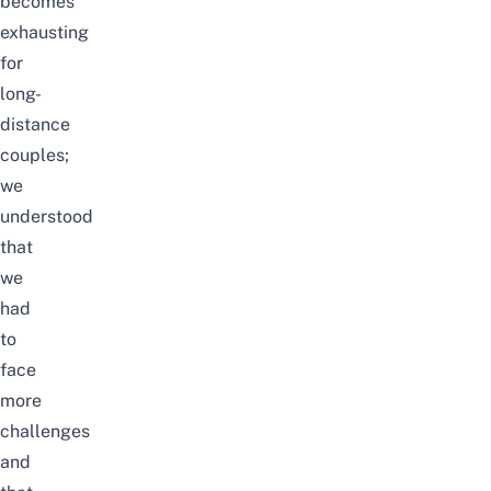
becomes
exhausting
for
long-
distance
couples
;
we
understood
that
we
had
to
face
more
challenges
and