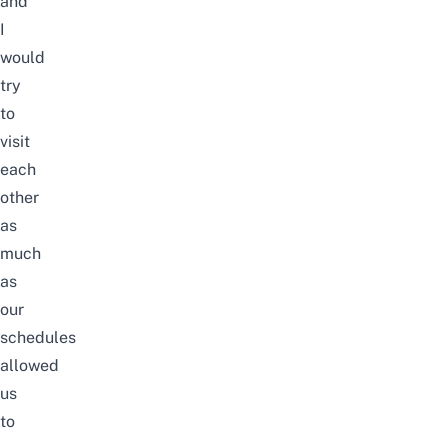
and
I
would
try
to
visit
each
other
as
much
as
our
schedules
allowed
us
to