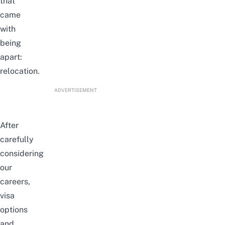
that
came
with
being
apart:
relocation.
ADVERTISEMENT
After
carefully
considering
our
careers,
visa
options
and