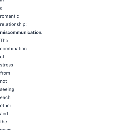
a
romantic
relationship:
miscommunication
.
The
combination
of
stress
from
not
seeing
each
other
and
the
mess