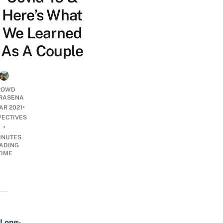
Here’s What
We Learned
As A Couple
ROWD
RASENA
•
AR 2021
PECTIVES
•
INUTES
ADING
TIME
Long-