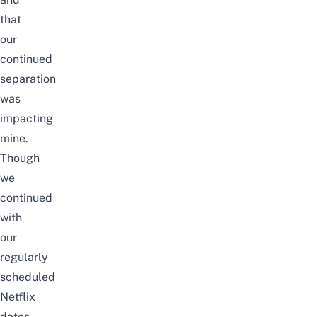
that
our
continued
separation
was
impacting
mine.
Though
we
continued
with
our
regularly
scheduled
Netflix
dates,