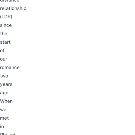
relationship
(LDR)
since
the
start
of
our
romance
two
years
ago.
When
we
met
in
Phuket