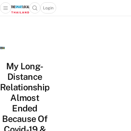
Login
Open main menu
Open search popup
 main menu
Skip to content
My Long-
Distance
Relationship
Almost
Ended
Because Of
Covid-19 &