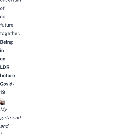
of
our
future
together.
Being
in
an
LDR
before
Covid-
19
My
girlfriend
and