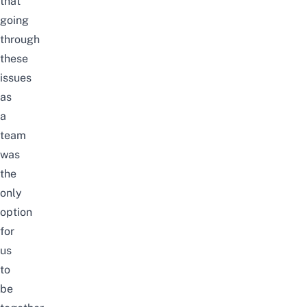
that
going
through
these
issues
as
a
team
was
the
only
option
for
us
to
be