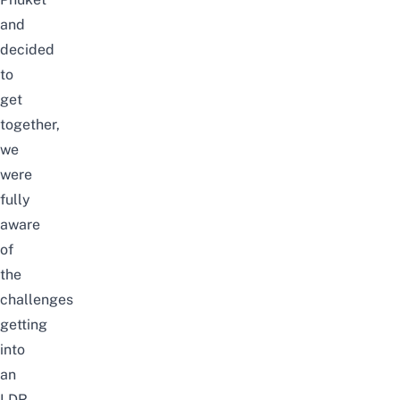
and
decided
to
get
together,
we
were
fully
aware
of
the
challenges
getting
into
an
LDR