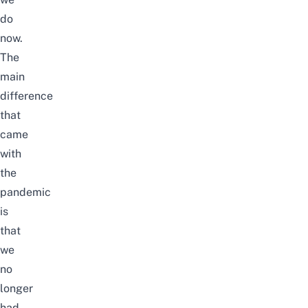
do
now.
The
main
difference
that
came
with
the
pandemic
is
that
we
no
longer
had