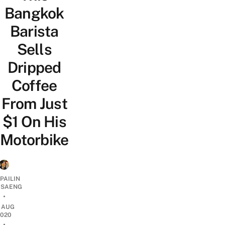
Bangkok
Barista
Sells
Dripped
Coffee
From Just
$1 On His
Motorbike
PAILIN
DSAENG
•
7 AUG
2020
•