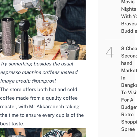
Movie
Nights
With Y
Braves
Buddi
8 Che
Secon
hand
Try something besides the usual
Marke
espresso machine coffees instead
In
Image credit:
@punproxl
Bangk
The store offers both hot and cold
To Visi
coffee made from a quality coffee
For A
roaster, with Mr Akkaradech taking
Budge
Retro
the time to ensure every cup is of the
Shopp
best taste.
Spree