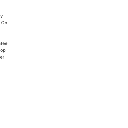
y
 On
tee
top
er