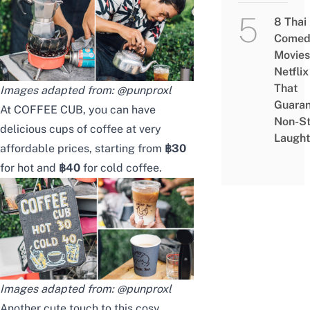
8 Thai
Comed
Movies
Netflix
That
Images adapted from:
@punproxl
Guaran
At COFFEE CUB, you can have
Non-S
delicious cups of coffee at very
Laught
affordable prices, starting from
฿30
for hot and
฿40
for cold coffee.
Images adapted from:
@punproxl
Another cute touch to this cosy