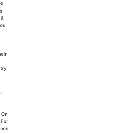
 BL
s
ll
ou
eir
try
st
 On
 For
ween