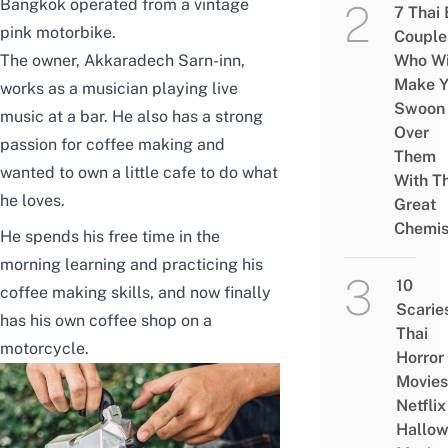
Bangkok operated from a vintage
7 Thai
pink motorbike.
Couple
The owner, Akkaradech Sarn-inn,
Who Wi
Make Y
works as a musician playing live
Swoon
music at a bar. He also has a strong
Over
passion for coffee making and
Them
wanted to own a little cafe to do what
With Th
he loves.
Great
Chemis
He spends his free time in the
morning learning and practicing his
10
coffee making skills, and now finally
Scarie
has his own coffee shop on a
Thai
motorcycle.
Horror
Movies
Netflix
Hallo