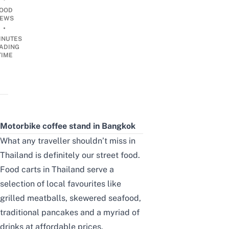
OOD
EWS
•
INUTES
ADING
TIME
Motorbike coffee stand in Bangkok
What any traveller shouldn’t miss in
Thailand is definitely our street food.
Food carts in Thailand serve a
selection of local favourites like
grilled meatballs, skewered seafood,
traditional pancakes and a myriad of
drinks at affordable prices.