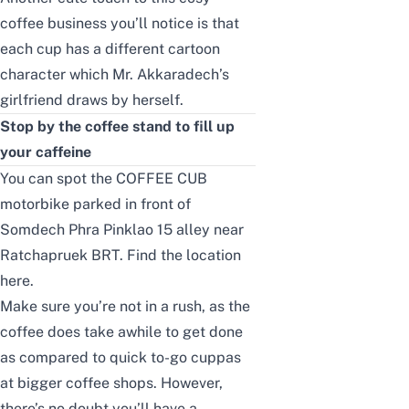
coffee business you’ll notice is that
each cup has a different cartoon
character which Mr. Akkaradech’s
girlfriend draws by herself.
Stop by the coffee stand to fill up
your caffeine
You can spot the COFFEE CUB
motorbike parked in front of
Somdech Phra Pinklao 15 alley near
Ratchapruek BRT. Find the location
here
.
Make sure you’re not in a rush, as the
coffee does take awhile to get done
as compared to quick to-go cuppas
at bigger coffee shops. However,
there’s no doubt you’ll have a