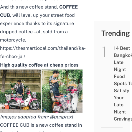
And this new coffee stand,
COFFEE
CUB
, will level up your street food
experience thanks to its signature
dripped coffee – all sold from a
Trending
motorcycle.
https://thesmartlocal.com/thailand/ka-
14 Best
Bangko
fe-choo-jai/
Late
High quality coffee at cheap prices
Night
Food
Spots T
Satisfy
Your
Late
Night
Images adapted from:
@punproxl
Craving
COFFEE CUB is a new coffee stand in