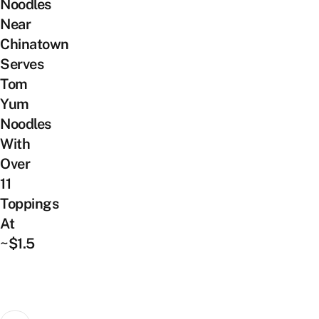
Noodles
Near
Chinatown
Serves
Tom
Yum
Noodles
With
Over
11
Toppings
At
~$1.5
Posts