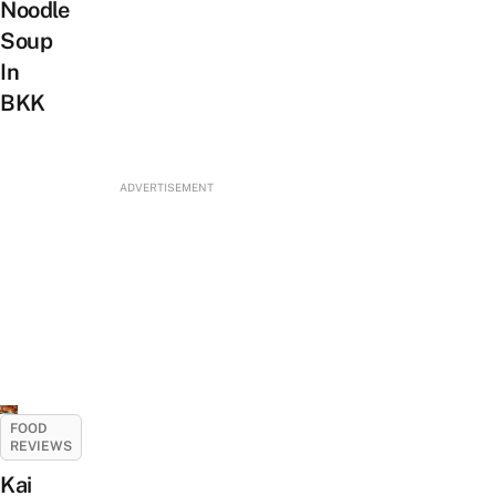
Noodle
Soup
In
BKK
ADVERTISEMENT
FOOD
REVIEWS
Kai