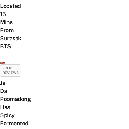
Located
15
Mins
From
Surasak
BTS
FOOD
REVIEWS
Je
Da
Poomadong
Has
Spicy
Fermented