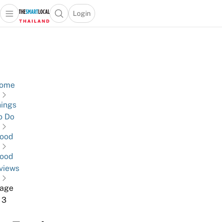
Login
Open main menu
Open search popup
 main menu
Skip to content
ome
ings
o Do
ood
ood
views
age
3