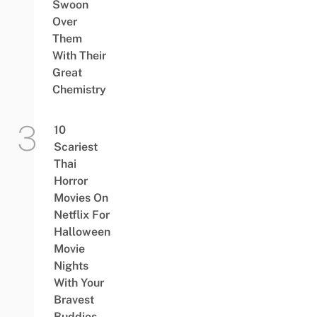
Swoon
Over
Them
With Their
Great
Chemistry
10
Scariest
Thai
Horror
Movies On
Netflix For
Halloween
Movie
Nights
With Your
Bravest
Buddies