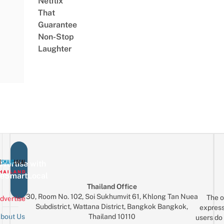
Netflix
That
Guarantee
Non-Stop
Laughter
vertise with
eSmartLocal
Thailand Office
30, Room No. 102, Soi Sukhumvit 61, Khlong Tan Nuea
The o
dvertise
Subdistrict, Wattana District, Bangkok Bangkok,
express
Thailand 10110
bout Us
users do 