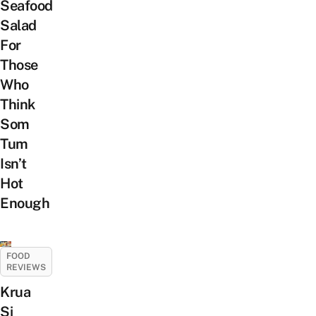
Seafood
Salad
For
Those
Who
Think
Som
Tum
Isn’t
Hot
Enough
FOOD
REVIEWS
Krua
Si