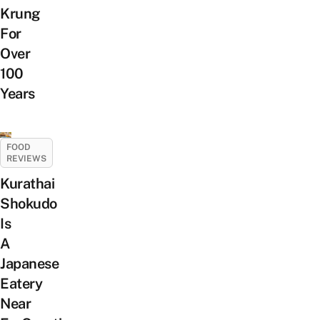
Krung
For
Over
100
Years
FOOD
REVIEWS
Kurathai
Shokudo
Is
A
Japanese
Eatery
Near