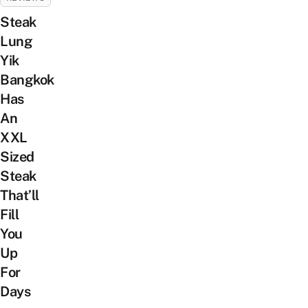
Steak
Lung
Yik
Bangkok
Has
An
XXL
Sized
Steak
That’ll
Fill
You
Up
For
Days