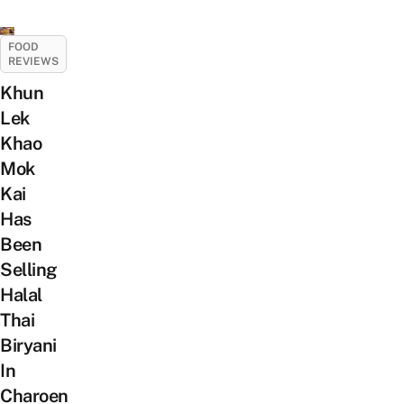
FOOD
REVIEWS
Khun
Lek
Khao
Mok
Kai
Has
Been
Selling
Halal
Thai
Biryani
In
Charoen