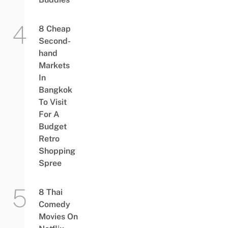
8 Cheap
Second-
hand
Markets
In
Bangkok
To Visit
For A
Budget
Retro
Shopping
Spree
8 Thai
Comedy
Movies On