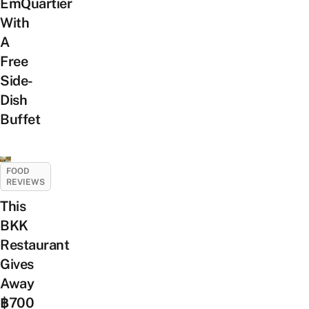
EmQuartier
With
A
Free
Side-
Dish
Buffet
FOOD
REVIEWS
This
BKK
Restaurant
Gives
Away
฿700