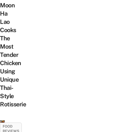
Moon
Ha
Lao
Cooks
The
Most
Tender
Chicken
Using
Unique
Thai-
Style
Rotisserie
FOOD
REVIEWS