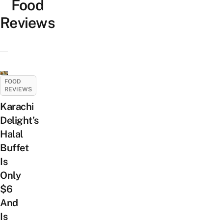
Food
Reviews
FOOD
REVIEWS
Karachi
Delight’s
Halal
Buffet
Is
Only
$6
And
Is