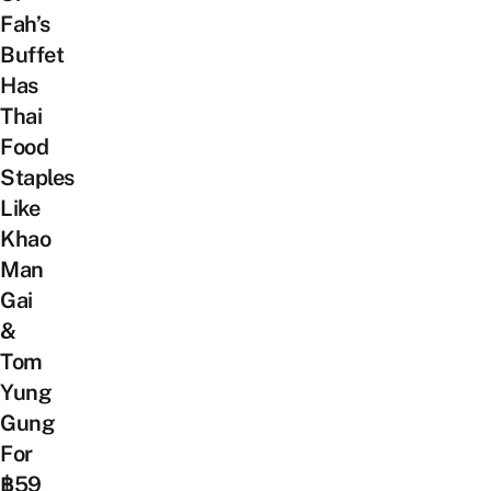
Fah’s
Buffet
Has
Thai
Food
Staples
Like
Khao
Man
Gai
&
Tom
Yung
Gung
For
฿59