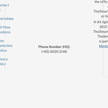
the offic
ntact
Sign up for the mailing list
Email
s
TheSmar
or it
ternships
© All rig
2012
ll-Time
TheSmart
sitions
TheSm
ta
is par
otection
Media
Phone Number (HQ)
tice
(+65) 6025 2146
ivacy
licy