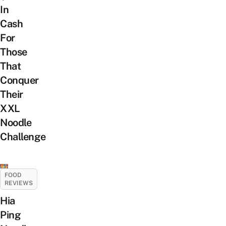
In
Cash
For
Those
That
Conquer
Their
XXL
Noodle
Challenge
FOOD
REVIEWS
Hia
Ping