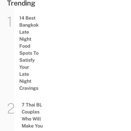
Trending
14 Best
Bangkok
Late
Night
Food
Spots To
Satisfy
Your
Late
Night
Cravings
7 Thai BL
Couples
Who Will
Make You