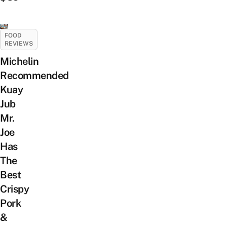
FOOD
REVIEWS
Michelin
Recommended
Kuay
Jub
Mr.
Joe
Has
The
Best
Crispy
Pork
&