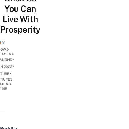
You Can
Live With
Prosperity
ROWD
RASENA
•
ANOND
•
AN 2023
•
LTURE
INUTES
ADING
TIME
Buddha