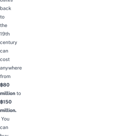
back
to
the
19th
century
can
cost
anywhere
from
฿80
million
to
฿150
million.
You
can
buy