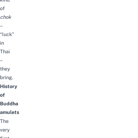
of
chok
–
“luck”
in
Thai
–
they
bring.
History
of
Buddha
amulets
The
very