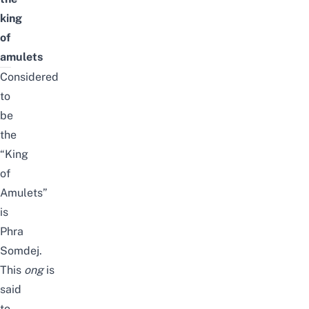
king
of
amulets
Considered
to
be
the
“King
of
Amulets”
is
Phra
Somdej.
This
ong
is
said
to