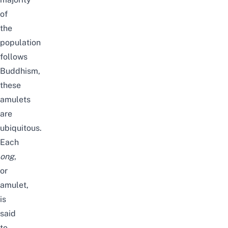
of
the
population
follows
Buddhism,
these
amulets
are
ubiquitous.
Each
ong
,
or
amulet,
is
said
to