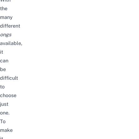
the
many
different
ongs
available,
it
can
be
difficult
to
choose
just
one.
To
make
it