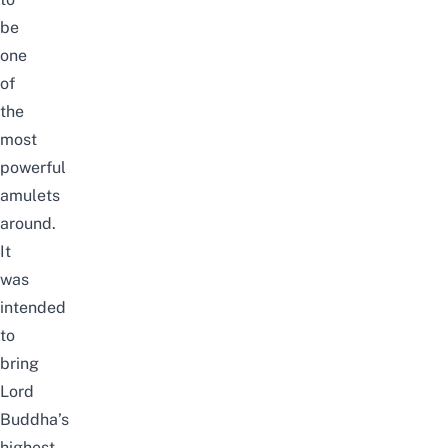
be
one
of
the
most
powerful
amulets
around.
It
was
intended
to
bring
Lord
Buddha’s
highest