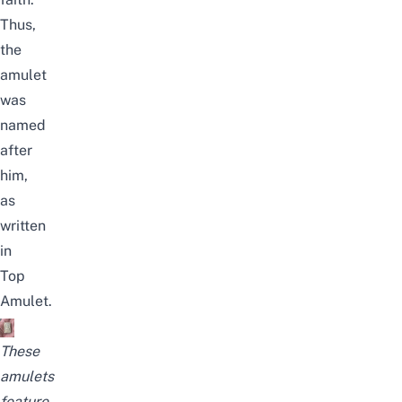
Thus,
the
amulet
was
named
after
him
,
as
written
in
Top
Amulet
.
These
amulets
feature