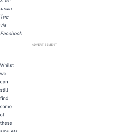
ภาคี-
มรดก
ไทย
via
Facebook
ADVERTISEMENT
Whilst
we
can
still
find
some
of
these
amulets