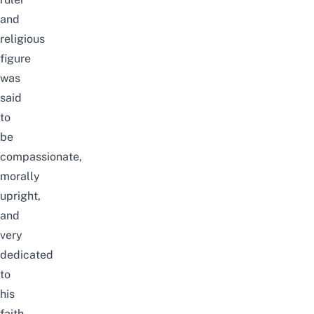
and
religious
figure
was
said
to
be
compassionate,
morally
upright,
and
very
dedicated
to
his
faith.