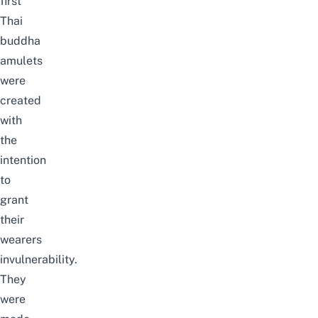
first
Thai
buddha
amulets
were
created
with
the
intention
to
grant
their
wearers
invulnerability.
They
were