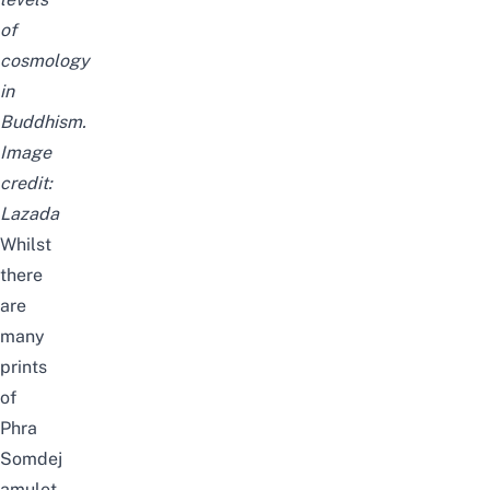
of
cosmology
in
Buddhism.
Image
credit:
Lazada
Whilst
there
are
many
prints
of
Phra
Somdej
amulet,