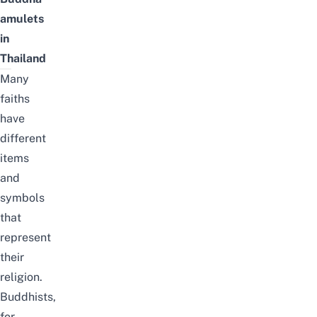
amulets
in
Thailand
Many
faiths
have
different
items
and
symbols
that
represent
their
religion.
Buddhists,
for