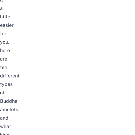
a
little
easier
for
you,
here
are
ten
different
types
of
Buddha
amulets
and
what
kind