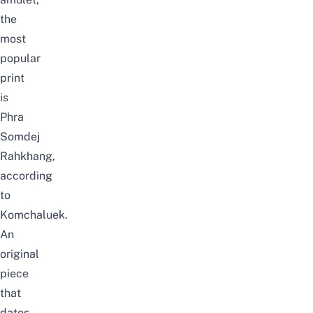
the
most
popular
print
is
Phra
Somdej
Rahkhang,
according
to
Komchaluek
.
An
original
piece
that
dates