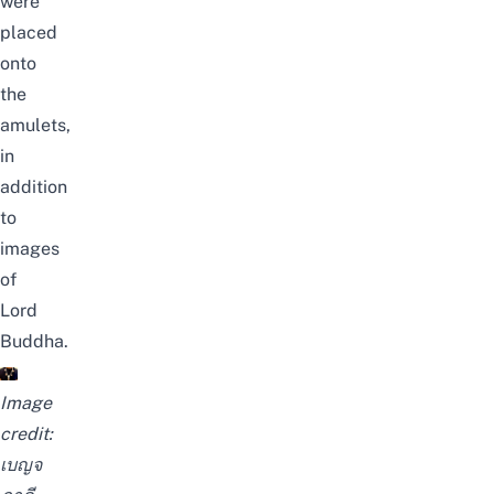
were
placed
onto
the
amulets,
in
addition
to
images
of
Lord
Buddha.
Image
credit:
เบญจ