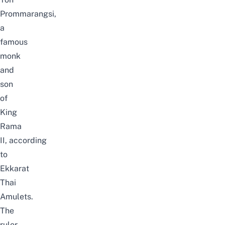
Prommarangsi,
a
famous
monk
and
son
of
King
Rama
II,
according
to
Ekkarat
Thai
Amulets
.
The
ruler