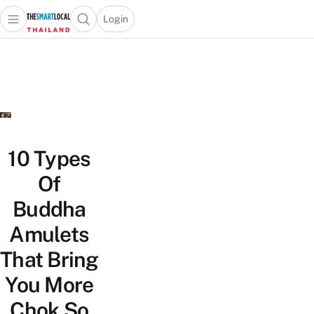
Login
Open main menu
Open search popup
 main menu
Skip to content
10 Types
Of
Buddha
Amulets
That Bring
You More
Chok So