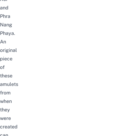
and
Phra
Nang
Phaya.
An
original
piece
of
these
amulets
from
when
they
were
created
can