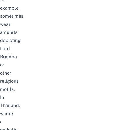
example,
sometimes
wear
amulets
depicting
Lord
Buddha
or
other
religious
motifs.
In
Thailand,
where
a
majority