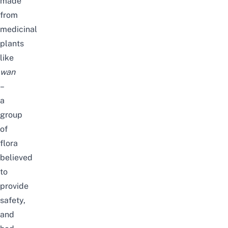
made
from
medicinal
plants
like
wan
–
a
group
of
flora
believed
to
provide
safety,
and