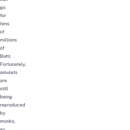
go
for
tens
of
millions
of
Baht.
Fortunately,
amulets
are
still
being
reproduced
by
monks,
so