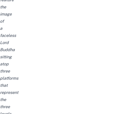
the
image
of
a
faceless
Lord
Buddha
sitting
atop
three
platforms
that
represent
the
three
levels