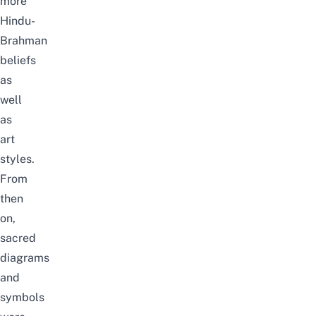
more
Hindu-
Brahman
beliefs
as
well
as
art
styles.
From
then
on,
sacred
diagrams
and
symbols