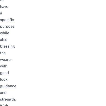
have
a
specific
purpose
while
also
blessing
the
wearer
with
good
luck,
guidance
and
strength.
With