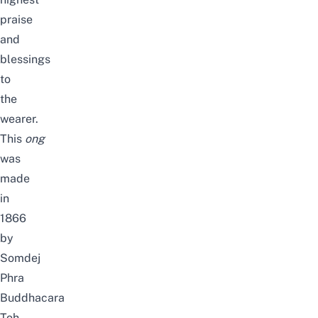
praise
and
blessings
to
the
wearer.
This
ong
was
made
in
1866
by
Somdej
Phra
Buddhacara
Toh