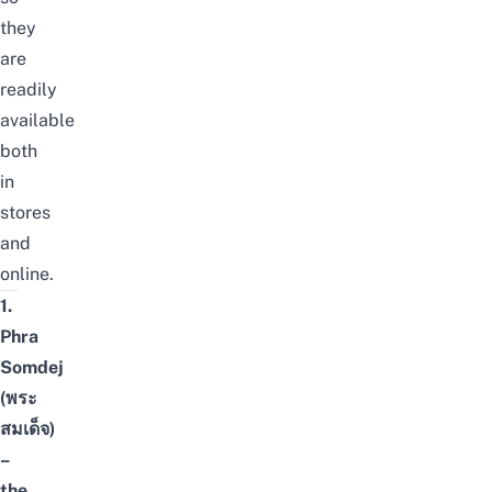
they
are
readily
available
both
in
stores
and
online.
1.
Phra
Somdej
(พระ
สมเด็จ)
–
the