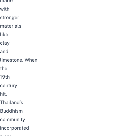
made
with
stronger
materials
like
clay
and
limestone.
When
the
19th
century
hit,
Thailand’s
Buddhism
community
incorporated