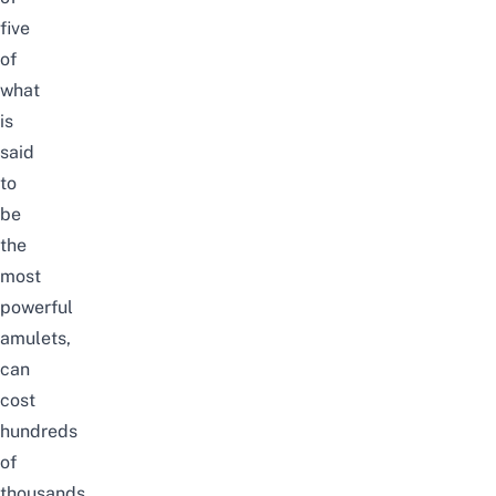
five
of
what
is
said
to
be
the
most
powerful
amulets,
can
cost
hundreds
of
thousands