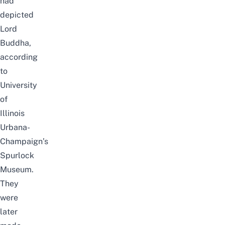
had
depicted
Lord
Buddha,
according
to
University
of
Illinois
Urbana-
Champaign’s
Spurlock
Museum
.
They
were
later