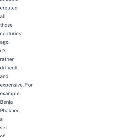
created
all
those
centuries
ago,
it’s
rather
difficult
and
expensive.
For
example,
Benja
Phakhee,
a
set
of